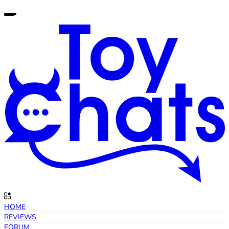
HOME
REVIEWS
FORUM