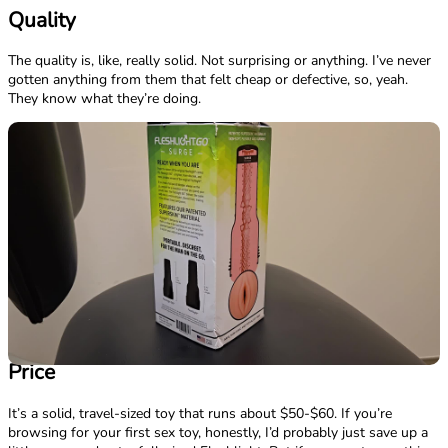
Quality
The quality is, like, really solid. Not surprising or anything. I’ve never
gotten anything from them that felt cheap or defective, so, yeah.
They know what they’re doing.
Price
It’s a solid, travel-sized toy that runs about $50-$60. If you’re
browsing for your first sex toy, honestly, I’d probably just save up a