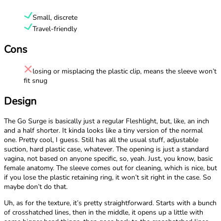
Small, discrete
Travel-friendly
Cons
losing or misplacing the plastic clip, means the sleeve won’t
fit snug
Design
The Go Surge is basically just a regular Fleshlight, but, like, an inch
and a half shorter. It kinda looks like a tiny version of the normal
one. Pretty cool, I guess. Still has all the usual stuff, adjustable
suction, hard plastic case, whatever. The opening is just a standard
vagina, not based on anyone specific, so, yeah. Just, you know, basic
female anatomy. The sleeve comes out for cleaning, which is nice, but
if you lose the plastic retaining ring, it won’t sit right in the case. So
maybe don’t do that.
Uh, as for the texture, it’s pretty straightforward. Starts with a bunch
of crosshatched lines, then in the middle, it opens up a little with