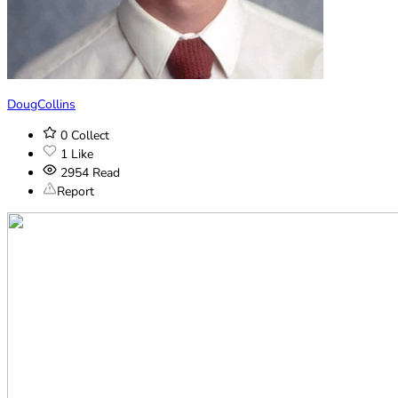
DougCollins
0
Collect
1
Like
2954
Read
Report