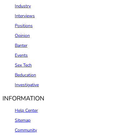
Industry
Interviews
Positions
Opinion
Banter
Events
Sex Tech
Beducation
Investigative
INFORMATION
Help Center
Sitemap
Community