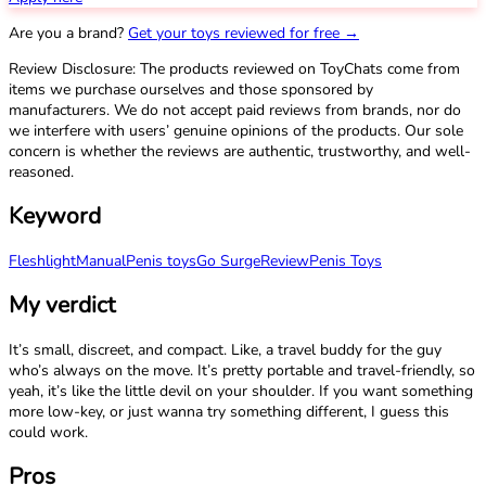
Are you a brand?
Get your toys reviewed for free →
Review Disclosure: The products reviewed on ToyChats come from
items we purchase ourselves and those sponsored by
manufacturers. We do not accept paid reviews from brands, nor do
we interfere with users’ genuine opinions of the products. Our sole
concern is whether the reviews are authentic, trustworthy, and well-
reasoned.
Keyword
Fleshlight
Manual
Penis toys
Go Surge
Review
Penis Toys
My verdict
It’s small, discreet, and compact. Like, a travel buddy for the guy
who’s always on the move. It’s pretty portable and travel-friendly, so
yeah, it’s like the little devil on your shoulder. If you want something
more low-key, or just wanna try something different, I guess this
could work.
Pros