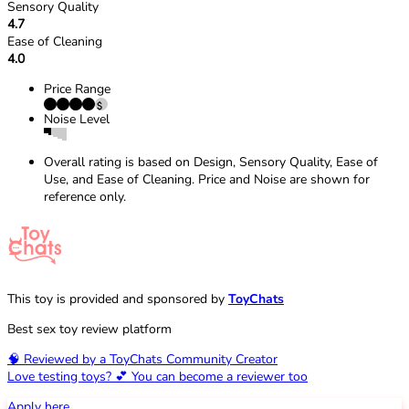
Sensory Quality
4.7
Ease of Cleaning
4.0
Price Range
Noise Level
Overall rating is based on Design, Sensory Quality, Ease of
Use, and Ease of Cleaning. Price and Noise are shown for
reference only.
This toy is provided and sponsored by
ToyChats
Best sex toy review platform
🧠 Reviewed by a ToyChats Community Creator
Love testing toys? 💕 You can become a reviewer too
Apply here