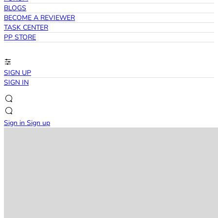
BLOGS
BECOME A REVIEWER
TASK CENTER
PP STORE
SIGN UP
SIGN IN
Sign in
Sign up