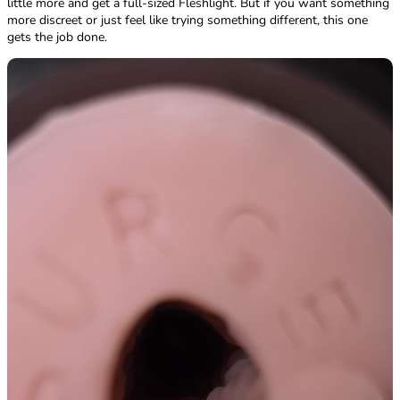
little more and get a full-sized Fleshlight. But if you want something
more discreet or just feel like trying something different, this one
gets the job done.