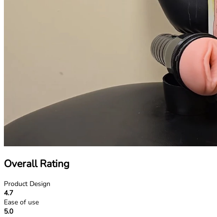
Overall Rating
Product Design
4.7
Ease of use
5.0