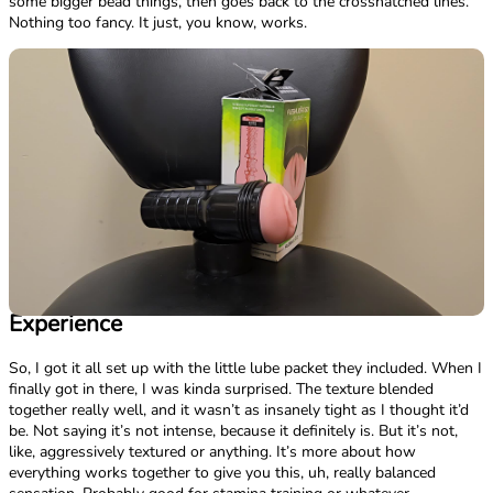
some bigger bead things, then goes back to the crosshatched lines.
Nothing too fancy. It just, you know, works.
Experience
So, I got it all set up with the little lube packet they included. When I
finally got in there, I was kinda surprised. The texture blended
together really well, and it wasn’t as insanely tight as I thought it’d
be. Not saying it’s not intense, because it definitely is. But it’s not,
like, aggressively textured or anything. It’s more about how
everything works together to give you this, uh, really balanced