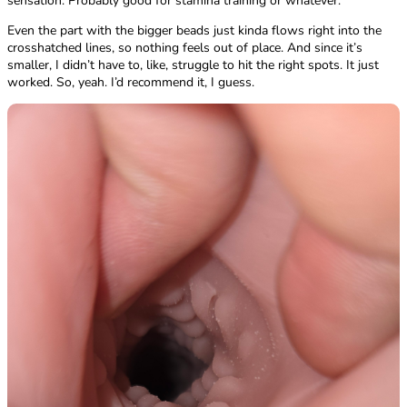
sensation. Probably good for stamina training or whatever.
Even the part with the bigger beads just kinda flows right into the
crosshatched lines, so nothing feels out of place. And since it’s
smaller, I didn’t have to, like, struggle to hit the right spots. It just
worked. So, yeah. I’d recommend it, I guess.