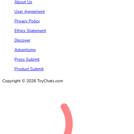
About Us
User Agreement
Privacy Policy
Ethics Statement
Discover
Advertising
Press Submit
Product Submit
Copyright © 2026 ToyChats.com