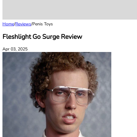
Home
/
Reviews
/
Penis Toys
Fleshlight Go Surge Review
Apr 03, 2025