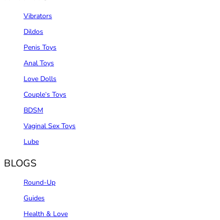
Vibrators
Dildos
Penis Toys
Anal Toys
Love Dolls
Couple‘s Toys
BDSM
Vaginal Sex Toys
Lube
BLOGS
Round-Up
Guides
Health & Love