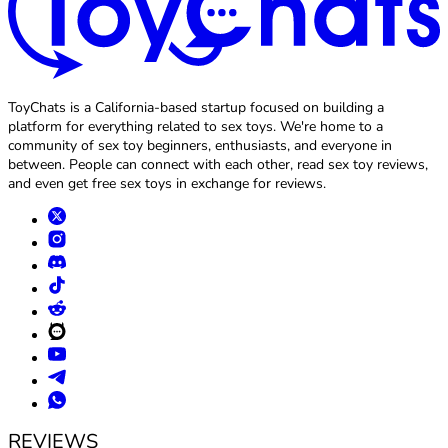
ToyChats is a California-based startup focused on building a
platform for everything related to sex toys. We're home to a
community of sex toy beginners, enthusiasts, and everyone in
between. People can connect with each other, read sex toy reviews,
and even get free sex toys in exchange for reviews.
REVIEWS