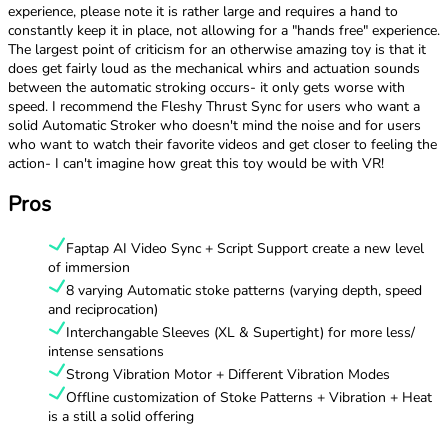
experience, please note it is rather large and requires a hand to
constantly keep it in place, not allowing for a "hands free" experience.
The largest point of criticism for an otherwise amazing toy is that it
does get fairly loud as the mechanical whirs and actuation sounds
between the automatic stroking occurs- it only gets worse with
speed. I recommend the Fleshy Thrust Sync for users who want a
solid Automatic Stroker who doesn't mind the noise and for users
who want to watch their favorite videos and get closer to feeling the
action- I can't imagine how great this toy would be with VR!
Pros
Faptap AI Video Sync + Script Support create a new level
of immersion
8 varying Automatic stoke patterns (varying depth, speed
and reciprocation)
Interchangable Sleeves (XL & Supertight) for more less/
intense sensations
Strong Vibration Motor + Different Vibration Modes
Offline customization of Stoke Patterns + Vibration + Heat
is a still a solid offering