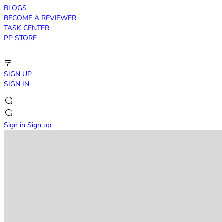
BLOGS
BECOME A REVIEWER
TASK CENTER
PP STORE
SIGN UP
SIGN IN
Sign in
Sign up