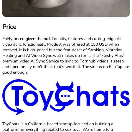
Price
Fairly priced given the build quality, features and cutting-edge AI
video sync functionality. Product was offered at 150 USD when
received. It is high-priced but the featureset of Stroking, Vibration,
Heating and AI Video Sync well makes up for it. The "Fleshy Plus"
premium video AI Sync Service to sync to Pornhub videos is steep
and I personally don't think that's worth it. The videos on FapTap are
good enough.
ToyChats is a California-based startup focused on building a
platform for everything related to sex toys. We're home to a