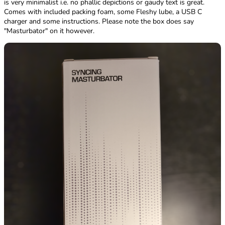
is very minimalist i.e. no phallic depictions or gaudy text is great.
Comes with included packing foam, some Fleshy lube, a USB C
charger and some instructions. Please note the box does say
"Masturbator" on it however.