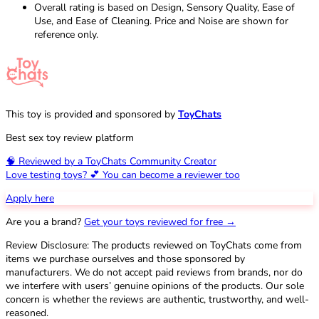
Overall rating is based on Design, Sensory Quality, Ease of
Use, and Ease of Cleaning. Price and Noise are shown for
reference only.
This toy is provided and sponsored by
ToyChats
Best sex toy review platform
🧠 Reviewed by a ToyChats Community Creator
Love testing toys? 💕 You can become a reviewer too
Apply here
Are you a brand?
Get your toys reviewed for free →
Review Disclosure: The products reviewed on ToyChats come from
items we purchase ourselves and those sponsored by
manufacturers. We do not accept paid reviews from brands, nor do
we interfere with users’ genuine opinions of the products. Our sole
concern is whether the reviews are authentic, trustworthy, and well-
reasoned.