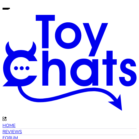
HOME
REVIEWS
FORUM