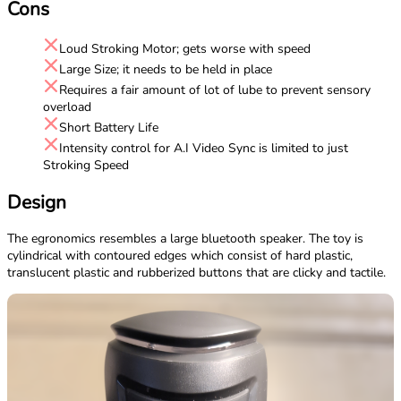
Cons
Loud Stroking Motor; gets worse with speed
Large Size; it needs to be held in place
Requires a fair amount of lot of lube to prevent sensory
overload
Short Battery Life
Intensity control for A.I Video Sync is limited to just
Stroking Speed
Design
The egronomics resembles a large bluetooth speaker. The toy is
cylindrical with contoured edges which consist of hard plastic,
translucent plastic and rubberized buttons that are clicky and tactile.