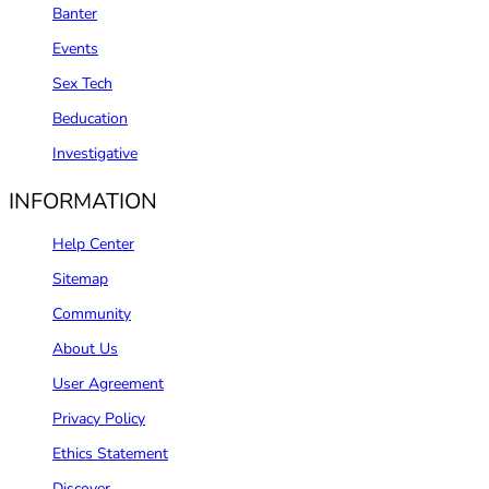
Banter
Events
Sex Tech
Beducation
Investigative
INFORMATION
Help Center
Sitemap
Community
About Us
User Agreement
Privacy Policy
Ethics Statement
Discover