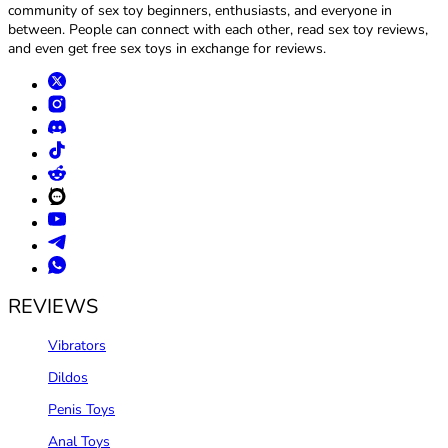
community of sex toy beginners, enthusiasts, and everyone in
between. People can connect with each other, read sex toy reviews,
and even get free sex toys in exchange for reviews.
REVIEWS
Vibrators
Dildos
Penis Toys
Anal Toys