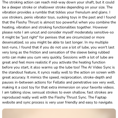
The stroking action can reach mid-way down your shaft, but it could
be a deeper stroke or shallower stroke depending on your size. The
vibration provides a rumble that tickles your frenulum and glans. I
use strokers, penis vibrator toys, sucking toys in the past and I found
that the Fleshy Thrust is almost too powerful when you combine the
heating, vibration and stroking functionalities together. However
please note I am uncut and consider myself moderately sensitive-so
it might be "just right" for penises that are circumcized or more
desensatized, so you might be able to last longer. In my multiple
test-runs, I found that if you do not use a lot of lube, you won't last
very long as the friction and sensation of the sleeve being rubbed
onto can make you cum very quickly. Sessions with a lot of lube are
great and feel more realistic if you activate the heating function
before you start, it also warms up the lube too! The AI Video Sync is
the standout feature, it syncs really well to the action on screen with
great accuracy. It mimics the speed, reciprocation, stroke-depth and
pauses in-between actions for Fellatio and penetrative sex very well,
making it a cool toy for that extra immersion on your favorite videos.
I am talking slow, sensual strokes to even shallow, fast strokes are
reproduced really well with the Fleshy Thrust Sync. The Faptap
website and sync process is very user friendly and easy to navigate.