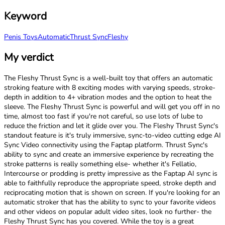
Keyword
Penis Toys
Automatic
Thrust Sync
Fleshy
My verdict
The Fleshy Thrust Sync is a well-built toy that offers an automatic
stroking feature with 8 exciting modes with varying speeds, stroke-
depth in addition to 4+ vibration modes and the option to heat the
sleeve. The Fleshy Thrust Sync is powerful and will get you off in no
time, almost too fast if you're not careful, so use lots of lube to
reduce the friction and let it glide over you. The Fleshy Thrust Sync's
standout feature is it's truly immersive, sync-to-video cutting edge AI
Sync Video connectivity using the Faptap platform. Thrust Sync's
ability to sync and create an immersive experience by recreating the
stroke patterns is really something else- whether it's Fellatio,
Intercourse or prodding is pretty impressive as the Faptap AI sync is
able to faithfully reproduce the appropriate speed, stroke depth and
reciprocating motion that is shown on screen. If you're looking for an
automatic stroker that has the ability to sync to your favorite videos
and other videos on popular adult video sites, look no further- the
Fleshy Thrust Sync has you covered. While the toy is a great