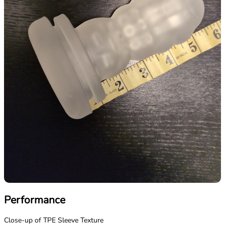
Performance
Close-up of TPE Sleeve Texture