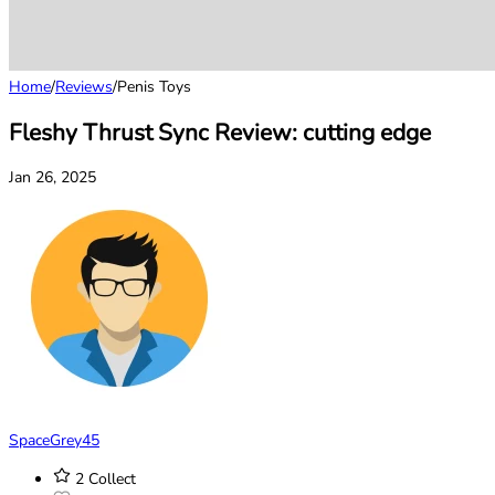
Home
/
Reviews
/
Penis Toys
Fleshy Thrust Sync Review: cutting edge
Jan 26, 2025
SpaceGrey45
2
Collect