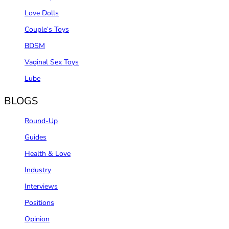
Love Dolls
Couple‘s Toys
BDSM
Vaginal Sex Toys
Lube
BLOGS
Round-Up
Guides
Health & Love
Industry
Interviews
Positions
Opinion