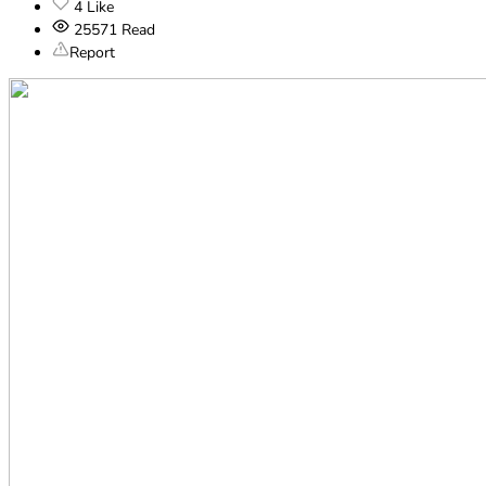
4
Like
25571
Read
Report