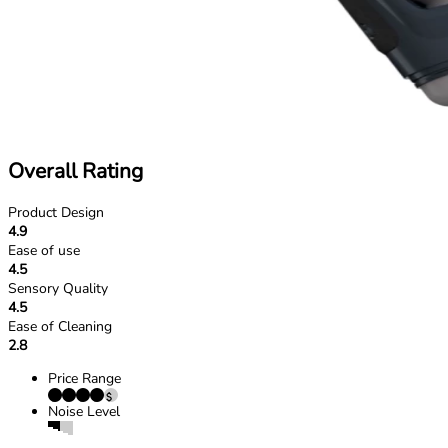
Overall Rating
Product Design
4.9
Ease of use
4.5
Sensory Quality
4.5
Ease of Cleaning
2.8
Price Range
Noise Level