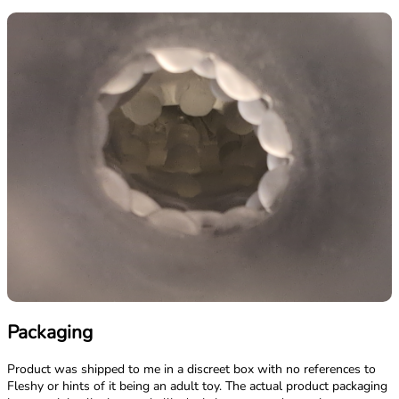
Packaging
Product was shipped to me in a discreet box with no references to
Fleshy or hints of it being an adult toy. The actual product packaging