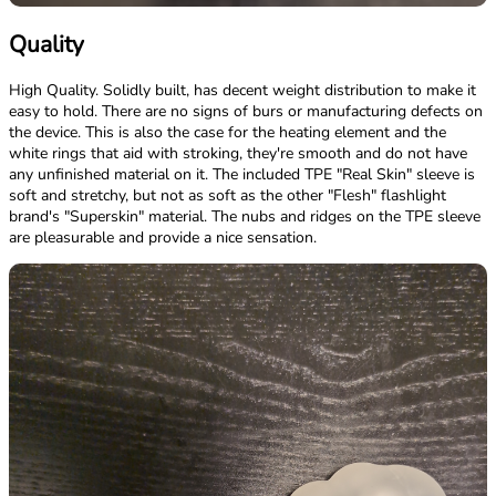
Quality
High Quality. Solidly built, has decent weight distribution to make it
easy to hold. There are no signs of burs or manufacturing defects on
the device. This is also the case for the heating element and the
white rings that aid with stroking, they're smooth and do not have
any unfinished material on it. The included TPE "Real Skin" sleeve is
soft and stretchy, but not as soft as the other "Flesh" flashlight
brand's "Superskin" material. The nubs and ridges on the TPE sleeve
are pleasurable and provide a nice sensation.