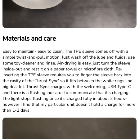
Materials and care
Easy to maintain- easy to clean. The TPE sleeve comes off with a
simple twist-and-pull motion. Just wash off the lube and fluids, use
some toy-cleaner and rinse. Air-drying is easy, just turn the sleeve
inside-out and rest it on a paper towel or microfibre cloth. Re-
inserting the TPE sleeve requires you to finger the sleeve back into
the cavity of the Thrust Sync' so it fits between the white rings- no
big deal lol. Thrust Sync charges with the welcoming, USB Type-C
and there is a flashing indicator to communicate that it's charging.
The light stops flashing once it's charged fully in about 2 hours-
however I find that my particular unit doesn't hold a charge for more
than 1-2 days.