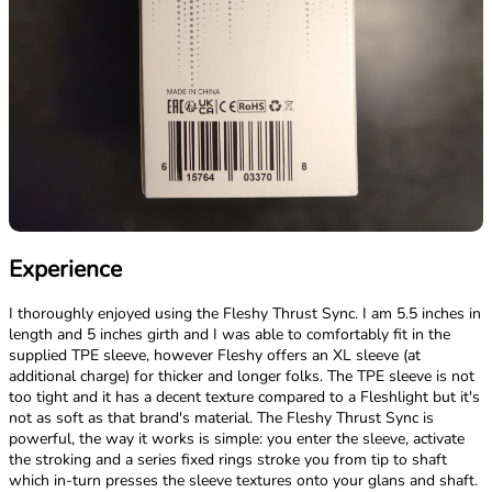
Experience
I thoroughly enjoyed using the Fleshy Thrust Sync. I am 5.5 inches in
length and 5 inches girth and I was able to comfortably fit in the
supplied TPE sleeve, however Fleshy offers an XL sleeve (at
additional charge) for thicker and longer folks. The TPE sleeve is not
too tight and it has a decent texture compared to a Fleshlight but it's
not as soft as that brand's material. The Fleshy Thrust Sync is
powerful, the way it works is simple: you enter the sleeve, activate
the stroking and a series fixed rings stroke you from tip to shaft
which in-turn presses the sleeve textures onto your glans and shaft.