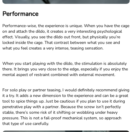
Performance
Performance-wise, the experience is unique. When you have the cage
on and attach the dildo, it creates a very interesting psychological
effect. Visually, you see the dildo out front, but physically you’re
locked inside the cage. That contrast between what you see and
what you feel creates a very intense, teasing sensation.
When you start playing with the dildo, the stimulation is absolutely
there. It brings you very close to the edge, especially if you enjoy the
mental aspect of restraint combined with external movement.
For solo play or partner teasing, I would definitely recommend giving
it a try. It adds a new dimension to the experience and can be a great
tool to spice things up. Just be cautious if you plan to use it during
penetrative play with a partner. Because the screw isn’t perfectly
stable, there’s some risk of it shifting or wobbling under heavy
pressure. This is not a fail-proof mechanical system, so approach
that type of use carefully.