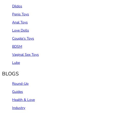
Dildos
Penis Toys
Anal Toys
Love Dolls
Couple‘s Toys
BDSM
Vaginal Sex Toys
Lube
BLOGS
Round-Up
Guides
Health & Love
Industry