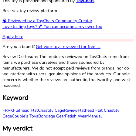
This toy is provided and sponsored by
ToyChats
Best sex toy review platform
🧠 Reviewed by a ToyChats Community Creator
Love testing toys? 💕 You can become a reviewer too
Apply here
Are you a brand?
Get your toys reviewed for free →
Review Disclosure: The products reviewed on ToyChats come from
items we purchase ourselves and those sponsored by
manufacturers. We do not accept paid reviews from brands, nor do
we interfere with users’ genuine opinions of the products. Our sole
concern is whether the reviews are authentic, trustworthy, and well-
reasoned.
Keyword
FRRK
Flathead Flat
Chastity Cage
Review
Flathead Flat Chastity
Cage
Couple‘s Toys
Bondage Gear
Fetish Wear
Manual
My verdict