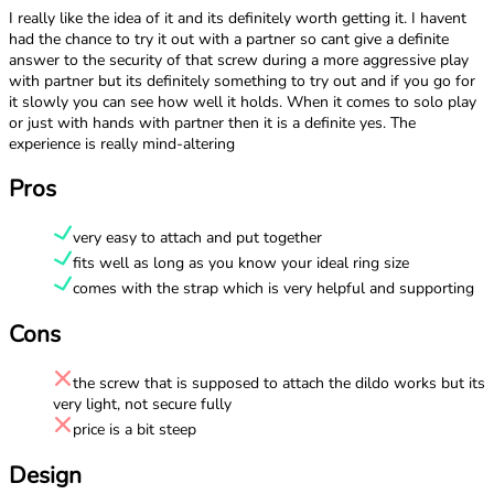
I really like the idea of it and its definitely worth getting it. I havent
had the chance to try it out with a partner so cant give a definite
answer to the security of that screw during a more aggressive play
with partner but its definitely something to try out and if you go for
it slowly you can see how well it holds. When it comes to solo play
or just with hands with partner then it is a definite yes. The
experience is really mind-altering
Pros
very easy to attach and put together
fits well as long as you know your ideal ring size
comes with the strap which is very helpful and supporting
Cons
the screw that is supposed to attach the dildo works but its
very light, not secure fully
price is a bit steep
Design