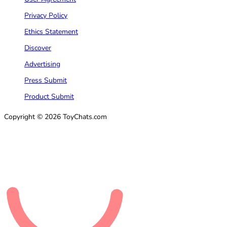
Privacy Policy
Ethics Statement
Discover
Advertising
Press Submit
Product Submit
Copyright © 2026 ToyChats.com