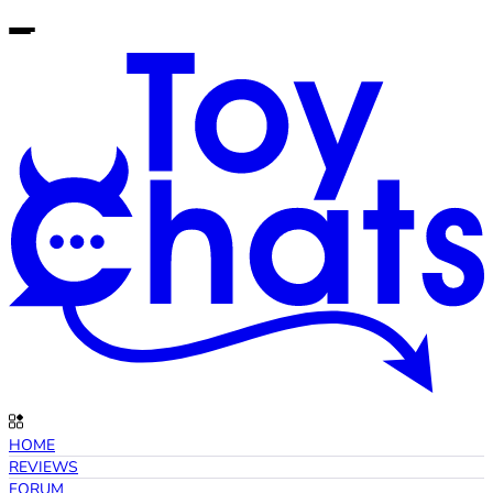
HOME
REVIEWS
FORUM