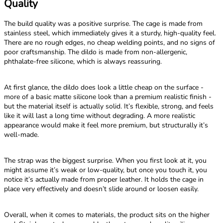
Quality
The build quality was a positive surprise. The cage is made from
stainless steel, which immediately gives it a sturdy, high-quality feel.
There are no rough edges, no cheap welding points, and no signs of
poor craftsmanship. The dildo is made from non-allergenic,
phthalate-free silicone, which is always reassuring.
At first glance, the dildo does look a little cheap on the surface -
more of a basic matte silicone look than a premium realistic finish -
but the material itself is actually solid. It’s flexible, strong, and feels
like it will last a long time without degrading. A more realistic
appearance would make it feel more premium, but structurally it’s
well-made.
The strap was the biggest surprise. When you first look at it, you
might assume it’s weak or low-quality, but once you touch it, you
notice it’s actually made from proper leather. It holds the cage in
place very effectively and doesn’t slide around or loosen easily.
Overall, when it comes to materials, the product sits on the higher