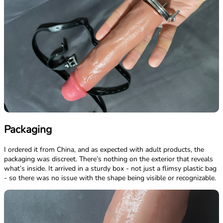
Packaging
I ordered it from China, and as expected with adult products, the
packaging was discreet. There’s nothing on the exterior that reveals
what’s inside. It arrived in a sturdy box - not just a flimsy plastic bag
- so there was no issue with the shape being visible or recognizable.