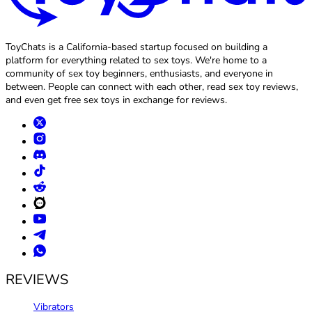
ToyChats is a California-based startup focused on building a
platform for everything related to sex toys. We're home to a
community of sex toy beginners, enthusiasts, and everyone in
between. People can connect with each other, read sex toy reviews,
and even get free sex toys in exchange for reviews.
REVIEWS
Vibrators