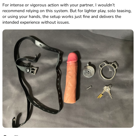
For intense or vigorous action with your partner, I wouldn’t
recommend relying on this system. But for lighter play, solo teasing,
or using your hands, the setup works just fine and delivers the
intended experience without issues.