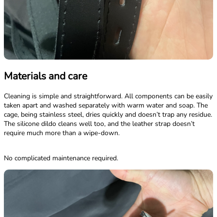
Materials and care
Cleaning is simple and straightforward. All components can be easily
taken apart and washed separately with warm water and soap. The
cage, being stainless steel, dries quickly and doesn’t trap any residue.
The silicone dildo cleans well too, and the leather strap doesn’t
require much more than a wipe-down.
No complicated maintenance required.