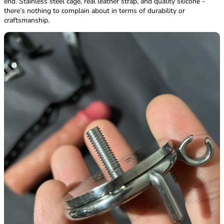
end. Stainless steel cage, real leather strap, and quality silicone -
there’s nothing to complain about in terms of durability or
craftsmanship.