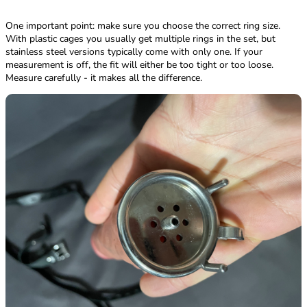
One important point: make sure you choose the correct ring size.
With plastic cages you usually get multiple rings in the set, but
stainless steel versions typically come with only one. If your
measurement is off, the fit will either be too tight or too loose.
Measure carefully - it makes all the difference.