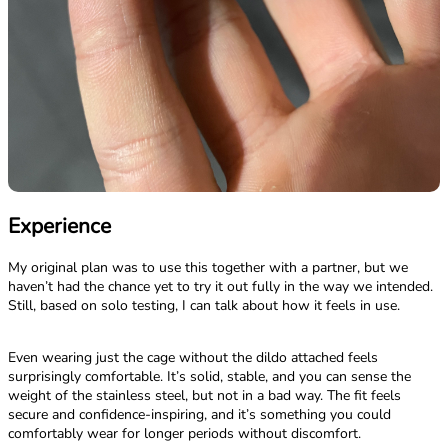
Experience
My original plan was to use this together with a partner, but we
haven’t had the chance yet to try it out fully in the way we intended.
Still, based on solo testing, I can talk about how it feels in use.
Even wearing just the cage without the dildo attached feels
surprisingly comfortable. It’s solid, stable, and you can sense the
weight of the stainless steel, but not in a bad way. The fit feels
secure and confidence-inspiring, and it’s something you could
comfortably wear for longer periods without discomfort.