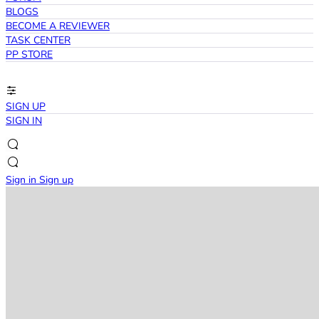
BLOGS
BECOME A REVIEWER
TASK CENTER
PP STORE
SIGN UP
SIGN IN
Sign in
Sign up