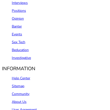
Interviews
Positions
Opinion
Banter
Events
Sex Tech
Beducation
Investigative
INFORMATION
Help Center
Sitemap
Community
About Us
User Agreement