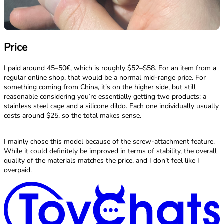
Price
I paid around 45–50€, which is roughly $52–$58. For an item from a
regular online shop, that would be a normal mid-range price. For
something coming from China, it’s on the higher side, but still
reasonable considering you’re essentially getting two products: a
stainless steel cage and a silicone dildo. Each one individually usually
costs around $25, so the total makes sense.
I mainly chose this model because of the screw-attachment feature.
While it could definitely be improved in terms of stability, the overall
quality of the materials matches the price, and I don’t feel like I
overpaid.