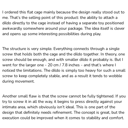
I ordered this flat cage mainly because the design really stood out to
me. That’s the selling point of this product: the ability to attach a
dildo directly to the cage instead of having a separate toy positioned
awkwardly somewhere around your package. The idea itself is clever
and opens up some interesting possibilities during play.
The structure is very simple. Everything connects through a single
screw that holds both the cage and the dildo together. In theory, one
screw should be enough, and with smaller dildo it probably is. But I
went for the larger one - 20 cm / 7.8 inches - and that’s where I
noticed the limitations. The dildo is simply too heavy for such a small
screw to keep completely stable, and as a result it tends to wobble
during movement.
Another small flaw is that the screw cannot be fully tightened. If you
try to screw it in all the way, it begins to press directly against your
intimate area, which obviously isn’t ideal. This is one part of the
design that definitely needs refinement. The concept is great, but the
execution could be improved when it comes to stability and comfort.