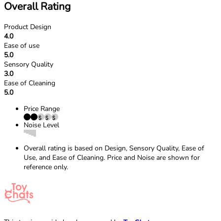
Overall Rating
Product Design
4.0
Ease of use
5.0
Sensory Quality
3.0
Ease of Cleaning
5.0
Price Range
Noise Level
Overall rating is based on Design, Sensory Quality, Ease of
Use, and Ease of Cleaning. Price and Noise are shown for
reference only.