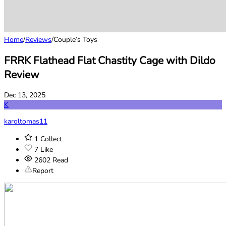
Home
/
Reviews
/
Couple‘s Toys
FRRK Flathead Flat Chastity Cage with Dildo
Review
Dec 13, 2025
K
karoltomas11
1
Collect
7
Like
2602
Read
Report