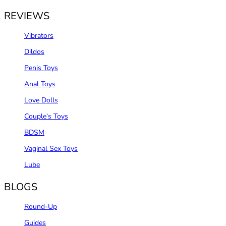
REVIEWS
Vibrators
Dildos
Penis Toys
Anal Toys
Love Dolls
Couple‘s Toys
BDSM
Vaginal Sex Toys
Lube
BLOGS
Round-Up
Guides