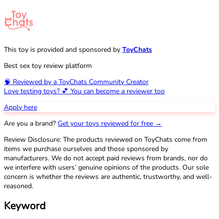
This toy is provided and sponsored by
ToyChats
Best sex toy review platform
🧠 Reviewed by a ToyChats Community Creator
Love testing toys? 💕 You can become a reviewer too
Apply here
Are you a brand?
Get your toys reviewed for free →
Review Disclosure: The products reviewed on ToyChats come from
items we purchase ourselves and those sponsored by
manufacturers. We do not accept paid reviews from brands, nor do
we interfere with users’ genuine opinions of the products. Our sole
concern is whether the reviews are authentic, trustworthy, and well-
reasoned.
Keyword