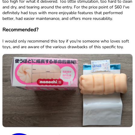
too high for what it delivered. Too little stimulation, too hard to clean
and dry, and tearing around the entry. For the price point of $60 I've
definitely had toys with more enjoyable features that performed
better, had easier maintenance, and offers more reusability.
Recommended?
I would only recommend this toy if you're someone who loves soft
toys, and are aware of the various drawbacks of this specific toy.