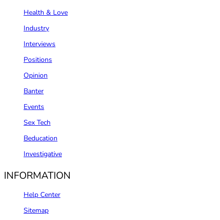
Health & Love
Industry
Interviews
Positions
Opinion
Banter
Events
Sex Tech
Beducation
Investigative
INFORMATION
Help Center
Sitemap