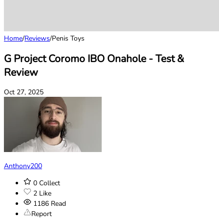
Home
/
Reviews
/
Penis Toys
G Project Coromo IBO Onahole - Test &
Review
Oct 27, 2025
Anthony200
0
Collect
2
Like
1186
Read
Report