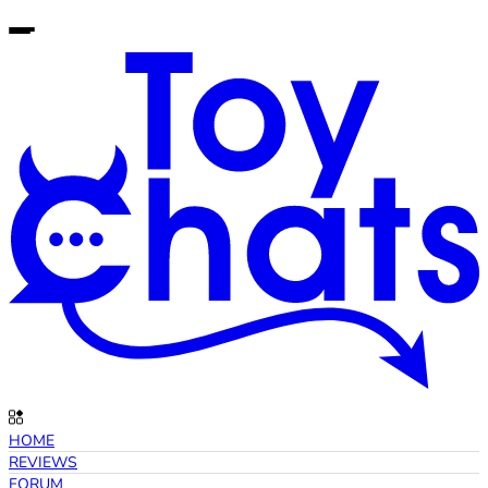
HOME
REVIEWS
FORUM