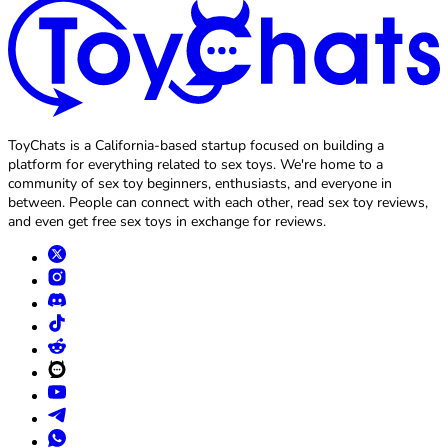
ToyChats is a California-based startup focused on building a
platform for everything related to sex toys. We're home to a
community of sex toy beginners, enthusiasts, and everyone in
between. People can connect with each other, read sex toy reviews,
and even get free sex toys in exchange for reviews.