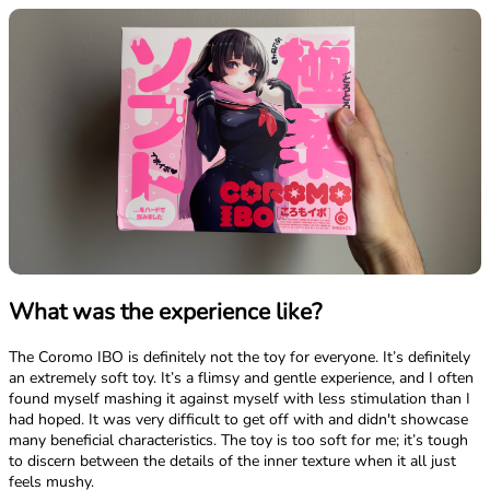
What was the experience like?
The Coromo IBO is definitely not the toy for everyone. It’s definitely
an extremely soft toy. It’s a flimsy and gentle experience, and I often
found myself mashing it against myself with less stimulation than I
had hoped. It was very difficult to get off with and didn't showcase
many beneficial characteristics. The toy is too soft for me; it’s tough
to discern between the details of the inner texture when it all just
feels mushy.