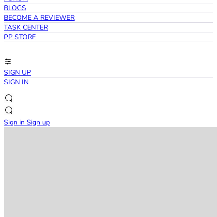
BLOGS
BECOME A REVIEWER
TASK CENTER
PP STORE
SIGN UP
SIGN IN
Sign in
Sign up