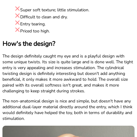
Super soft texture; little stimulation.
Difficult to clean and dry.
Entry tearing.
Priced too high.
How's the design?
The design definitely caught my eye and is a playful design with
some unique twists. Its size is quite large and is done well. The tight
entry is very appealing and increases stimulation. The cylindrical
twisting design is definitely interesting but doesn't add anything
beneficial, it only makes it more awkward to hold. The overall size
paired with its overall softness isn't great, and makes it more
challenging to keep straight during strokes.
The non-anatomical design is nice and simple, but doesn't have any
additional dual-layer material directly around the entry, which I think
would definitely have helped the toy, both in terms of durability and
stimulation.