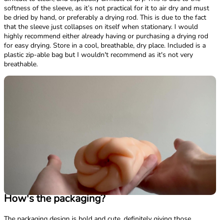
softness of the sleeve, as it’s not practical for it to air dry and must
be dried by hand, or preferably a drying rod. This is due to the fact
that the sleeve just collapses on itself when stationary. I would
highly recommend either already having or purchasing a drying rod
for easy drying. Store in a cool, breathable, dry place. Included is a
plastic zip-able bag but I wouldn't recommend as it's not very
breathable.
How's the packaging?
The packaging design is bold and cute, definitely giving those