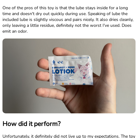
One of the pros of this toy is that the lube stays inside for a long
time and doesn't dry out quickly during use. Speaking of lube the
included lube is slightly viscous and pairs nicely. It also dries cleanly,
only leaving a little residue, definitely not the worst I've used. Does
emit an odor.
How did it perform?
Unfortunately, it definitely did not live up to my expectations. The toy