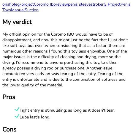
onahole
g-project
Coromo Ibo
review
penis sleeve
stroker
G Project
Penis
Toys
Manual
Suction
My verdict
My official opinion for the Coromo IBO would have to be of
disappointment, and now this might just be the fact that I just don't
like soft toys but even when considering that as a factor, there are
numerous other reasons I found this toy less enjoyable. One of the
major issues is the difficulty of cleaning and drying, more so the
drying. I'd recommend to anyone purchasing this toy, to either
already posses a drying rod or purchase one. Another issue I
encountered very early on was tearing of the entry, Tearing of the
entry is unfortunate and is due to the combination of softness and
the lower quality of the material.
Pros
Tight entry is stimulating; as long as it doesn't tear.
Lube last's long.
Cons