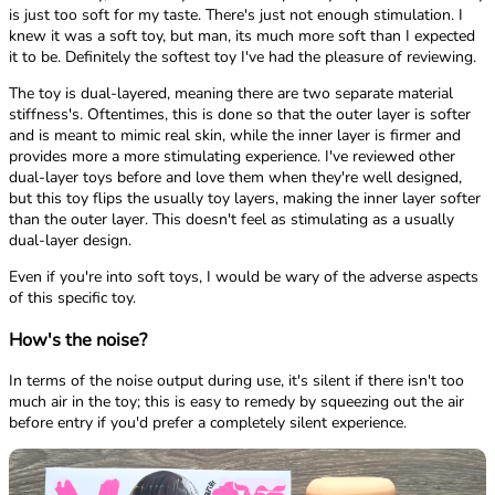
is just too soft for my taste. There's just not enough stimulation. I
knew it was a soft toy, but man, its much more soft than I expected
it to be. Definitely the softest toy I've had the pleasure of reviewing.
The toy is dual-layered, meaning there are two separate material
stiffness's. Oftentimes, this is done so that the outer layer is softer
and is meant to mimic real skin, while the inner layer is firmer and
provides more a more stimulating experience. I've reviewed other
dual-layer toys before and love them when they're well designed,
but this toy flips the usually toy layers, making the inner layer softer
than the outer layer. This doesn't feel as stimulating as a usually
dual-layer design.
Even if you're into soft toys, I would be wary of the adverse aspects
of this specific toy.
How's the noise?
In terms of the noise output during use, it's silent if there isn't too
much air in the toy; this is easy to remedy by squeezing out the air
before entry if you'd prefer a completely silent experience.