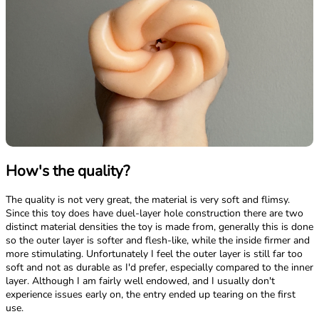
How's the quality?
The quality is not very great, the material is very soft and flimsy.
Since this toy does have duel-layer hole construction there are two
distinct material densities the toy is made from, generally this is done
so the outer layer is softer and flesh-like, while the inside firmer and
more stimulating. Unfortunately I feel the outer layer is still far too
soft and not as durable as I'd prefer, especially compared to the inner
layer. Although I am fairly well endowed, and I usually don't
experience issues early on, the entry ended up tearing on the first
use.