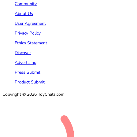
Community
About Us
User Agreement
Privacy Policy
Ethics Statement
Discover
Advertising
Press Submit
Product Submit
Copyright © 2026 ToyChats.com