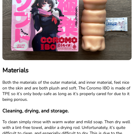
Materials
Both the materials of the outer material, and inner material, feel nice
on the skin and are both plush and soft. The Coromo IBO is made of
TPE so it’s only body-safe as long as it’s properly cared for due to it
being porous.
Cleaning, drying, and storage.
To clean simply rinse with warm water and mild soap. Then dry well
with a lint-free towel, and/or a drying rod. Unfortunately, it’s quite
difficult to clean, and especially difficult to dry. This is due to the