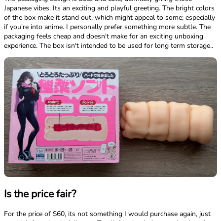
Japanese vibes. Its an exciting and playful greeting. The bright colors
of the box make it stand out, which might appeal to some; especially
if you're into anime. I personally prefer something more subtle. The
packaging feels cheap and doesn't make for an exciting unboxing
experience. The box isn't intended to be used for long term storage..
Is the price fair?
For the price of $60, its not something I would purchase again, just