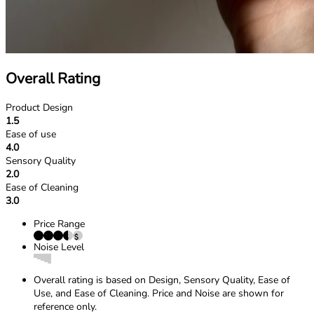
Overall Rating
Product Design
1.5
Ease of use
4.0
Sensory Quality
2.0
Ease of Cleaning
3.0
Price Range
Noise Level
Overall rating is based on Design, Sensory Quality, Ease of
Use, and Ease of Cleaning. Price and Noise are shown for
reference only.