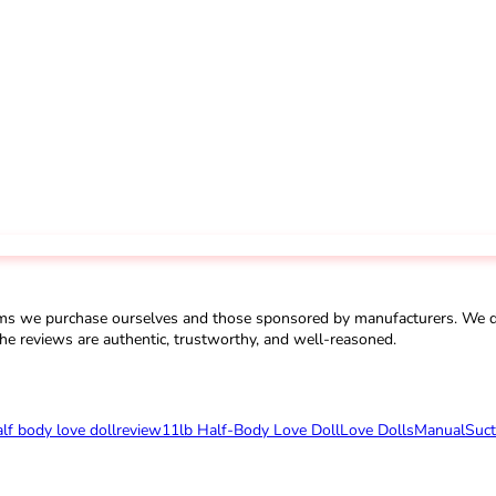
ms we purchase ourselves and those sponsored by manufacturers. We do 
he reviews are authentic, trustworthy, and well-reasoned.
alf body love doll
review
11lb Half-Body Love Doll
Love Dolls
Manual
Suct