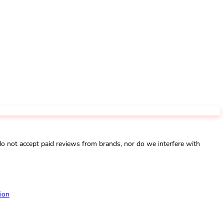
not accept paid reviews from brands, nor do we interfere with
ion