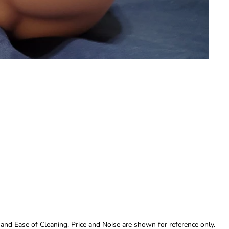
 and Ease of Cleaning. Price and Noise are shown for reference only.