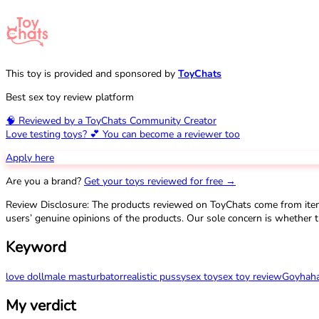
This toy is provided and sponsored by
ToyChats
Best sex toy review platform
🧠 Reviewed by a ToyChats Community Creator
Love testing toys? 💕 You can become a reviewer too
Apply here
Are you a brand?
Get your toys reviewed for free →
Review Disclosure: The products reviewed on ToyChats come from ite
users’ genuine opinions of the products. Our sole concern is whether t
Keyword
love doll
male masturbator
realistic pussy
sex toy
sex toy review
Goyha
h
My verdict