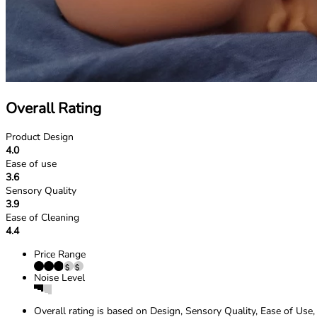
Overall Rating
Product Design
4.0
Ease of use
3.6
Sensory Quality
3.9
Ease of Cleaning
4.4
Price Range
Noise Level
Overall rating is based on Design, Sensory Quality, Ease of Use,