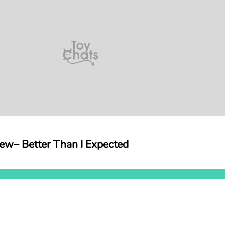
iew– Better Than I Expected