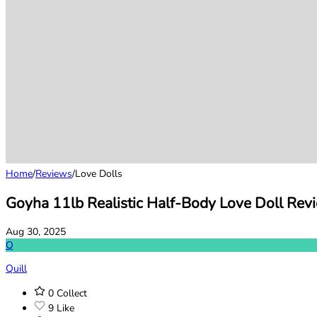
Home
/
Reviews
/
Love Dolls
Goyha 11lb Realistic Half-Body Love Doll Rev
Aug 30, 2025
Q
Quill
0
Collect
9
Like