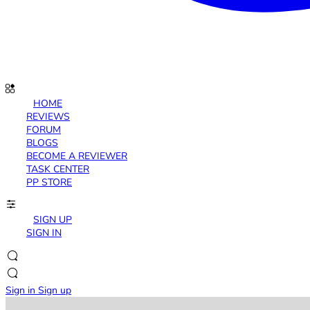
HOME
REVIEWS
FORUM
BLOGS
BECOME A REVIEWER
TASK CENTER
PP STORE
SIGN UP
SIGN IN
Sign in
Sign up