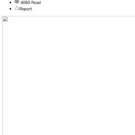
4060
Read
Report