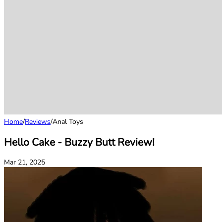
Home
/
Reviews
/
Anal Toys
Hello Cake - Buzzy Butt Review!
Mar 21, 2025