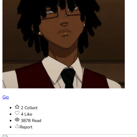
Gio
2
Collect
4
Like
3878
Read
Report