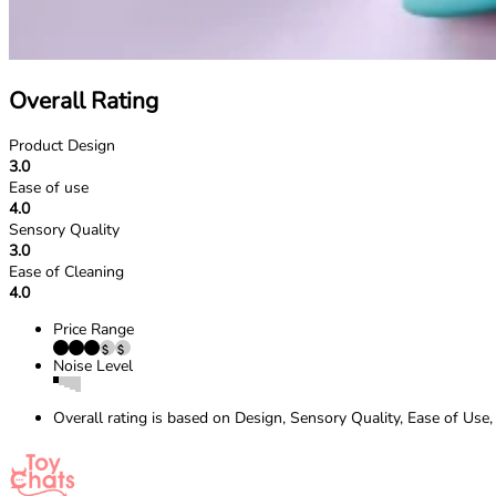
Overall Rating
Product Design
3.0
Ease of use
4.0
Sensory Quality
3.0
Ease of Cleaning
4.0
Price Range
Noise Level
Overall rating is based on Design, Sensory Quality, Ease of Use,