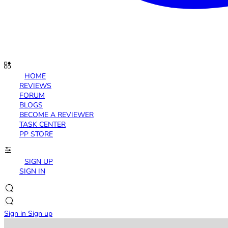
HOME
REVIEWS
FORUM
BLOGS
BECOME A REVIEWER
TASK CENTER
PP STORE
SIGN UP
SIGN IN
Sign in
Sign up