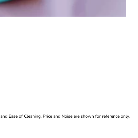
 and Ease of Cleaning. Price and Noise are shown for reference only.