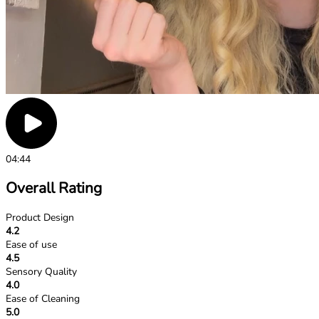
04:44
Overall Rating
Product Design
4.2
Ease of use
4.5
Sensory Quality
4.0
Ease of Cleaning
5.0