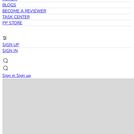
BLOGS
BECOME A REVIEWER
TASK CENTER
PP STORE
SIGN UP
SIGN IN
Sign in
Sign up