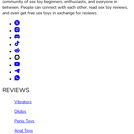
community of sex toy beginners, enthusiasts, and everyone in
between. People can connect with each other, read sex toy reviews,
and even get free sex toys in exchange for reviews.
REVIEWS
Vibrators
Dildos
Penis Toys
Anal Toys