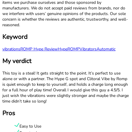
items we purchase ourselves and those sponsored by
manufacturers. We do not accept paid reviews from brands, nor do
we interfere with users’ genuine opinions of the products. Our sole
concern is whether the reviews are authentic, trustworthy, and well-
reasoned.
Keyword
vibrations
ROMP Hype Review
Hype
ROMP
Vibrators
Automatic
My verdict
This toy is a steal! It gets straight to the point. It’s perfect to use
alone or with a partner. The Hype G spot and Clitoral Vibe by Romp
is quiet enough to keep to yourself, and holds a charge long enough
for a full hour of play time! Overall I would give this guy a 4.5/5. I
just wish the vibrations were slightly stronger and maybe the charge
time didn’t take so long!
Pros
Easy to Use