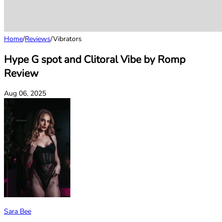
Home
/
Reviews
/
Vibrators
Hype G spot and Clitoral Vibe by Romp
Review
Aug 06, 2025
Sara Bee