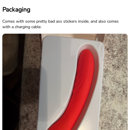
Packaging
Comes with some pretty bad ass stickers inside, and also comes
with a charging cable.