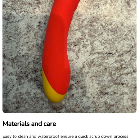
Materials and care
Easy to clean and waterproof ensure a quick scrub down process.