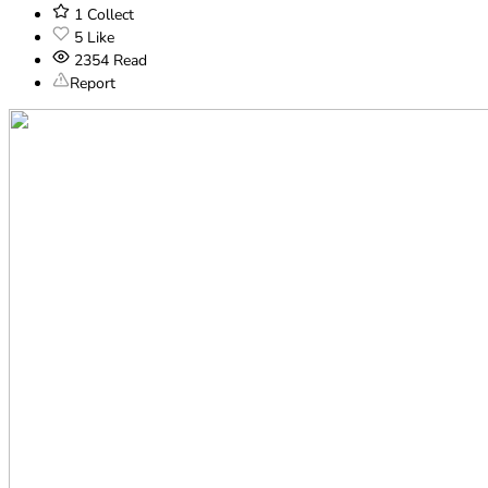
1
Collect
5
Like
2354
Read
Report