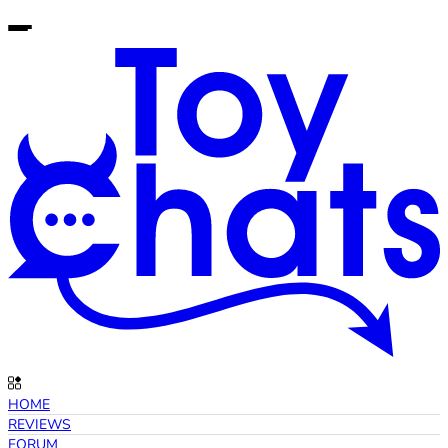
HOME
REVIEWS
FORUM