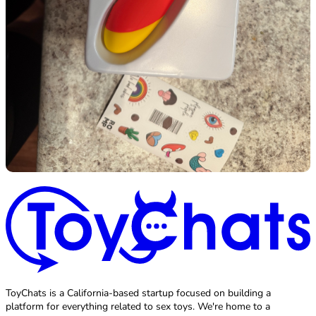
ToyChats is a California-based startup focused on building a
platform for everything related to sex toys. We're home to a