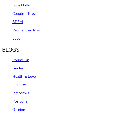
Love Dolls
Couple‘s Toys
BDSM
Vaginal Sex Toys
Lube
BLOGS
Round-Up
Guides
Health & Love
Industry
Interviews
Positions
Opinion