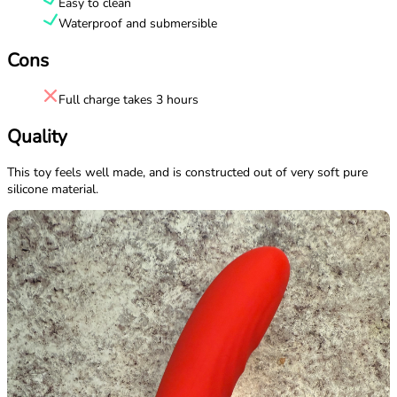
Easy to clean
Waterproof and submersible
Cons
Full charge takes 3 hours
Quality
This toy feels well made, and is constructed out of very soft pure
silicone material.