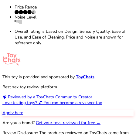
Price Range
Noise Level
Overall rating is based on Design, Sensory Quality, Ease of
Use, and Ease of Cleaning. Price and Noise are shown for
reference only.
This toy is provided and sponsored by
ToyChats
Best sex toy review platform
🧠 Reviewed by a ToyChats Community Creator
Love testing toys? 💕 You can become a reviewer too
Apply here
Are you a brand?
Get your toys reviewed for free →
Review Disclosure: The products reviewed on ToyChats come from