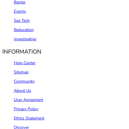
Banter
Events
Sex Tech
Beducation
Investigative
INFORMATION
Help Center
Sitemap
Community
About Us
User Agreement
Privacy Policy
Ethics Statement
Discover