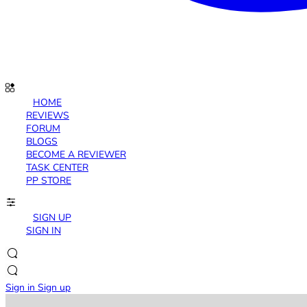
HOME
REVIEWS
FORUM
BLOGS
BECOME A REVIEWER
TASK CENTER
PP STORE
SIGN UP
SIGN IN
Sign in
Sign up