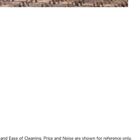
 and Ease of Cleaning. Price and Noise are shown for reference only.