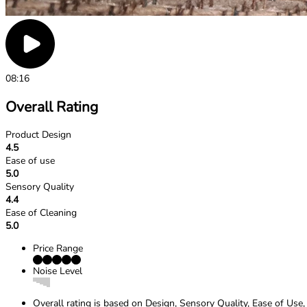
08:16
Overall Rating
Product Design
4.5
Ease of use
5.0
Sensory Quality
4.4
Ease of Cleaning
5.0
Price Range
Noise Level
Overall rating is based on Design, Sensory Quality, Ease of Use,