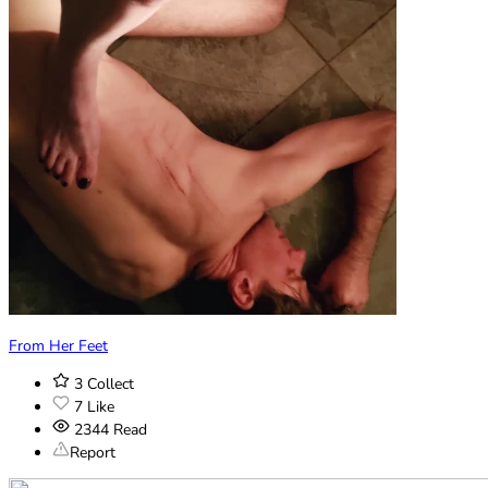
From Her Feet
3
Collect
7
Like
2344
Read
Report