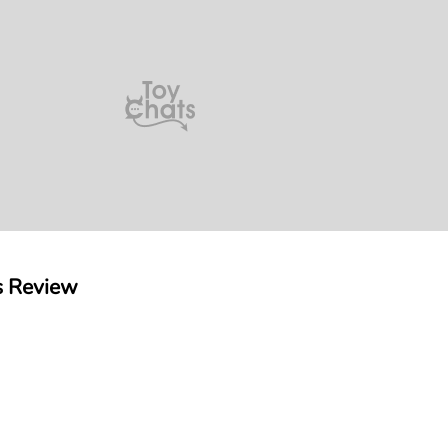
s Review