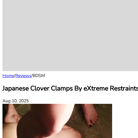
Home
/
Reviews
/
BDSM
Japanese Clover Clamps By eXtreme Restraint
Aug 10, 2025