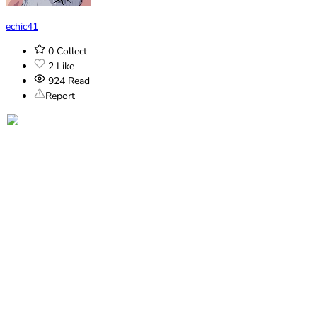
echic41
0
Collect
2
Like
924
Read
Report