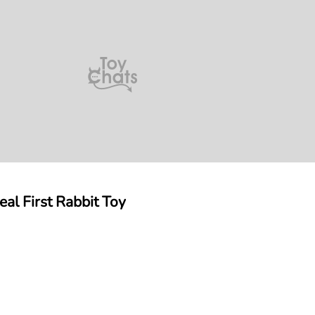
eal First Rabbit Toy