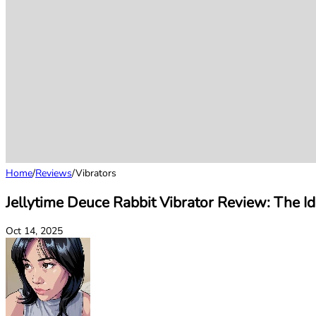
Home
/
Reviews
/
Vibrators
Jellytime Deuce Rabbit Vibrator Review: The Id
Oct 14, 2025