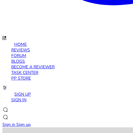
HOME
REVIEWS
FORUM
BLOGS
BECOME A REVIEWER
TASK CENTER
PP STORE
SIGN UP
SIGN IN
Sign in
Sign up