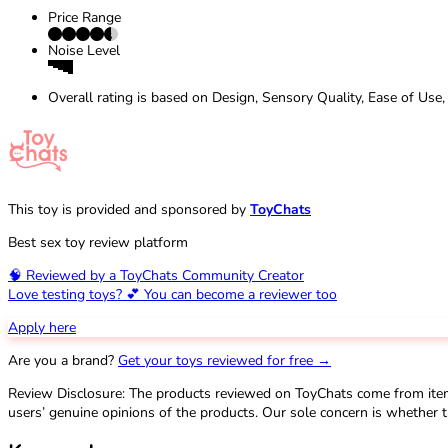
Price Range
Noise Level
Overall rating is based on Design, Sensory Quality, Ease of Use,
This toy is provided and sponsored by
ToyChats
Best sex toy review platform
🧠 Reviewed by a ToyChats Community Creator
Love testing toys? 💕 You can become a reviewer too
Apply here
Are you a brand?
Get your toys reviewed for free →
Review Disclosure: The products reviewed on ToyChats come from ite
users’ genuine opinions of the products. Our sole concern is whether t