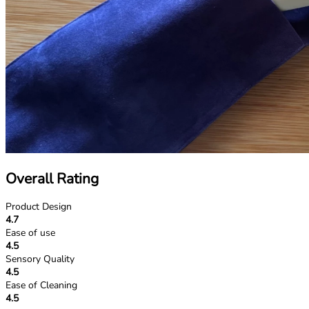
Overall Rating
Product Design
4.7
Ease of use
4.5
Sensory Quality
4.5
Ease of Cleaning
4.5