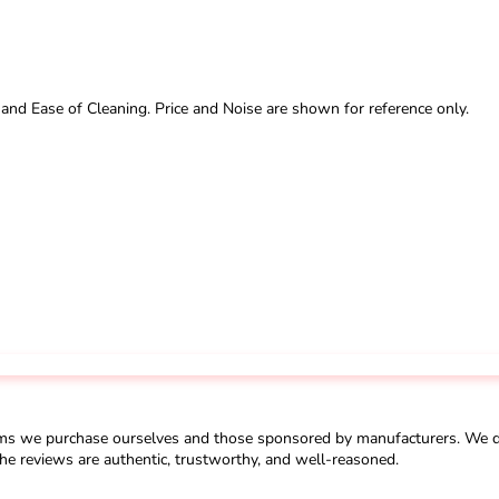
 and Ease of Cleaning. Price and Noise are shown for reference only.
ms we purchase ourselves and those sponsored by manufacturers. We do 
he reviews are authentic, trustworthy, and well-reasoned.