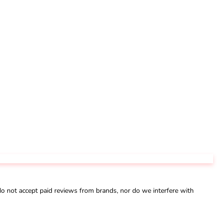
not accept paid reviews from brands, nor do we interfere with