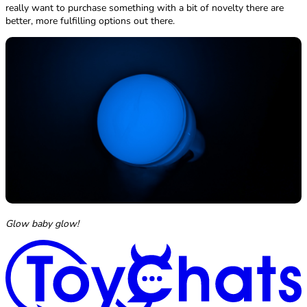
really want to purchase something with a bit of novelty there are
better, more fulfilling options out there.
Glow baby glow!