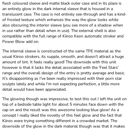
flesh coloured sleeve and matte black outer case and in its place is
an entirely glow in the dark internal sleeve that is housed in a
translucent case. The case is not entirely see-through and has a kind-
of frosted texture which enhances the way the glow looks while
also obscuring the interior sleeve (you see more of a shadow when
in use rather than detail when in use). The external shell is also
compatible with the full range of Kiiroo Keon automatic stroker and
Power Blow add on.
The internal sleeve is constructed of the same TPE material as the
usual Kiiroo strokers, its supple, smooth, and doesn't attract a huge
amount of lint. It feels really good! The downside with this unit
however is that it lacks the detail associated with the 'Feel Stars'
range and the overall design of the entry is pretty average and basic.
It's disappointing as I've been really impressed with their porn star
sculpts lately and while I'm not expecting perfection, a little more
detail would have been appreciated.
The glowing though was impressive, to test this out I left the unit on
top of a bedside table light for about 5 minutes face down with the
cap on and the result was this awesome looking blue glow! As a
concept I really liked the novelty of this feel glow and the fact that
Kiiroo were trying something different in a crowded market. The
downside of the glow in the dark material though was that it makes