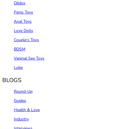
Dildos
Penis Toys
Anal Toys
Love Dolls
Couple‘s Toys
BDSM
Vaginal Sex Toys
Lube
BLOGS
Round-Up
Guides
Health & Love
Industry
Interviews