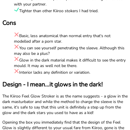
with your partner.
Tighter than other Kiiroo stokers I had tried.
Cons
Basic, less anatomical than normal entry that's not
modelled after a porn star.
You can see yourself penetrating the sleeve. Although this
may also be a plus?
Glow in the dark material makes it difficult to see the entry
mould. It may as well not be there.
Interior lacks any definition or variation.
Design - I mean...it glows in the dark!
The Kiiroo Feel Glow Stroker is as the name suggests - a glow in the
dark masturbator and while the method to charge the sleeve is the
same, it's safe to say that this unit is definitely a step up from the
glow and the dark stars you used to have as a kid!
Opening the box you immediately find that the design of the Feel
Glow is slightly different to your usual fare from Kiiroo, gone is the