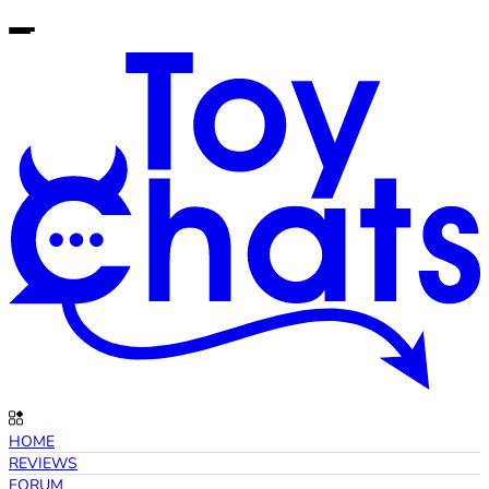
HOME
REVIEWS
FORUM