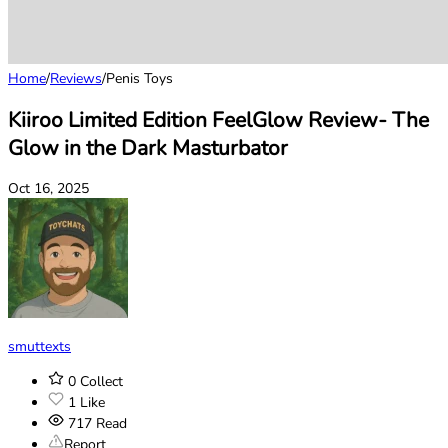
Home
/
Reviews
/
Penis Toys
Kiiroo Limited Edition FeelGlow Review- The
Glow in the Dark Masturbator
Oct 16, 2025
smuttexts
0
Collect
1
Like
717
Read
Report