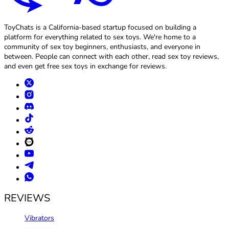
ToyChats is a California-based startup focused on building a
platform for everything related to sex toys. We're home to a
community of sex toy beginners, enthusiasts, and everyone in
between. People can connect with each other, read sex toy reviews,
and even get free sex toys in exchange for reviews.
REVIEWS
Vibrators