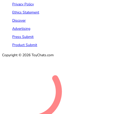
Privacy Policy
Ethics Statement
Discover
Advertising
Press Submit
Product Submit
Copyright © 2026 ToyChats.com