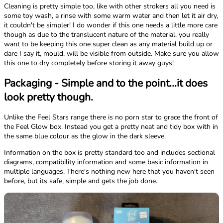
Cleaning is pretty simple too, like with other strokers all you need is
some toy wash, a rinse with some warm water and then let it air dry,
it couldn't be simpler! I do wonder if this one needs a little more care
though as due to the translucent nature of the material, you really
want to be keeping this one super clean as any material build up or
dare I say it, mould, will be visible from outside. Make sure you allow
this one to dry completely before storing it away guys!
Packaging - Simple and to the point...it does
look pretty though.
Unlike the Feel Stars range there is no porn star to grace the front of
the Feel Glow box. Instead you get a pretty neat and tidy box with in
the same blue colour as the glow in the dark sleeve.
Information on the box is pretty standard too and includes sectional
diagrams, compatibility information and some basic information in
multiple languages. There's nothing new here that you haven't seen
before, but its safe, simple and gets the job done.