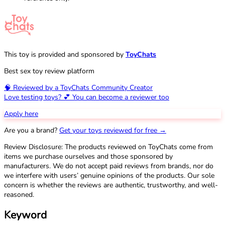
This toy is provided and sponsored by
ToyChats
Best sex toy review platform
🧠 Reviewed by a ToyChats Community Creator
Love testing toys? 💕 You can become a reviewer too
Apply here
Are you a brand?
Get your toys reviewed for free →
Review Disclosure: The products reviewed on ToyChats come from
items we purchase ourselves and those sponsored by
manufacturers. We do not accept paid reviews from brands, nor do
we interfere with users’ genuine opinions of the products. Our sole
concern is whether the reviews are authentic, trustworthy, and well-
reasoned.
Keyword