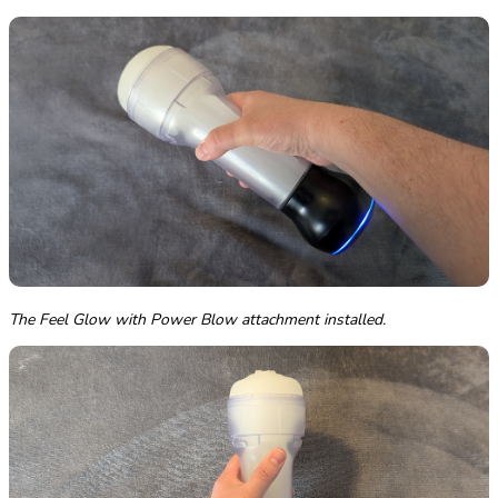
The Feel Glow with Power Blow attachment installed.