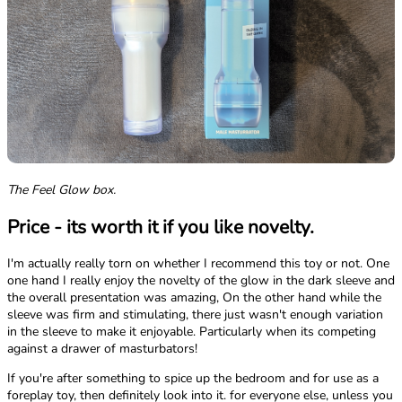
The Feel Glow box.
Price - its worth it if you like novelty.
I'm actually really torn on whether I recommend this toy or not. One
one hand I really enjoy the novelty of the glow in the dark sleeve and
the overall presentation was amazing, On the other hand while the
sleeve was firm and stimulating, there just wasn't enough variation
in the sleeve to make it enjoyable. Particularly when its competing
against a drawer of masturbators!
If you're after something to spice up the bedroom and for use as a
foreplay toy, then definitely look into it. for everyone else, unless you