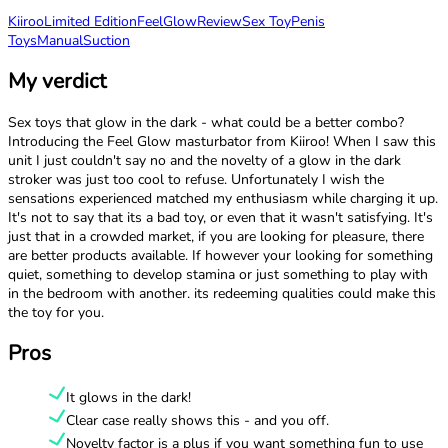
Kiiroo
Limited Edition
FeelGlow
Review
Sex Toy
Penis
Toys
Manual
Suction
My verdict
Sex toys that glow in the dark - what could be a better combo?
Introducing the Feel Glow masturbator from Kiiroo! When I saw this
unit I just couldn't say no and the novelty of a glow in the dark
stroker was just too cool to refuse. Unfortunately I wish the
sensations experienced matched my enthusiasm while charging it up.
It's not to say that its a bad toy, or even that it wasn't satisfying. It's
just that in a crowded market, if you are looking for pleasure, there
are better products available. If however your looking for something
quiet, something to develop stamina or just something to play with
in the bedroom with another. its redeeming qualities could make this
the toy for you.
Pros
It glows in the dark!
Clear case really shows this - and you off.
Novelty factor is a plus if you want something fun to use