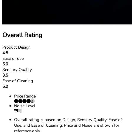
Overall Rating
Product Design
4.5
Ease of use
5.0
Sensory Quality
3.5
Ease of Cleaning
5.0
Price Range
Noise Level
Overall rating is based on Design, Sensory Quality, Ease of
Use, and Ease of Cleaning. Price and Noise are shown for
reference only.