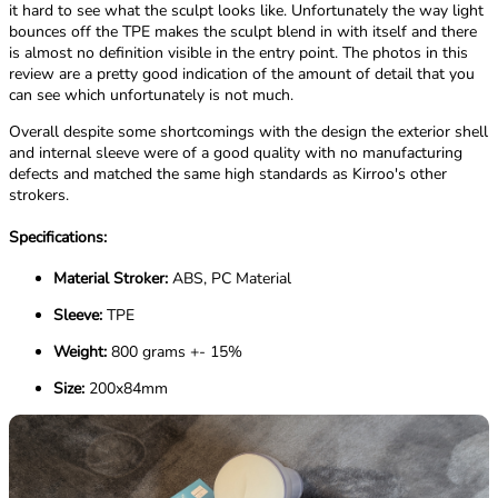
it hard to see what the sculpt looks like. Unfortunately the way light
bounces off the TPE makes the sculpt blend in with itself and there
is almost no definition visible in the entry point. The photos in this
review are a pretty good indication of the amount of detail that you
can see which unfortunately is not much.
Overall despite some shortcomings with the design the exterior shell
and internal sleeve were of a good quality with no manufacturing
defects and matched the same high standards as Kirroo's other
strokers.
Specifications:
Material Stroker:
ABS, PC Material
Sleeve:
TPE
Weight:
800 grams +- 15%
Size:
200x84mm