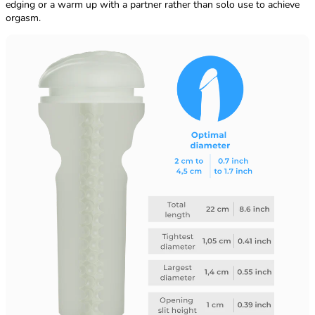
edging or a warm up with a partner rather than solo use to achieve
orgasm.