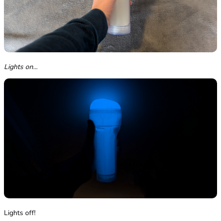
Lights on...
Lights off!