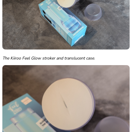
The Kiiroo Feel Glow stroker and translucent case.