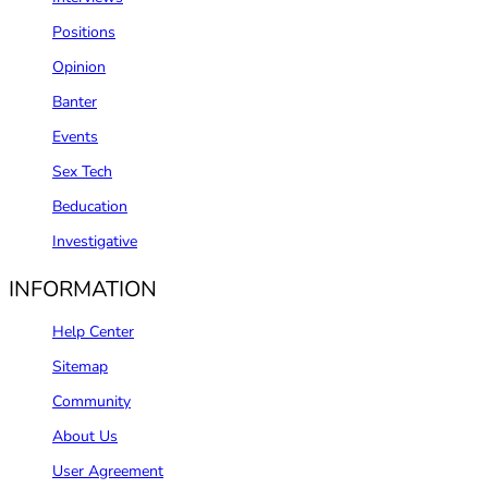
Positions
Opinion
Banter
Events
Sex Tech
Beducation
Investigative
INFORMATION
Help Center
Sitemap
Community
About Us
User Agreement