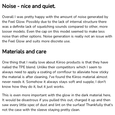
Noise - nice and quiet.
Overall I was pretty happy with the amount of noise generated by
the Feel Glow. Possibly due to the lack of internal structure there
was a definite lack of squelching sounds compared to other, more
looser models. Even the cap on this model seemed to make less
noise than other options. Noise generation is really not an issue with
the Feel Glow and suits more discrete use.
Materials and care
One thing that I really love about Kiiroo products is that they have
nailed the TPE blend. Unlike their competitors which I seem to
always need to apply a coating of cornflour to alleviate how sticky
the material is after cleaning, I've found the Kiiroo material almost
never needs it. Somehow it always stays soft and supple, I don't
know how they do it, but it just works.
This is even more important with the glow in the dark material here,
It would be disastrous if you pulled this out, charged it up and then
saw every little spec of dust and lint on the surface! Thankfully that's
not the case with the sleeve staying pretty clean.