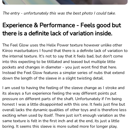
The entry - unfortunately this was the best photo I could take.
Experience & Performance - Feels good but
there is a definite lack of variation inside.
The Feel Glow uses the Helix Power texture however unlike other
Kiiroo masturbators I found that there is a definite lack of variation to
the internal texture. It's not to say that it feels bad, but don't come
into this expecting to be titillated and teased but multiple little
pockets and changes in diameter - you just wont find that here.
Instead the Feel Glow features a simpler series of nubs that extend
down the length of the sleeve in a slight twisting detail.
I am used to having the feeling of the sleeve change as I stroke and
its always a fun experience feeling the way different points put
pressure on different parts of the shaft. Unfortunately if I'm being
honest I was a little disappointed with this one. It feels just fine but
overall lacks the dynamic qualities of other toys and is therefore less
exciting when used by itself. There just isn't enough variation as the
same texture is felt in the first inch and at the end, its just a little
boring. It seems this sleeve is more suited more for longer play,