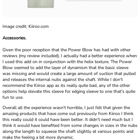
Image credit: Kiiroo.com
Accessories.
Given the poor reception that the Power Blow has had with other
reviews (my review included), I actually had a better experience when
I used this add on in conjunction with the helix texture. The Power
Blow seemed to add the layer of dynamism that the basic sleeve
was missing and would create a large amount of suction that pulled
and releases the internal nubs against the shaft. While I don't
recommend the Kiiroo app as its really quite bad, any of the other
options help elevate this sleeve for edging sleeve to one that's quite
fun to use.
Overall all the experience wasn't horrible, I just felt that given the
amazing products that have come out previously from Kiiroo I think
this really could it could have been better. It didn't need much but I
think it would have benefited from some changes in sizes in the nubs
along the length to squeeze the shaft slightly at various points and
make the feeling a bit more dynamic.