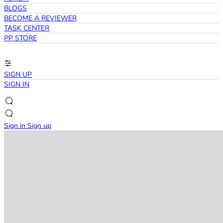
BLOGS
BECOME A REVIEWER
TASK CENTER
PP STORE
SIGN UP
SIGN IN
Sign in
Sign up