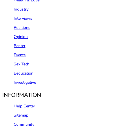
Health & Love
Industry
Interviews
Positions
Opinion
Banter
Events
Sex Tech
Beducation
Investigative
INFORMATION
Help Center
Sitemap
Community