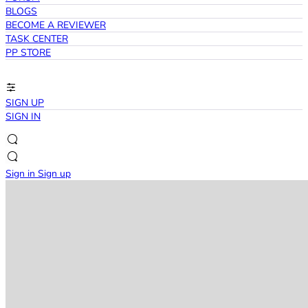
BLOGS
BECOME A REVIEWER
TASK CENTER
PP STORE
SIGN UP
SIGN IN
Sign in
Sign up