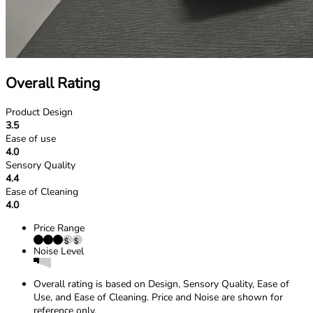
Overall Rating
Product Design
3.5
Ease of use
4.0
Sensory Quality
4.4
Ease of Cleaning
4.0
Price Range
Noise Level
Overall rating is based on Design, Sensory Quality, Ease of
Use, and Ease of Cleaning. Price and Noise are shown for
reference only.