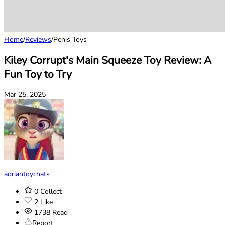
Home
/
Reviews
/
Penis Toys
Kiley Corrupt's Main Squeeze Toy Review: A
Fun Toy to Try
Mar 25, 2025
adriantoychats
0
Collect
2
Like
1738
Read
Report