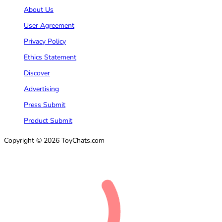
About Us
User Agreement
Privacy Policy
Ethics Statement
Discover
Advertising
Press Submit
Product Submit
Copyright © 2026 ToyChats.com