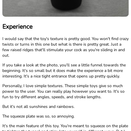
Experience
I would say that the toy's texture is pretty good. You won't find crazy
twists or turns in this one but what is there is pretty great. Just a
few raised ridges that'll stimulate your cock as you're sliding in and
out.
If you take a look at the photo, you'll see a little funnel towards the
beginning. It's so small but it does make the experience a bit more
interesting. It's a nice tight entrance that opens up pretty quickly.
Personally, I love simple textures. These simple toys give so much
power to the user. You can really play however you want to. It's so
fun to try different angles, speeds, and stroke lengths.
But it's not all sunshines and rainbows.
The squeeze plate was so, so annoying.
It's the main feature of this toy. You're meant to squeeze on the plate