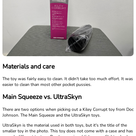
Materials and care
The toy was fairly easy to clean. It didn't take too much effort. It was
easier to clean than most other pocket pussies.
Main Squeeze vs. UltraSkyn
There are two options when picking out a Kiley Corrupt toy from Doc
Johnson. The Main Squeeze and the UltraSkyn toys.
UltraSkyn is the material used in both toys, but it's the title of the
smaller toy in the photo. This toy does not come with a case and has