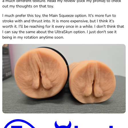
a much different texture. Read my review (click my profile) to check
out my thoughts on that toy.
I much prefer this toy, the Main Squeeze option. It's more fun to
stroke with and thrust into. It is more expensive, but I think it's
worth it. I'll be reaching for it every once in a while. I don't think that
I can say the same about the UltraSkyn option. I just don't see it
being in my rotation anytime soon.