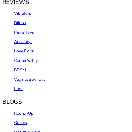
REVIEWS
Vibrators
Dildos
Penis Toys
Anal Toys
Love Dolls
Couple‘s Toys
BDSM
Vaginal Sex Toys
Lube
BLOGS
Round-Up
Guides