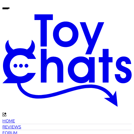
HOME
REVIEWS
FORUM