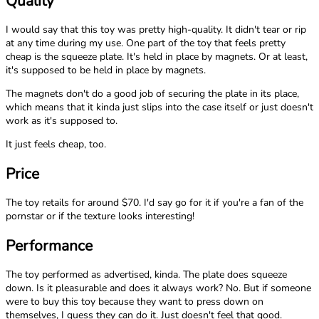
Quality
I would say that this toy was pretty high-quality. It didn't tear or rip
at any time during my use. One part of the toy that feels pretty
cheap is the squeeze plate. It's held in place by magnets. Or at least,
it's supposed to be held in place by magnets.
The magnets don't do a good job of securing the plate in its place,
which means that it kinda just slips into the case itself or just doesn't
work as it's supposed to.
It just feels cheap, too.
Price
The toy retails for around $70. I'd say go for it if you're a fan of the
pornstar or if the texture looks interesting!
Performance
The toy performed as advertised, kinda. The plate does squeeze
down. Is it pleasurable and does it always work? No. But if someone
were to buy this toy because they want to press down on
themselves, I guess they can do it. Just doesn't feel that good.