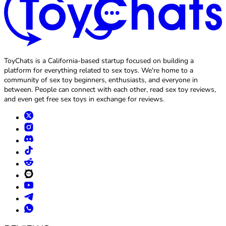
ToyChats is a California-based startup focused on building a
platform for everything related to sex toys. We're home to a
community of sex toy beginners, enthusiasts, and everyone in
between. People can connect with each other, read sex toy reviews,
and even get free sex toys in exchange for reviews.