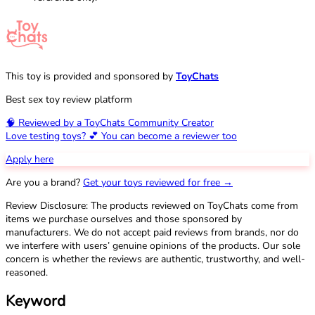
This toy is provided and sponsored by
ToyChats
Best sex toy review platform
🧠 Reviewed by a ToyChats Community Creator
Love testing toys? 💕 You can become a reviewer too
Apply here
Are you a brand?
Get your toys reviewed for free →
Review Disclosure: The products reviewed on ToyChats come from
items we purchase ourselves and those sponsored by
manufacturers. We do not accept paid reviews from brands, nor do
we interfere with users’ genuine opinions of the products. Our sole
concern is whether the reviews are authentic, trustworthy, and well-
reasoned.
Keyword