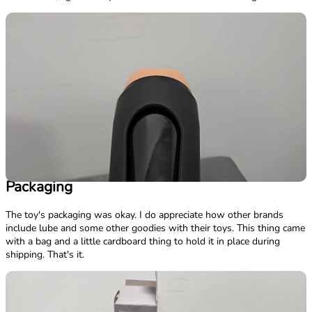
Packaging
The toy's packaging was okay. I do appreciate how other brands
include lube and some other goodies with their toys. This thing came
with a bag and a little cardboard thing to hold it in place during
shipping. That's it.