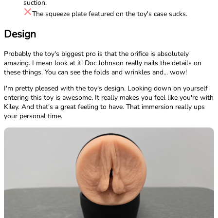
suction.
The squeeze plate featured on the toy's case sucks.
Design
Probably the toy's biggest pro is that the orifice is absolutely
amazing. I mean look at it! Doc Johnson really nails the details on
these things. You can see the folds and wrinkles and... wow!
I'm pretty pleased with the toy's design. Looking down on yourself
entering this toy is awesome. It really makes you feel like you're with
Kiley. And that's a great feeling to have. That immersion really ups
your personal time.