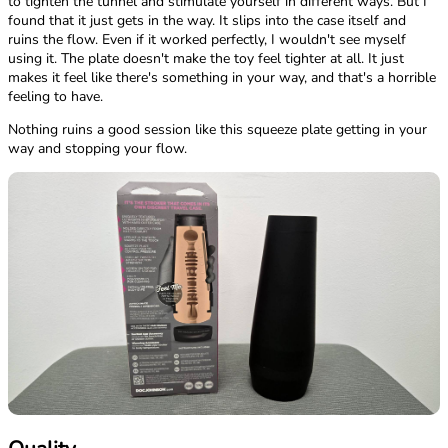
to tighten the tunnel and stimulate yourself in different ways. But I
found that it just gets in the way. It slips into the case itself and
ruins the flow. Even if it worked perfectly, I wouldn't see myself
using it. The plate doesn't make the toy feel tighter at all. It just
makes it feel like there's something in your way, and that's a horrible
feeling to have.
Nothing ruins a good session like this squeeze plate getting in your
way and stopping your flow.