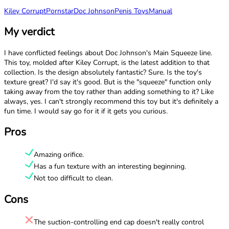
Kiley Corrupt
Pornstar
Doc Johnson
Penis Toys
Manual
My verdict
I have conflicted feelings about Doc Johnson's Main Squeeze line.
This toy, molded after Kiley Corrupt, is the latest addition to that
collection. Is the design absolutely fantastic? Sure. Is the toy's
texture great? I'd say it's good. But is the "squeeze" function only
taking away from the toy rather than adding something to it? Like
always, yes. I can't strongly recommend this toy but it's definitely a
fun time. I would say go for it if it gets you curious.
Pros
Amazing orifice.
Has a fun texture with an interesting beginning.
Not too difficult to clean.
Cons
The suction-controlling end cap doesn't really control