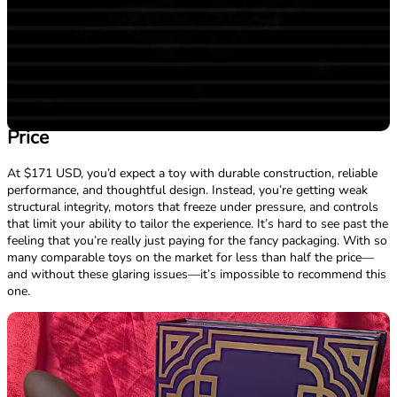
Price
At $171 USD, you’d expect a toy with durable construction, reliable
performance, and thoughtful design. Instead, you’re getting weak
structural integrity, motors that freeze under pressure, and controls
that limit your ability to tailor the experience. It’s hard to see past the
feeling that you’re really just paying for the fancy packaging. With so
many comparable toys on the market for less than half the price—
and without these glaring issues—it’s impossible to recommend this
one.