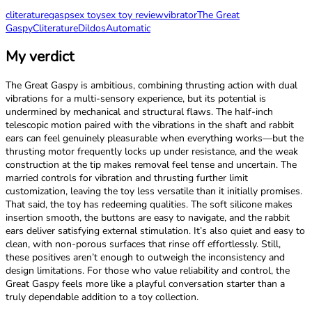
cliterature
gasp
sex toy
sex toy review
vibrator
The Great
Gaspy
Cliterature
Dildos
Automatic
My verdict
The Great Gaspy is ambitious, combining thrusting action with dual
vibrations for a multi-sensory experience, but its potential is
undermined by mechanical and structural flaws. The half-inch
telescopic motion paired with the vibrations in the shaft and rabbit
ears can feel genuinely pleasurable when everything works—but the
thrusting motor frequently locks up under resistance, and the weak
construction at the tip makes removal feel tense and uncertain. The
married controls for vibration and thrusting further limit
customization, leaving the toy less versatile than it initially promises.
That said, the toy has redeeming qualities. The soft silicone makes
insertion smooth, the buttons are easy to navigate, and the rabbit
ears deliver satisfying external stimulation. It’s also quiet and easy to
clean, with non-porous surfaces that rinse off effortlessly. Still,
these positives aren’t enough to outweigh the inconsistency and
design limitations. For those who value reliability and control, the
Great Gaspy feels more like a playful conversation starter than a
truly dependable addition to a toy collection. ​