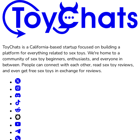
ToyChats is a California-based startup focused on building a
platform for everything related to sex toys. We're home to a
community of sex toy beginners, enthusiasts, and everyone in
between. People can connect with each other, read sex toy reviews,
and even get free sex toys in exchange for reviews.