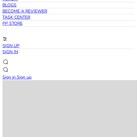
BLOGS
BECOME A REVIEWER
TASK CENTER
PP STORE
SIGN UP
SIGN IN
Sign in
Sign up