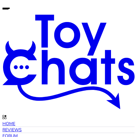
HOME
REVIEWS
FORUM