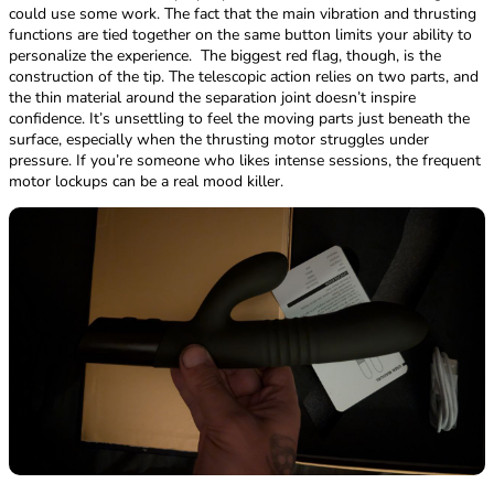
could use some work. The fact that the main vibration and thrusting
functions are tied together on the same button limits your ability to
personalize the experience. ​ The biggest red flag, though, is the
construction of the tip. The telescopic action relies on two parts, and
the thin material around the separation joint doesn’t inspire
confidence. It’s unsettling to feel the moving parts just beneath the
surface, especially when the thrusting motor struggles under
pressure. If you’re someone who likes intense sessions, the frequent
motor lockups can be a real mood killer.