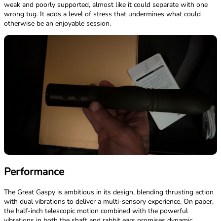
weak and poorly supported, almost like it could separate with one
wrong tug. It adds a level of stress that undermines what could
otherwise be an enjoyable session.
Performance
The Great Gaspy is ambitious in its design, blending thrusting action
with dual vibrations to deliver a multi-sensory experience. On paper,
the half-inch telescopic motion combined with the powerful
vibrations in both the shaft and rabbit ears promises dynamic