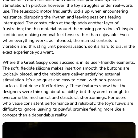
stimulation. In practice, however, the toy struggles under real-world
use. The telescopic motor frequently locks up when encountering
resistance, disrupting the rhythm and leaving sessions feeling
interrupted. The construction at the tip adds another layer of
frustration; the thin material around the moving parts doesn’t inspire
confidence, making removal feel tense rather than enjoyable. Even
when everything works as intended, the married controls for
vibration and thrusting limit personalization, so it’s hard to dial in the
exact experience you want.
Where the Great Gaspy does succeed is in its user-friendly elements.
The soft, flexible silicone makes insertion smooth, the buttons are
logically placed, and the rabbit ears deliver satisfying external
stimulation. It’s also quiet and easy to clean, with non-porous
surfaces that rinse off effortlessly. These features show that the
designers were thinking about usability, but they aren’t enough to
overcome the mechanical and structural shortcomings. For users
who value consistent performance and reliability, the toy’s flaws are
difficult to ignore, leaving its playful promise feeling more like a
concept than a dependable reality.