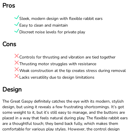
Pros
Sleek, modern design with flexible rabbit ears
Easy to clean and maintain
Discreet noise levels for private play
Cons
Controls for thrusting and vibration are tied together
Thrusting motor struggles with resistance
Weak construction at the tip creates stress during removal
Lacks versatility due to design limitations
Design
The Great Gaspy definitely catches the eye with its modern, stylish
design, but using it reveals a few frustrating shortcomings. It’s got
some weight to it, but it’s still easy to manage, and the buttons are
placed in a way that feels natural during play. The flexible rabbit ears
are a thoughtful touch; they bend back fully, which makes them
comfortable for various play styles. However, the control design