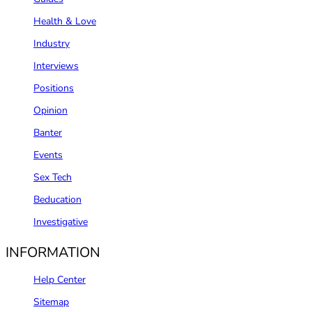
Health & Love
Industry
Interviews
Positions
Opinion
Banter
Events
Sex Tech
Beducation
Investigative
INFORMATION
Help Center
Sitemap