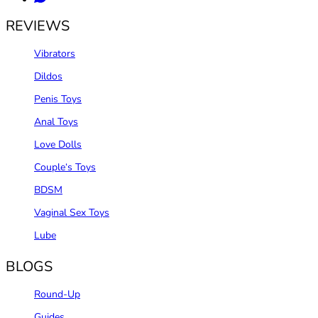
REVIEWS
Vibrators
Dildos
Penis Toys
Anal Toys
Love Dolls
Couple‘s Toys
BDSM
Vaginal Sex Toys
Lube
BLOGS
Round-Up
Guides