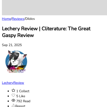
Home
/
Reviews
/
Dildos
Lechery Review | Cliterature: The Great
Gaspy Review
Sep 21, 2025
LecheryReview
1
Collect
5
Like
792
Read
Report