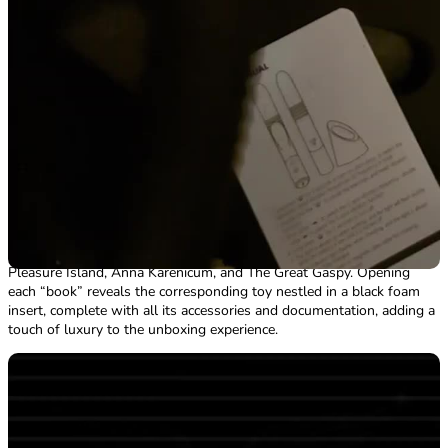
there aren’t any tricky spots to reach, making maintenance a breeze.
It’s one of the few areas where the design actually delivers on its
promises.
Packaging
The Cliterature Starter Pack arrived in a simple, discreet brown box—
perfect for keeping things private. Inside, everything was safely
cushioned with plenty of paper padding and bubble wrap, ensuring
the collection stayed intact during transit. Each of the four toys in the
collection was individually wrapped for extra protection. ​ The product
packaging for each toy is as clever as it is stylish, designed to look
like a classic hardback book in a high-end collection. The titles are
witty twists on well-known novels, transformed into Moany Dick,
Pleasure Island, Anna Karenicum, and The Great Gaspy. Opening
each “book” reveals the corresponding toy nestled in a black foam
insert, complete with all its accessories and documentation, adding a
touch of luxury to the unboxing experience.