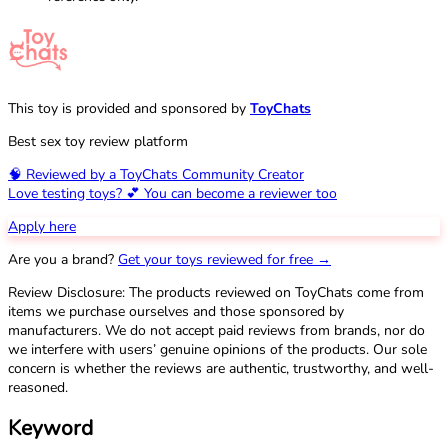
This toy is provided and sponsored by
ToyChats
Best sex toy review platform
🧠 Reviewed by a ToyChats Community Creator
Love testing toys? 💕 You can become a reviewer too
Apply here
Are you a brand?
Get your toys reviewed for free →
Review Disclosure: The products reviewed on ToyChats come from
items we purchase ourselves and those sponsored by
manufacturers. We do not accept paid reviews from brands, nor do
we interfere with users’ genuine opinions of the products. Our sole
concern is whether the reviews are authentic, trustworthy, and well-
reasoned.
Keyword