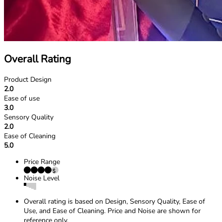
Overall Rating
Product Design
2.0
Ease of use
3.0
Sensory Quality
2.0
Ease of Cleaning
5.0
Price Range
Noise Level
Overall rating is based on Design, Sensory Quality, Ease of
Use, and Ease of Cleaning. Price and Noise are shown for
reference only.