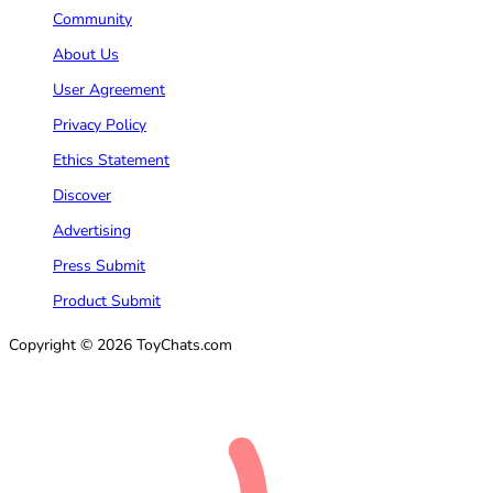
Community
About Us
User Agreement
Privacy Policy
Ethics Statement
Discover
Advertising
Press Submit
Product Submit
Copyright © 2026 ToyChats.com