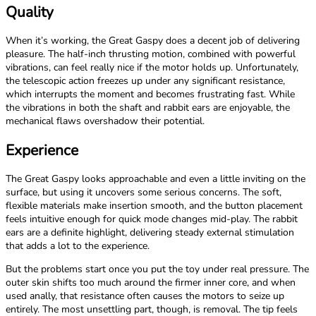
Quality
When it’s working, the Great Gaspy does a decent job of delivering
pleasure. The half-inch thrusting motion, combined with powerful
vibrations, can feel really nice if the motor holds up. Unfortunately,
the telescopic action freezes up under any significant resistance,
which interrupts the moment and becomes frustrating fast. While
the vibrations in both the shaft and rabbit ears are enjoyable, the
mechanical flaws overshadow their potential.
Experience
The Great Gaspy looks approachable and even a little inviting on the
surface, but using it uncovers some serious concerns. The soft,
flexible materials make insertion smooth, and the button placement
feels intuitive enough for quick mode changes mid-play. The rabbit
ears are a definite highlight, delivering steady external stimulation
that adds a lot to the experience.
But the problems start once you put the toy under real pressure. The
outer skin shifts too much around the firmer inner core, and when
used anally, that resistance often causes the motors to seize up
entirely. The most unsettling part, though, is removal. The tip feels