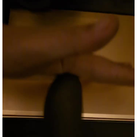
Materials and care
The Great Gaspy is advertised as being made from body-safe silicone
and ABS, with an IPX6 waterproof rating. On paper, that means it
should be able to handle powerful jets of water for several minutes
without issue, making it safe for shower play and easy cleanup. In
theory, this sounds like a big plus. In practice, though, the
construction doesn’t inspire the same confidence. The material feels
flimsy compared to what the store page promises, and it’s hard to
take the waterproof claims at face value when the overall build
already raises so many doubts. That said, cleaning the Great Gaspy is
refreshingly simple. Its smooth, non-porous surfaces rinse off easily
with warm water and mild soap. The straightforward design means