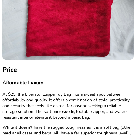
Price
Affordable Luxury
At $25, the Liberator Zappa Toy Bag hits a sweet spot between
affordability and quality. It offers a combination of style, practicality,
and security that feels like a steal for anyone seeking a reliable
storage solution. The soft microsuede, lockable zipper, and water-
resistant interior elevate it beyond a basic bag.
While it doesn’t have the rugged toughness as it is a soft bag (other
hard shell cases and bags will have a far superior toughness level) ,