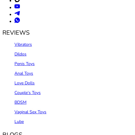
REVIEWS
Vibrators
Dildos
Penis Toys
Anal Toys
Love Dolls
Couple‘s Toys
BDSM
Vaginal Sex Toys
Lube
BLOGS