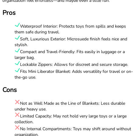
organization feel effortless—and maybe even a little fun.
Pros
Waterproof Interior: Protects toys from spills and keeps
them safe during travel.
Soft, Luxurious Exterior: Microsuede finish feels nice and
stylish.
Compact and Travel-Friendly: Fits easily in luggage or a
larger bag.
Lockable Zippers: Allows for discreet and secure storage.
Fits Mini Liberator Blanket: Adds versatility for travel or on-
the-go use.
Cons
Not as Well Made as the Line of Blankets: Less durable
under heavy use.
Limited Capacity: May not hold very large toys or a large
collection.
No Internal Compartments: Toys may shift around without
organization.