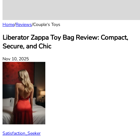
Home
/
Reviews
/
Couple‘s Toys
Liberator Zappa Toy Bag Review: Compact,
Secure, and Chic
Nov 10, 2025
Satisfaction_Seeker