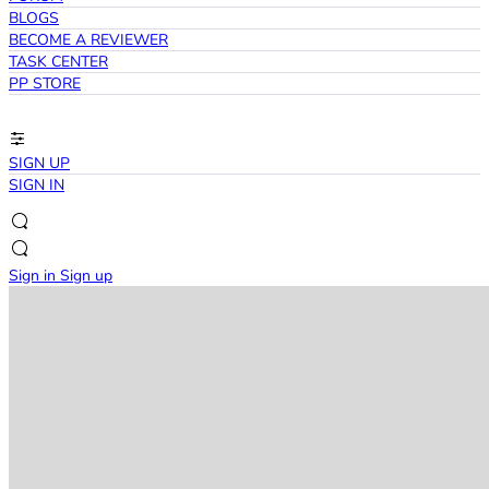
BLOGS
BECOME A REVIEWER
TASK CENTER
PP STORE
SIGN UP
SIGN IN
Sign in
Sign up