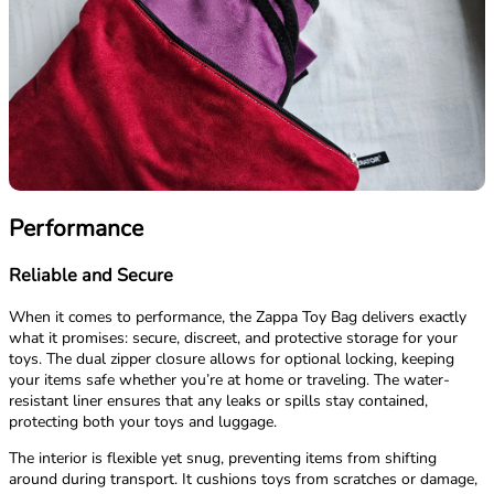
Performance
Reliable and Secure
When it comes to performance, the Zappa Toy Bag delivers exactly
what it promises: secure, discreet, and protective storage for your
toys. The dual zipper closure allows for optional locking, keeping
your items safe whether you’re at home or traveling. The water-
resistant liner ensures that any leaks or spills stay contained,
protecting both your toys and luggage.
The interior is flexible yet snug, preventing items from shifting
around during transport. It cushions toys from scratches or damage,