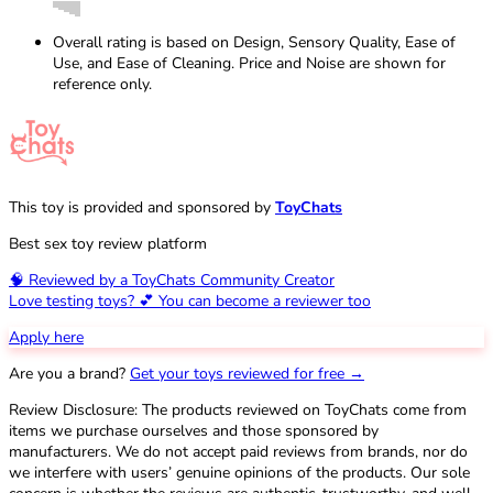
Overall rating is based on Design, Sensory Quality, Ease of
Use, and Ease of Cleaning. Price and Noise are shown for
reference only.
This toy is provided and sponsored by
ToyChats
Best sex toy review platform
🧠 Reviewed by a ToyChats Community Creator
Love testing toys? 💕 You can become a reviewer too
Apply here
Are you a brand?
Get your toys reviewed for free →
Review Disclosure: The products reviewed on ToyChats come from
items we purchase ourselves and those sponsored by
manufacturers. We do not accept paid reviews from brands, nor do
we interfere with users’ genuine opinions of the products. Our sole