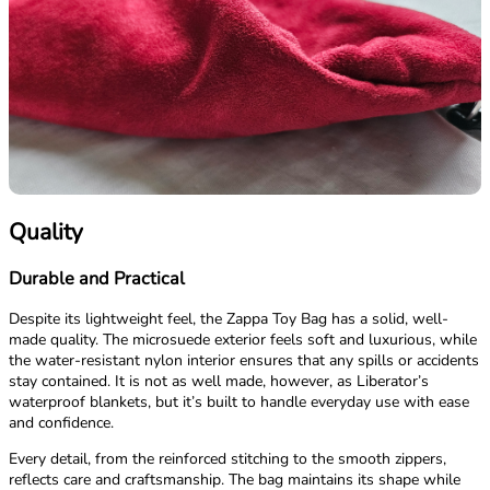
Quality
Durable and Practical
Despite its lightweight feel, the Zappa Toy Bag has a solid, well-
made quality. The microsuede exterior feels soft and luxurious, while
the water-resistant nylon interior ensures that any spills or accidents
stay contained. It is not as well made, however, as Liberator’s
waterproof blankets, but it’s built to handle everyday use with ease
and confidence.
Every detail, from the reinforced stitching to the smooth zippers,
reflects care and craftsmanship. The bag maintains its shape while