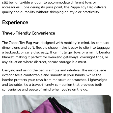
still being flexible enough to accommodate different toys or
accessories. Considering its price point, the Zappa Toy Bag delivers
quality and durability without skimping on style or practicality.
Experience
Travel-Friendly Convenience
The Zappa Toy Bag was designed with mobility in mind. Its compact
dimensions and soft, flexible shape make it easy to slip into luggage,
a backpack, or carry discreetly. It can fit larger toys or a mini Liberator
blanket, making it perfect for weekend getaways, overnight trips, or
any situation where discreet, secure storage is a must.
Carrying and using the bag is simple and intuitive. The microsuede
exterior feels comfortable and smooth in your hands, while the
interior protects your toys from moisture or scratches. Lightweight
and lockable, it’s a travel-friendly companion that provides both
convenience and peace of mind when you’re on the go.