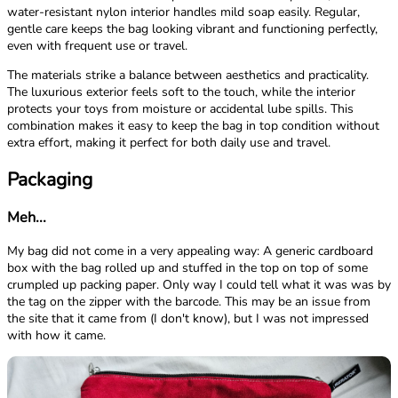
water-resistant nylon interior handles mild soap easily. Regular,
gentle care keeps the bag looking vibrant and functioning perfectly,
even with frequent use or travel.
The materials strike a balance between aesthetics and practicality.
The luxurious exterior feels soft to the touch, while the interior
protects your toys from moisture or accidental lube spills. This
combination makes it easy to keep the bag in top condition without
extra effort, making it perfect for both daily use and travel.
Packaging
Meh...
My bag did not come in a very appealing way: A generic cardboard
box with the bag rolled up and stuffed in the top on top of some
crumpled up packing paper. Only way I could tell what it was was by
the tag on the zipper with the barcode. This may be an issue from
the site that it came from (I don't know), but I was not impressed
with how it came.