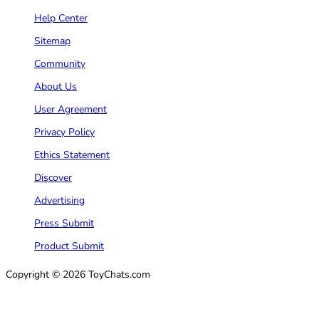
Help Center
Sitemap
Community
About Us
User Agreement
Privacy Policy
Ethics Statement
Discover
Advertising
Press Submit
Product Submit
Copyright © 2026 ToyChats.com