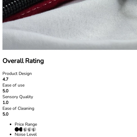
Overall Rating
Product Design
4.7
Ease of use
5.0
Sensory Quality
1.0
Ease of Cleaning
5.0
Price Range
Noise Level