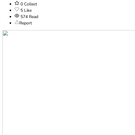
0
Collect
5
Like
574
Read
Report