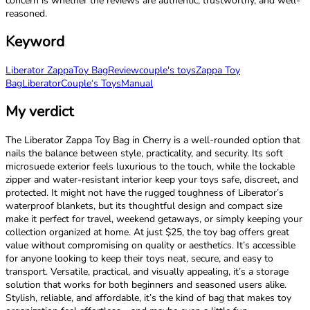
concern is whether the reviews are authentic, trustworthy, and well-
reasoned.
Keyword
Liberator Zappa
Toy Bag
Review
couple's toys
Zappa Toy
Bag
Liberator
Couple‘s Toys
Manual
My verdict
The Liberator Zappa Toy Bag in Cherry is a well-rounded option that
nails the balance between style, practicality, and security. Its soft
microsuede exterior feels luxurious to the touch, while the lockable
zipper and water-resistant interior keep your toys safe, discreet, and
protected. It might not have the rugged toughness of Liberator’s
waterproof blankets, but its thoughtful design and compact size
make it perfect for travel, weekend getaways, or simply keeping your
collection organized at home. At just $25, the toy bag offers great
value without compromising on quality or aesthetics. It’s accessible
for anyone looking to keep their toys neat, secure, and easy to
transport. Versatile, practical, and visually appealing, it’s a storage
solution that works for both beginners and seasoned users alike.
Stylish, reliable, and affordable, it’s the kind of bag that makes toy