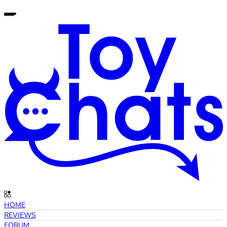
HOME
REVIEWS
FORUM