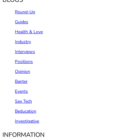
Round-Up
Guides
Health & Love
Industry
Interviews
Positions
Opinion
Banter
Events
Sex Tech
Beducation
Investigative
INFORMATION