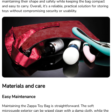
maintaining their shape and safety while keeping the bag compact
and easy to carry. Overall, it’s a reliable, practical solution for storing
toys without compromising security or usability.
Materials and care
Easy Maintenance
Maintaining the Zappa Toy Bag is straightforward. The soft
microsuede exterior can be wiped clean with a damp cloth, while the