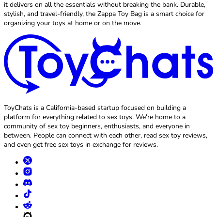
it delivers on all the essentials without breaking the bank. Durable,
stylish, and travel-friendly, the Zappa Toy Bag is a smart choice for
organizing your toys at home or on the move.
ToyChats is a California-based startup focused on building a
platform for everything related to sex toys. We're home to a
community of sex toy beginners, enthusiasts, and everyone in
between. People can connect with each other, read sex toy reviews,
and even get free sex toys in exchange for reviews.