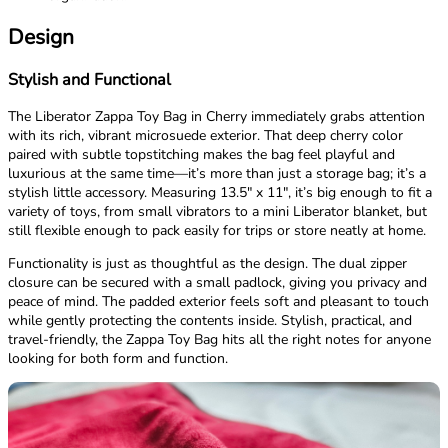
Design
Stylish and Functional
The Liberator Zappa Toy Bag in Cherry immediately grabs attention
with its rich, vibrant microsuede exterior. That deep cherry color
paired with subtle topstitching makes the bag feel playful and
luxurious at the same time—it’s more than just a storage bag; it’s a
stylish little accessory. Measuring 13.5" x 11", it’s big enough to fit a
variety of toys, from small vibrators to a mini Liberator blanket, but
still flexible enough to pack easily for trips or store neatly at home.
Functionality is just as thoughtful as the design. The dual zipper
closure can be secured with a small padlock, giving you privacy and
peace of mind. The padded exterior feels soft and pleasant to touch
while gently protecting the contents inside. Stylish, practical, and
travel-friendly, the Zappa Toy Bag hits all the right notes for anyone
looking for both form and function.