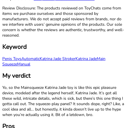
Review Disclosure: The products reviewed on ToyChats come from
items we purchase ourselves and those sponsored by
manufacturers. We do not accept paid reviews from brands, nor do
we interfere with users’ genuine opinions of the products. Our sole
concern is whether the reviews are authentic, trustworthy, and well-
reasoned.
Keyword
Penis Toys
Automatic
Katrina Jade Stroker
Katrina Jade
Main
Squeeze
Manual
My verdict
Yo, so the Mainsqueeze Katrina Jade toy is like this epic pleasure
device, modeled after the legend herself, Katrina Jade. It’s got all
these wild, intricate details, which is sick, but there’s this one thing I
gotta call out. The squeeze-play panel? It sounds dope, right? Like, a
cool idea and all… but honestly, it kinda doesn’t live up to the hype
when you’re actually using it. Bit of a letdown, bro.
Pros