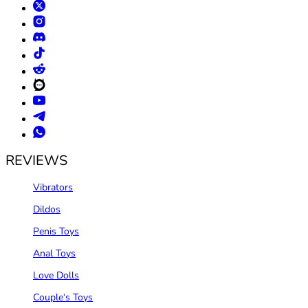
REVIEWS
Vibrators
Dildos
Penis Toys
Anal Toys
Love Dolls
Couple‘s Toys