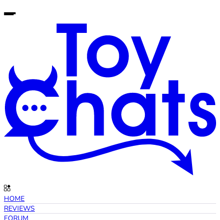
HOME
REVIEWS
FORUM