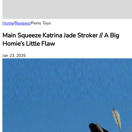
Home
/
Reviews
/
Penis Toys
Main Squeeze Katrina Jade Stroker // A Big
Homie’s Little Flaw
Jan 23, 2025