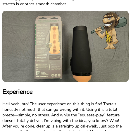
stretch is another smooth chamber.
Experience
Hell yeah, bro! The user experience on this thing is fire! There’s
honestly not much that can go wrong with it. Using it is a total
breeze—simple, no stress. And while the “squeeze-play” feature
doesn’t totally deliver, I’m vibing with the idea, you know? Woo!
After you’re done, cleanup is a straight-up cakewalk. Just pop the