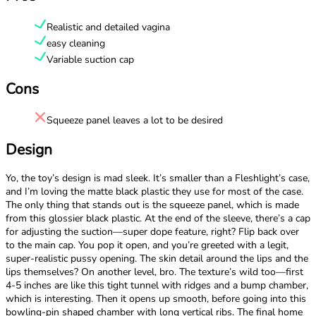
Realistic and detailed vagina
easy cleaning
Variable suction cap
Cons
Squeeze panel leaves a lot to be desired
Design
Yo, the toy’s design is mad sleek. It’s smaller than a Fleshlight’s case,
and I’m loving the matte black plastic they use for most of the case.
The only thing that stands out is the squeeze panel, which is made
from this glossier black plastic. At the end of the sleeve, there’s a cap
for adjusting the suction—super dope feature, right? Flip back over
to the main cap. You pop it open, and you’re greeted with a legit,
super-realistic pussy opening. The skin detail around the lips and the
lips themselves? On another level, bro. The texture’s wild too—first
4-5 inches are like this tight tunnel with ridges and a bump chamber,
which is interesting. Then it opens up smooth, before going into this
bowling-pin shaped chamber with long vertical ribs. The final home