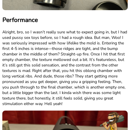
Performance
Alright, bro, so I wasn’t really sure what to expect going in, but I had
used pussy sex toys before, so I had a rough idea. But man, Woo! I
was seriously impressed with how lifelike the mold is. Entering the
first 4-5 inches is intense—those ridges are tight, and the bump
chamber in the middle of them? Straight-up fire. Once I hit that first
empty chamber, the texture mellowed out a bit. It’s featureless, but
it’s still got this solid sensation, and the contrast from the other
textures is mad. Right after that, you hit this oblong chamber with
long vertical ribs. And dude, those ribs? They start getting more
pronounced as you get deeper, giving you a gripping feeling. Then,
you push through to the final chamber, which is another empty one,
but a little bigger than the last. I kinda wish there was some light
texture there, but honestly, it still feels solid, giving you great
stimulation either way. Hell yeah!