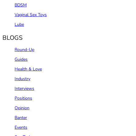
BDSM
Vaginal Sex Toys
Lube
BLOGS
Round-Up
Guides
Health & Love
Industry
Interviews
Positions
Opinion
Banter
Events