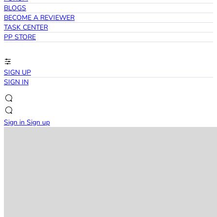
BLOGS
BECOME A REVIEWER
TASK CENTER
PP STORE
SIGN UP
SIGN IN
Sign in
Sign up