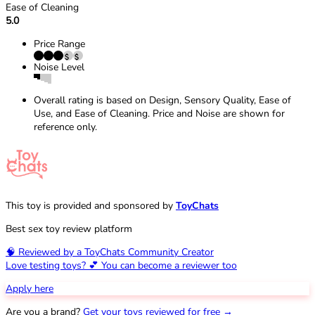
Ease of Cleaning
5.0
Price Range
Noise Level
Overall rating is based on Design, Sensory Quality, Ease of
Use, and Ease of Cleaning. Price and Noise are shown for
reference only.
This toy is provided and sponsored by
ToyChats
Best sex toy review platform
🧠 Reviewed by a ToyChats Community Creator
Love testing toys? 💕 You can become a reviewer too
Apply here
Are you a brand?
Get your toys reviewed for free →