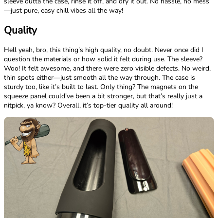
sleeve outta the case, rinse it off, and dry it out. No hassle, no mess
—just pure, easy chill vibes all the way!
Quality
Hell yeah, bro, this thing’s high quality, no doubt. Never once did I
question the materials or how solid it felt during use. The sleeve?
Woo! It felt awesome, and there were zero visible defects. No weird,
thin spots either—just smooth all the way through. The case is
sturdy too, like it’s built to last. Only thing? The magnets on the
squeeze panel could’ve been a bit stronger, but that’s really just a
nitpick, ya know? Overall, it’s top-tier quality all around!