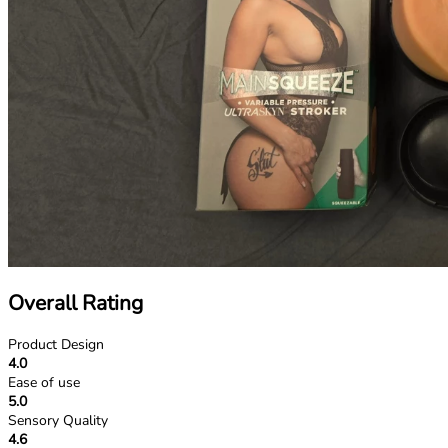
Overall Rating
Product Design
4.0
Ease of use
5.0
Sensory Quality
4.6