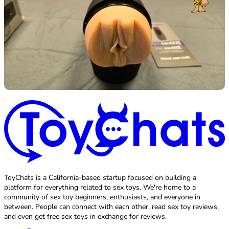
ToyChats is a California-based startup focused on building a
platform for everything related to sex toys. We're home to a
community of sex toy beginners, enthusiasts, and everyone in
between. People can connect with each other, read sex toy reviews,
and even get free sex toys in exchange for reviews.