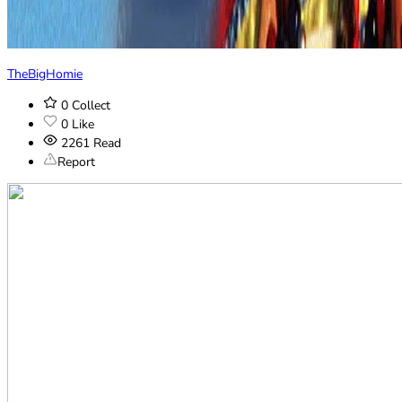
TheBigHomie
0
Collect
0
Like
2261
Read
Report