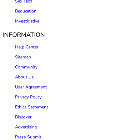
Sex Tech
Beducation
Investigative
INFORMATION
Help Center
Sitemap
Community
About Us
User Agreement
Privacy Policy
Ethics Statement
Discover
Advertising
Press Submit