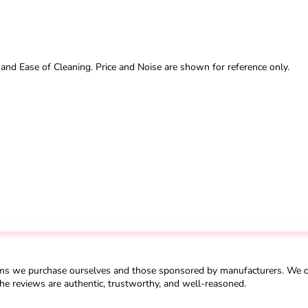
 and Ease of Cleaning. Price and Noise are shown for reference only.
ms we purchase ourselves and those sponsored by manufacturers. We do 
he reviews are authentic, trustworthy, and well-reasoned.