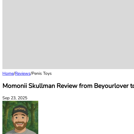
Home
/
Reviews
/
Penis Toys
Momonii Skullman Review from Beyourlover t
Sep 23, 2025