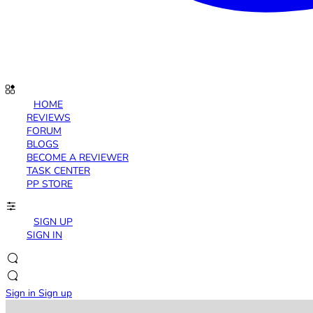
HOME
REVIEWS
FORUM
BLOGS
BECOME A REVIEWER
TASK CENTER
PP STORE
SIGN UP
SIGN IN
Sign in
Sign up