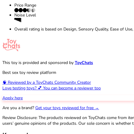
Price Range
Noise Level
Overall rating is based on Design, Sensory Quality, Ease of Use,
This toy is provided and sponsored by
ToyChats
Best sex toy review platform
🧠 Reviewed by a ToyChats Community Creator
Love testing toys? 💕 You can become a reviewer too
Apply here
Are you a brand?
Get your toys reviewed for free →
Review Disclosure: The products reviewed on ToyChats come from ite
users’ genuine opinions of the products. Our sole concern is whether t