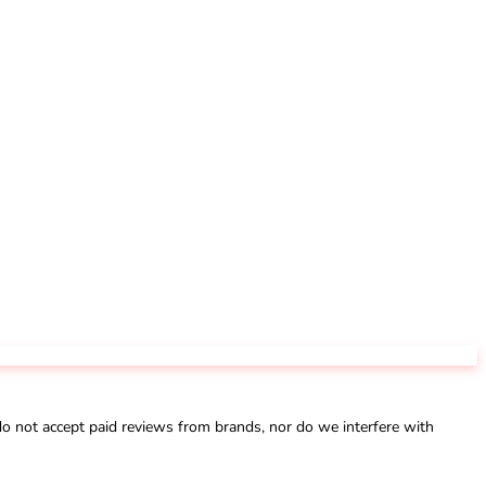
not accept paid reviews from brands, nor do we interfere with