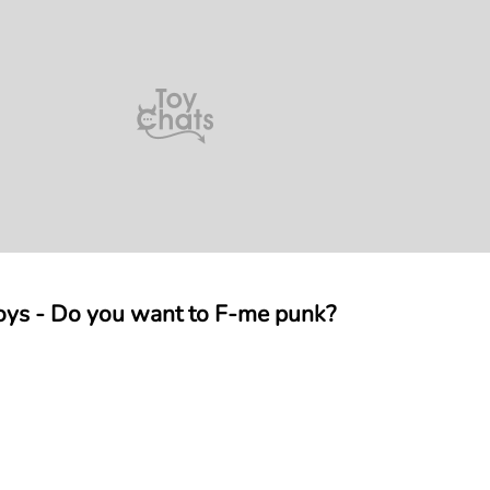
oys - Do you want to F-me punk?