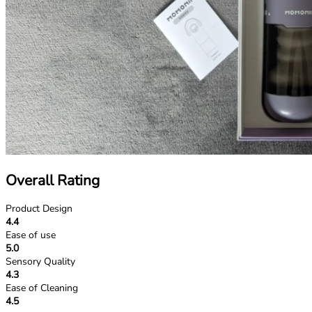
Overall Rating
Product Design
4.4
Ease of use
5.0
Sensory Quality
4.3
Ease of Cleaning
4.5