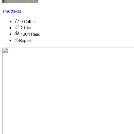
smuttexts
0
Collect
2
Like
4304
Read
Report