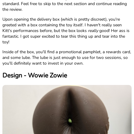
standard. Feel free to skip to the next section and continue reading
the review.
Upon opening the delivery box (which is pretty discreet), you're
greeted with a box containing the toy itself. I haven't really seen
Kitt's performances before, but the box looks
really
good! Her ass is
fantastic. I got super excited to tear this thing up and tear into the
toy!
Inside of the box, you'll find a promotional pamphlet, a rewards card,
and some lube. The lube is just enough to use for two sessions, so
you'll definitely want to invest in your own.
Design - Wowie Zowie