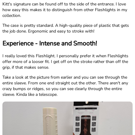
Kitt's signature can be found off to the side of the entrance. I love
how easy this makes it to distinguish from other Fleshlights in my
collection.
The case is pretty standard. A high-quality piece of plastic that gets
the job done. Ergonomic and easy to stroke with!
Experience - Intense and Smooth!
I really loved this Fleshlight. I personally prefer it when Fleshlights
offer more of a looser fit. I get off on the stroke rather than off the
grip, if that makes sense.
Take a look at the picture from earlier and you can see through the
entire sleeve. From one end straight out the other. There aren't any
crazy bumps or ridges, so you can see clearly through the entire
sleeve. Kinda like a telescope.