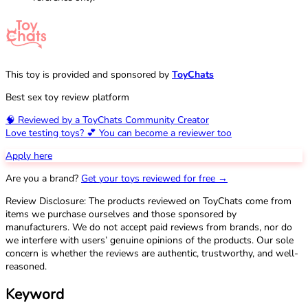
This toy is provided and sponsored by
ToyChats
Best sex toy review platform
🧠 Reviewed by a ToyChats Community Creator
Love testing toys? 💕 You can become a reviewer too
Apply here
Are you a brand?
Get your toys reviewed for free →
Review Disclosure: The products reviewed on ToyChats come from
items we purchase ourselves and those sponsored by
manufacturers. We do not accept paid reviews from brands, nor do
we interfere with users’ genuine opinions of the products. Our sole
concern is whether the reviews are authentic, trustworthy, and well-
reasoned.
Keyword