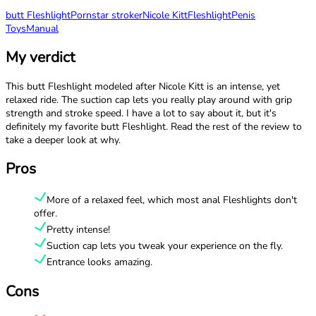
butt Fleshlight
Pornstar stroker
Nicole Kitt
Fleshlight
Penis
Toys
Manual
My verdict
This butt Fleshlight modeled after Nicole Kitt is an intense, yet
relaxed ride. The suction cap lets you really play around with grip
strength and stroke speed. I have a lot to say about it, but it's
definitely my favorite butt Fleshlight. Read the rest of the review to
take a deeper look at why.
Pros
More of a relaxed feel, which most anal Fleshlights don't
offer.
Pretty intense!
Suction cap lets you tweak your experience on the fly.
Entrance looks amazing.
Cons