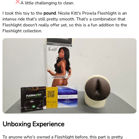
A little challenging to clean.
I took this toy to the
pound
. Nicole Kitt's Prowla Fleshlight is an
intense ride that's still pretty smooth. That's a combination that
Fleshlight doesn't really offer yet, so this is a fun addition to the
Fleshlight collection.
Unboxing Experience
To anyone who's owned a Fleshlight before, this part is pretty