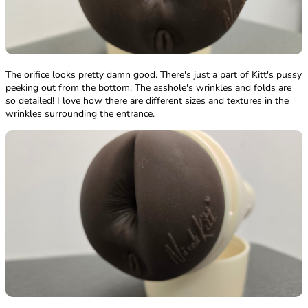
The orifice looks pretty damn good. There's just a part of Kitt's pussy
peeking out from the bottom. The asshole's wrinkles and folds are
so detailed! I love how there are different sizes and textures in the
wrinkles surrounding the entrance.