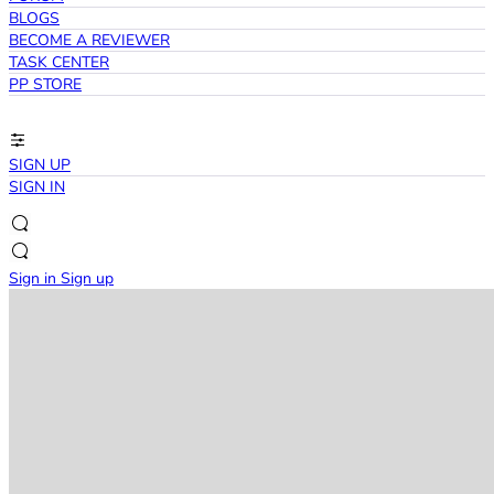
BLOGS
BECOME A REVIEWER
TASK CENTER
PP STORE
SIGN UP
SIGN IN
Sign in
Sign up