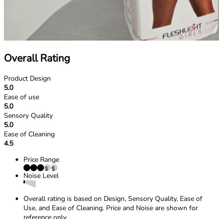
Overall Rating
Product Design
5.0
Ease of use
5.0
Sensory Quality
5.0
Ease of Cleaning
4.5
Price Range
Noise Level
Overall rating is based on Design, Sensory Quality, Ease of
Use, and Ease of Cleaning. Price and Noise are shown for
reference only.