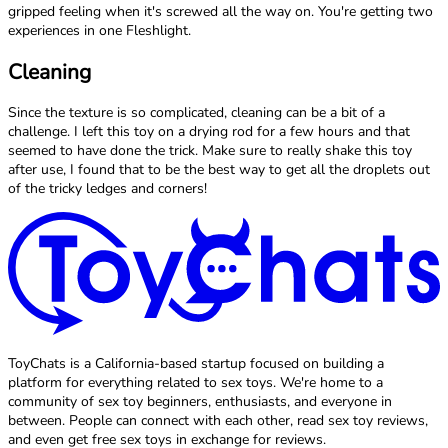
gripped feeling when it's screwed all the way on. You're getting two
experiences in one Fleshlight.
Cleaning
Since the texture is so complicated, cleaning can be a bit of a
challenge. I left this toy on a drying rod for a few hours and that
seemed to have done the trick. Make sure to really shake this toy
after use, I found that to be the best way to get all the droplets out
of the tricky ledges and corners!
ToyChats is a California-based startup focused on building a
platform for everything related to sex toys. We're home to a
community of sex toy beginners, enthusiasts, and everyone in
between. People can connect with each other, read sex toy reviews,
and even get free sex toys in exchange for reviews.