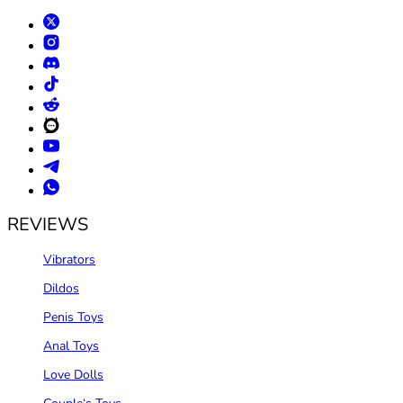
REVIEWS
Vibrators
Dildos
Penis Toys
Anal Toys
Love Dolls