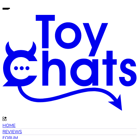
HOME
REVIEWS
FORUM