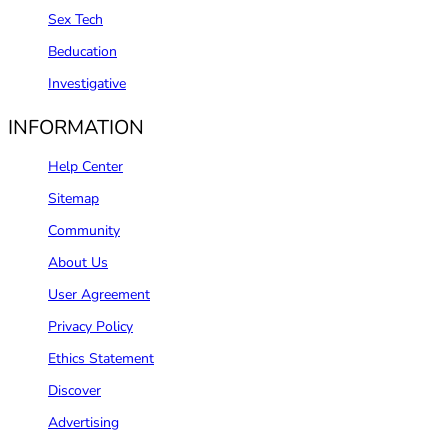
Sex Tech
Beducation
Investigative
INFORMATION
Help Center
Sitemap
Community
About Us
User Agreement
Privacy Policy
Ethics Statement
Discover
Advertising