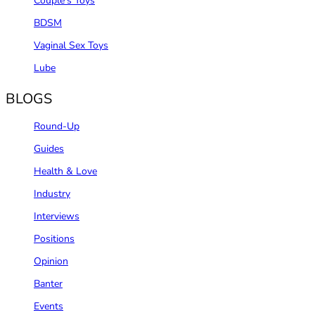
Couple‘s Toys
BDSM
Vaginal Sex Toys
Lube
BLOGS
Round-Up
Guides
Health & Love
Industry
Interviews
Positions
Opinion
Banter
Events