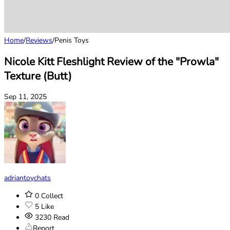
Home
/
Reviews
/
Penis Toys
Nicole Kitt Fleshlight Review of the "Prowla"
Texture (Butt)
Sep 11, 2025
adriantoychats
0
Collect
5
Like
3230
Read
Report