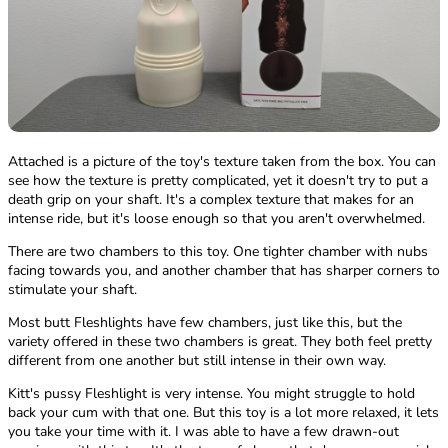
Attached is a picture of the toy's texture taken from the box. You can
see how the texture is pretty complicated, yet it doesn't try to put a
death grip on your shaft. It's a complex texture that makes for an
intense ride, but it's loose enough so that you aren't overwhelmed.
There are two chambers to this toy. One tighter chamber with nubs
facing towards you, and another chamber that has sharper corners to
stimulate your shaft.
Most butt Fleshlights have few chambers, just like this, but the
variety offered in these two chambers is great. They both feel pretty
different from one another but still intense in their own way.
Kitt's pussy Fleshlight is very intense. You might struggle to hold
back your cum with that one. But this toy is a lot more relaxed, it lets
you take your time with it. I was able to have a few drawn-out