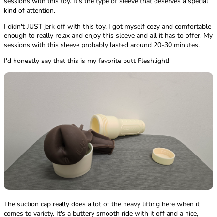
sessions with this toy. It's the type of sleeve that deserves a special
kind of attention.
I didn't JUST jerk off with this toy. I got myself cozy and comfortable
enough to really relax and enjoy this sleeve and all it has to offer. My
sessions with this sleeve probably lasted around 20-30 minutes.
I'd honestly say that this is my favorite butt Fleshlight!
The suction cap really does a lot of the heavy lifting here when it
comes to variety. It's a buttery smooth ride with it off and a nice,