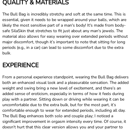
QUALITY & MATERIALS
The Bull Bag is incredibly stretchy and soft at the same time. This is
essential, given it needs to be wrapped around your balls, which are
likely the most sensitive part of a man's body! It's made from body-
safe SilaSkin that stretches to fit just about any man's jewels. The
material also allows for easy wearing over extended periods without
major discomfort, though it’s important to note that sitting for long
periods (e.g., in a car) can lead to some discomfort due to the extra
bulk.
EXPERIENCE
From a personal experience standpoint, wearing the Bull Bag delivers
both an enhanced visual look and a pleasurable sensation. The added
weight and swing bring a new level of excitement, and there’s an
added sense of eroticism, especially in terms of how it feels during
play with a partner. Sitting down or driving while wearing it can be
uncomfortable due to the extra bulk, but for the most part, it’s
comfortable enough to wear for extended periods, including all day.
The Bull Bag enhances both solo and couple play; I noticed a
significant improvement in orgasm intensity every time. Of course, it
doesn't hurt that this clear version allows you and your partner to