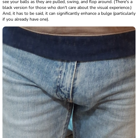
see your balls as they are pulled, swing, and flop around. (There's a
black version for those who don't care about the visual experience.)
And, it has to be said, it can significantly enhance a bulge (particularly
if you already have one).