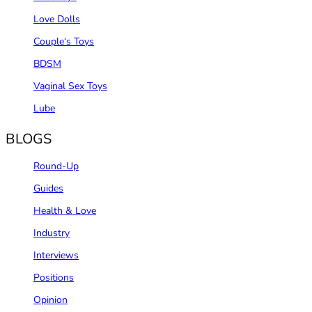
Love Dolls
Couple‘s Toys
BDSM
Vaginal Sex Toys
Lube
BLOGS
Round-Up
Guides
Health & Love
Industry
Interviews
Positions
Opinion