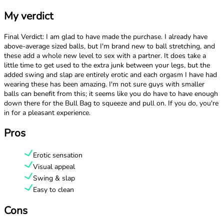
My verdict
Final Verdict: I am glad to have made the purchase. I already have
above-average sized balls, but I'm brand new to ball stretching, and
these add a whole new level to sex with a partner. It does take a
little time to get used to the extra junk between your legs, but the
added swing and slap are entirely erotic and each orgasm I have had
wearing these has been amazing. I'm not sure guys with smaller
balls can benefit from this; it seems like you do have to have enough
down there for the Bull Bag to squeeze and pull on. If you do, you're
in for a pleasant experience.
Pros
Erotic sensation
Visual appeal
Swing & slap
Easy to clean
Cons