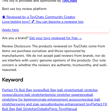
This toy is provided and sponsored by
ToyChats
Best sex toy review platform
🧠 Reviewed by a ToyChats Community Creator
Love testing toys? 💕 You can become a reviewer too
Apply here
Are you a brand?
Get your toys reviewed for free →
Review Disclosure: The products reviewed on ToyChats come from
items we purchase ourselves and those sponsored by
manufacturers. We do not accept paid reviews from brands, nor do
we interfere with users’ genuine opinions of the products. Our sole
concern is whether the reviews are authentic, trustworthy, and well-
reasoned.
Keyword
Perfect Fit Bull Bag review
Bull Bag ball stretcher
ball stretcher
review
silicone ball stretcher
testicle stretcher experience
ball
stretching for beginners
male enhancement accessories
clear ball
stretcher
swing and slap sensation
bulge enhancement toy
Perfect Fit
Bull Bag Ball Stretcher
Oxballs
Penis Toys
Manual