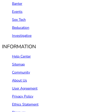
Banter
Events
Sex Tech
Beducation
Investigative
INFORMATION
Help Center
Sitemap
Community
About Us
User Agreement
Privacy Policy
Ethics Statement