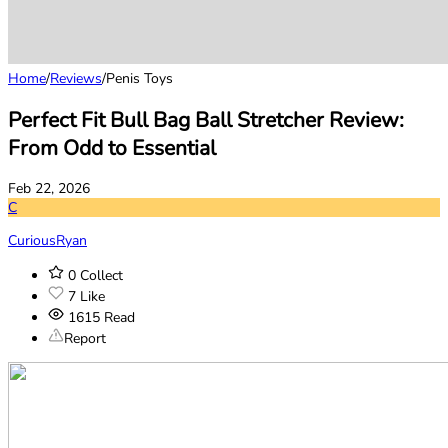
Home
/
Reviews
/
Penis Toys
Perfect Fit Bull Bag Ball Stretcher Review:
From Odd to Essential
Feb 22, 2026
C
CuriousRyan
0
Collect
7
Like
1615
Read
Report