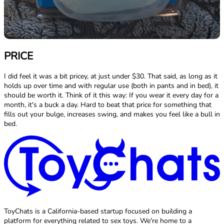
PRICE
I did feel it was a bit pricey, at just under $30. That said, as long as it
holds up over time and with regular use (both in pants and in bed), it
should be worth it. Think of it this way: If you wear it every day for a
month, it's a buck a day. Hard to beat that price for something that
fills out your bulge, increases swing, and makes you feel like a bull in
bed.
ToyChats is a California-based startup focused on building a
platform for everything related to sex toys. We're home to a