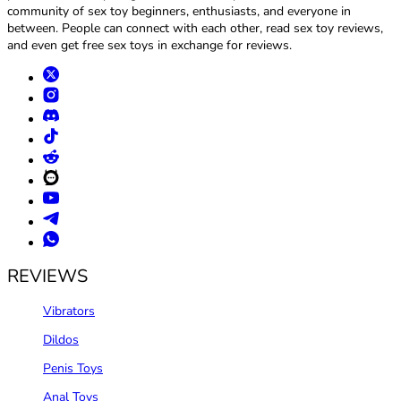
community of sex toy beginners, enthusiasts, and everyone in
between. People can connect with each other, read sex toy reviews,
and even get free sex toys in exchange for reviews.
REVIEWS
Vibrators
Dildos
Penis Toys
Anal Toys