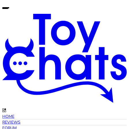
HOME
REVIEWS
FORUM