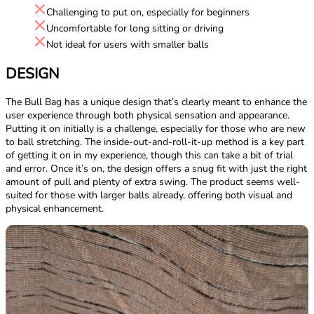
Challenging to put on, especially for beginners
Uncomfortable for long sitting or driving
Not ideal for users with smaller balls
DESIGN
The Bull Bag has a unique design that’s clearly meant to enhance the
user experience through both physical sensation and appearance.
Putting it on initially is a challenge, especially for those who are new
to ball stretching. The inside-out-and-roll-it-up method is a key part
of getting it on in my experience, though this can take a bit of trial
and error. Once it’s on, the design offers a snug fit with just the right
amount of pull and plenty of extra swing. The product seems well-
suited for those with larger balls already, offering both visual and
physical enhancement.