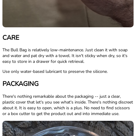
CARE
The Bull Bag is relatively low-maintenance. Just clean it with soap
and water and pat dry with a towel. It isn't sticky when dry, so it's
easy to store in a drawer for quick retrieval.
Use only water-based lubricant to preserve the silicone.
PACKAGING
There's nothing remarkable about the packaging -- just a clear,
plastic cover that let's you see what's inside. There's nothing discreet
about it. It is easy to open, which is a plus. No need to find scissors
or a box cutter to get the product out and into immediate use.