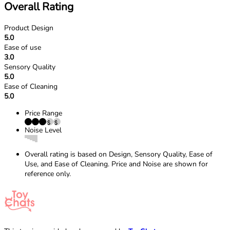
Overall Rating
Product Design
5.0
Ease of use
3.0
Sensory Quality
5.0
Ease of Cleaning
5.0
Price Range
Noise Level
Overall rating is based on Design, Sensory Quality, Ease of
Use, and Ease of Cleaning. Price and Noise are shown for
reference only.