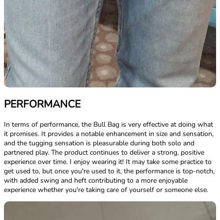
PERFORMANCE
In terms of performance, the Bull Bag is very effective at doing what
it promises. It provides a notable enhancement in size and sensation,
and the tugging sensation is pleasurable during both solo and
partnered play. The product continues to deliver a strong, positive
experience over time. I enjoy wearing it! It may take some practice to
get used to, but once you're used to it, the performance is top-notch,
with added swing and heft contributing to a more enjoyable
experience whether you're taking care of yourself or someone else.