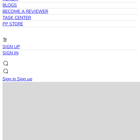
BLOGS
BECOME A REVIEWER
TASK CENTER
PP STORE
SIGN UP
SIGN IN
Sign in
Sign up