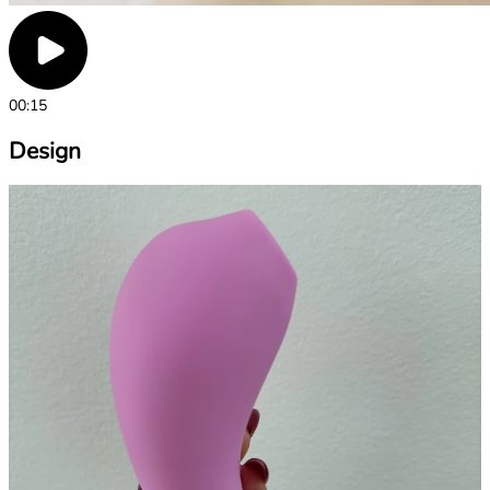
00:15
Design