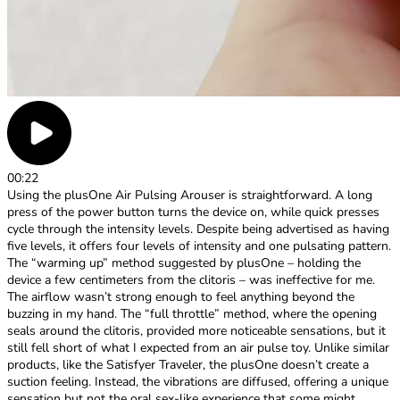
00:22
Using the plusOne Air Pulsing Arouser is straightforward. A long
press of the power button turns the device on, while quick presses
cycle through the intensity levels. Despite being advertised as having
five levels, it offers four levels of intensity and one pulsating pattern.
The “warming up” method suggested by plusOne – holding the
device a few centimeters from the clitoris – was ineffective for me.
The airflow wasn’t strong enough to feel anything beyond the
buzzing in my hand. The “full throttle” method, where the opening
seals around the clitoris, provided more noticeable sensations, but it
still fell short of what I expected from an air pulse toy. Unlike similar
products, like the Satisfyer Traveler, the plusOne doesn’t create a
suction feeling. Instead, the vibrations are diffused, offering a unique
sensation but not the oral sex-like experience that some might