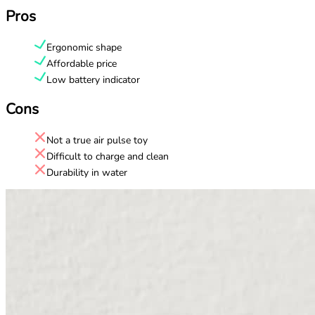
Pros
Ergonomic shape
Affordable price
Low battery indicator
Cons
Not a true air pulse toy
Difficult to charge and clean
Durability in water