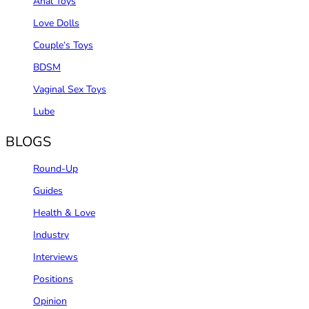
Anal Toys
Love Dolls
Couple‘s Toys
BDSM
Vaginal Sex Toys
Lube
BLOGS
Round-Up
Guides
Health & Love
Industry
Interviews
Positions
Opinion