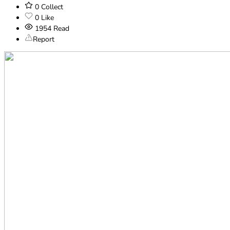
0
Collect
0
Like
1954
Read
Report