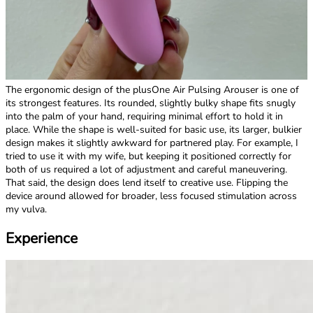
The ergonomic design of the plusOne Air Pulsing Arouser is one of
its strongest features. Its rounded, slightly bulky shape fits snugly
into the palm of your hand, requiring minimal effort to hold it in
place. While the shape is well-suited for basic use, its larger, bulkier
design makes it slightly awkward for partnered play. For example, I
tried to use it with my wife, but keeping it positioned correctly for
both of us required a lot of adjustment and careful maneuvering.
That said, the design does lend itself to creative use. Flipping the
device around allowed for broader, less focused stimulation across
my vulva.
Experience