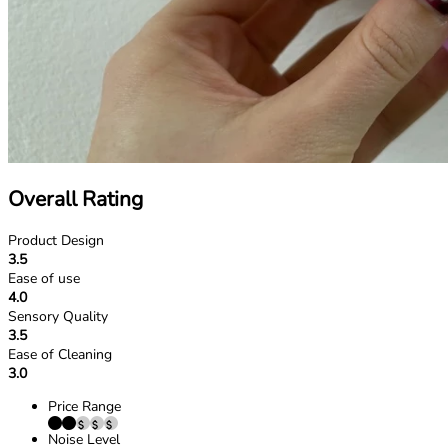
Overall Rating
Product Design
3.5
Ease of use
4.0
Sensory Quality
3.5
Ease of Cleaning
3.0
Price Range
Noise Level