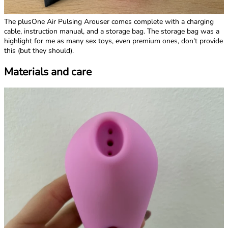
The plusOne Air Pulsing Arouser comes complete with a charging
cable, instruction manual, and a storage bag. The storage bag was a
highlight for me as many sex toys, even premium ones, don't provide
this (but they should).
Materials and care