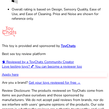
Overall rating is based on Design, Sensory Quality, Ease of
Use, and Ease of Cleaning. Price and Noise are shown for
reference only.
This toy is provided and sponsored by
ToyChats
Best sex toy review platform
🧠 Reviewed by a ToyChats Community Creator
Love testing toys? 💕 You can become a reviewer too
Apply here
Are you a brand?
Get your toys reviewed for free →
Review Disclosure: The products reviewed on ToyChats come from
items we purchase ourselves and those sponsored by
manufacturers. We do not accept paid reviews from brands, nor do
we interfere with users’ genuine opinions of the products. Our sole