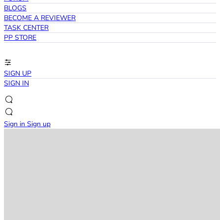
BLOGS
BECOME A REVIEWER
TASK CENTER
PP STORE
SIGN UP
SIGN IN
Sign in
Sign up