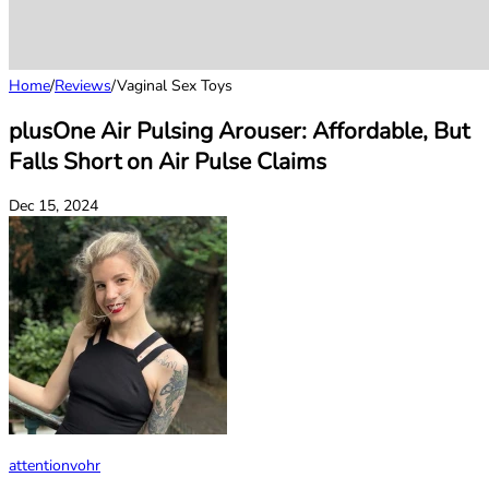
Home
/
Reviews
/
Vaginal Sex Toys
plusOne Air Pulsing Arouser: Affordable, But
Falls Short on Air Pulse Claims
Dec 15, 2024
attentionvohr