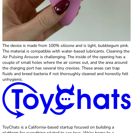
The device is made from 100% silicone and is light, bubblegum pink.
The material is compatible with water-based lubricants. Cleaning the
Air Pulsing Arouser is challenging. The inside of the opening has a
couple of small holes where the air comes out, and the area around
the charging port has several tiny crevices. These areas can trap
fluids and breed bacteria if not thoroughly cleaned and honestly felt
unhygienic.
ToyChats is a California-based startup focused on building a
platform for everything related to sex toys. We're home to a