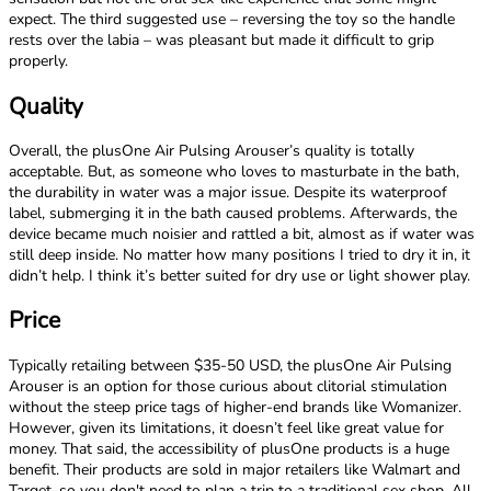
expect. The third suggested use – reversing the toy so the handle
rests over the labia – was pleasant but made it difficult to grip
properly.
Quality
Overall, the plusOne Air Pulsing Arouser’s quality is totally
acceptable. But, as someone who loves to masturbate in the bath,
the durability in water was a major issue. Despite its waterproof
label, submerging it in the bath caused problems. Afterwards, the
device became much noisier and rattled a bit, almost as if water was
still deep inside. No matter how many positions I tried to dry it in, it
didn’t help. I think it’s better suited for dry use or light shower play.
Price
Typically retailing between $35-50 USD, the plusOne Air Pulsing
Arouser is an option for those curious about clitorial stimulation
without the steep price tags of higher-end brands like Womanizer.
However, given its limitations, it doesn’t feel like great value for
money. That said, the accessibility of plusOne products is a huge
benefit. Their products are sold in major retailers like Walmart and
Target, so you don't need to plan a trip to a traditional sex shop. All