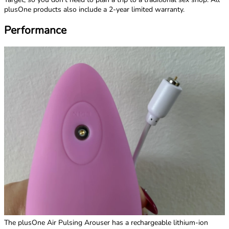
plusOne products also include a 2-year limited warranty.
Performance
The plusOne Air Pulsing Arouser has a rechargeable lithium-ion