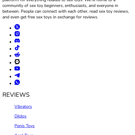
community of sex toy beginners, enthusiasts, and everyone in
between. People can connect with each other, read sex toy reviews,
and even get free sex toys in exchange for reviews.
REVIEWS
Vibrators
Dildos
Penis Toys