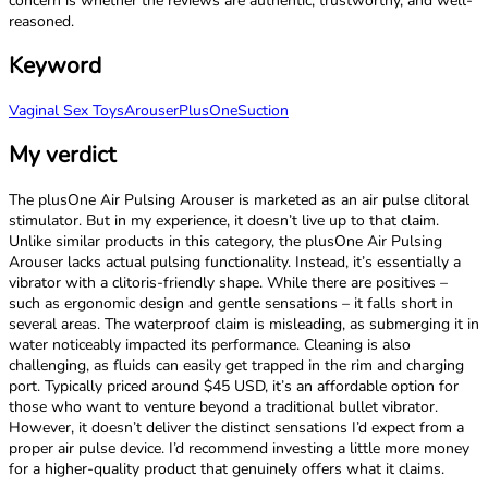
concern is whether the reviews are authentic, trustworthy, and well-
reasoned.
Keyword
Vaginal Sex Toys
Arouser
PlusOne
Suction
My verdict
The plusOne Air Pulsing Arouser is marketed as an air pulse clitoral
stimulator. But in my experience, it doesn’t live up to that claim.
Unlike similar products in this category, the plusOne Air Pulsing
Arouser lacks actual pulsing functionality. Instead, it’s essentially a
vibrator with a clitoris-friendly shape. While there are positives –
such as ergonomic design and gentle sensations – it falls short in
several areas. The waterproof claim is misleading, as submerging it in
water noticeably impacted its performance. Cleaning is also
challenging, as fluids can easily get trapped in the rim and charging
port. Typically priced around $45 USD, it’s an affordable option for
those who want to venture beyond a traditional bullet vibrator.
However, it doesn’t deliver the distinct sensations I’d expect from a
proper air pulse device. I’d recommend investing a little more money
for a higher-quality product that genuinely offers what it claims.