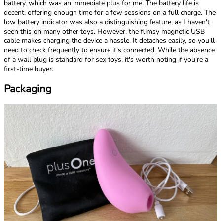
battery, which was an immediate plus for me. The battery life is
decent, offering enough time for a few sessions on a full charge. The
low battery indicator was also a distinguishing feature, as I haven't
seen this on many other toys. However, the flimsy magnetic USB
cable makes charging the device a hassle. It detaches easily, so you'll
need to check frequently to ensure it's connected. While the absence
of a wall plug is standard for sex toys, it's worth noting if you're a
first-time buyer.
Packaging