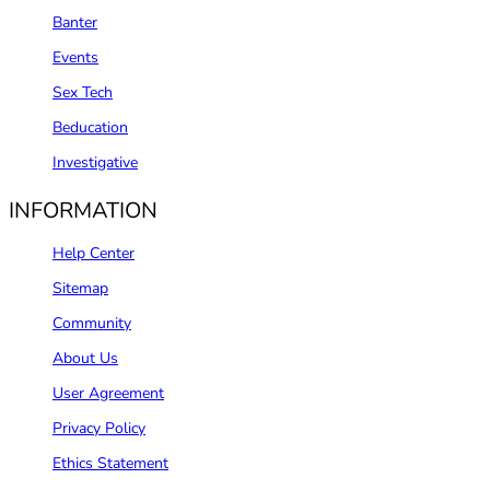
Banter
Events
Sex Tech
Beducation
Investigative
INFORMATION
Help Center
Sitemap
Community
About Us
User Agreement
Privacy Policy
Ethics Statement