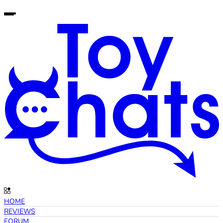
HOME
REVIEWS
FORUM