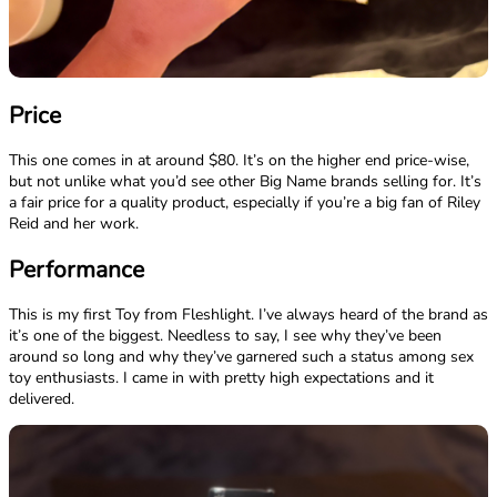
Price
This one comes in at around $80. It’s on the higher end price-wise,
but not unlike what you’d see other Big Name brands selling for. It’s
a fair price for a quality product, especially if you’re a big fan of Riley
Reid and her work.
Performance
This is my first Toy from Fleshlight. I’ve always heard of the brand as
it’s one of the biggest. Needless to say, I see why they’ve been
around so long and why they’ve garnered such a status among sex
toy enthusiasts. I came in with pretty high expectations and it
delivered.