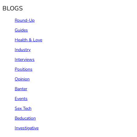
BLOGS
Round-Up
Guides
Health & Love
Industry
Interviews
Positions
Opinion
Banter
Events
Sex Tech
Beducation
Investigative