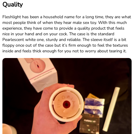
Quality
Fleshlight has been a household name for a long time, they are what
most people think of when they hear male sex toy. With this much
experience, they have come to provide a quality product that feels
nice in your hand and on your cock. The case is the standard
Pearlescent white one, sturdy and reliable. The sleeve itself is a bit
floppy once out of the case but it’s firm enough to feel the textures
inside and feels thick enough for you not to worry about tearing it.