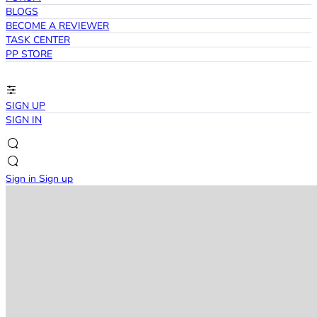
BLOGS
BECOME A REVIEWER
TASK CENTER
PP STORE
SIGN UP
SIGN IN
Sign in
Sign up