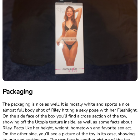
Packaging
The packaging is nice as well. It is mostly white and sports a nice
almost full body shot of Riley hitting a sexy pose with her Fleshlight.
On the side face of the box you’ll find a cross section of the toy,
showing off the Utopia texture inside, as well as some facts about
Riley. Facts like her height, weight, hometown and favorite sex act.
On the other side, you’ll see a picture of the toy in its case, showing
its grip and suction cap. The rear face is another picture of the toy,