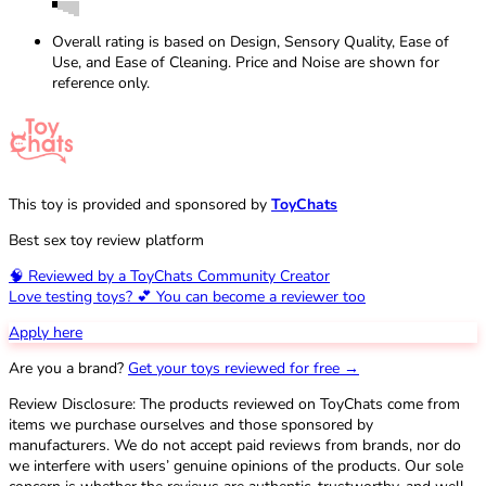
Overall rating is based on Design, Sensory Quality, Ease of
Use, and Ease of Cleaning. Price and Noise are shown for
reference only.
This toy is provided and sponsored by
ToyChats
Best sex toy review platform
🧠 Reviewed by a ToyChats Community Creator
Love testing toys? 💕 You can become a reviewer too
Apply here
Are you a brand?
Get your toys reviewed for free →
Review Disclosure: The products reviewed on ToyChats come from
items we purchase ourselves and those sponsored by
manufacturers. We do not accept paid reviews from brands, nor do
we interfere with users’ genuine opinions of the products. Our sole