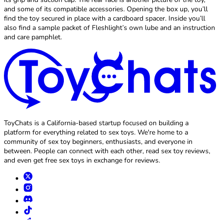
and some of its compatible accessories. Opening the box up, you’ll
find the toy secured in place with a cardboard spacer. Inside you’ll
also find a sample packet of Fleshlight’s own lube and an instruction
and care pamphlet.
ToyChats is a California-based startup focused on building a
platform for everything related to sex toys. We're home to a
community of sex toy beginners, enthusiasts, and everyone in
between. People can connect with each other, read sex toy reviews,
and even get free sex toys in exchange for reviews.