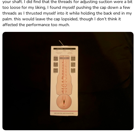
your shaft. I did find that the threads for adjusting suction were a bit
too loose for my liking, I found myself pushing the cap down a few
threads as I thrusted myself into it while holding the back end in my
palm. this would leave the cap lopsided, though I don’t think it
affected the performance too much.