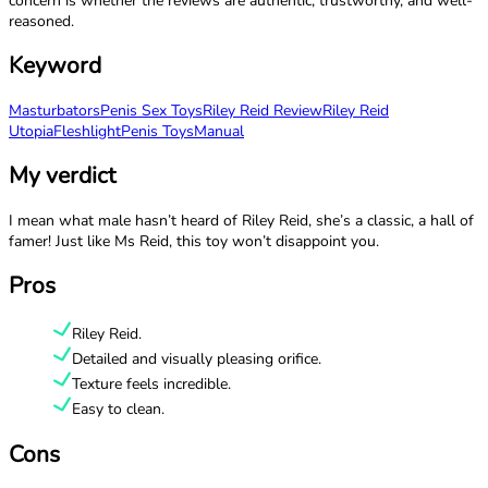
concern is whether the reviews are authentic, trustworthy, and well-
reasoned.
Keyword
Masturbators
Penis Sex Toys
Riley Reid Review
Riley Reid
Utopia
Fleshlight
Penis Toys
Manual
My verdict
I mean what male hasn’t heard of Riley Reid, she’s a classic, a hall of
famer! Just like Ms Reid, this toy won’t disappoint you.
Pros
Riley Reid.
Detailed and visually pleasing orifice.
Texture feels incredible.
Easy to clean.
Cons