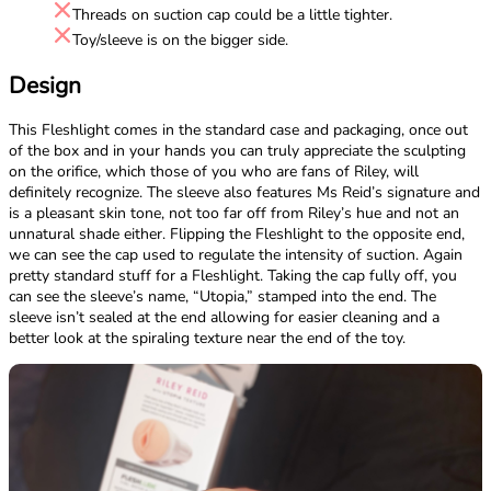
Threads on suction cap could be a little tighter.
Toy/sleeve is on the bigger side.
Design
This Fleshlight comes in the standard case and packaging, once out
of the box and in your hands you can truly appreciate the sculpting
on the orifice, which those of you who are fans of Riley, will
definitely recognize. The sleeve also features Ms Reid’s signature and
is a pleasant skin tone, not too far off from Riley’s hue and not an
unnatural shade either. Flipping the Fleshlight to the opposite end,
we can see the cap used to regulate the intensity of suction. Again
pretty standard stuff for a Fleshlight. Taking the cap fully off, you
can see the sleeve’s name, “Utopia,” stamped into the end. The
sleeve isn’t sealed at the end allowing for easier cleaning and a
better look at the spiraling texture near the end of the toy.