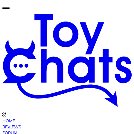
HOME
REVIEWS
FORUM