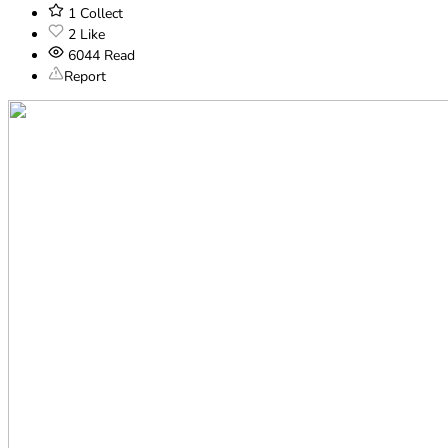
1
Collect
2
Like
6044
Read
Report