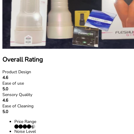
Overall Rating
Product Design
4.6
Ease of use
5.0
Sensory Quality
4.6
Ease of Cleaning
5.0
Price Range
Noise Level