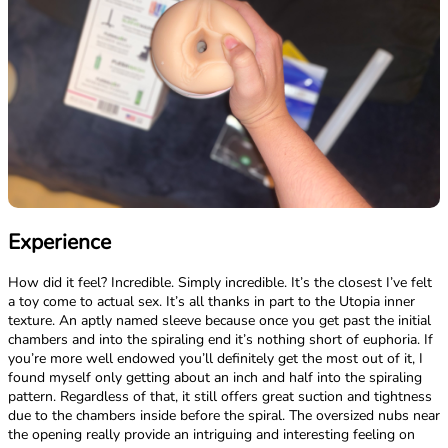
Experience
How did it feel? Incredible. Simply incredible. It’s the closest I’ve felt
a toy come to actual sex. It’s all thanks in part to the Utopia inner
texture. An aptly named sleeve because once you get past the initial
chambers and into the spiraling end it’s nothing short of euphoria. If
you’re more well endowed you’ll definitely get the most out of it, I
found myself only getting about an inch and half into the spiraling
pattern. Regardless of that, it still offers great suction and tightness
due to the chambers inside before the spiral. The oversized nubs near
the opening really provide an intriguing and interesting feeling on