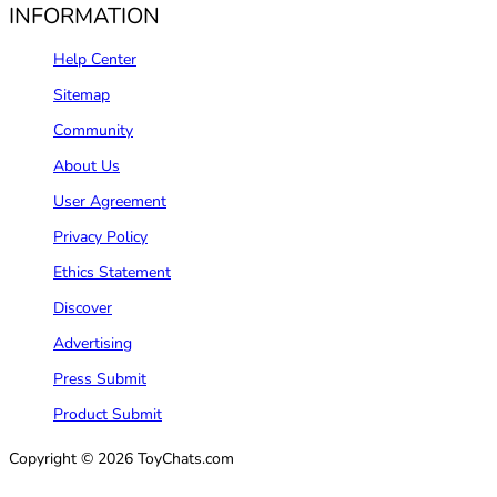
INFORMATION
Help Center
Sitemap
Community
About Us
User Agreement
Privacy Policy
Ethics Statement
Discover
Advertising
Press Submit
Product Submit
Copyright © 2026 ToyChats.com