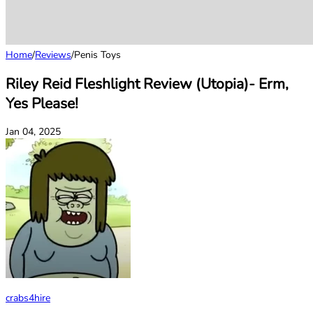
Home
/
Reviews
/
Penis Toys
Riley Reid Fleshlight Review (Utopia)- Erm,
Yes Please!
Jan 04, 2025
crabs4hire