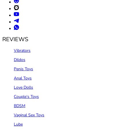
REVIEWS
Vibrators
Dildos
Penis Toys
Anal Toys
Love Dolls
Couple‘s Toys
BDSM
Vaginal Sex Toys
Lube