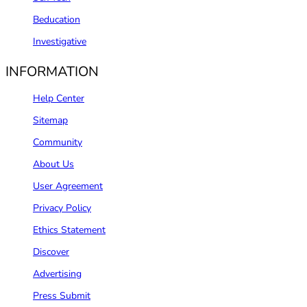
Beducation
Investigative
INFORMATION
Help Center
Sitemap
Community
About Us
User Agreement
Privacy Policy
Ethics Statement
Discover
Advertising
Press Submit