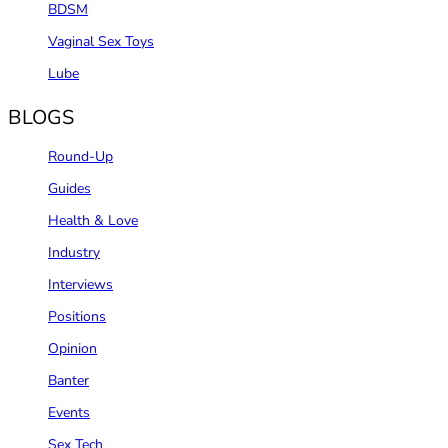
BDSM
Vaginal Sex Toys
Lube
BLOGS
Round-Up
Guides
Health & Love
Industry
Interviews
Positions
Opinion
Banter
Events
Sex Tech