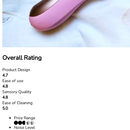
Overall Rating
Product Design
4.7
Ease of use
4.8
Sensory Quality
4.8
Ease of Cleaning
5.0
Price Range
Noise Level