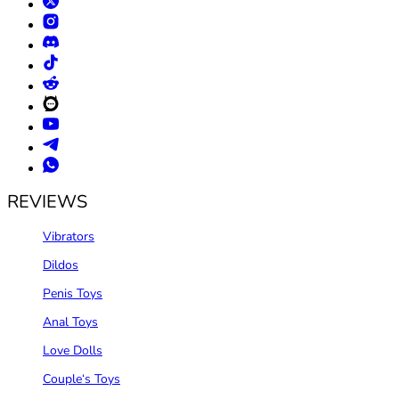
REVIEWS
Vibrators
Dildos
Penis Toys
Anal Toys
Love Dolls
Couple‘s Toys