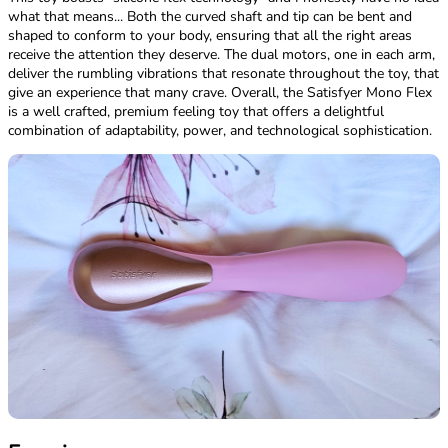
what that means... Both the curved shaft and tip can be bent and
shaped to conform to your body, ensuring that all the right areas
receive the attention they deserve. The dual motors, one in each arm,
deliver the rumbling vibrations that resonate throughout the toy, that
give an experience that many crave. Overall, the Satisfyer Mono Flex
is a well crafted, premium feeling toy that offers a delightful
combination of adaptability, power, and technological sophistication.