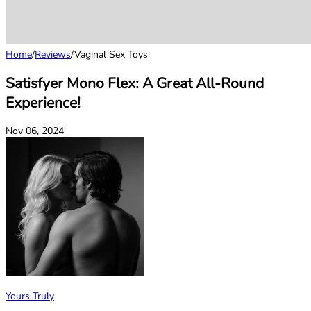
Home
/
Reviews
/
Vaginal Sex Toys
Satisfyer Mono Flex: A Great All-Round
Experience!
Nov 06, 2024
Yours Truly