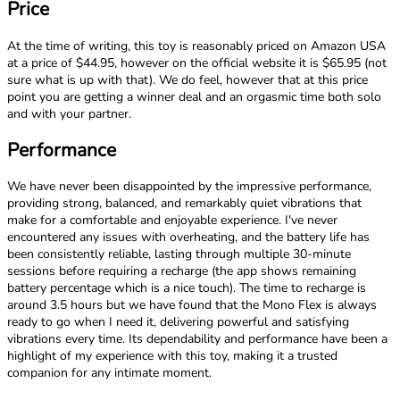
Price
At the time of writing, this toy is reasonably priced on Amazon USA
at a price of $44.95, however on the official website it is $65.95 (not
sure what is up with that). We do feel, however that at this price
point you are getting a winner deal and an orgasmic time both solo
and with your partner.
Performance
We have never been disappointed by the impressive performance,
providing strong, balanced, and remarkably quiet vibrations that
make for a comfortable and enjoyable experience. I've never
encountered any issues with overheating, and the battery life has
been consistently reliable, lasting through multiple 30-minute
sessions before requiring a recharge (the app shows remaining
battery percentage which is a nice touch). The time to recharge is
around 3.5 hours but we have found that the Mono Flex is always
ready to go when I need it, delivering powerful and satisfying
vibrations every time. Its dependability and performance have been a
highlight of my experience with this toy, making it a trusted
companion for any intimate moment.