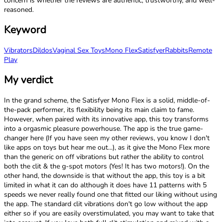
concern is whether the reviews are authentic, trustworthy, and well-
reasoned.
Keyword
Vibrators
Dildos
Vaginal Sex Toys
Mono Flex
Satisfyer
Rabbits
Remote
Play
My verdict
In the grand scheme, the Satisfyer Mono Flex is a solid, middle-of-
the-pack performer, its flexibility being its main claim to fame.
However, when paired with its innovative app, this toy transforms
into a orgasmic pleasure powerhouse. The app is the true game-
changer here (If you have seen my other reviews, you know I don't
like apps on toys but hear me out...), as it give the Mono Flex more
than the generic on off vibrations but rather the ability to control
both the clit & the g-spot motors (Yes! It has two motors!). On the
other hand, the downside is that without the app, this toy is a bit
limited in what it can do although it does have 11 patterns with 5
speeds we never really found one that fitted our liking without using
the app. The standard clit vibrations don't go low without the app
either so if you are easily overstimulated, you may want to take that