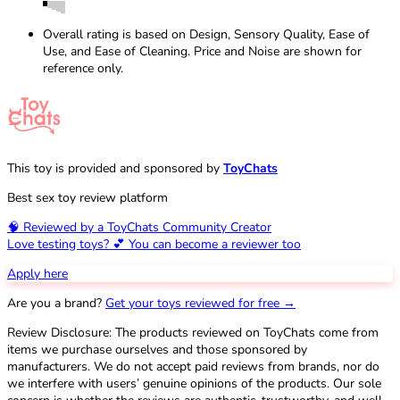
Overall rating is based on Design, Sensory Quality, Ease of
Use, and Ease of Cleaning. Price and Noise are shown for
reference only.
This toy is provided and sponsored by
ToyChats
Best sex toy review platform
🧠 Reviewed by a ToyChats Community Creator
Love testing toys? 💕 You can become a reviewer too
Apply here
Are you a brand?
Get your toys reviewed for free →
Review Disclosure: The products reviewed on ToyChats come from
items we purchase ourselves and those sponsored by
manufacturers. We do not accept paid reviews from brands, nor do
we interfere with users’ genuine opinions of the products. Our sole