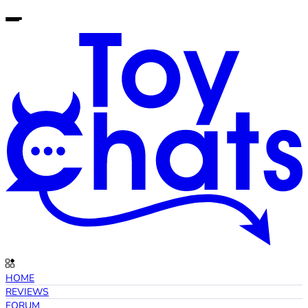
HOME
REVIEWS
FORUM