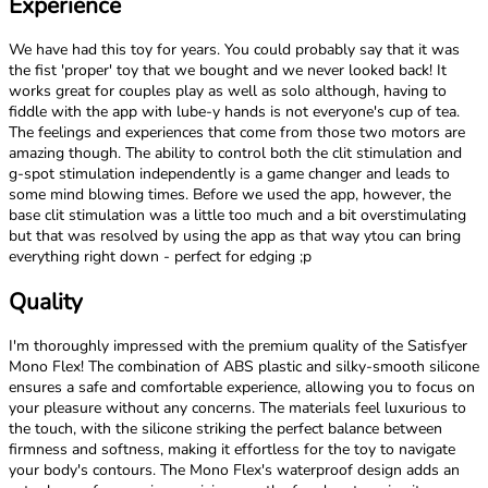
Experience
We have had this toy for years. You could probably say that it was
the fist 'proper' toy that we bought and we never looked back! It
works great for couples play as well as solo although, having to
fiddle with the app with lube-y hands is not everyone's cup of tea.
The feelings and experiences that come from those two motors are
amazing though. The ability to control both the clit stimulation and
g-spot stimulation independently is a game changer and leads to
some mind blowing times. Before we used the app, however, the
base clit stimulation was a little too much and a bit overstimulating
but that was resolved by using the app as that way ytou can bring
everything right down - perfect for edging ;p
Quality
I'm thoroughly impressed with the premium quality of the Satisfyer
Mono Flex! The combination of ABS plastic and silky-smooth silicone
ensures a safe and comfortable experience, allowing you to focus on
your pleasure without any concerns. The materials feel luxurious to
the touch, with the silicone striking the perfect balance between
firmness and softness, making it effortless for the toy to navigate
your body's contours. The Mono Flex's waterproof design adds an