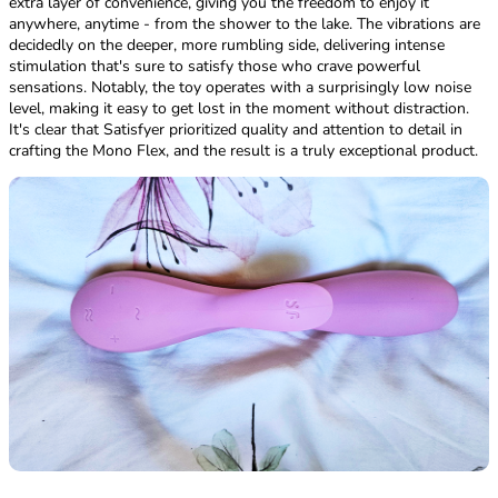
extra layer of convenience, giving you the freedom to enjoy it
anywhere, anytime - from the shower to the lake. The vibrations are
decidedly on the deeper, more rumbling side, delivering intense
stimulation that's sure to satisfy those who crave powerful
sensations. Notably, the toy operates with a surprisingly low noise
level, making it easy to get lost in the moment without distraction.
It's clear that Satisfyer prioritized quality and attention to detail in
crafting the Mono Flex, and the result is a truly exceptional product.