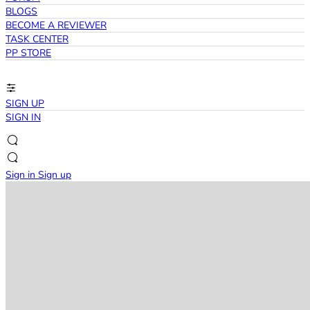
BLOGS
BECOME A REVIEWER
TASK CENTER
PP STORE
SIGN UP
SIGN IN
Sign in
Sign up