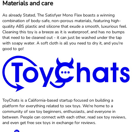
Materials and care
As already Stated, The Satisfyer Mono Flex boasts a winning
combination of body-safe, non-porous materials, featuring high-
quality ABS plastic and silicone that exude a smooth, luxurious feel.
Cleaning this toy is a breeze as it is waterproof, and has no bumps
that need to be cleaned out - it can just be washed under the tap
with soapy water. A soft cloth is all you need to dry it, and you're
good to go!
ToyChats is a California-based startup focused on building a
platform for everything related to sex toys. We're home to a
community of sex toy beginners, enthusiasts, and everyone in
between. People can connect with each other, read sex toy reviews,
and even get free sex toys in exchange for reviews.