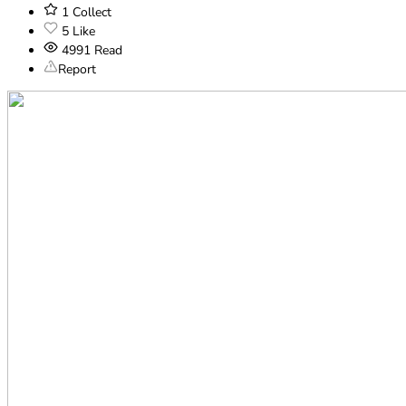
1
Collect
5
Like
4991
Read
Report