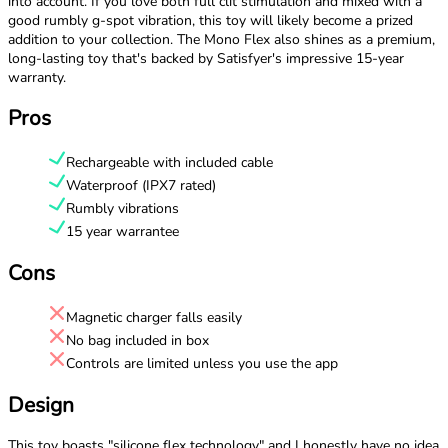
into account. If you love both full clit stimulation and mixed with a
good rumbly g-spot vibration, this toy will likely become a prized
addition to your collection. The Mono Flex also shines as a premium,
long-lasting toy that's backed by Satisfyer's impressive 15-year
warranty.
Pros
Rechargeable with included cable
Waterproof (IPX7 rated)
Rumbly vibrations
15 year warrantee
Cons
Magnetic charger falls easily
No bag included in box
Controls are limited unless you use the app
Design
This toy boasts "silicone flex technology" and I honestly have no idea