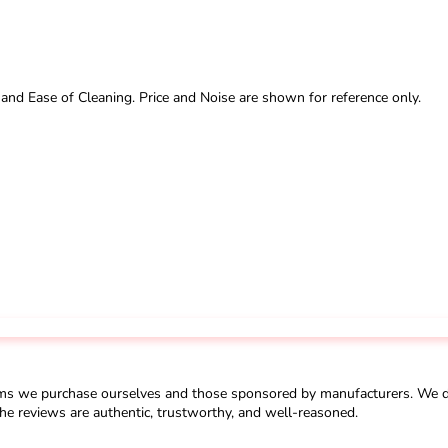
 and Ease of Cleaning. Price and Noise are shown for reference only.
ms we purchase ourselves and those sponsored by manufacturers. We do 
he reviews are authentic, trustworthy, and well-reasoned.