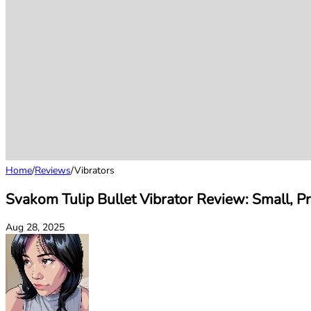
Home
/
Reviews
/
Vibrators
Svakom Tulip Bullet Vibrator Review: Small, P
Aug 28, 2025