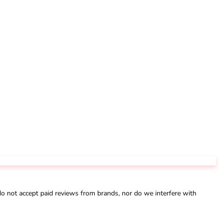
not accept paid reviews from brands, nor do we interfere with