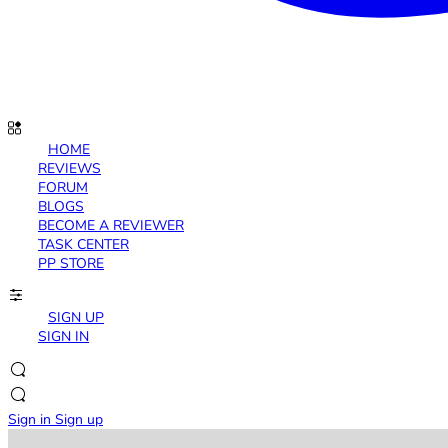
HOME
REVIEWS
FORUM
BLOGS
BECOME A REVIEWER
TASK CENTER
PP STORE
SIGN UP
SIGN IN
Sign in
Sign up