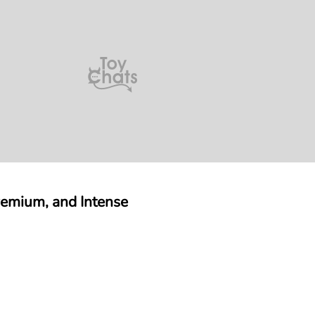
remium, and Intense