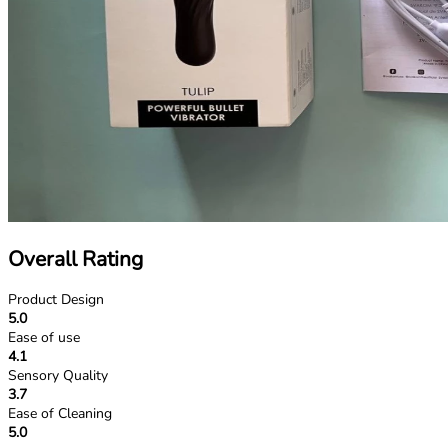
Overall Rating
Product Design
5.0
Ease of use
4.1
Sensory Quality
3.7
Ease of Cleaning
5.0