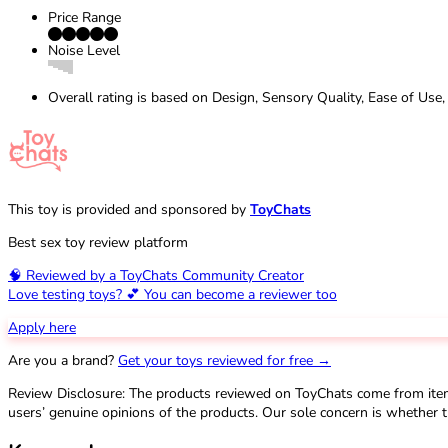
Price Range
Noise Level
Overall rating is based on Design, Sensory Quality, Ease of Use,
This toy is provided and sponsored by
ToyChats
Best sex toy review platform
🧠 Reviewed by a ToyChats Community Creator
Love testing toys? 💕 You can become a reviewer too
Apply here
Are you a brand?
Get your toys reviewed for free →
Review Disclosure: The products reviewed on ToyChats come from ite
users’ genuine opinions of the products. Our sole concern is whether t