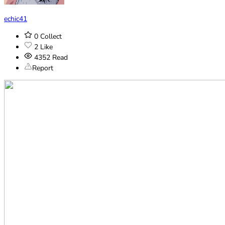
echic41
0
Collect
2
Like
4352
Read
Report