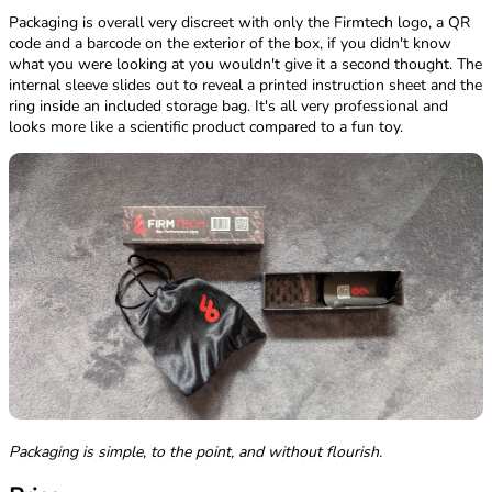
Packaging is overall very discreet with only the Firmtech logo, a QR
code and a barcode on the exterior of the box, if you didn't know
what you were looking at you wouldn't give it a second thought. The
internal sleeve slides out to reveal a printed instruction sheet and the
ring inside an included storage bag. It's all very professional and
looks more like a scientific product compared to a fun toy.
Packaging is simple, to the point, and without flourish.