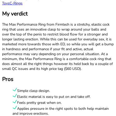
Toys
C-Rings
My verdict
The Max Performance Ring from Firmtech is a stretchy, elastic cock
ring that uses an innovative clasp to wrap around your balls and
over the top of the penis to restrict blood flow for a stronger and
longer lasting erection. While this can be used for everyday sex, it is
marketed more towards those with ED, so while you will get a bump
in hardness and performance if your fit and active, actual
performance may vary depending on your personal situation. At a
minimum, the Max Performance Ring is a comfortable cock ring that
does almost all the right things however its held back by a couple of
small QC issues and its high price tag ($60 USD).
Pros
Simple clasp design.
Elastic material is easy to put on and take off.
Feels pretty great when on.
Applies pressure in the right spots to both help maintain
and improve erections.