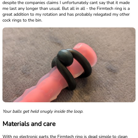
despite the companies claims I unfortunately cant say that it made
me last any longer than usual. But all in all - the Firmtech ring is a
great addition to my rotation and has probably relegated my other
cock rings to the bin.
Your balls get held snugly inside the loop.
Materials and care
With no electronic parts the Firmtech ring is dead simple to clean