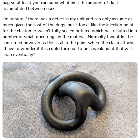
bag so at least you can somewhat limit the amount of dust
accumulated between uses.
I'm unsure if there was a defect in my unit and can only assume as
much given the cost of the rings, but it looks like the injection point
for the elastomer wasn't fully sealed or filled which has resulted in a
number of small open rings in the material. Normally I wouldn't be
concerned however as this is also the point where the clasp attaches,
I have to wonder if this could turn out to be a weak point that will
snap eventually?