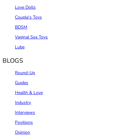
Love Dolls
Couple‘s Toys
BDSM
Vaginal Sex Toys
Lube
BLOGS
Round-Up
Guides
Health & Love
Industry
Interviews
Positions
Opinion