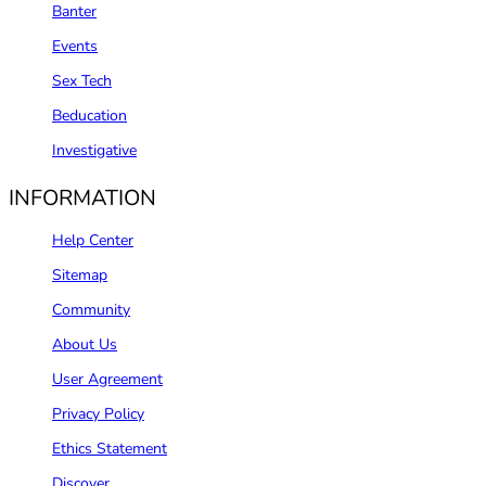
Banter
Events
Sex Tech
Beducation
Investigative
INFORMATION
Help Center
Sitemap
Community
About Us
User Agreement
Privacy Policy
Ethics Statement
Discover