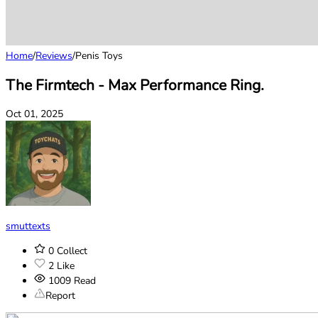
Home
/
Reviews
/
Penis Toys
The Firmtech - Max Performance Ring.
Oct 01, 2025
smuttexts
0
Collect
2
Like
1009
Read
Report