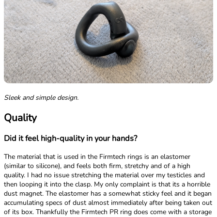
Sleek and simple design.
Quality
Did it feel high-quality in your hands?
The material that is used in the Firmtech rings is an elastomer
(similar to silicone), and feels both firm, stretchy and of a high
quality. I had no issue stretching the material over my testicles and
then looping it into the clasp. My only complaint is that its a horrible
dust magnet. The elastomer has a somewhat sticky feel and it began
accumulating specs of dust almost immediately after being taken out
of its box. Thankfully the Firmtech PR ring does come with a storage