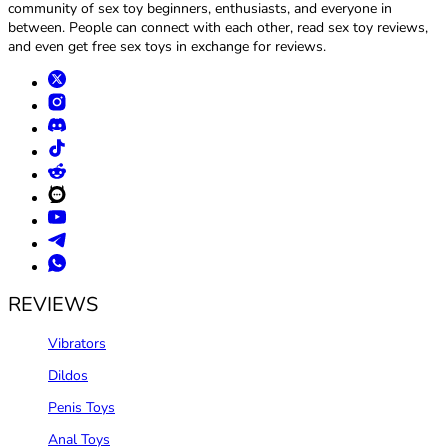
community of sex toy beginners, enthusiasts, and everyone in
between. People can connect with each other, read sex toy reviews,
and even get free sex toys in exchange for reviews.
REVIEWS
Vibrators
Dildos
Penis Toys
Anal Toys