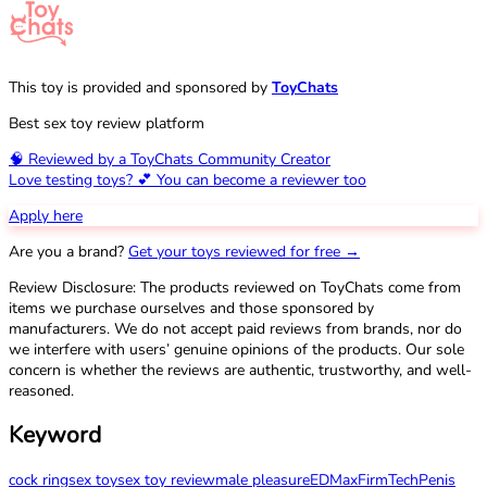
This toy is provided and sponsored by
ToyChats
Best sex toy review platform
🧠 Reviewed by a ToyChats Community Creator
Love testing toys? 💕 You can become a reviewer too
Apply here
Are you a brand?
Get your toys reviewed for free →
Review Disclosure: The products reviewed on ToyChats come from
items we purchase ourselves and those sponsored by
manufacturers. We do not accept paid reviews from brands, nor do
we interfere with users’ genuine opinions of the products. Our sole
concern is whether the reviews are authentic, trustworthy, and well-
reasoned.
Keyword
cock ring
sex toy
sex toy review
male pleasure
ED
Max
FirmTech
Penis