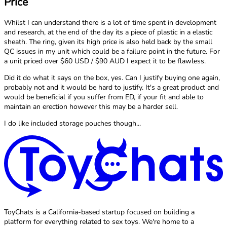
Price
Whilst I can understand there is a lot of time spent in development
and research, at the end of the day its a piece of plastic in a elastic
sheath. The ring, given its high price is also held back by the small
QC issues in my unit which could be a failure point in the future. For
a unit priced over $60 USD / $90 AUD I expect it to be flawless.
Did it do what it says on the box, yes. Can I justify buying one again,
probably not and it would be hard to justify. It's a great product and
would be beneficial if you suffer from ED, if your fit and able to
maintain an erection however this may be a harder sell.
I do like included storage pouches though...
ToyChats is a California-based startup focused on building a
platform for everything related to sex toys. We're home to a