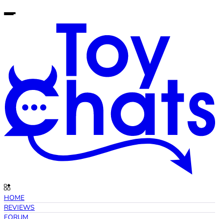
HOME
REVIEWS
FORUM