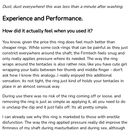
Dust, dust everywhere! this was less than a minute after washing.
Experience and Performance.
How did it actually feel when you used it?
You know, given the price this ring does feel much better than
cheaper rings. While some cock-rings that can be painful as they just
constrict everywhere around the shaft, the Firmtech feels snug and
only really applies pressure where its needed. The way the ring
wraps around the tentacles is also rather nice, like you have cute girl
wrapping your balls between her thumb and middle finger - don't
ask how I know this analogy...I really enjoyed this additional
sensation, its not tight, the ring just kind of holds your tentacles in
place in an almost sensual way.
During use there was no risk of the ring coming off or loose. and
removing the ring is just as simple as applying it, all you need to do
is unclasp the clip and it just falls off. Its all pretty simple.
I can already see why this ring is marketed to those with erectile
disfunction. The way the ring applied pressure really did improve the
firmness of my shaft during masturbation and during sex, although