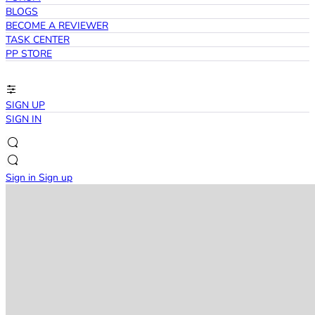
BLOGS
BECOME A REVIEWER
TASK CENTER
PP STORE
SIGN UP
SIGN IN
Sign in
Sign up