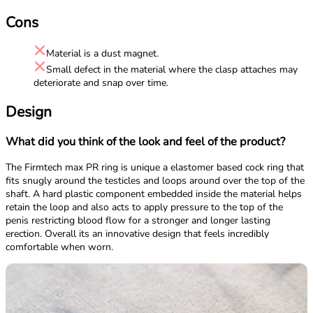
Cons
Material is a dust magnet.
Small defect in the material where the clasp attaches may
deteriorate and snap over time.
Design
What did you think of the look and feel of the product?
The Firmtech max PR ring is unique a elastomer based cock ring that
fits snugly around the testicles and loops around over the top of the
shaft. A hard plastic component embedded inside the material helps
retain the loop and also acts to apply pressure to the top of the
penis restricting blood flow for a stronger and longer lasting
erection. Overall its an innovative design that feels incredibly
comfortable when worn.