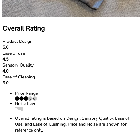
Overall Rating
Product Design
5.0
Ease of use
4.5
Sensory Quality
4.0
Ease of Cleaning
5.0
Price Range
Noise Level
Overall rating is based on Design, Sensory Quality, Ease of
Use, and Ease of Cleaning. Price and Noise are shown for
reference only.