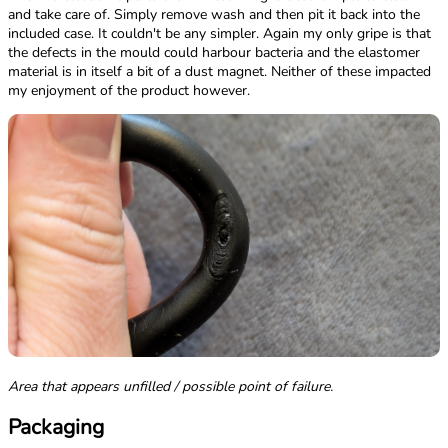
and take care of. Simply remove wash and then pit it back into the
included case. It couldn't be any simpler. Again my only gripe is that
the defects in the mould could harbour bacteria and the elastomer
material is in itself a bit of a dust magnet. Neither of these impacted
my enjoyment of the product however.
Area that appears unfilled / possible point of failure.
Packaging