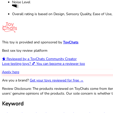
Noise Level
Overall rating is based on Design, Sensory Quality, Ease of Use,
This toy is provided and sponsored by
ToyChats
Best sex toy review platform
🧠 Reviewed by a ToyChats Community Creator
Love testing toys? 💕 You can become a reviewer too
Apply here
Are you a brand?
Get your toys reviewed for free →
Review Disclosure: The products reviewed on ToyChats come from ite
users’ genuine opinions of the products. Our sole concern is whether t
Keyword