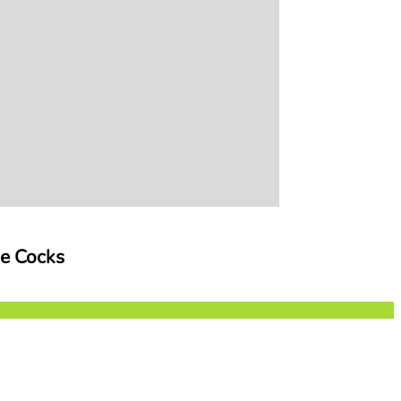
ge Cocks