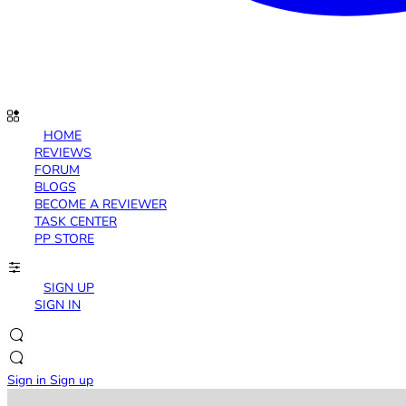
HOME
REVIEWS
FORUM
BLOGS
BECOME A REVIEWER
TASK CENTER
PP STORE
SIGN UP
SIGN IN
Sign in
Sign up