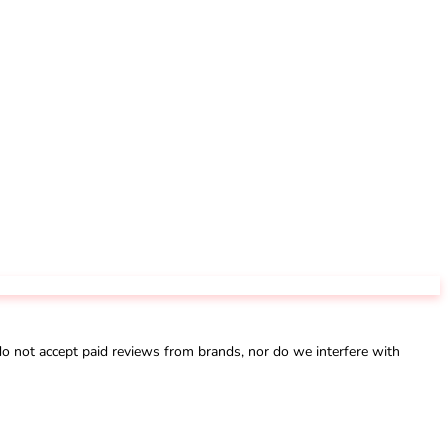
not accept paid reviews from brands, nor do we interfere with