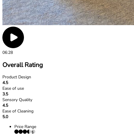
06:28
Overall Rating
Product Design
4.5
Ease of use
3.5
Sensory Quality
4.5
Ease of Cleaning
5.0
Price Range