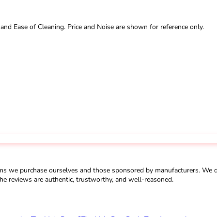
 and Ease of Cleaning. Price and Noise are shown for reference only.
ms we purchase ourselves and those sponsored by manufacturers. We do 
he reviews are authentic, trustworthy, and well-reasoned.