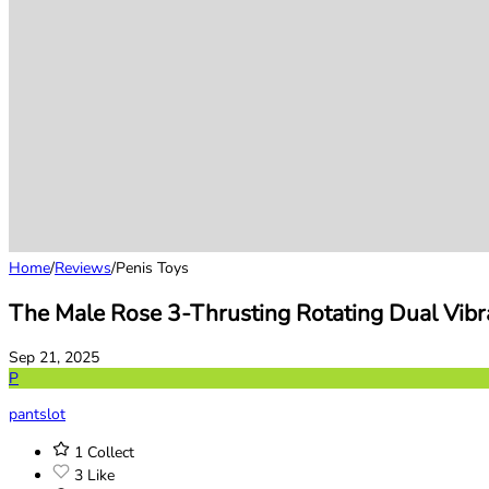
Home
/
Reviews
/
Penis Toys
The Male Rose 3-Thrusting Rotating Dual Vibr
Sep 21, 2025
P
pantslot
1
Collect
3
Like