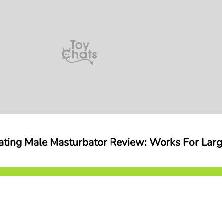
ating Male Masturbator Review: Works For Lar