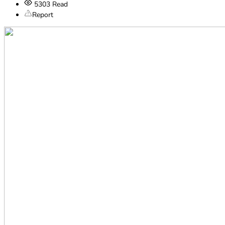
5303
Read
Report