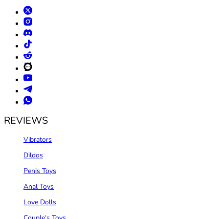
REVIEWS
Vibrators
Dildos
Penis Toys
Anal Toys
Love Dolls
Couple‘s Toys