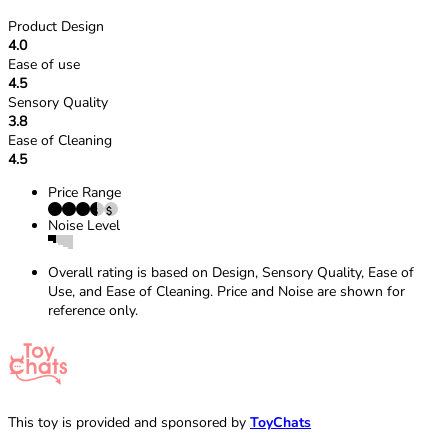
Product Design
4.0
Ease of use
4.5
Sensory Quality
3.8
Ease of Cleaning
4.5
Price Range
Noise Level
Overall rating is based on Design, Sensory Quality, Ease of
Use, and Ease of Cleaning. Price and Noise are shown for
reference only.
This toy is provided and sponsored by
ToyChats