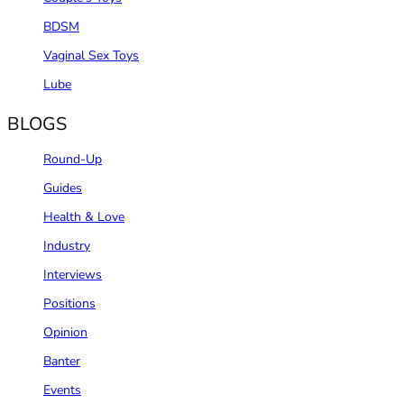
BDSM
Vaginal Sex Toys
Lube
BLOGS
Round-Up
Guides
Health & Love
Industry
Interviews
Positions
Opinion
Banter
Events