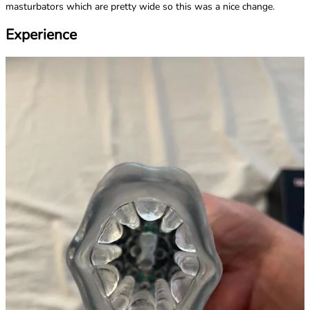
masturbators which are pretty wide so this was a nice change.
Experience