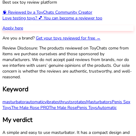
Best sex toy review platform
🧠 Reviewed by a ToyChats Community Creator
Love testing toys? 💕 You can become a reviewer too
Apply here
Are you a brand?
Get your toys reviewed for free →
Review Disclosure: The products reviewed on ToyChats come from
items we purchase ourselves and those sponsored by
manufacturers. We do not accept paid reviews from brands, nor do
we interfere with users’ genuine opinions of the products. Our sole
concern is whether the reviews are authentic, trustworthy, and well-
reasoned.
Keyword
masturbator
automatic
vibrates
thrusts
rotates
Masturbators
Penis Sex
Toys
The Male Rose PRO
The Male Rose
Penis Toys
Automatic
My verdict
A simple and easy to use masturbator. It has a compact design and