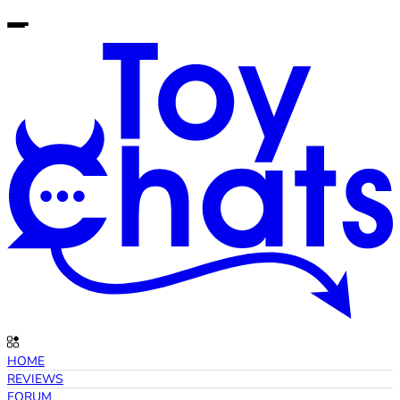
HOME
REVIEWS
FORUM