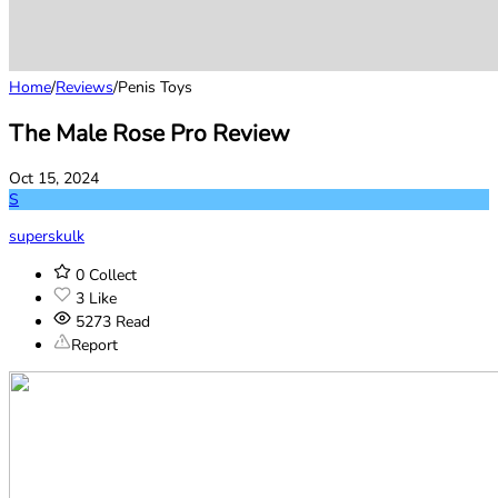
Home
/
Reviews
/
Penis Toys
The Male Rose Pro Review
Oct 15, 2024
S
superskulk
0
Collect
3
Like
5273
Read
Report