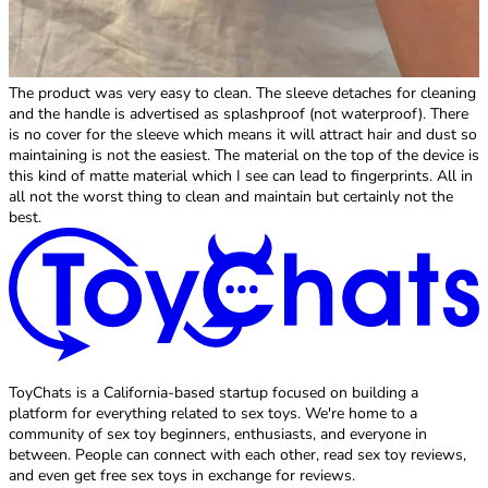
The product was very easy to clean. The sleeve detaches for cleaning
and the handle is advertised as splashproof (not waterproof). There
is no cover for the sleeve which means it will attract hair and dust so
maintaining is not the easiest. The material on the top of the device is
this kind of matte material which I see can lead to fingerprints. All in
all not the worst thing to clean and maintain but certainly not the
best.
ToyChats is a California-based startup focused on building a
platform for everything related to sex toys. We're home to a
community of sex toy beginners, enthusiasts, and everyone in
between. People can connect with each other, read sex toy reviews,
and even get free sex toys in exchange for reviews.