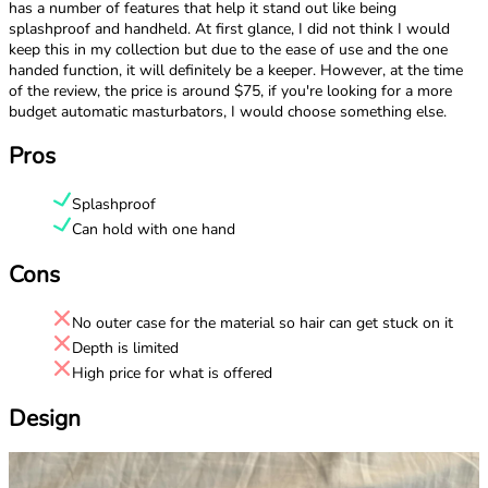
has a number of features that help it stand out like being
splashproof and handheld. At first glance, I did not think I would
keep this in my collection but due to the ease of use and the one
handed function, it will definitely be a keeper. However, at the time
of the review, the price is around $75, if you're looking for a more
budget automatic masturbators, I would choose something else.
Pros
Splashproof
Can hold with one hand
Cons
No outer case for the material so hair can get stuck on it
Depth is limited
High price for what is offered
Design