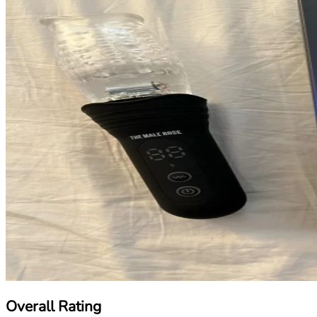
Overall Rating