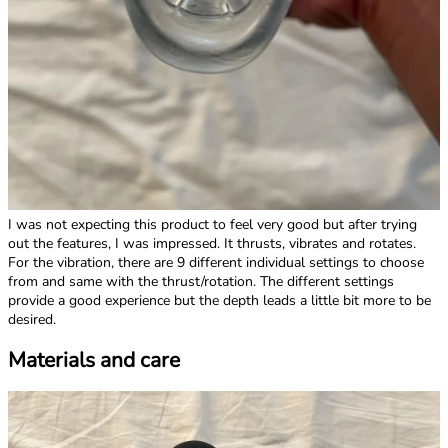
I was not expecting this product to feel very good but after trying
out the features, I was impressed. It thrusts, vibrates and rotates.
For the vibration, there are 9 different individual settings to choose
from and same with the thrust/rotation. The different settings
provide a good experience but the depth leads a little bit more to be
desired.
Materials and care