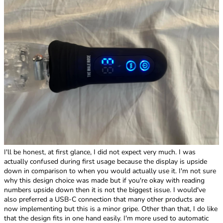
I'll be honest, at first glance, I did not expect very much. I was
actually confused during first usage because the display is upside
down in comparison to when you would actually use it. I'm not sure
why this design choice was made but if you're okay with reading
numbers upside down then it is not the biggest issue. I would've
also preferred a USB-C connection that many other products are
now implementing but this is a minor gripe. Other than that, I do like
that the design fits in one hand easily. I'm more used to automatic