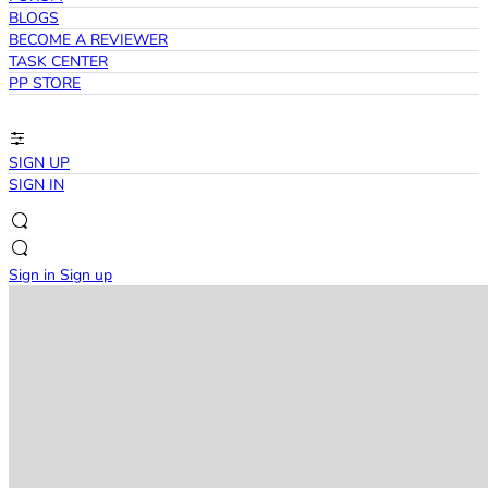
BLOGS
BECOME A REVIEWER
TASK CENTER
PP STORE
SIGN UP
SIGN IN
Sign in
Sign up