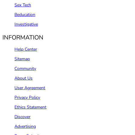
Sex Tech
Beducation
Investigative
INFORMATION
Help Center
Sitemap
Community
About Us
User Agreement
Privacy Policy
Ethics Statement
Discover
Advertising