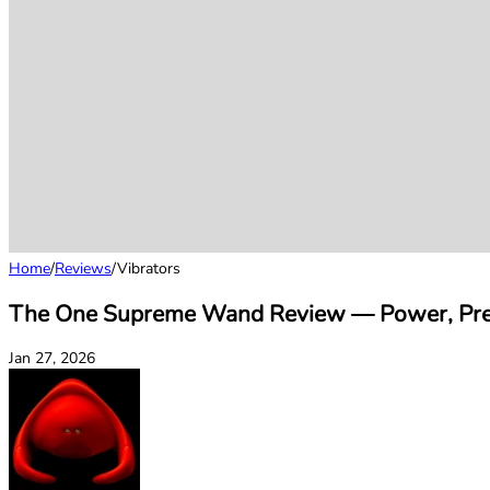
Home
/
Reviews
/
Vibrators
The One Supreme Wand Review — Power, Prec
Jan 27, 2026