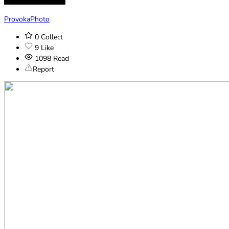
ProvokaPhoto
0
Collect
9
Like
1098
Read
Report