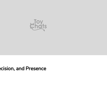
ision, and Presence