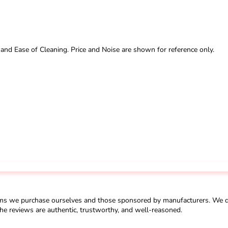
 and Ease of Cleaning. Price and Noise are shown for reference only.
ms we purchase ourselves and those sponsored by manufacturers. We do 
he reviews are authentic, trustworthy, and well-reasoned.