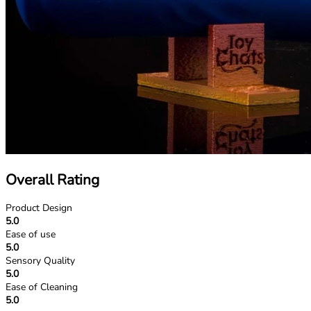
Overall Rating
Product Design
5.0
Ease of use
5.0
Sensory Quality
5.0
Ease of Cleaning
5.0