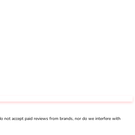
not accept paid reviews from brands, nor do we interfere with