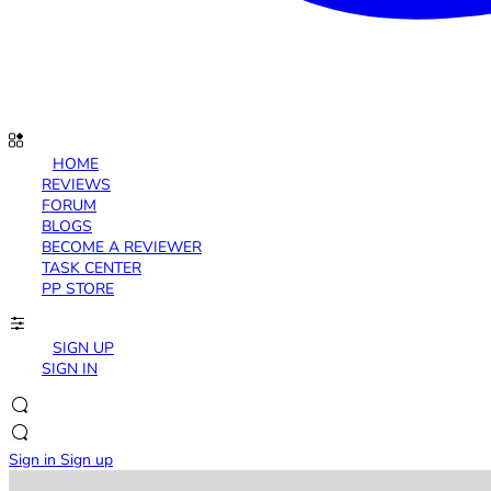
HOME
REVIEWS
FORUM
BLOGS
BECOME A REVIEWER
TASK CENTER
PP STORE
SIGN UP
SIGN IN
Sign in
Sign up