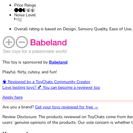
Price Range
Noise Level
Overall rating is based on Design, Sensory Quality, Ease of Use,
This toy is sponsored by
Babeland
Playful, flirty, cutesy, and fun!
🧠 Reviewed by a ToyChats Community Creator
Love testing toys? 💕 You can become a reviewer too
Apply here
Are you a brand?
Get your toys reviewed for free →
Review Disclosure: The products reviewed on ToyChats come from ite
users’ genuine opinions of the products. Our sole concern is whether t