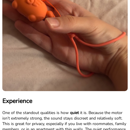
Experience
One of the standout qualities is how
quiet
it is. Because the motor
isn’t extremely strong, the sound stays discreet and relatively soft.
This is great for privacy, especially if you live with roommates, family
members, or in an apartment with thin walls. The quiet performance