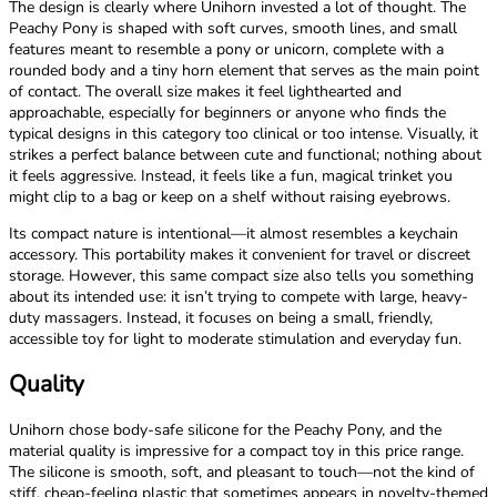
The design is clearly where Unihorn invested a lot of thought. The
Peachy Pony is shaped with soft curves, smooth lines, and small
features meant to resemble a pony or unicorn, complete with a
rounded body and a tiny horn element that serves as the main point
of contact. The overall size makes it feel lighthearted and
approachable, especially for beginners or anyone who finds the
typical designs in this category too clinical or too intense. Visually, it
strikes a perfect balance between cute and functional; nothing about
it feels aggressive. Instead, it feels like a fun, magical trinket you
might clip to a bag or keep on a shelf without raising eyebrows.
Its compact nature is intentional—it almost resembles a keychain
accessory. This portability makes it convenient for travel or discreet
storage. However, this same compact size also tells you something
about its intended use: it isn’t trying to compete with large, heavy-
duty massagers. Instead, it focuses on being a small, friendly,
accessible toy for light to moderate stimulation and everyday fun.
Quality
Unihorn chose body-safe silicone for the Peachy Pony, and the
material quality is impressive for a compact toy in this price range.
The silicone is smooth, soft, and pleasant to touch—not the kind of
stiff, cheap-feeling plastic that sometimes appears in novelty-themed