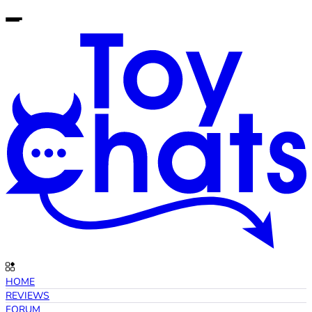
HOME
REVIEWS
FORUM