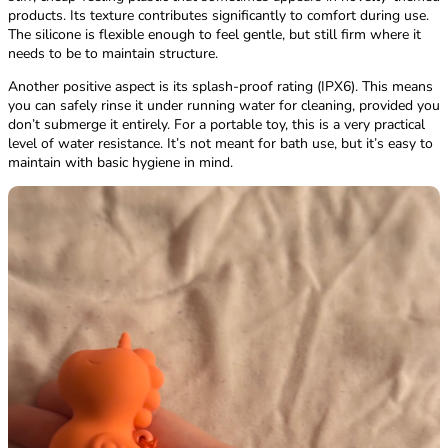
products. Its texture contributes significantly to comfort during use.
The silicone is flexible enough to feel gentle, but still firm where it
needs to be to maintain structure.
Another positive aspect is its splash-proof rating (IPX6). This means
you can safely rinse it under running water for cleaning, provided you
don’t submerge it entirely. For a portable toy, this is a very practical
level of water resistance. It’s not meant for bath use, but it’s easy to
maintain with basic hygiene in mind.