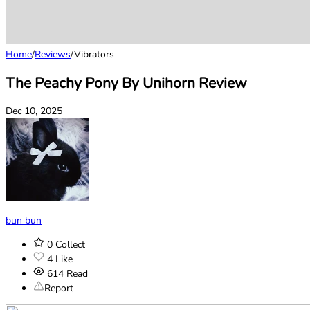
Home
/
Reviews
/
Vibrators
The Peachy Pony By Unihorn Review
Dec 10, 2025
bun bun
0
Collect
4
Like
614
Read
Report