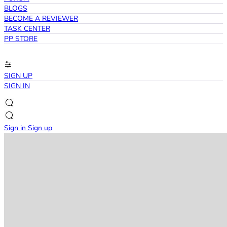
BLOGS
BECOME A REVIEWER
TASK CENTER
PP STORE
SIGN UP
SIGN IN
Sign in
Sign up