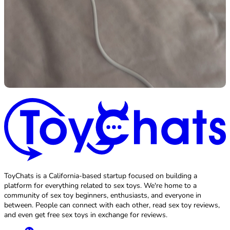
ToyChats is a California-based startup focused on building a
platform for everything related to sex toys. We're home to a
community of sex toy beginners, enthusiasts, and everyone in
between. People can connect with each other, read sex toy reviews,
and even get free sex toys in exchange for reviews.