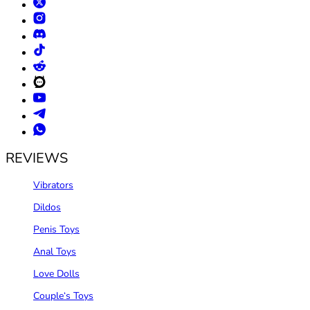
REVIEWS
Vibrators
Dildos
Penis Toys
Anal Toys
Love Dolls
Couple‘s Toys