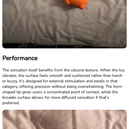
Performance
The sensation itself benefits from the silicone texture. When the toy
vibrates, the surface feels smooth and cushioned rather than harsh
or buzzy. It’s designed for external stimulation and excels in that
category, offering precision without being overwhelming. The horn-
shaped tip gives users a concentrated point of contact, while the
broader surface allows for more diffused sensation if that’s
preferred.