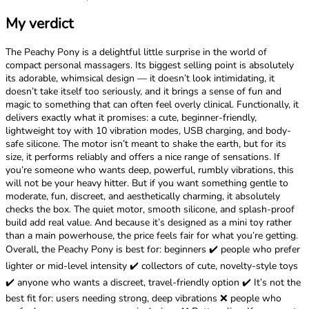
My verdict
The Peachy Pony is a delightful little surprise in the world of
compact personal massagers. Its biggest selling point is absolutely
its adorable, whimsical design — it doesn’t look intimidating, it
doesn’t take itself too seriously, and it brings a sense of fun and
magic to something that can often feel overly clinical. Functionally, it
delivers exactly what it promises: a cute, beginner-friendly,
lightweight toy with 10 vibration modes, USB charging, and body-
safe silicone. The motor isn’t meant to shake the earth, but for its
size, it performs reliably and offers a nice range of sensations. If
you’re someone who wants deep, powerful, rumbly vibrations, this
will not be your heavy hitter. But if you want something gentle to
moderate, fun, discreet, and aesthetically charming, it absolutely
checks the box. The quiet motor, smooth silicone, and splash-proof
build add real value. And because it’s designed as a mini toy rather
than a main powerhouse, the price feels fair for what you’re getting.
Overall, the Peachy Pony is best for: beginners ✔️ people who prefer
lighter or mid-level intensity ✔️ collectors of cute, novelty-style toys
✔️ anyone who wants a discreet, travel-friendly option ✔️ It’s not the
best fit for: users needing strong, deep vibrations ❌ people who