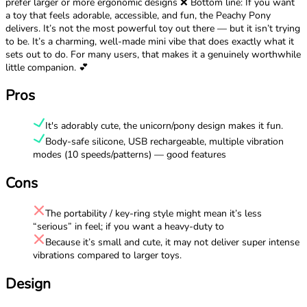
prefer larger or more ergonomic designs ❌ Bottom line: If you want
a toy that feels adorable, accessible, and fun, the Peachy Pony
delivers. It’s not the most powerful toy out there — but it isn’t trying
to be. It’s a charming, well-made mini vibe that does exactly what it
sets out to do. For many users, that makes it a genuinely worthwhile
little companion. 💕
Pros
It's adorably cute, the unicorn/pony design makes it fun.
Body-safe silicone, USB rechargeable, multiple vibration
modes (10 speeds/patterns) — good features
Cons
The portability / key-ring style might mean it’s less
“serious” in feel; if you want a heavy-duty to
Because it’s small and cute, it may not deliver super intense
vibrations compared to larger toys.
Design