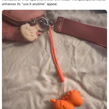
enhances its “use it anytime” appeal.