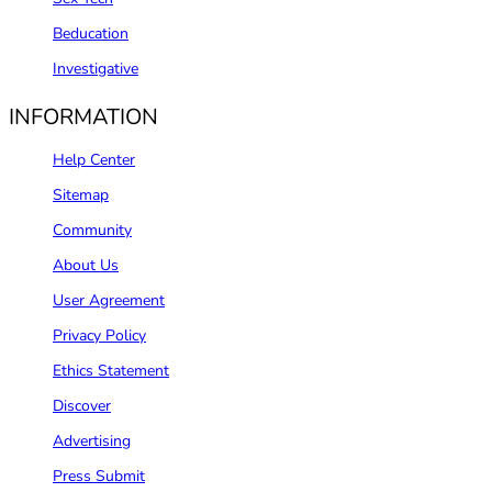
Beducation
Investigative
INFORMATION
Help Center
Sitemap
Community
About Us
User Agreement
Privacy Policy
Ethics Statement
Discover
Advertising
Press Submit