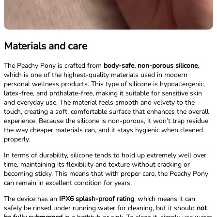
Materials and care
The Peachy Pony is crafted from
body-safe, non-porous silicone
,
which is one of the highest-quality materials used in modern
personal wellness products. This type of silicone is hypoallergenic,
latex-free, and phthalate-free, making it suitable for sensitive skin
and everyday use. The material feels smooth and velvety to the
touch, creating a soft, comfortable surface that enhances the overall
experience. Because the silicone is non-porous, it won’t trap residue
the way cheaper materials can, and it stays hygienic when cleaned
properly.
In terms of durability, silicone tends to hold up extremely well over
time, maintaining its flexibility and texture without cracking or
becoming sticky. This means that with proper care, the Peachy Pony
can remain in excellent condition for years.
The device has an
IPX6 splash-proof rating
, which means it can
safely be rinsed under running water for cleaning, but it should
not