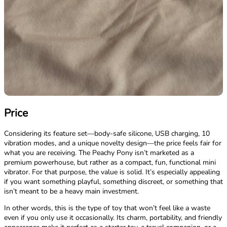
Price
Considering its feature set—body-safe silicone, USB charging, 10
vibration modes, and a unique novelty design—the price feels fair for
what you are receiving. The Peachy Pony isn’t marketed as a
premium powerhouse, but rather as a compact, fun, functional mini
vibrator. For that purpose, the value is solid. It’s especially appealing
if you want something playful, something discreet, or something that
isn’t meant to be a heavy main investment.
In other words, this is the type of toy that won’t feel like a waste
even if you only use it occasionally. Its charm, portability, and friendly