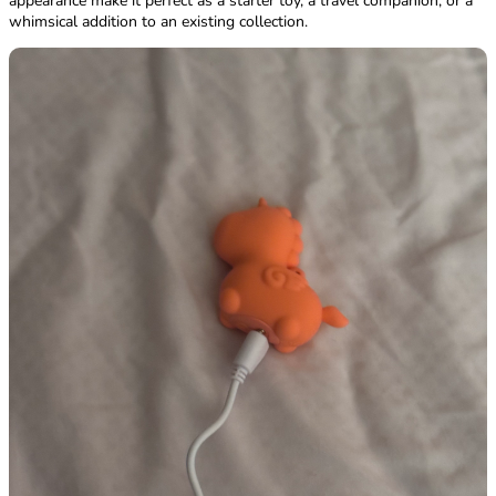
appearance make it perfect as a starter toy, a travel companion, or a
whimsical addition to an existing collection.