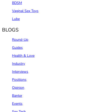
BDSM
Vaginal Sex Toys
Lube
BLOGS
Round-Up
Guides
Health & Love
Industry
Interviews
Positions
Opinion
Banter
Events
Sex Tech