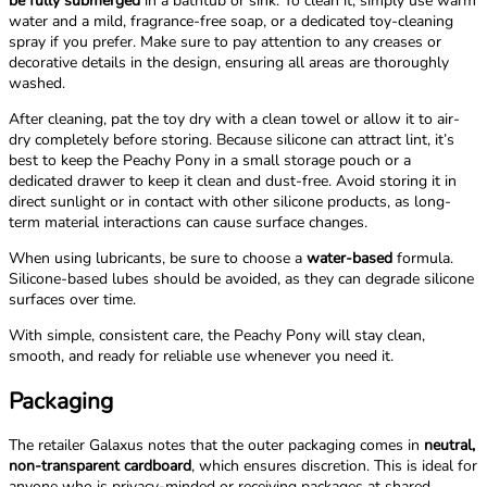
be fully submerged
in a bathtub or sink. To clean it, simply use warm
water and a mild, fragrance-free soap, or a dedicated toy-cleaning
spray if you prefer. Make sure to pay attention to any creases or
decorative details in the design, ensuring all areas are thoroughly
washed.
After cleaning, pat the toy dry with a clean towel or allow it to air-
dry completely before storing. Because silicone can attract lint, it’s
best to keep the Peachy Pony in a small storage pouch or a
dedicated drawer to keep it clean and dust-free. Avoid storing it in
direct sunlight or in contact with other silicone products, as long-
term material interactions can cause surface changes.
When using lubricants, be sure to choose a
water-based
formula.
Silicone-based lubes should be avoided, as they can degrade silicone
surfaces over time.
With simple, consistent care, the Peachy Pony will stay clean,
smooth, and ready for reliable use whenever you need it.
Packaging
The retailer Galaxus notes that the outer packaging comes in
neutral,
non-transparent cardboard
, which ensures discretion. This is ideal for
anyone who is privacy-minded or receiving packages at shared