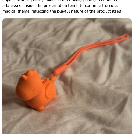
addresses. Inside, the presentation tends to continue the cute,
magical theme, reflecting the playful nature of the product itself.