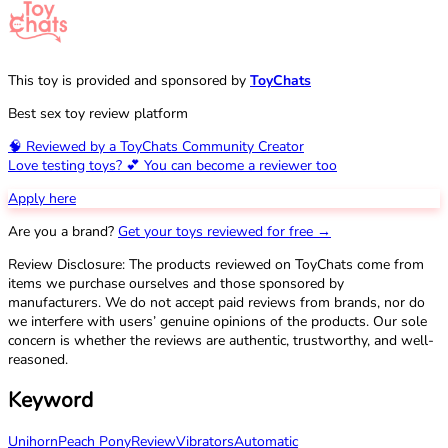
This toy is provided and sponsored by
ToyChats
Best sex toy review platform
🧠 Reviewed by a ToyChats Community Creator
Love testing toys? 💕 You can become a reviewer too
Apply here
Are you a brand?
Get your toys reviewed for free →
Review Disclosure: The products reviewed on ToyChats come from
items we purchase ourselves and those sponsored by
manufacturers. We do not accept paid reviews from brands, nor do
we interfere with users’ genuine opinions of the products. Our sole
concern is whether the reviews are authentic, trustworthy, and well-
reasoned.
Keyword
Unihorn
Peach Pony
Review
Vibrators
Automatic