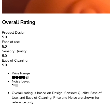
Overall Rating
Product Design
5.0
Ease of use
5.0
Sensory Quality
5.0
Ease of Cleaning
5.0
Price Range
Noise Level
Overall rating is based on Design, Sensory Quality, Ease of
Use, and Ease of Cleaning. Price and Noise are shown for
reference only.