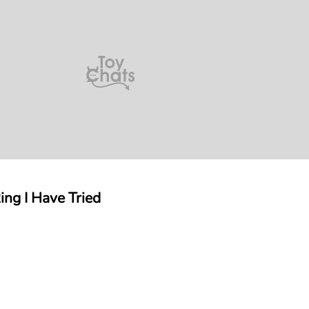
ng I Have Tried