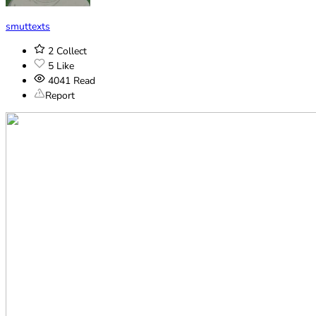
smuttexts
2
Collect
5
Like
4041
Read
Report