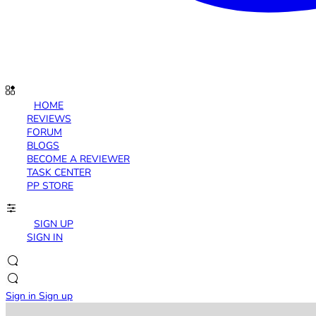
HOME
REVIEWS
FORUM
BLOGS
BECOME A REVIEWER
TASK CENTER
PP STORE
SIGN UP
SIGN IN
Sign in
Sign up