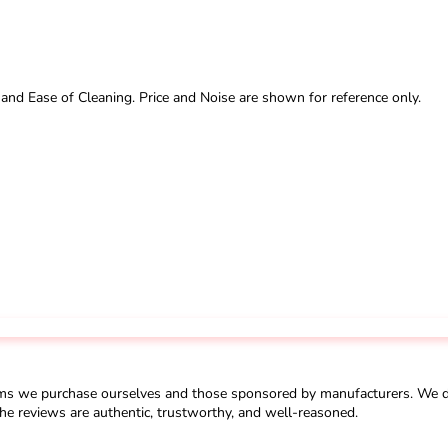
 and Ease of Cleaning. Price and Noise are shown for reference only.
ms we purchase ourselves and those sponsored by manufacturers. We do 
he reviews are authentic, trustworthy, and well-reasoned.