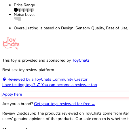
Price Range
Noise Level
Overall rating is based on Design, Sensory Quality, Ease of Use,
This toy is provided and sponsored by
ToyChats
Best sex toy review platform
🧠 Reviewed by a ToyChats Community Creator
Love testing toys? 💕 You can become a reviewer too
Apply here
Are you a brand?
Get your toys reviewed for free →
Review Disclosure: The products reviewed on ToyChats come from ite
users’ genuine opinions of the products. Our sole concern is whether t