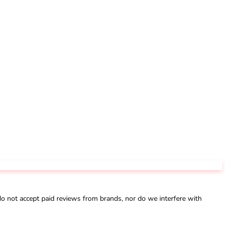
not accept paid reviews from brands, nor do we interfere with