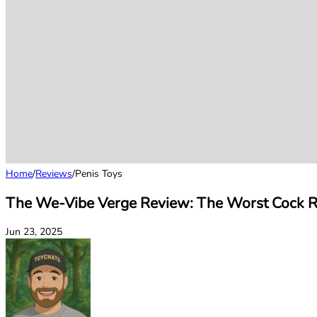
Home
/
Reviews
/
Penis Toys
The We-Vibe Verge Review: The Worst Cock Ri
Jun 23, 2025