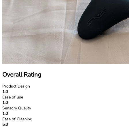
Overall Rating
Product Design
1.0
Ease of use
1.0
Sensory Quality
1.0
Ease of Cleaning
5.0