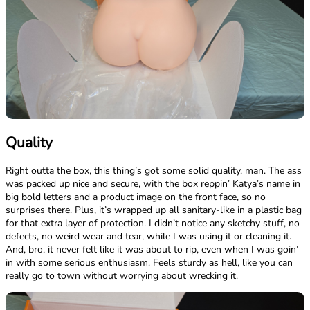
Quality
Right outta the box, this thing’s got some solid quality, man. The ass
was packed up nice and secure, with the box reppin’ Katya’s name in
big bold letters and a product image on the front face, so no
surprises there. Plus, it’s wrapped up all sanitary-like in a plastic bag
for that extra layer of protection. I didn’t notice any sketchy stuff, no
defects, no weird wear and tear, while I was using it or cleaning it.
And, bro, it never felt like it was about to rip, even when I was goin’
in with some serious enthusiasm. Feels sturdy as hell, like you can
really go to town without worrying about wrecking it.