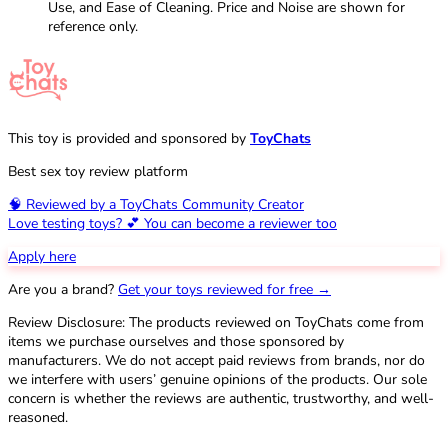
Use, and Ease of Cleaning. Price and Noise are shown for
reference only.
This toy is provided and sponsored by
ToyChats
Best sex toy review platform
🧠 Reviewed by a ToyChats Community Creator
Love testing toys? 💕 You can become a reviewer too
Apply here
Are you a brand?
Get your toys reviewed for free →
Review Disclosure: The products reviewed on ToyChats come from
items we purchase ourselves and those sponsored by
manufacturers. We do not accept paid reviews from brands, nor do
we interfere with users’ genuine opinions of the products. Our sole
concern is whether the reviews are authentic, trustworthy, and well-
reasoned.