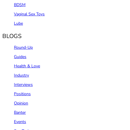
BDSM
Vaginal Sex Toys
Lube
BLOGS
Round-Up
Guides
Health & Love
Industry
Interviews
Positions
Opinion
Banter
Events