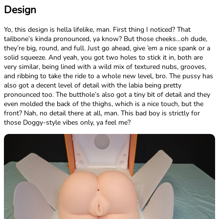
Design
Yo, this design is hella lifelike, man. First thing I noticed? That
tailbone’s kinda pronounced, ya know? But those cheeks…oh dude,
they’re big, round, and full. Just go ahead, give ‘em a nice spank or a
solid squeeze. And yeah, you got two holes to stick it in, both are
very similar, being lined with a wild mix of textured nubs, grooves,
and ribbing to take the ride to a whole new level, bro. The pussy has
also got a decent level of detail with the labia being pretty
pronounced too. The butthole’s also got a tiny bit of detail and they
even molded the back of the thighs, which is a nice touch, but the
front? Nah, no detail there at all, man. This bad boy is strictly for
those Doggy-style vibes only, ya feel me?