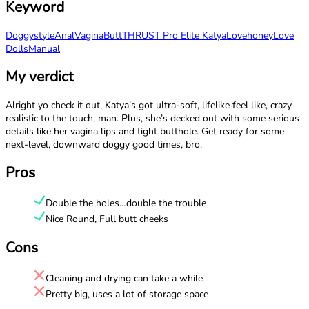
Keyword
Doggystyle
Anal
Vagina
Butt
THRUST Pro Elite Katya
Lovehoney
Love
Dolls
Manual
My verdict
Alright yo check it out, Katya’s got ultra-soft, lifelike feel like, crazy
realistic to the touch, man. Plus, she’s decked out with some serious
details like her vagina lips and tight butthole. Get ready for some
next-level, downward doggy good times, bro.
Pros
Double the holes…double the trouble
Nice Round, Full butt cheeks
Cons
Cleaning and drying can take a while
Pretty big, uses a lot of storage space