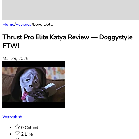
Home
/
Reviews
/
Love Dolls
Thrust Pro Elite Katya Review — Doggystyle
FTW!
Mar 29, 2025
Wazzahhh
0
Collect
2
Like