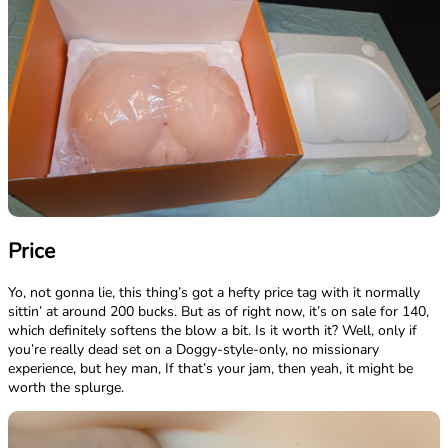
Price
Yo, not gonna lie, this thing’s got a hefty price tag with it normally
sittin’ at around 200 bucks. But as of right now, it’s on sale for 140,
which definitely softens the blow a bit. Is it worth it? Well, only if
you’re really dead set on a Doggy-style-only, no missionary
experience, but hey man, If that’s your jam, then yeah, it might be
worth the splurge.