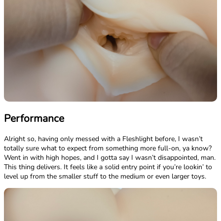
Performance
Alright so, having only messed with a Fleshlight before, I wasn’t
totally sure what to expect from something more full-on, ya know?
Went in with high hopes, and I gotta say I wasn’t disappointed, man.
This thing delivers. It feels like a solid entry point if you’re lookin’ to
level up from the smaller stuff to the medium or even larger toys.