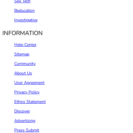
Sex Tech
Beducation
Investigative
INFORMATION
Help Center
Sitemap
Community
About Us
User Agreement
Privacy Policy
Ethics Statement
Discover
Advertising
Press Submit