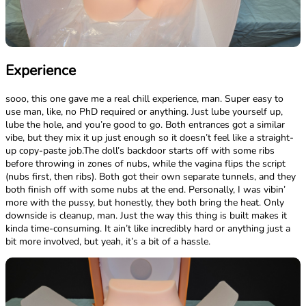
Experience
sooo, this one gave me a real chill experience, man. Super easy to
use man, like, no PhD required or anything. Just lube yourself up,
lube the hole, and you’re good to go. Both entrances got a similar
vibe, but they mix it up just enough so it doesn’t feel like a straight-
up copy-paste job.The doll’s backdoor starts off with some ribs
before throwing in zones of nubs, while the vagina flips the script
(nubs first, then ribs). Both got their own separate tunnels, and they
both finish off with some nubs at the end. Personally, I was vibin’
more with the pussy, but honestly, they both bring the heat. Only
downside is cleanup, man. Just the way this thing is built makes it
kinda time-consuming. It ain’t like incredibly hard or anything just a
bit more involved, but yeah, it’s a bit of a hassle.