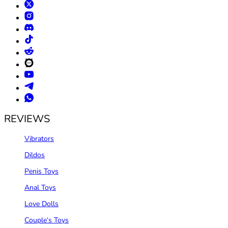
REVIEWS
Vibrators
Dildos
Penis Toys
Anal Toys
Love Dolls
Couple‘s Toys