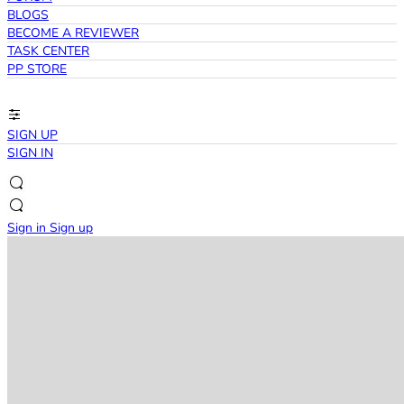
BLOGS
BECOME A REVIEWER
TASK CENTER
PP STORE
SIGN UP
SIGN IN
Sign in
Sign up