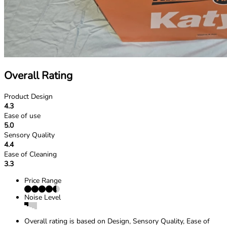
Overall Rating
Product Design
4.3
Ease of use
5.0
Sensory Quality
4.4
Ease of Cleaning
3.3
Price Range
Noise Level
Overall rating is based on Design, Sensory Quality, Ease of