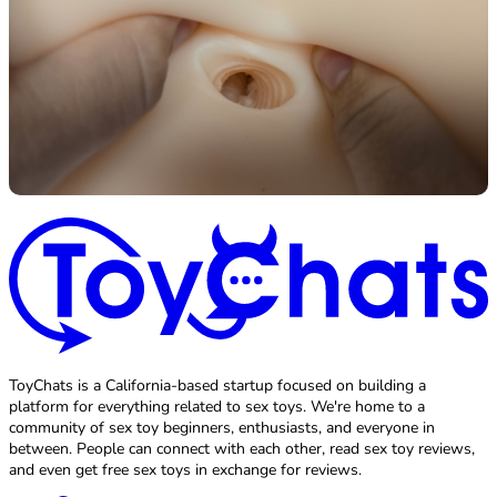
ToyChats is a California-based startup focused on building a
platform for everything related to sex toys. We're home to a
community of sex toy beginners, enthusiasts, and everyone in
between. People can connect with each other, read sex toy reviews,
and even get free sex toys in exchange for reviews.