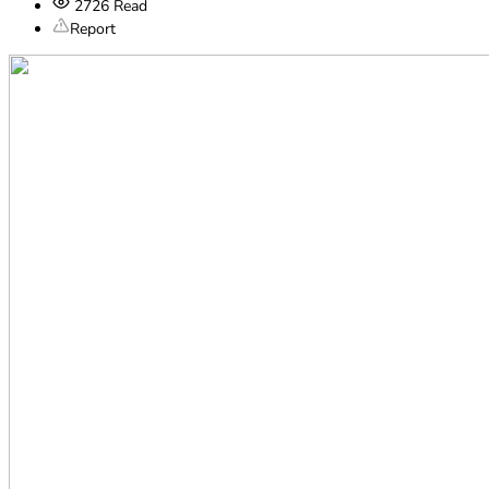
2726
Read
Report