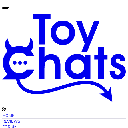
HOME
REVIEWS
FORUM