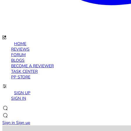
HOME
REVIEWS
FORUM
BLOGS
BECOME A REVIEWER
TASK CENTER
PP STORE
SIGN UP
SIGN IN
Sign in
Sign up