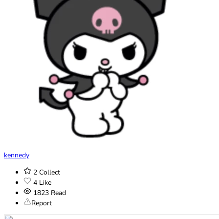
kennedy
2
Collect
4
Like
1823
Read
Report