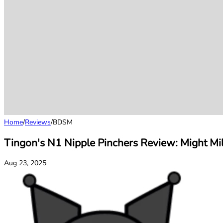
Home
/
Reviews
/
BDSM
Tingon's N1 Nipple Pinchers Review: Might Mi
Aug 23, 2025