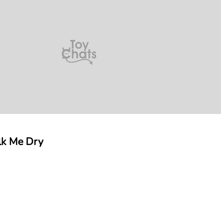
lk Me Dry