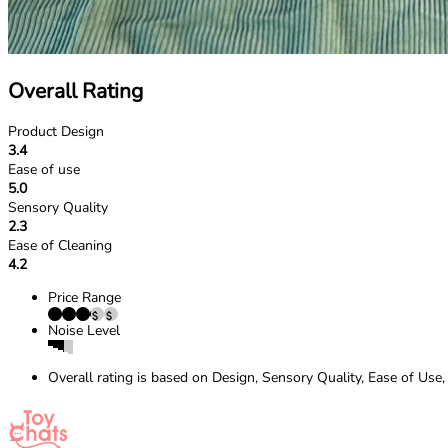
Overall Rating
Product Design
3.4
Ease of use
5.0
Sensory Quality
2.3
Ease of Cleaning
4.2
Price Range
Noise Level
Overall rating is based on Design, Sensory Quality, Ease of Use,