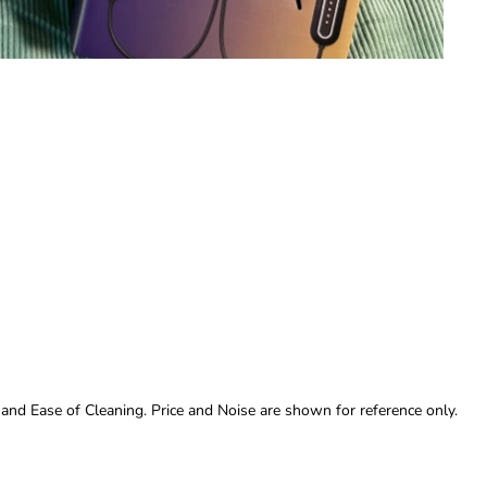
 and Ease of Cleaning. Price and Noise are shown for reference only.