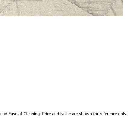
 and Ease of Cleaning. Price and Noise are shown for reference only.