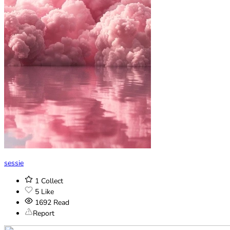
sessie
1
Collect
5
Like
1692
Read
Report