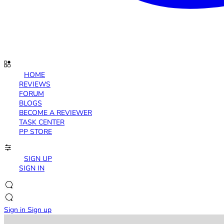
HOME
REVIEWS
FORUM
BLOGS
BECOME A REVIEWER
TASK CENTER
PP STORE
SIGN UP
SIGN IN
Sign in
Sign up