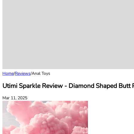
Home
/
Reviews
/
Anal Toys
Utimi Sparkle Review - Diamond Shaped Butt P
Mar 11, 2025