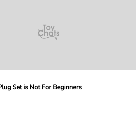
lug Set is Not For Beginners