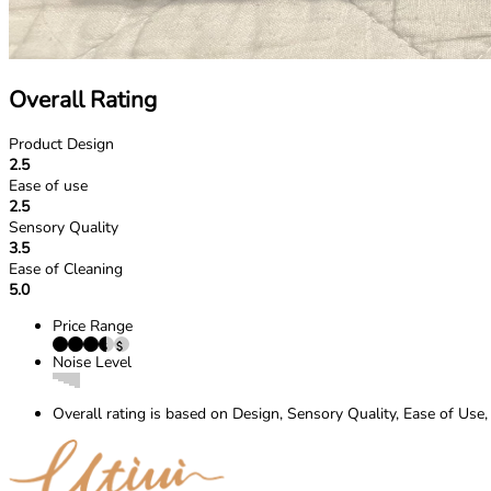
Overall Rating
Product Design
2.5
Ease of use
2.5
Sensory Quality
3.5
Ease of Cleaning
5.0
Price Range
Noise Level
Overall rating is based on Design, Sensory Quality, Ease of Use,