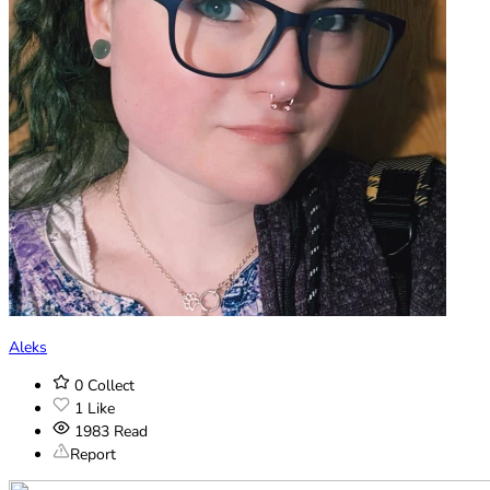
Aleks
0
Collect
1
Like
1983
Read
Report