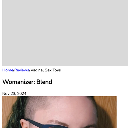
Home
/
Reviews
/
Vaginal Sex Toys
Womanizer: Blend
Nov 23, 2024