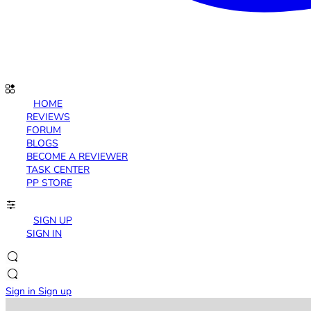
HOME
REVIEWS
FORUM
BLOGS
BECOME A REVIEWER
TASK CENTER
PP STORE
SIGN UP
SIGN IN
Sign in
Sign up