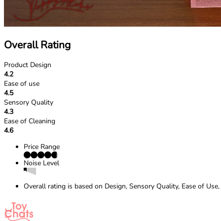
Overall Rating
Product Design
4.2
Ease of use
4.5
Sensory Quality
4.3
Ease of Cleaning
4.6
Price Range
Noise Level
Overall rating is based on Design, Sensory Quality, Ease of Use,