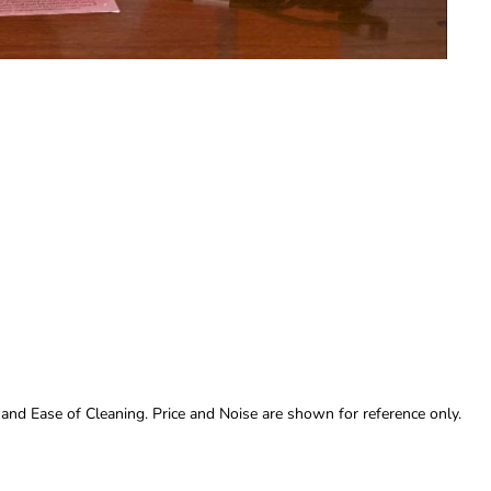
 and Ease of Cleaning. Price and Noise are shown for reference only.