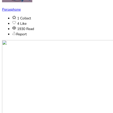
Persephone
1
Collect
4
Like
1930
Read
Report