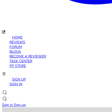
HOME
REVIEWS
FORUM
BLOGS
BECOME A REVIEWER
TASK CENTER
PP STORE
SIGN UP
SIGN IN
Sign in
Sign up