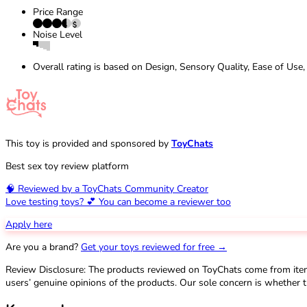
Price Range
Noise Level
Overall rating is based on Design, Sensory Quality, Ease of Use,
This toy is provided and sponsored by
ToyChats
Best sex toy review platform
🧠 Reviewed by a ToyChats Community Creator
Love testing toys? 💕 You can become a reviewer too
Apply here
Are you a brand?
Get your toys reviewed for free →
Review Disclosure: The products reviewed on ToyChats come from ite
users’ genuine opinions of the products. Our sole concern is whether t