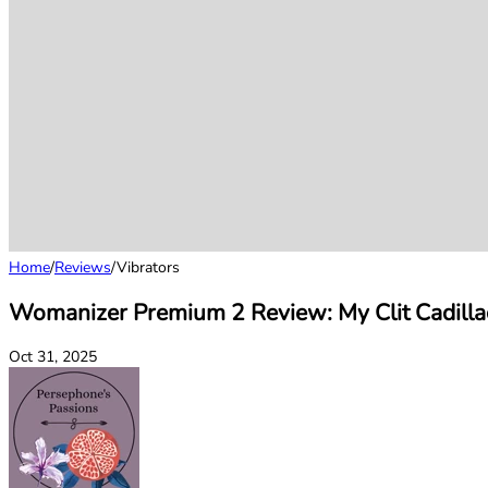
Home
/
Reviews
/
Vibrators
Womanizer Premium 2 Review: My Clit Cadilla
Oct 31, 2025