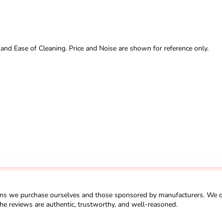
 and Ease of Cleaning. Price and Noise are shown for reference only.
ms we purchase ourselves and those sponsored by manufacturers. We do 
he reviews are authentic, trustworthy, and well-reasoned.