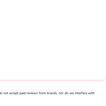
not accept paid reviews from brands, nor do we interfere with