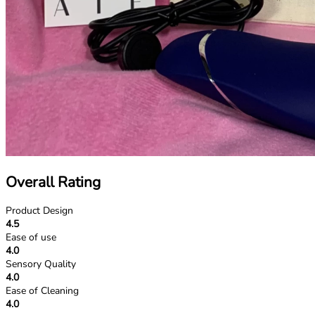
Overall Rating
Product Design
4.5
Ease of use
4.0
Sensory Quality
4.0
Ease of Cleaning
4.0