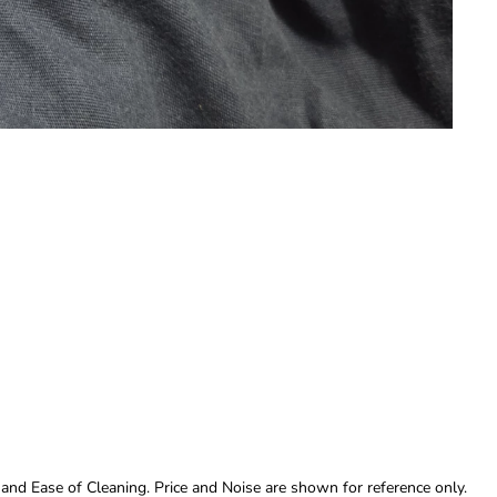
 and Ease of Cleaning. Price and Noise are shown for reference only.