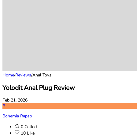
Home
/
Reviews
/
Anal Toys
Yolodit Anal Plug Review
Feb 21, 2026
B
Bohemia Rapso
0
Collect
10
Like