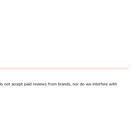
not accept paid reviews from brands, nor do we interfere with