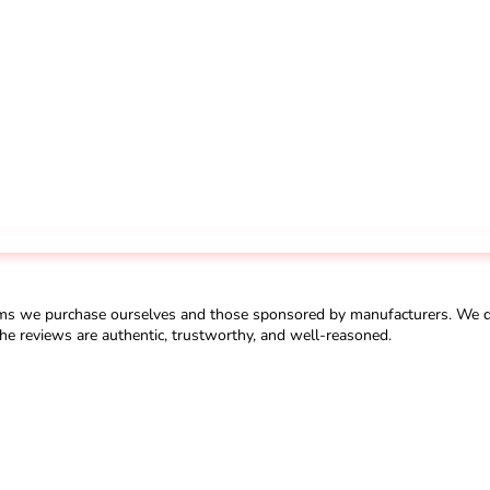
ms we purchase ourselves and those sponsored by manufacturers. We do 
he reviews are authentic, trustworthy, and well-reasoned.