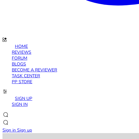
HOME
REVIEWS
FORUM
BLOGS
BECOME A REVIEWER
TASK CENTER
PP STORE
SIGN UP
SIGN IN
Sign in
Sign up