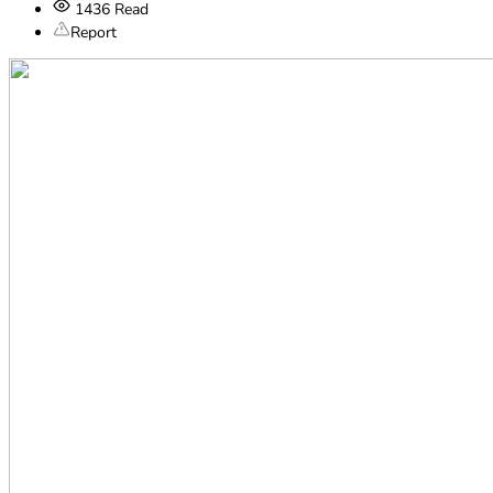
1436
Read
Report