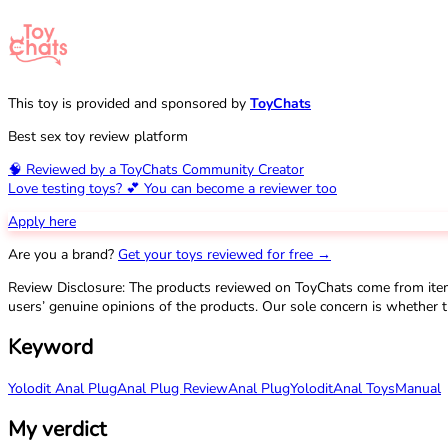
This toy is provided and sponsored by
ToyChats
Best sex toy review platform
🧠 Reviewed by a ToyChats Community Creator
Love testing toys? 💕 You can become a reviewer too
Apply here
Are you a brand?
Get your toys reviewed for free →
Review Disclosure: The products reviewed on ToyChats come from ite
users’ genuine opinions of the products. Our sole concern is whether t
Keyword
Yolodit Anal Plug
Anal Plug Review
Anal Plug
Yolodit
Anal Toys
Manual
My verdict