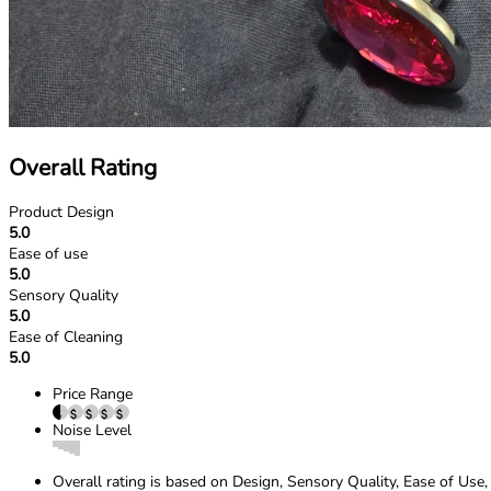
Overall Rating
Product Design
5.0
Ease of use
5.0
Sensory Quality
5.0
Ease of Cleaning
5.0
Price Range
Noise Level
Overall rating is based on Design, Sensory Quality, Ease of Use,