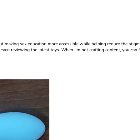
ut making sex education more accessible while helping reduce the stigma 
en reviewing the latest toys. When I'm not crafting content, you can fi