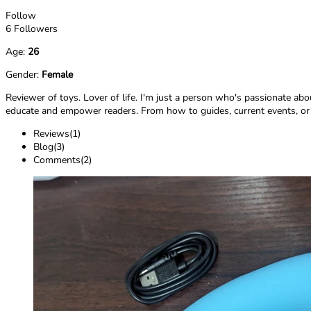
Follow
6 Followers
Age:
26
Gender:
Female
Reviewer of toys. Lover of life. I'm just a person who's passionate abo
educate and empower readers. From how to guides, current events, or ev
Reviews(1)
Blog(3)
Comments(2)