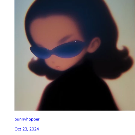
bunnyhopper
Oct 23, 2024