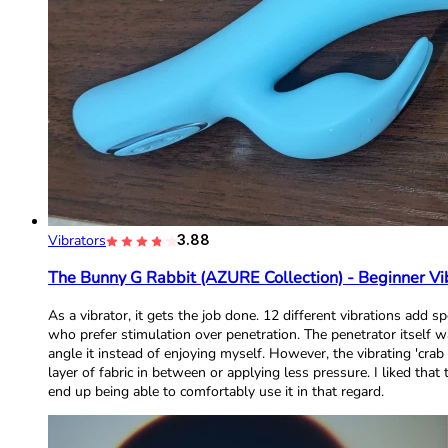
Vibrators
3.88
The Bunny G Rabbit (AZURE Collection) - Beginner Vi
As a vibrator, it gets the job done. 12 different vibrations ad
who prefer stimulation over penetration. The penetrator itself 
angle it instead of enjoying myself. However, the vibrating 'crab
layer of fabric in between or applying less pressure. I liked tha
end up being able to comfortably use it in that regard.