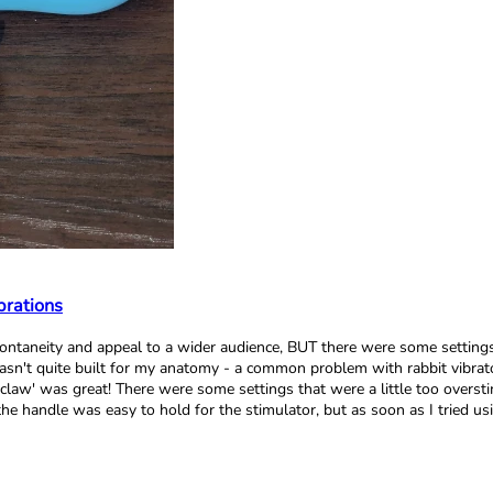
brations
d spontaneity and appeal to a wider audience, BUT there were some setti
wasn't quite built for my anatomy - a common problem with rabbit vibrat
 claw' was great! There were some settings that were a little too oversti
t the handle was easy to hold for the stimulator, but as soon as I tried 