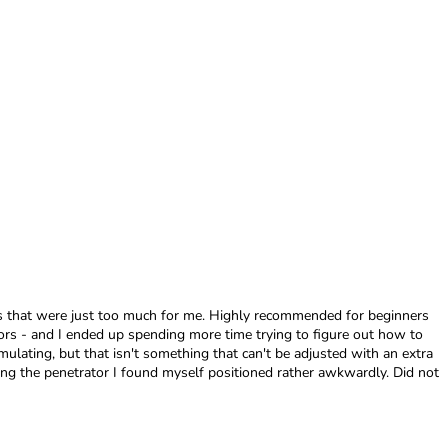
ngs that were just too much for me. Highly recommended for beginners
ors - and I ended up spending more time trying to figure out how to
mulating, but that isn't something that can't be adjusted with an extra
using the penetrator I found myself positioned rather awkwardly. Did not