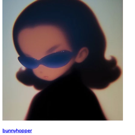
bunnyhopper