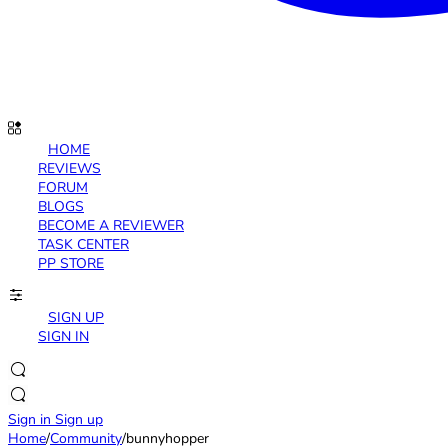
HOME
REVIEWS
FORUM
BLOGS
BECOME A REVIEWER
TASK CENTER
PP STORE
SIGN UP
SIGN IN
Sign in
Sign up
Home
/
Community
/
bunnyhopper