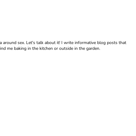
around sex. Let's talk about it! I write informative blog posts that
nd me baking in the kitchen or outside in the garden.