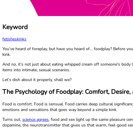
Keyword
fetishes
kinks
You’ve heard of foreplay, but have you heard of… foodplay? Before you sq
kink.
And no, it’s not just about eating whipped cream off someone's body li
items into intimate, sexual scenarios.
Let’s dish about it properly, shall we?
The Psychology of Foodplay: Comfort, Desire, 
Food is comfort. Food is sensual. Food carries deep cultural signifi
emotions and sensations that goes way beyond a simple kink.
Turns out,
science agrees
, food and sex light up the same pleasure ce
dopamine, the neurotransmitter that gives us that warm, feel-good se