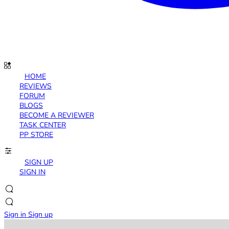
HOME
REVIEWS
FORUM
BLOGS
BECOME A REVIEWER
TASK CENTER
PP STORE
SIGN UP
SIGN IN
Sign in
Sign up