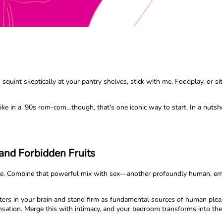
uint skeptically at your pantry shelves, stick with me. Foodplay, or sito
ke in a '90s rom-com…though, that's one iconic way to start. In a nutshel
and Forbidden Fruits
cance. Combine that powerful mix with sex—another profoundly human, em
nters in your brain and stand firm as fundamental sources of human plea
nsation. Merge this with intimacy, and your bedroom transforms into th