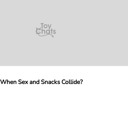
n When Sex and Snacks Collide?