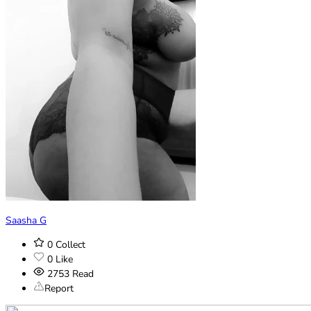
Saasha G
0
Collect
0
Like
2753
Read
Report