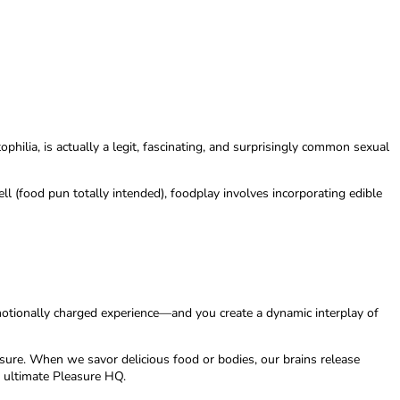
philia, is actually a legit, fascinating, and surprisingly common sexual
l (food pun totally intended), foodplay involves incorporating edible
otionally charged experience—and you create a dynamic interplay of
sure. When we savor delicious food or bodies, our brains release
e ultimate Pleasure HQ.