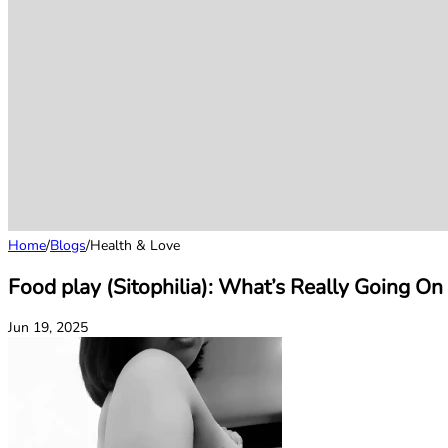
Home
/
Blogs
/
Health & Love
Food play (Sitophilia): What’s Really Going O
Jun 19, 2025