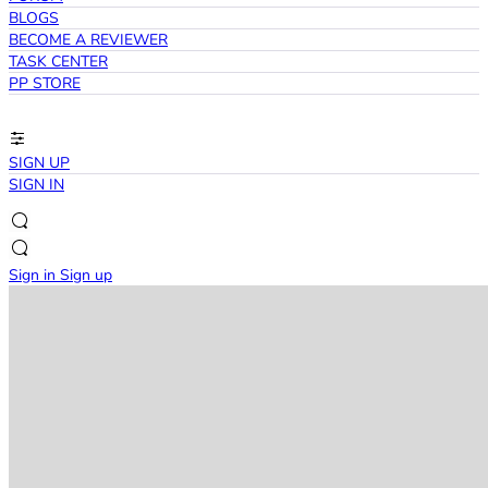
BLOGS
BECOME A REVIEWER
TASK CENTER
PP STORE
SIGN UP
SIGN IN
Sign in
Sign up