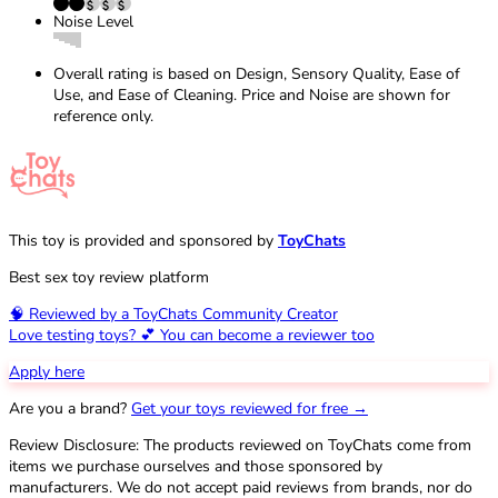
Noise Level
Overall rating is based on Design, Sensory Quality, Ease of
Use, and Ease of Cleaning. Price and Noise are shown for
reference only.
This toy is provided and sponsored by
ToyChats
Best sex toy review platform
🧠 Reviewed by a ToyChats Community Creator
Love testing toys? 💕 You can become a reviewer too
Apply here
Are you a brand?
Get your toys reviewed for free →
Review Disclosure: The products reviewed on ToyChats come from
items we purchase ourselves and those sponsored by
manufacturers. We do not accept paid reviews from brands, nor do