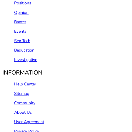
Positions
Opinion
Banter
Events
Sex Tech
Beducation
Investigative
INFORMATION
Help Center
Sitemap
Community
About Us
User Agreement
Privacy Policy