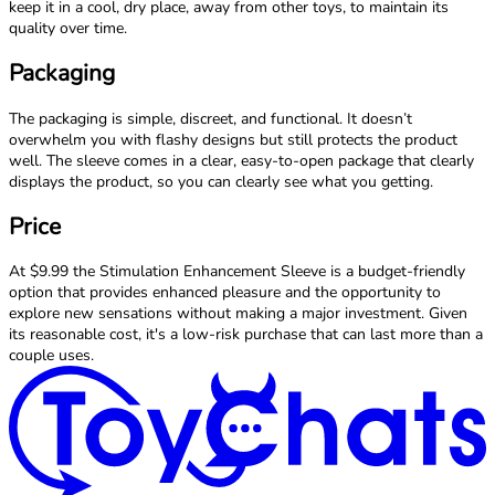
keep it in a cool, dry place, away from other toys, to maintain its
quality over time.
Packaging
The packaging is simple, discreet, and functional. It doesn’t
overwhelm you with flashy designs but still protects the product
well. The sleeve comes in a clear, easy-to-open package that clearly
displays the product, so you can clearly see what you getting.
Price
At $9.99 the Stimulation Enhancement Sleeve is a budget-friendly
option that provides enhanced pleasure and the opportunity to
explore new sensations without making a major investment. Given
its reasonable cost, it's a low-risk purchase that can last more than a
couple uses.