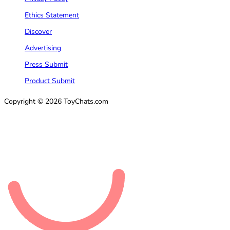
Ethics Statement
Discover
Advertising
Press Submit
Product Submit
Copyright © 2026 ToyChats.com