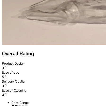
Overall Rating
Product Design
3.0
Ease of use
5.0
Sensory Quality
3.0
Ease of Cleaning
4.0
Price Range