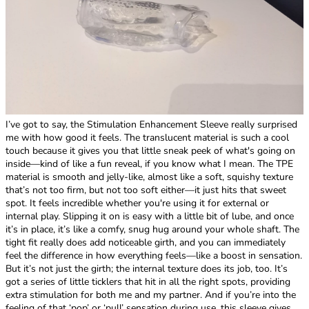
I’ve got to say, the Stimulation Enhancement Sleeve really surprised
me with how good it feels. The translucent material is such a cool
touch because it gives you that little sneak peek of what's going on
inside—kind of like a fun reveal, if you know what I mean. The TPE
material is smooth and jelly-like, almost like a soft, squishy texture
that’s not too firm, but not too soft either—it just hits that sweet
spot. It feels incredible whether you're using it for external or
internal play. Slipping it on is easy with a little bit of lube, and once
it’s in place, it’s like a comfy, snug hug around your whole shaft. The
tight fit really does add noticeable girth, and you can immediately
feel the difference in how everything feels—like a boost in sensation.
But it’s not just the girth; the internal texture does its job, too. It’s
got a series of little ticklers that hit in all the right spots, providing
extra stimulation for both me and my partner. And if you’re into the
feeling of that ‘pop’ or ‘pull’ sensation during use, this sleeve gives