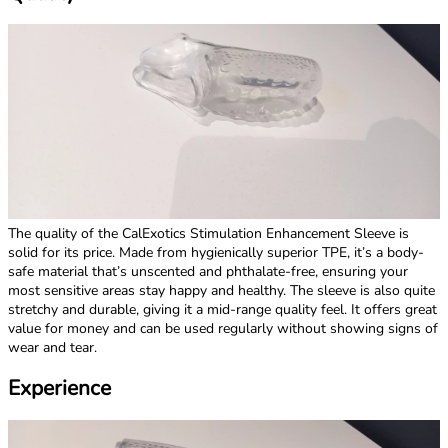
The quality of the CalExotics Stimulation Enhancement Sleeve is
solid for its price. Made from hygienically superior TPE, it’s a body-
safe material that’s unscented and phthalate-free, ensuring your
most sensitive areas stay happy and healthy. The sleeve is also quite
stretchy and durable, giving it a mid-range quality feel. It offers great
value for money and can be used regularly without showing signs of
wear and tear.
Experience