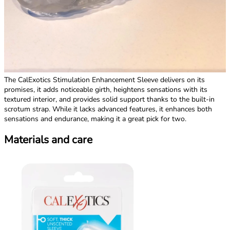
The CalExotics Stimulation Enhancement Sleeve delivers on its
promises, it adds noticeable girth, heightens sensations with its
textured interior, and provides solid support thanks to the built-in
scrotum strap. While it lacks advanced features, it enhances both
sensations and endurance, making it a great pick for two.
Materials and care