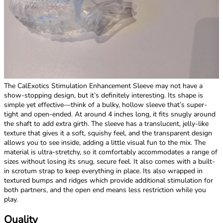
The CalExotics Stimulation Enhancement Sleeve may not have a
show-stopping design, but it’s definitely interesting. Its shape is
simple yet effective—think of a bulky, hollow sleeve that’s super-
tight and open-ended. At around 4 inches long, it fits snugly around
the shaft to add extra girth. The sleeve has a translucent, jelly-like
texture that gives it a soft, squishy feel, and the transparent design
allows you to see inside, adding a little visual fun to the mix. The
material is ultra-stretchy, so it comfortably accommodates a range of
sizes without losing its snug, secure feel. It also comes with a built-
in scrotum strap to keep everything in place. Its also wrapped in
textured bumps and ridges which provide additional stimulation for
both partners, and the open end means less restriction while you
play.
Quality