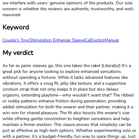
we interfere with users’ genuine opinions of the products. Our sole
concern is whether the reviews are authentic, trustworthy, and well-
reasoned.
Keyword
Couple‘s Toys
Stimulation Enhancer Sleeve
CalExotics
Manual
My verdict
As far as penis sleeves go, this one takes the cake! (Literally!) It's a
great pick for anyone looking to explore enhanced sensations
without spending a fortune. While it lacks advanced features like
vibrations, it offers a snug fit, jelly-like texture, and a supportive
scrotum strap that not only keeps it in place but also delays
orgasms, extending playtime—who wouldn’t want that? The ribbed
or nubby patterns enhance friction during penetration, providing
added stimulation for both the wearer and their partner, making it a
win-win for shared pleasure. The fit also boosts the wearer’s size
while offering gentle constriction to heighten sensations and help
maintain a firmer erection. This sleeve proves that simplicity can be
just as effective as high-tech options. Whether experimenting solo or
with a partner, it’s a budget-friendly, fun way to spice things up. Just