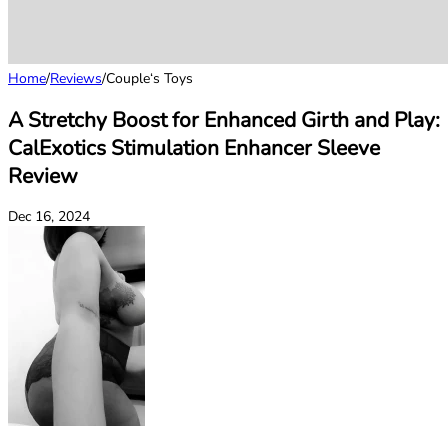
Home
/
Reviews
/
Couple‘s Toys
A Stretchy Boost for Enhanced Girth and Play:
CalExotics Stimulation Enhancer Sleeve
Review
Dec 16, 2024