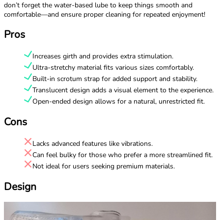
don’t forget the water-based lube to keep things smooth and
comfortable—and ensure proper cleaning for repeated enjoyment!
Pros
Increases girth and provides extra stimulation.
Ultra-stretchy material fits various sizes comfortably.
Built-in scrotum strap for added support and stability.
Translucent design adds a visual element to the experience.
Open-ended design allows for a natural, unrestricted fit.
Cons
Lacks advanced features like vibrations.
Can feel bulky for those who prefer a more streamlined fit.
Not ideal for users seeking premium materials.
Design