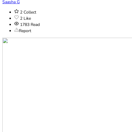
Saasha G
2
Collect
2
Like
1783
Read
Report