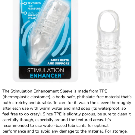
The Stimulation Enhancement Sleeve is made from TPE
(thermoplastic elastomer), a body-safe, phthalate-free material that’s
both stretchy and durable. To care for it, wash the sleeve thoroughly
after each use with warm water and mild soap (its waterproof, so
feel free to go crazy). Since TPE is slightly porous, be sure to clean it
carefully though, especially around the textured areas. It’s
recommended to use water-based lubricants for optimal
performance and to avoid any damage to the material. For storage,