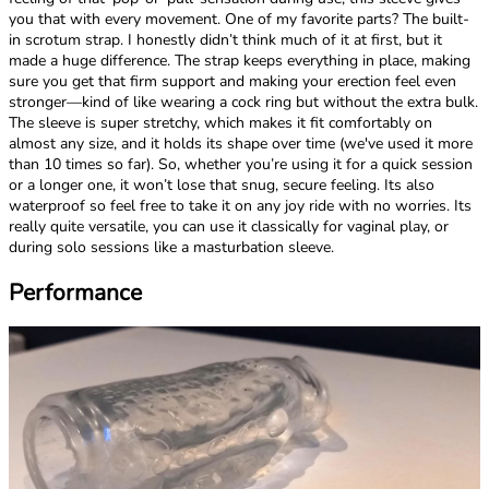
you that with every movement. One of my favorite parts? The built-
in scrotum strap. I honestly didn’t think much of it at first, but it
made a huge difference. The strap keeps everything in place, making
sure you get that firm support and making your erection feel even
stronger—kind of like wearing a cock ring but without the extra bulk.
The sleeve is super stretchy, which makes it fit comfortably on
almost any size, and it holds its shape over time (we've used it more
than 10 times so far). So, whether you’re using it for a quick session
or a longer one, it won’t lose that snug, secure feeling. Its also
waterproof so feel free to take it on any joy ride with no worries. Its
really quite versatile, you can use it classically for vaginal play, or
during solo sessions like a masturbation sleeve.
Performance