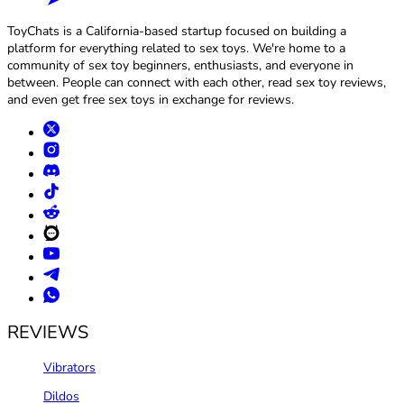
ToyChats is a California-based startup focused on building a
platform for everything related to sex toys. We're home to a
community of sex toy beginners, enthusiasts, and everyone in
between. People can connect with each other, read sex toy reviews,
and even get free sex toys in exchange for reviews.
REVIEWS
Vibrators
Dildos