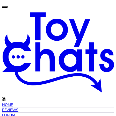
HOME
REVIEWS
FORUM