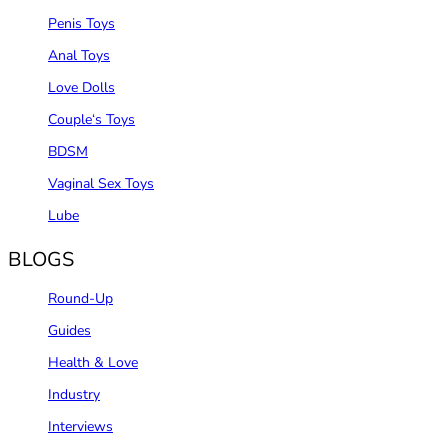
Penis Toys
Anal Toys
Love Dolls
Couple‘s Toys
BDSM
Vaginal Sex Toys
Lube
BLOGS
Round-Up
Guides
Health & Love
Industry
Interviews