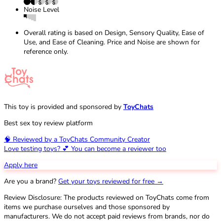
Noise Level
Overall rating is based on Design, Sensory Quality, Ease of
Use, and Ease of Cleaning. Price and Noise are shown for
reference only.
This toy is provided and sponsored by
ToyChats
Best sex toy review platform
🧠 Reviewed by a ToyChats Community Creator
Love testing toys? 💕 You can become a reviewer too
Apply here
Are you a brand?
Get your toys reviewed for free →
Review Disclosure: The products reviewed on ToyChats come from
items we purchase ourselves and those sponsored by
manufacturers. We do not accept paid reviews from brands, nor do