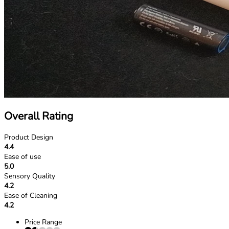
Overall Rating
Product Design
4.4
Ease of use
5.0
Sensory Quality
4.2
Ease of Cleaning
4.2
Price Range