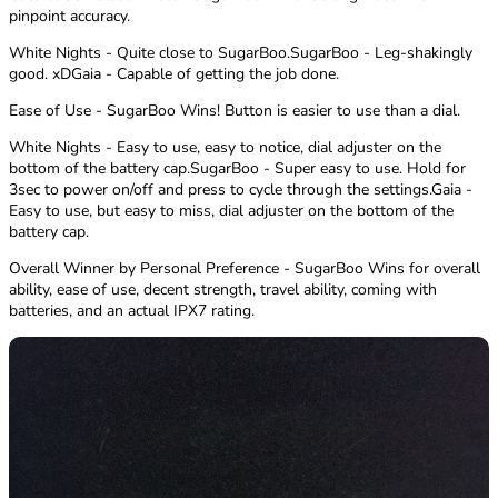
pinpoint accuracy.
White Nights - Quite close to SugarBoo.SugarBoo - Leg-shakingly
good. xDGaia - Capable of getting the job done.
Ease of Use - SugarBoo Wins! Button is easier to use than a dial.
White Nights - Easy to use, easy to notice, dial adjuster on the
bottom of the battery cap.SugarBoo - Super easy to use. Hold for
3sec to power on/off and press to cycle through the settings.Gaia -
Easy to use, but easy to miss, dial adjuster on the bottom of the
battery cap.
Overall Winner by Personal Preference - SugarBoo Wins for overall
ability, ease of use, decent strength, travel ability, coming with
batteries, and an actual IPX7 rating.