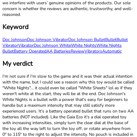
we interfere with users’ genuine opinions of the products. Our sole
concern is whether the reviews are authentic, trustworthy, and well-
reasoned.
Keyword
Doc Johnson
Doc Johnson Vibrator
Doc Johnson Bullet
Bullet
Bullet
Vibrator
Vibrator
Doc Johnson White
White Nights
White Nights
Bullet
Battery Operated
AA Batteries
Review
Vibrators
Automatic
My verdict
I'm not sure if I'm slow to the game and it was their actual intention
with the name, but I could see a reason why this toy would be called
"White Nights"... it could even be called "White Sheets" lol as if they
weren't white at the start, they will be at the end. Doc Johnson's
White Nights is a bullet with a power that's easy for beginners to
handle but a maximum intensity that may still satisfy more
experienced users. It's a battery operated bullet that runs on two AA
batteries (NOT included). Like the Gaia Eco it's a dial operated toy
with increasing intensities, simply turn the clear dial at the base of
the toy all the way left to turn the toy off, or rotate anywhere from
0º to 115º to the right to adjust the intensity. No pouch is included in