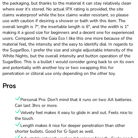
the packaging, but thanks to the material it can stay relatively clean
where ever it's stored. No actual IPX rating is provided, the site
claims waterproof while the box claims water resistant, so please
use with caution if desiring a shower or bath with this item. The
overall length is 7", the insertable length is 6", and the width is 1"
making it a good size for beginners and a decent one for experienced
users. Compared to the Gaia Eco I like this one more because of the
material feel, the intensity and the easy to identify dial. In regards to
the SugarBoo, I prefer the size and single adjustable intensity of the
White Nights, but the overall intensity and button operation of the
SugarBoo. This is a bullet I would consider going back to on its own
and potentially with another toy or two swapping this for
penetration or clitoral use only depending on the other toy.
Pros
Personal Pro: Don't mind that it runs on two AA batteries.
Can last 3hrs or more.
Velvety feel makes it easy to glide in and out. Feels nice to
the touch.
Length makes it nice for deeper penetration than other
shorter bullets. Good for G-Spot as well.