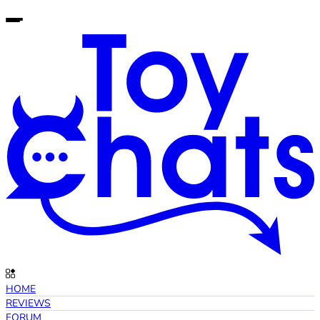
HOME
REVIEWS
FORUM