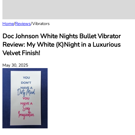
Home
/
Reviews
/
Vibrators
Doc Johnson White Nights Bullet Vibrator
Review: My White (K)Night in a Luxurious
Velvet Finish!
May 30, 2025