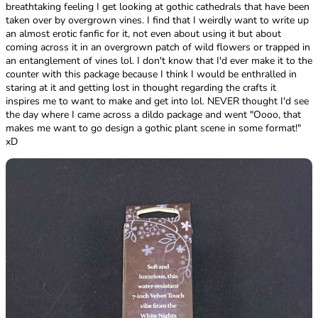
breathtaking feeling I get looking at gothic cathedrals that have been
taken over by overgrown vines. I find that I weirdly want to write up
an almost erotic fanfic for it, not even about using it but about
coming across it in an overgrown patch of wild flowers or trapped in
an entanglement of vines lol. I don't know that I'd ever make it to the
counter with this package because I think I would be enthralled in
staring at it and getting lost in thought regarding the crafts it
inspires me to want to make and get into lol. NEVER thought I'd see
the day where I came across a dildo package and went "Oooo, that
makes me want to go design a gothic plant scene in some format!"
xD