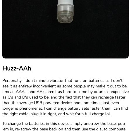
Huzz-AAh
Personally, I don't mind a vibrator that runs on batteries as I don't
see it as entirely inconvenient as some people may make it out to be.
I mean AAA's and AA's aren't as hard to come by or are as expensive
as C's and D's used to be, and the fact that they can recharge faster
than the average USB powered device, and sometimes last even
longer is phenomenal. I can change battery sets faster than I can find
the right cable, plug it in right, and wait for a full charge lol.
To change the batteries in this device simply unscrew the base, pop
'em in, re-screw the base back on and then use the dial to complete