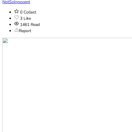
NotSoInnocent
0
Collect
3
Like
1461
Read
Report