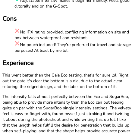
Adjustable intensity makes it beginner friendly. Feels good
clitorally and on the G-Spot.
Cons
No IPX rating provided, conflicting information on site and
box between waterproof and resistant.
No pouch included! They're preferred for travel and storage
purposes! At least by me lol.
Experience
This went better than the Gaia Eco testing, that's for sure lol. Right
out the gate it's clear the bottom is a dial due to the actual clear
coloring, the ridged design, and the label on the bottom of it.
The intensity falls almost perfectly between the Eco and SugarBoo,
being able to provide more intensity than the Eco can but feeling
quite on par with the SugarBoo single intensity settings. The velvety
feel is easy to fidget with, found myself just stroking it and twirling
it about during the photoshoot and while writing this up lol. I like
that the length helps fulfill the desire for penetration that builds up
when self-playing, and that the shape helps provide accurate power