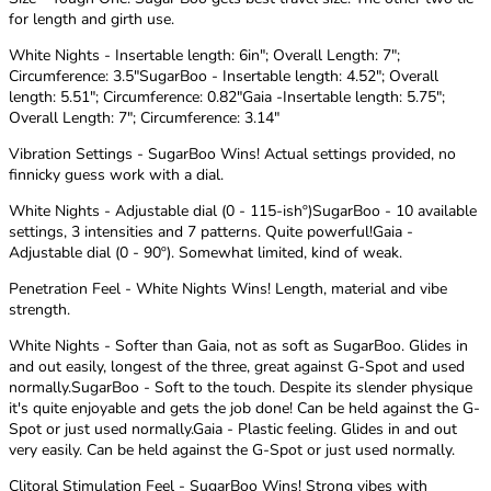
for length and girth use.
White Nights - Insertable length: 6in"; Overall Length: 7";
Circumference: 3.5"SugarBoo - Insertable length: 4.52"; Overall
length: 5.51"; Circumference: 0.82"Gaia -Insertable length: 5.75";
Overall Length: 7"; Circumference: 3.14"
Vibration Settings - SugarBoo Wins! Actual settings provided, no
finnicky guess work with a dial.
White Nights - Adjustable dial (0 - 115-ishº)SugarBoo - 10 available
settings, 3 intensities and 7 patterns. Quite powerful!Gaia -
Adjustable dial (0 - 90º). Somewhat limited, kind of weak.
Penetration Feel - White Nights Wins! Length, material and vibe
strength.
White Nights - Softer than Gaia, not as soft as SugarBoo. Glides in
and out easily, longest of the three, great against G-Spot and used
normally.SugarBoo - Soft to the touch. Despite its slender physique
it's quite enjoyable and gets the job done! Can be held against the G-
Spot or just used normally.Gaia - Plastic feeling. Glides in and out
very easily. Can be held against the G-Spot or just used normally.
Clitoral Stimulation Feel - SugarBoo Wins! Strong vibes with