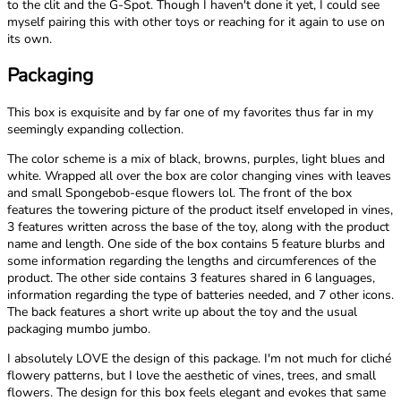
to the clit and the G-Spot. Though I haven't done it yet, I could see
myself pairing this with other toys or reaching for it again to use on
its own.
Packaging
This box is exquisite and by far one of my favorites thus far in my
seemingly expanding collection.
The color scheme is a mix of black, browns, purples, light blues and
white. Wrapped all over the box are color changing vines with leaves
and small Spongebob-esque flowers lol. The front of the box
features the towering picture of the product itself enveloped in vines,
3 features written across the base of the toy, along with the product
name and length. One side of the box contains 5 feature blurbs and
some information regarding the lengths and circumferences of the
product. The other side contains 3 features shared in 6 languages,
information regarding the type of batteries needed, and 7 other icons.
The back features a short write up about the toy and the usual
packaging mumbo jumbo.
I absolutely LOVE the design of this package. I'm not much for cliché
flowery patterns, but I love the aesthetic of vines, trees, and small
flowers. The design for this box feels elegant and evokes that same