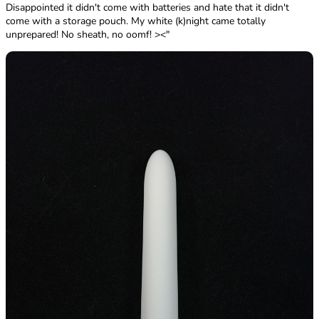
Disappointed it didn't come with batteries and hate that it didn't
come with a storage pouch. My white (k)night came totally
unprepared! No sheath, no oomf! ><"