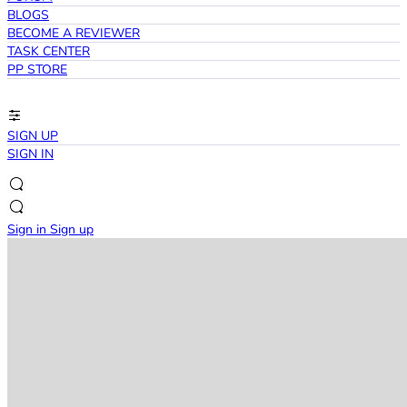
BLOGS
BECOME A REVIEWER
TASK CENTER
PP STORE
SIGN UP
SIGN IN
Sign in
Sign up