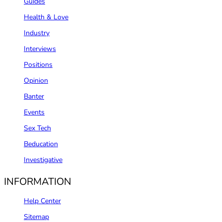
Guides
Health & Love
Industry
Interviews
Positions
Opinion
Banter
Events
Sex Tech
Beducation
Investigative
INFORMATION
Help Center
Sitemap