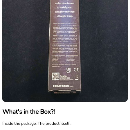
What's in the Box?!
Inside the package: The product itself.