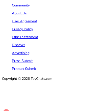
Community
About Us
User Agreement
Privacy Policy
Ethics Statement
Discover
Advertising
Press Submit
Product Submit
Copyright © 2026 ToyChats.com