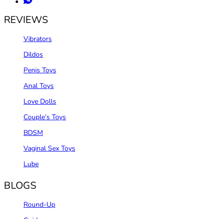
REVIEWS
Vibrators
Dildos
Penis Toys
Anal Toys
Love Dolls
Couple‘s Toys
BDSM
Vaginal Sex Toys
Lube
BLOGS
Round-Up