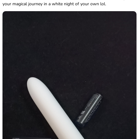
your magical journey in a white night of your own lol.
Sugar Boo vs Gaia vs White Nights
Material - SugarBoo Wins! Feels softer to the skin.
White Nights - ABS Plastic / PU CoatingSugarBoo - ABS Plastic /
Silicone buttonGaia - Biofeel, a plant-based material
Waterproof Settings - SugarBoo Wins! Actual IPX rating provided.
White Nights - No official IPX rating. Claims it's