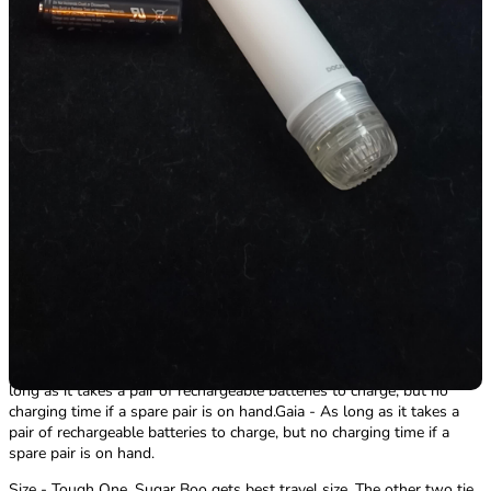
waterproof.SugarBoo - IPX7!Gaia - Splash-Proof. Be very careful
when washing the product!
Run Time - Tie! Gaia potentially having the advantage due to weaker
vibes running.
White Nights - On its highest setting it's as strong if not almost
stronger than the third intensity of SugarBoo. Should be on par with
the same amount of use time of 3hrs on a single pair of
batteries.SugarBoo - Rocks-Off claims 3hrs. As long as a pair of
AAAs could potentially last. Keep another pair on hand and a charger
for the first pair and it's an endless session!Gaia - Given that it's
weaker than the SugarBoo the use time should be on par if not
longer than 3hrs on a single pair of AA batteries.
Charging Time - Tie!
White Nights - As long as it takes a pair of rechargeable batteries to
charge, but no charging time if a spare pair is on hand.SugarBoo - As
long as it takes a pair of rechargeable batteries to charge, but no
charging time if a spare pair is on hand.Gaia - As long as it takes a
pair of rechargeable batteries to charge, but no charging time if a
spare pair is on hand.
Size - Tough One. Sugar Boo gets best travel size. The other two tie