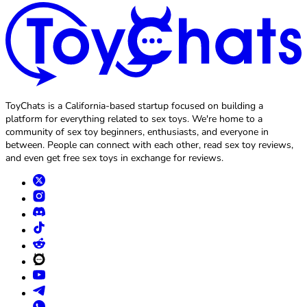
ToyChats is a California-based startup focused on building a
platform for everything related to sex toys. We're home to a
community of sex toy beginners, enthusiasts, and everyone in
between. People can connect with each other, read sex toy reviews,
and even get free sex toys in exchange for reviews.