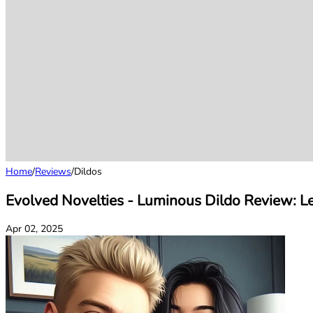
Home
/
Reviews
/
Dildos
Evolved Novelties - Luminous Dildo Review: Le
Apr 02, 2025