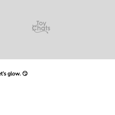
t’s glow. 😏