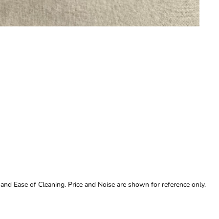
 and Ease of Cleaning. Price and Noise are shown for reference only.