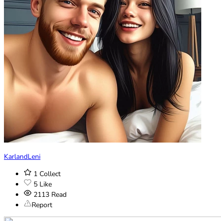
KarlandLeni
1
Collect
5
Like
2113
Read
Report