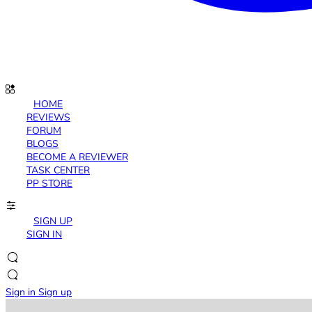
HOME
REVIEWS
FORUM
BLOGS
BECOME A REVIEWER
TASK CENTER
PP STORE
SIGN UP
SIGN IN
Sign in
Sign up