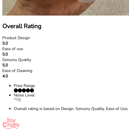
Overall Rating
Product Design
5.0
Ease of use
5.0
Sensory Quality
5.0
Ease of Cleaning
4.0
Price Range
Noise Level
Overall rating is based on Design, Sensory Quality, Ease of Use,