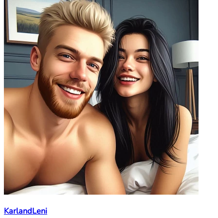
KarlandLeni