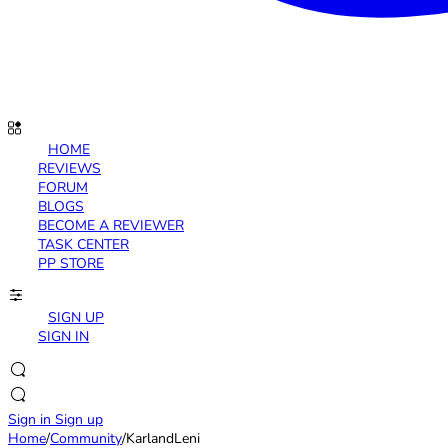
HOME
REVIEWS
FORUM
BLOGS
BECOME A REVIEWER
TASK CENTER
PP STORE
SIGN UP
SIGN IN
Sign in
Sign up
Home
/
Community
/
KarlandLeni