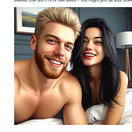
sleeves that don’t fit or feel weird – this might just be your un