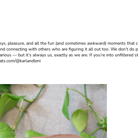
oys, pleasure, and all the fun (and sometimes awkward) moments that co
nd connecting with others who are figuring it all out too. We don’t do p
ous — but it’s always us, exactly as we are. If you’re into unfiltered st
hats.com/@karlandleni