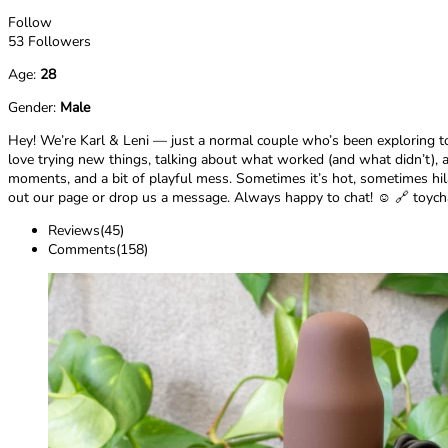
Follow
53 Followers
Age:
28
Gender:
Male
Hey! We’re Karl & Leni — just a normal couple who’s been exploring t
love trying new things, talking about what worked (and what didn’t), a
moments, and a bit of playful mess. Sometimes it’s hot, sometimes hilari
out our page or drop us a message. Always happy to chat! ☺️ 🔗 toyc
Reviews(45)
Comments(158)