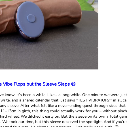
 Vibe Flops but the Sleeve Slaps 😉
e know. It’s been a while. Like… a long while. One minute we were just
rite, and a shared calendar that just says “TEST VIBRATOR?!” in all cap
y sleeve. After what felt like a never-ending quest through sizes that wer
1–13cm in girth, this thing could actually work for you – without pinchin
hird wheel. We ditched it early on. But the sleeve on its own? Total game
We took our time, but this sleeve deserved the spotlight. And if you’re b