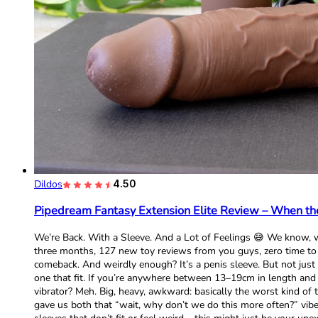
Dildos
4.50
Pipedream Fantasy Extension Elite Review – When the
We’re Back. With a Sleeve. And a Lot of Feelings 😅 We know, w
three months, 127 new toy reviews from you guys, zero time to w
comeback. And weirdly enough? It’s a penis sleeve. But not just an
one that fit. If you’re anywhere between 13–19cm in length and 1
vibrator? Meh. Big, heavy, awkward: basically the worst kind of t
gave us both that “wait, why don’t we do this more often?” vibe. 