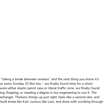
 “taking a break between reviews” and the next thing you know it’s
s every Sunday. 🫠 But hey – we finally found time for a short
e either elastic pencil case or literal traffic cone, we finally found
g, flopping, or needing a degree in toy engineering to use it. The
changer. Thickens things up just right, feels like a second skin, and
uilt kinda like Karl, curious like Leni, and done with scrolling through