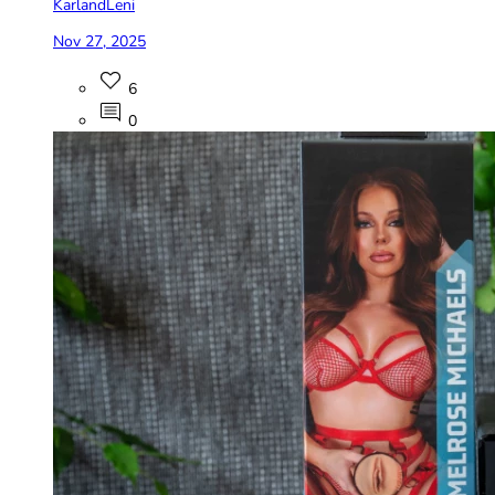
KarlandLeni
Nov 27, 2025
6
0