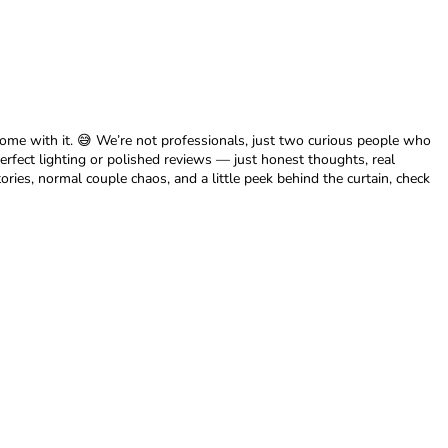
me with it. 😅 We’re not professionals, just two curious people who
erfect lighting or polished reviews — just honest thoughts, real
ories, normal couple chaos, and a little peek behind the curtain, check