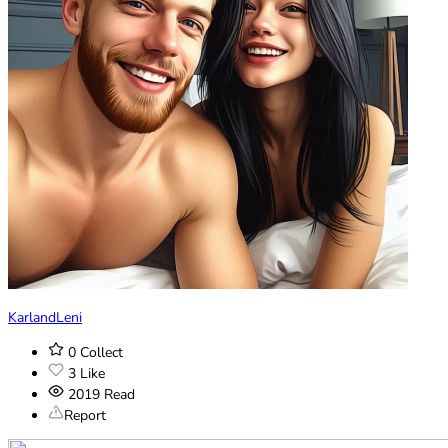
KarlandLeni
0
Collect
3
Like
2019
Read
Report