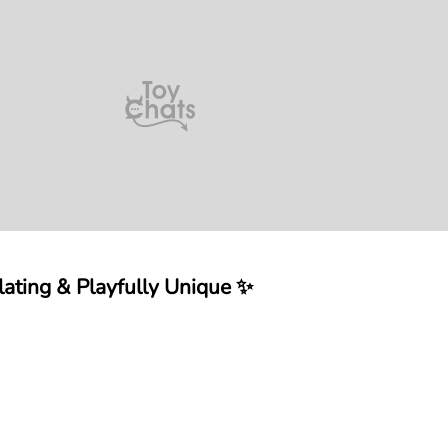
ating & Playfully Unique ✨