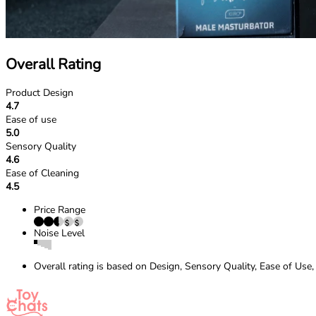
Overall Rating
Product Design
4.7
Ease of use
5.0
Sensory Quality
4.6
Ease of Cleaning
4.5
Price Range
Noise Level
Overall rating is based on Design, Sensory Quality, Ease of Use,