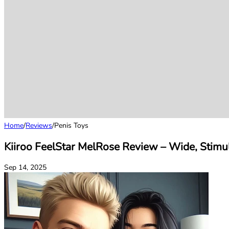
Home
/
Reviews
/
Penis Toys
Kiiroo FeelStar MelRose Review – Wide, Stimul
Sep 14, 2025