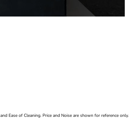
 and Ease of Cleaning. Price and Noise are shown for reference only.