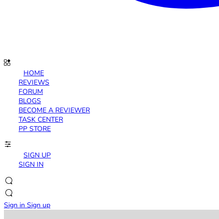
HOME
REVIEWS
FORUM
BLOGS
BECOME A REVIEWER
TASK CENTER
PP STORE
SIGN UP
SIGN IN
Sign in
Sign up