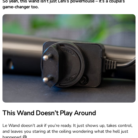
So yeah, this wand isn’t just Leni’s powerhouse – it’s a couple’s
game-changer too.
This Wand Doesn’t Play Around
Le Wand doesn’t
ask
if you’re ready. It just shows up, takes control,
and leaves you staring at the ceiling wondering what the hell just
happened 😅