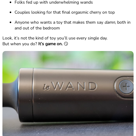
Folks fed up with underwhelming wands
Couples looking for that final orgasmic cherry on top
Anyone who wants a toy that makes them say
damn
, both in
and out of the bedroom
Look, it’s not the kind of toy you’ll use every single day.
But when you do?
It’s game on.
😏