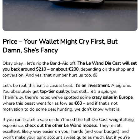
Price – Your Wallet Might Cry First, But
Damn, She’s Fancy
Okay okay… let’s rip the Band-Aid off:
The Le Wand Die Cast will set
you back around $210 – or about €200
, depending on the shop and
conversion. And yes, that number hurt us too. 🫠
Let’s be real: this isn’t a casual treat.
It’s an investment.
A big one.
You absolutely get
top-tier quality
, but still…
it’s a splurge
.
Thankfully, there’s hope: we’ve spotted some
crazy sales in Europe
,
where this beast went for as low as
€60
– and if that’s not
motivation to do some deal hunting, we don’t know what is.
If you can’t catch a sale or don’t need the full Die Cast weightlifting
experience,
check out the other Le Wand models
. They’re still
excellent, likely way easier on your hands (and your budget), and
won’t make your bank account sweat quite as much. But if you’re