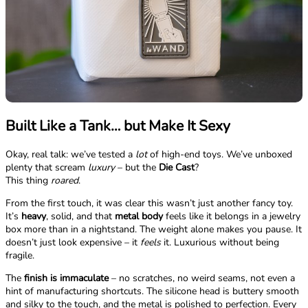
Built Like a Tank… but Make It Sexy
Okay, real talk: we’ve tested a
lot
of high-end toys. We’ve unboxed
plenty that scream
luxury
– but the
Die Cast
?
This thing
roared
.
From the first touch, it was clear this wasn’t just another fancy toy.
It’s
heavy
, solid, and that
metal body
feels like it belongs in a jewelry
box more than in a nightstand. The weight alone makes you pause. It
doesn’t just look expensive – it
feels
it. Luxurious without being
fragile.
The
finish is immaculate
– no scratches, no weird seams, not even a
hint of manufacturing shortcuts. The silicone head is buttery smooth
and silky to the touch, and the metal is polished to perfection. Every