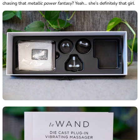
chasing that
metallic power fantasy
? Yeah… she’s definitely that girl.