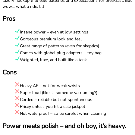
luxury hookup that eats batteries and expectations for breakfast. But
wow… what a ride. 😮‍💨
Pros
Insane power – even at low settings
Gorgeous premium look and feel
Great range of patterns (even for skeptics)
Comes with global plug adapters + toy bag
Weighted, luxe, and built like a tank
Cons
Heavy AF – not for weak wrists
Super loud (like, is someone vacuuming?)
Corded – reliable but not spontaneous
Pricey unless you hit a sale jackpot
Not waterproof – so be careful when cleaning
Power meets polish – and oh boy, it’s heavy.