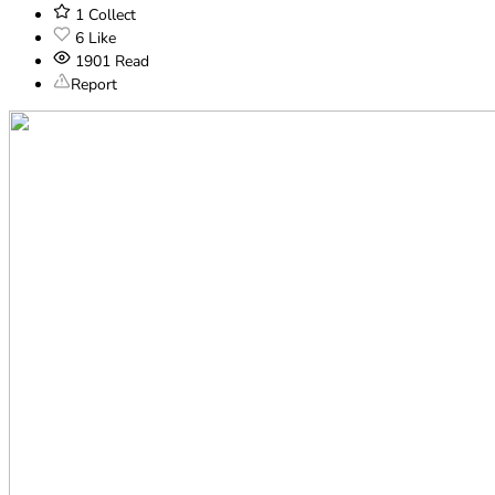
1
Collect
6
Like
1901
Read
Report