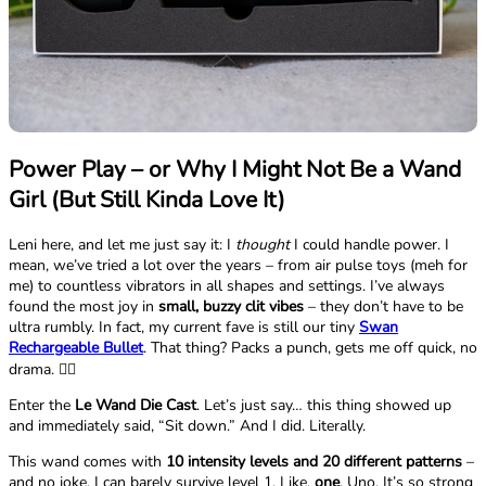
Power Play – or Why I Might Not Be a Wand
Girl (But Still Kinda Love It)
Leni here, and let me just say it: I
thought
I could handle power. I
mean, we’ve tried a lot over the years – from air pulse toys (meh for
me) to countless vibrators in all shapes and settings. I’ve always
found the most joy in
small, buzzy clit vibes
– they don’t have to be
ultra rumbly. In fact, my current fave is still our tiny
Swan
Rechargeable Bullet
. That thing? Packs a punch, gets me off quick, no
drama. 💁‍♀️
Enter the
Le Wand Die Cast
. Let’s just say… this thing showed up
and immediately said, “Sit down.” And I did. Literally.
This wand comes with
10 intensity levels and 20 different patterns
–
and no joke, I can barely survive level 1. Like,
one
. Uno. It’s so strong