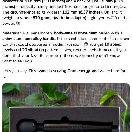
diameter of 51.6 mm (2.03 inches)
and a neck of just
19 mm (0.75
inches)
– perfectly bendy and just flexible enough for better angles.
The circumference at its widest?
162 mm (6.37 inches)
. Oh, and it
weighs a whole
570 grams (with the adapter)
– girl, you
will
feel the
power. 🫣
Materials? A super smooth,
body-safe silicone head
paired with a
shiny aluminum alloy handle
. It feels cold, luxe, and kind of like a sex
toy that could double as a modern weapon. 😅 You get
10 speed
levels and 20 vibration patterns
– yes, twenty – which means if you
don’t find your favorite combo in there, we honestly don’t know
what to tell you.
Let’s just say: This wand is serving
Dom energy
, and we’re here for
it.