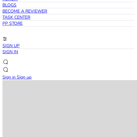
BLOGS
BECOME A REVIEWER
TASK CENTER
PP STORE
SIGN UP
SIGN IN
Sign in
Sign up