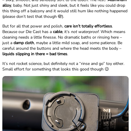
alloy
, baby. Not just shiny and sleek, but it feels like you could drop
this thing off a balcony and it would still hum like nothing happened
(please don’t test that though 🫣).
But for all that power and polish,
care isn’t totally effortless
.
Because our Die Cast has a
cable
, it’s
not waterproof
. Which means
cleaning needs a little finesse. No dramatic baths or rinsing here –
just a
damp cloth
, maybe a little mild soap, and some patience. Be
careful around the buttons and where the head meets the body –
liquids slipping in there = bad times
.
It’s not rocket science, but definitely not a “rinse and go” toy either.
Small effort for something that looks this good though 😉