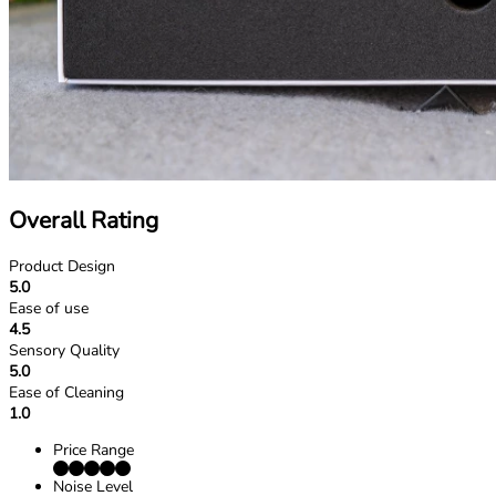
Overall Rating
Product Design
5.0
Ease of use
4.5
Sensory Quality
5.0
Ease of Cleaning
1.0
Price Range
Noise Level