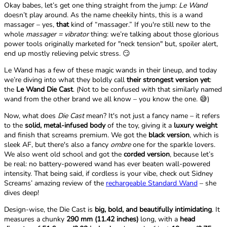
Okay babes, let’s get one thing straight from the jump:
Le Wand
doesn’t play around. As the name cheekily hints, this is a wand
massager – yes,
that
kind of “massager.” If you're still new to the
whole
massager = vibrator
thing: we’re talking about those glorious
power tools originally marketed for "neck tension" but, spoiler alert,
end up mostly relieving pelvic stress. 😏
Le Wand has a few of these magic wands in their lineup, and today
we’re diving into what they boldly call
their strongest version yet
:
the
Le Wand Die Cast
. (Not to be confused with that similarly named
wand from the other brand we all know – you know the one. 😅)
Now, what does
Die Cast
mean? It's not just a fancy name – it refers
to the
solid, metal-infused body
of the toy, giving it a
luxury weight
and finish that screams premium. We got the
black version
, which is
sleek AF, but there's also a fancy
ombre
one for the sparkle lovers.
We also went old school and got the
corded version
, because let’s
be real: no battery-powered wand has ever beaten wall-powered
intensity. That being said, if cordless is your vibe, check out Sidney
Screams’ amazing review of the
rechargeable Standard Wand
– she
dives deep!
Design-wise, the Die Cast is
big, bold, and beautifully intimidating
. It
measures a chunky
290 mm (11.42 inches)
long, with a
head