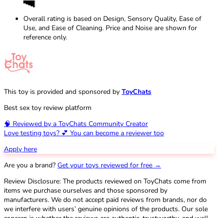
Overall rating is based on Design, Sensory Quality, Ease of
Use, and Ease of Cleaning. Price and Noise are shown for
reference only.
This toy is provided and sponsored by
ToyChats
Best sex toy review platform
🧠 Reviewed by a ToyChats Community Creator
Love testing toys? 💕 You can become a reviewer too
Apply here
Are you a brand?
Get your toys reviewed for free →
Review Disclosure: The products reviewed on ToyChats come from
items we purchase ourselves and those sponsored by
manufacturers. We do not accept paid reviews from brands, nor do
we interfere with users’ genuine opinions of the products. Our sole