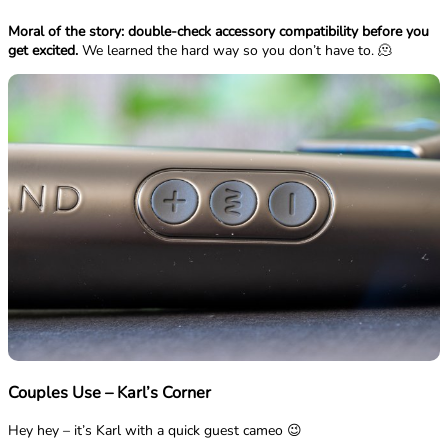
Moral of the story: double-check accessory compatibility before you
get excited.
We learned the hard way so you don’t have to. 🫠
Couples Use – Karl’s Corner
Hey hey – it’s Karl with a quick guest cameo 😉