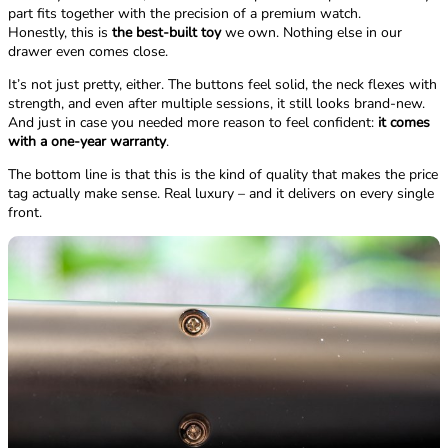
part fits together with the precision of a premium watch.
Honestly, this is
the best-built toy
we own. Nothing else in our
drawer even comes close.
It’s not just pretty, either. The buttons feel solid, the neck flexes with
strength, and even after multiple sessions, it still looks brand-new.
And just in case you needed more reason to feel confident:
it comes
with a one-year warranty
.
The bottom line is that this is the kind of quality that makes the price
tag actually make sense. Real luxury – and it delivers on every single
front.