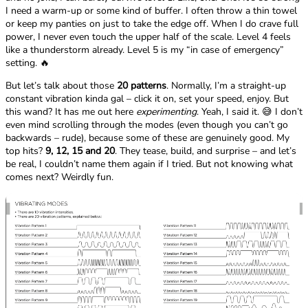
I need a warm-up or some kind of buffer. I often throw a thin towel
or keep my panties on just to take the edge off. When I do crave full
power, I never even touch the upper half of the scale. Level 4 feels
like a thunderstorm already. Level 5 is my “in case of emergency”
setting. 🔥
But let’s talk about those
20 patterns
. Normally, I’m a straight-up
constant vibration kinda gal – click it on, set your speed, enjoy. But
this wand? It has me out here
experimenting
. Yeah, I said it. 😅 I don’t
even mind scrolling through the modes (even though you can’t go
backwards – rude), because some of these are genuinely good. My
top hits?
9, 12, 15 and 20
. They tease, build, and surprise – and let’s
be real, I couldn’t name them again if I tried. But not knowing what
comes next? Weirdly fun.