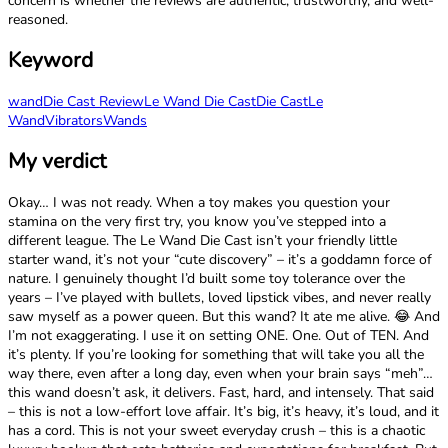
concern is whether the reviews are authentic, trustworthy, and well-
reasoned.
Keyword
wand
Die Cast Review
Le Wand Die Cast
Die Cast
Le
Wand
Vibrators
Wands
My verdict
Okay… I was not ready. When a toy makes you question your
stamina on the very first try, you know you’ve stepped into a
different league. The Le Wand Die Cast isn’t your friendly little
starter wand, it’s not your “cute discovery” – it’s a goddamn force of
nature. I genuinely thought I’d built some toy tolerance over the
years – I’ve played with bullets, loved lipstick vibes, and never really
saw myself as a power queen. But this wand? It ate me alive. 😂 And
I’m not exaggerating. I use it on setting ONE. One. Out of TEN. And
it’s plenty. If you’re looking for something that will take you all the
way there, even after a long day, even when your brain says “meh”…
this wand doesn’t ask, it delivers. Fast, hard, and intensely. That said
– this is not a low-effort love affair. It’s big, it’s heavy, it’s loud, and it
has a cord. This is not your sweet everyday crush – this is a chaotic