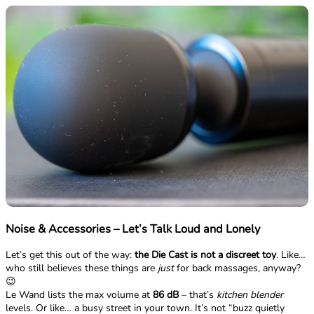
Noise & Accessories – Let’s Talk Loud and Lonely
Let’s get this out of the way:
the Die Cast is not a discreet toy
. Like…
who still believes these things are
just
for back massages, anyway?
😉
Le Wand lists the max volume at
86 dB
– that’s
kitchen blender
levels. Or like… a busy street in your town. It’s not “buzz quietly