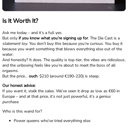
Is It Worth It?
Ask me today – and it’s a full yes.
But only
if you know what you’re signing up for
. The Die Cast is a
statement toy
. You don’t buy this because you’re curious. You buy it
because you want something that blows everything else out of the
water.
And honestly? It does. The quality is top-tier, the vibes are ridiculous,
and the unboxing feels like you’re about to meet the boss of all
orgasms.
But the price…
ouch
. $210 (around €190–220) is steep.
Our honest advice:
If you want it, stalk the sales. We’ve seen it drop as low as €60 in
Europe – and at that price, it’s not just powerful, it’s
a genius
purchase
.
Who is this wand for?
Power queens who’ve tried everything else