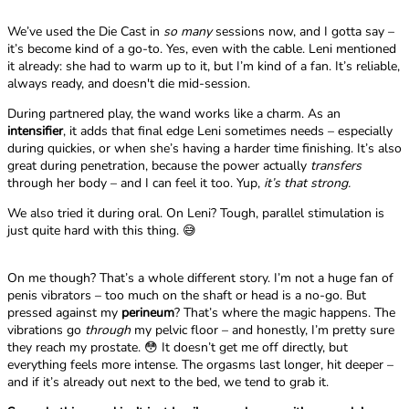
We’ve used the Die Cast in
so many
sessions now, and I gotta say –
it’s become kind of a go-to. Yes, even with the cable. Leni mentioned
it already: she had to warm up to it, but I’m kind of a fan. It’s reliable,
always ready, and doesn't die mid-session.
During partnered play, the wand works like a charm. As an
intensifier
, it adds that final edge Leni sometimes needs – especially
during quickies, or when she’s having a harder time finishing. It’s also
great during penetration, because the power actually
transfers
through her body – and I can feel it too. Yup,
it’s that strong.
We also tried it during oral. On Leni? Tough, parallel stimulation is
just quite hard with this thing. 😅
On me though? That’s a whole different story. I’m not a huge fan of
penis vibrators – too much on the shaft or head is a no-go. But
pressed against my
perineum
? That’s where the magic happens. The
vibrations go
through
my pelvic floor – and honestly, I’m pretty sure
they reach my prostate. 😳 It doesn’t get me off directly, but
everything feels more intense. The orgasms last longer, hit deeper –
and if it’s already out next to the bed, we tend to grab it.