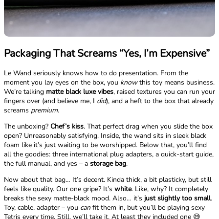
Packaging That Screams “Yes, I’m Expensive”
Le Wand seriously knows how to do presentation. From the
moment you lay eyes on the box, you
know
this toy means business.
We’re talking
matte black luxe vibes
, raised textures you can run your
fingers over (and believe me, I
did
), and a heft to the box that already
screams
premium
.
The unboxing?
Chef’s kiss
. That perfect drag when you slide the box
open? Unreasonably satisfying. Inside, the wand sits in sleek black
foam like it’s just waiting to be worshipped. Below that, you’ll find
all the goodies: three international plug adapters, a quick-start guide,
the full manual, and yes – a
storage bag
.
Now about that bag… It’s decent. Kinda thick, a bit plasticky, but still
feels like quality. Our one gripe? It’s
white
. Like, why? It completely
breaks the sexy matte-black mood. Also… it’s
just slightly too small
.
Toy, cable, adapter – you
can
fit them in, but you’ll be playing sexy
Tetris every time. Still, we’ll take it. At least they included one 😅