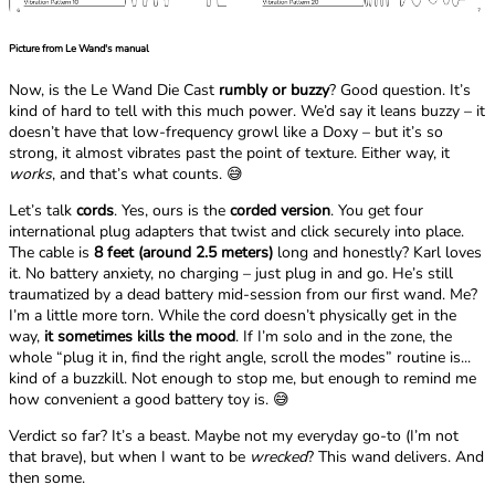
Picture from Le Wand's manual
Now, is the Le Wand Die Cast
rumbly or buzzy
? Good question. It’s
kind of hard to tell with this much power. We’d say it leans buzzy – it
doesn’t have that low-frequency growl like a Doxy – but it’s so
strong, it almost vibrates past the point of texture. Either way, it
works
, and that’s what counts. 😅
Let’s talk
cords
. Yes, ours is the
corded version
. You get four
international plug adapters that twist and click securely into place.
The cable is
8 feet (around 2.5 meters)
long and honestly? Karl loves
it. No battery anxiety, no charging – just plug in and go. He’s still
traumatized by a dead battery mid-session from our first wand. Me?
I’m a little more torn. While the cord doesn’t physically get in the
way,
it sometimes kills the mood
. If I’m solo and in the zone, the
whole “plug it in, find the right angle, scroll the modes” routine is...
kind of a buzzkill. Not enough to stop me, but enough to remind me
how convenient a good battery toy is. 😅
Verdict so far? It’s a beast. Maybe not my everyday go-to (I’m not
that brave), but when I want to be
wrecked
? This wand delivers. And
then some.