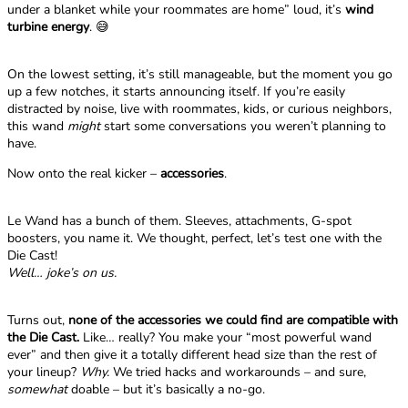
under a blanket while your roommates are home” loud, it’s
wind
turbine energy
. 😅
On the lowest setting, it’s still manageable, but the moment you go
up a few notches, it starts announcing itself. If you’re easily
distracted by noise, live with roommates, kids, or curious neighbors,
this wand
might
start some conversations you weren’t planning to
have.
Now onto the real kicker –
accessories
.
Le Wand has a bunch of them. Sleeves, attachments, G-spot
boosters, you name it. We thought, perfect, let’s test one with the
Die Cast!
Well… joke’s on us.
Turns out,
none of the accessories we could find are compatible with
the Die Cast.
Like… really? You make your “most powerful wand
ever” and then give it a totally different head size than the rest of
your lineup?
Why.
We tried hacks and workarounds – and sure,
somewhat
doable – but it’s basically a no-go.