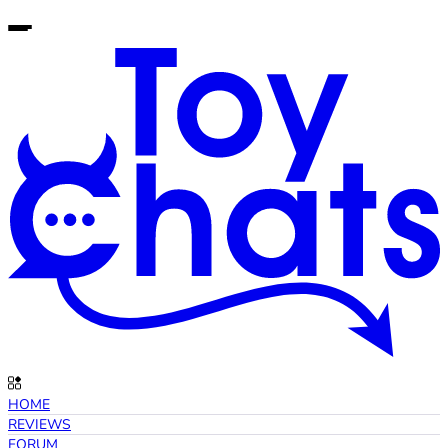
HOME
REVIEWS
FORUM