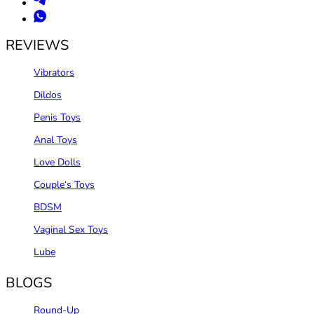
REVIEWS
Vibrators
Dildos
Penis Toys
Anal Toys
Love Dolls
Couple‘s Toys
BDSM
Vaginal Sex Toys
Lube
BLOGS
Round-Up