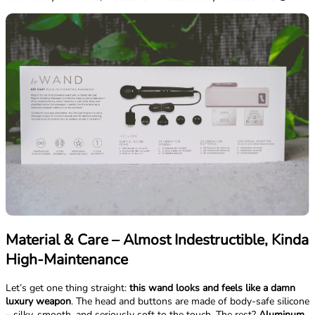
Material & Care – Almost Indestructible, Kinda
High-Maintenance
Let’s get one thing straight:
this wand looks and feels like a damn
luxury weapon
. The head and buttons are made of body-safe silicone
– silky, smooth, and seriously soft to the touch. The rest?
Aluminum