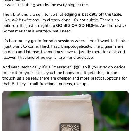
I swear, this thing
wrecks me
every single time.
The vibrations are so intense that
edging is basically off the table
.
Like,
blink twice
and I’m already done. It’s not subtle. There’s no
build-up. It’s just straight-up
GO BIG OR GO HOME
. And honestly?
Sometimes that’s
exactly
what I need.
It’s become my
go-to for solo sessions
where I don’t want to think –
I just want to come. Hard. Fast. Unapologetically. The orgasms are
so deep and intense
, I sometimes have to just lie there for a bit and
recover. That kind of power is rare – and addictive.
And yeah, technically it’s a “massager” (😉), so if you ever do decide
to use it for your back… you’ll be happy too. It gets the job done,
though let’s be real: there are cheaper and more practical options for
that. But hey –
multifunctional queens, rise up
.