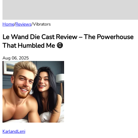
Home
/
Reviews
/
Vibrators
Le Wand Die Cast Review – The Powerhouse
That Humbled Me 😅
Aug 06, 2025
KarlandLeni