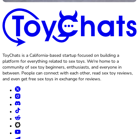
ToyChats is a California-based startup focused on building a
platform for everything related to sex toys. We're home to a
community of sex toy beginners, enthusiasts, and everyone in
between. People can connect with each other, read sex toy reviews,
and even get free sex toys in exchange for reviews.