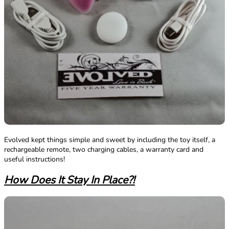
Evolved kept things simple and sweet by including the toy itself, a
rechargeable remote, two charging cables, a warranty card and
useful instructions!
How Does It Stay In Place?!