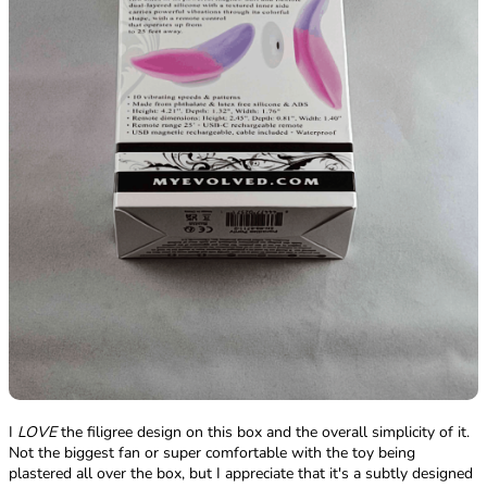
I
LOVE
the filigree design on this box and the overall simplicity of it.
Not the biggest fan or super comfortable with the toy being
plastered all over the box, but I appreciate that it's a subtly designed