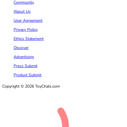
Community
About Us
User Agreement
Privacy Policy
Ethics Statement
Discover
Advertising
Press Submit
Product Submit
Copyright © 2026 ToyChats.com