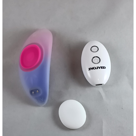
Testing while typing has negated the SpongeBob feeling lol.
First and foremost, the design is sleek, slender, discreet, feels nice
and cups comfortably. The magnet that holds it in place is 10x better
than that of the CalExotics Lock-N-Play Suction Panty Teaser
bullshit. It's also vastly quieter than the Lock-N-Play, making it a
better option for those that want to wear it publicly. There's a light
buzzy hum to it, but it's not obnoxious at all, about like listening to
an AC from a room or two away, at least while in a sitting position
pressing it up against something.
The overall smooth nature, again, makes this one of those toys that
I'd have to work harder with to get a faster finish, but is nice for a
slow burn passionate alone session. The most enjoyable sensation is
the third single vibration intensity, this is not a toy where patterns
bring anything to the table. Patterns seem to be best with air pulse
features, or something with tongues or nubs like the Amazon toys I
ordered.