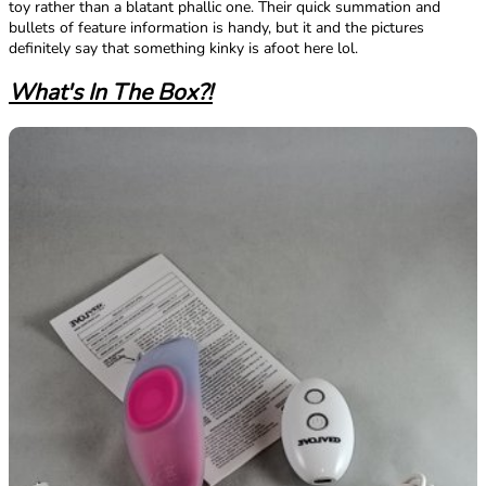
toy rather than a blatant phallic one. Their quick summation and
bullets of feature information is handy, but it and the pictures
definitely say that something kinky is afoot here lol.
What's In The Box?!