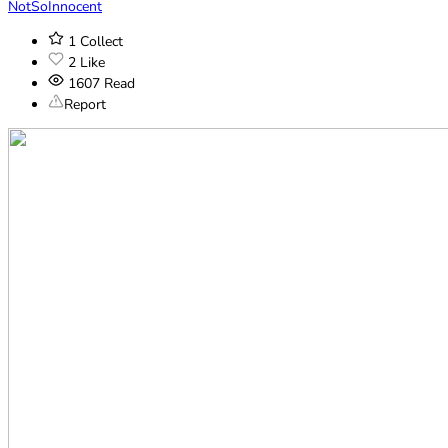
NotSoInnocent
1
Collect
2
Like
1607
Read
Report