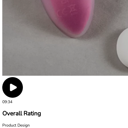
09:34
Overall Rating
Product Design