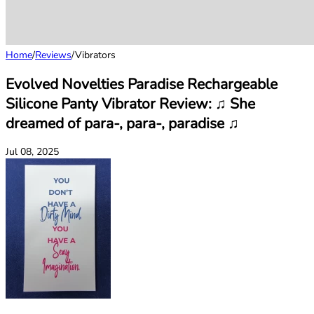
Home
/
Reviews
/
Vibrators
Evolved Novelties Paradise Rechargeable
Silicone Panty Vibrator Review: ♫ She
dreamed of para-, para-, paradise ♫
Jul 08, 2025