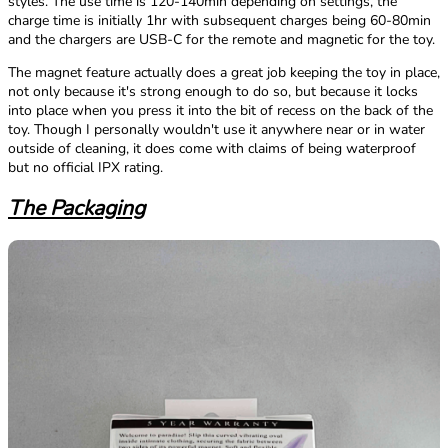
styles. The use time is 120-140min depending on settings, the
charge time is initially 1hr with subsequent charges being 60-80min
and the chargers are USB-C for the remote and magnetic for the toy.
The magnet feature actually does a great job keeping the toy in place,
not only because it's strong enough to do so, but because it locks
into place when you press it into the bit of recess on the back of the
toy. Though I personally wouldn't use it anywhere near or in water
outside of cleaning, it does come with claims of being waterproof
but no official IPX rating.
The Packaging