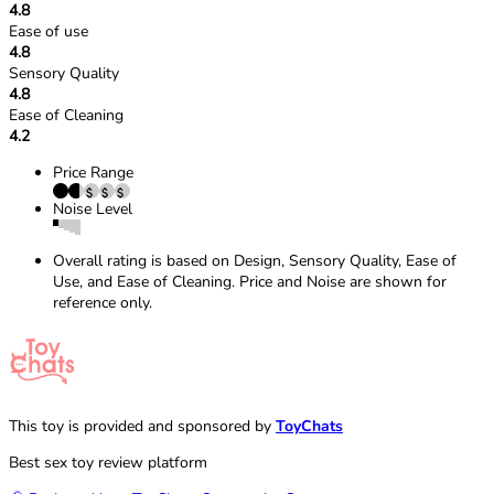
4.8
Ease of use
4.8
Sensory Quality
4.8
Ease of Cleaning
4.2
Price Range
Noise Level
Overall rating is based on Design, Sensory Quality, Ease of
Use, and Ease of Cleaning. Price and Noise are shown for
reference only.
This toy is provided and sponsored by
ToyChats
Best sex toy review platform