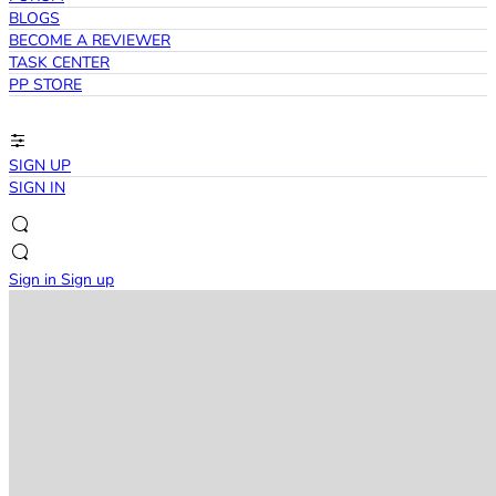
BLOGS
BECOME A REVIEWER
TASK CENTER
PP STORE
SIGN UP
SIGN IN
Sign in
Sign up