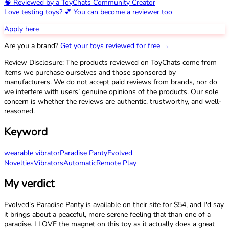
🧠 Reviewed by a ToyChats Community Creator
Love testing toys? 💕 You can become a reviewer too
Apply here
Are you a brand?
Get your toys reviewed for free →
Review Disclosure: The products reviewed on ToyChats come from
items we purchase ourselves and those sponsored by
manufacturers. We do not accept paid reviews from brands, nor do
we interfere with users’ genuine opinions of the products. Our sole
concern is whether the reviews are authentic, trustworthy, and well-
reasoned.
Keyword
wearable vibrator
Paradise Panty
Evolved
Novelties
Vibrators
Automatic
Remote Play
My verdict
Evolved's Paradise Panty is available on their site for $54, and I'd say
it brings about a peaceful, more serene feeling that than one of a
paradise. I LOVE the magnet on this toy as it actually does a great