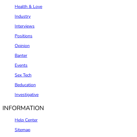
Health & Love
Industry
Interviews
Positions
Opinion
Banter
Events
Sex Tech
Beducation
Investigative
INFORMATION
Help Center
Sitemap