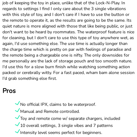
job of keeping the toy in place, unlike that of the Lock-N-Play. In
regards to settings I find I only care about the 3 single vibrations
with this style of toy, and I don't care if I have to use the button or
the remote to operate it, as the results are going to be the same. Its
quiet nature is more aligned with those that like being public, or just
don't want to be heard by roommates. The waterproof feature is nice
for cleaning, but I don't care to use this type of toy anywhere wet, as
again, I'd use something else. The use time is actually longer than
the charge time which is pretty on par with feelings of paradise and
the remote being a chargeable one is nifty. The only downsides for
me personally are the lack of storage pouch and too smooth nature.
I'd use this for a slow burn finish while watching something action
packed or cerebrally witty. For a fast paced, wham bam alone session
I'd grab something else first.
Pros
No official IPX, claims to be waterproof.
Manual and Remote controlled.
Toy and remote come w/ separate chargers, included
10 overall settings, 3 single vibes and 7 patterns
Intensity level seems perfect for beginners.