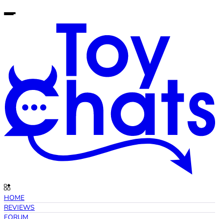
HOME
REVIEWS
FORUM