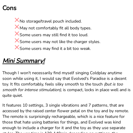
Cons
No storage/travel pouch included.
May not comfortably fit all body types.
Some users may still find it too loud.
Some users may not like the charger styles.
Some users may find it a bit too weak.
Mini Summary!
Though I won't necessarily find myself singing Coldplay anytime
soon while using it, I would say that Evolved's Paradise is a decent
toy. It fits comfortably, feels silky smooth to the touch
(but is too
smooth for intense stimulation)
, is compact, locks in place well and is
quite quiet.
It features 10 settings, 3 single vibrations and 7 patterns, that are
accessed by the raised center flower petal on the toy and by remote.
The remote is surprisingly rechargeable, which is a nice feature for
those that hate using batteries for things, and Evolved was kind
enough to include a charger for it and the toy as they use separate