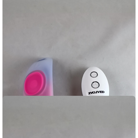
This toy features a strong magnet that is not only strong enough on
its own to hold on through fabric, but locks into a recess just to
make sure it stays.
Waaaaaaaaaaay
better than the Lock-N-Play
featured in the next review!
How Did It Feel?!