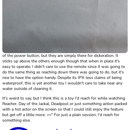
I like that the toy buzzes when it's turned on, makes it nice to put it
in place then turn it on and go rather than having to set it up and
then putting it in place; I feel it just adds more variety to the overall
experience. With the Lock-N-Play you have to hold the button for
several seconds and wait for a hard to see red light to show up to
tell you it's on, meaning you have to fuss with it before putting it in
place and harder to just slip in and go.
The flower button was confusing at first as it almost seemed like
there were 2 buttons for increasing/decreasing settings on either side
of the power button, but they are simply there for dickeration. It
sticks up above the others enough though that when in place it's
easy to operate. I didn't care to use the remote since it was going to
do the same thing as reaching down there was going to do, but it's
nice to have the option handy. Despite its IPX-less claims of being
waterproof, this is yet another toy I wouldn't care to take near any
water outside of cleaning it.
It's weird to say, but I think this is a toy I'd reach for while watching
Reacher, Day of the Jackal, Deadpool or just something action packed
with a hot actor on the screen so that I could still enjoy the feature
but get off a little more. ><" For just a plain session, I'd reach for
something else.