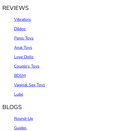
REVIEWS
Vibrators
Dildos
Penis Toys
Anal Toys
Love Dolls
Couple‘s Toys
BDSM
Vaginal Sex Toys
Lube
BLOGS
Round-Up
Guides