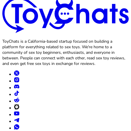
ToyChats is a California-based startup focused on building a
platform for everything related to sex toys. We're home to a
community of sex toy beginners, enthusiasts, and everyone in
between. People can connect with each other, read sex toy reviews,
and even get free sex toys in exchange for reviews.