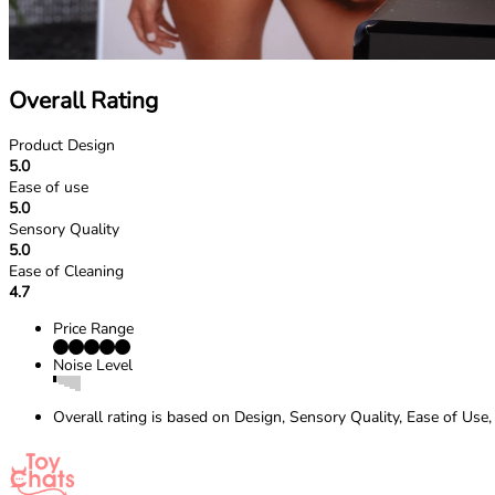
Overall Rating
Product Design
5.0
Ease of use
5.0
Sensory Quality
5.0
Ease of Cleaning
4.7
Price Range
Noise Level
Overall rating is based on Design, Sensory Quality, Ease of Use,