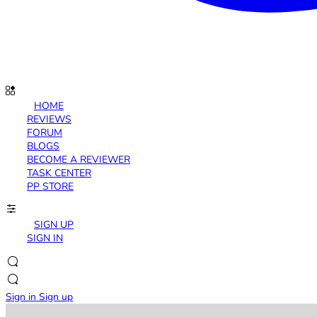
HOME
REVIEWS
FORUM
BLOGS
BECOME A REVIEWER
TASK CENTER
PP STORE
SIGN UP
SIGN IN
Sign in
Sign up