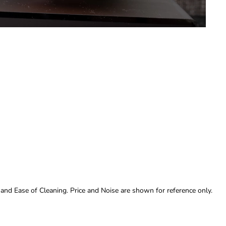
 and Ease of Cleaning. Price and Noise are shown for reference only.