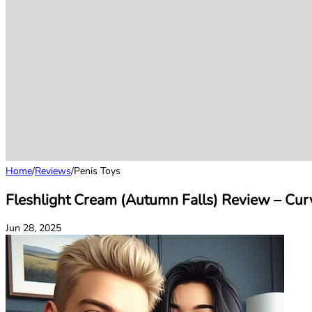
Home
/
Reviews
/
Penis Toys
Fleshlight Cream (Autumn Falls) Review – Curv
Jun 28, 2025