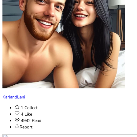
KarlandLeni
1
Collect
4
Like
4942
Read
Report