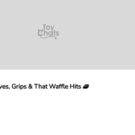
es, Grips & That Waffle Hits 🧇