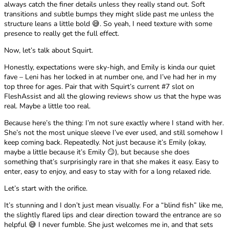
always catch the finer details unless they really stand out. Soft
transitions and subtle bumps they might slide past me unless the
structure leans a little bold 😅. So yeah, I need texture with some
presence to really get the full effect.
Now, let’s talk about Squirt.
Honestly, expectations were sky-high, and Emily is kinda our quiet
fave – Leni has her locked in at number one, and I’ve had her in my
top three for ages. Pair that with Squirt’s current #7 slot on
FleshAssist and all the glowing reviews show us that the hype was
real. Maybe a little too real.
Because here’s the thing: I’m not sure exactly where I stand with her.
She’s not the most unique sleeve I’ve ever used, and still somehow I
keep coming back. Repeatedly. Not just because it’s Emily (okay,
maybe a little because it’s Emily 😏), but because she does
something that’s surprisingly rare in that she makes it easy. Easy to
enter, easy to enjoy, and easy to stay with for a long relaxed ride.
Let’s start with the orifice.
It’s stunning and I don’t just mean visually. For a “blind fish” like me,
the slightly flared lips and clear direction toward the entrance are so
helpful 😅 I never fumble. She just welcomes me in, and that sets