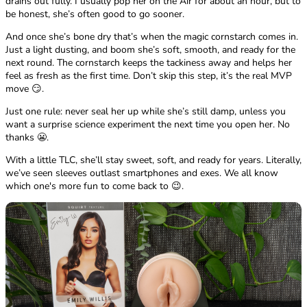
drains out fully. I usually pop her on the Air for about an hour, but to
be honest, she’s often good to go sooner.
And once she’s bone dry that’s when the magic cornstarch comes in.
Just a light dusting, and boom she’s soft, smooth, and ready for the
next round. The cornstarch keeps the tackiness away and helps her
feel as fresh as the first time. Don’t skip this step, it’s the real MVP
move 😏.
Just one rule: never seal her up while she’s still damp, unless you
want a surprise science experiment the next time you open her. No
thanks 😬.
With a little TLC, she’ll stay sweet, soft, and ready for years. Literally,
we’ve seen sleeves outlast smartphones and exes. We all know
which one's more fun to come back to 😉.