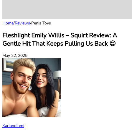
Home
/
Reviews
/
Penis Toys
Fleshlight Emily Willis – Squirt Review: A
Gentle Hit That Keeps Pulling Us Back 😌
May 22, 2025
KarlandLeni