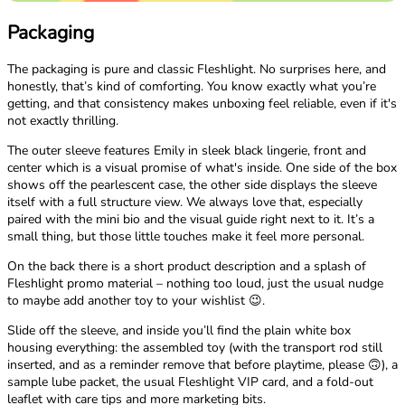
Packaging
The packaging is pure and classic Fleshlight. No surprises here, and
honestly, that’s kind of comforting. You know exactly what you’re
getting, and that consistency makes unboxing feel reliable, even if it's
not exactly thrilling.
The outer sleeve features Emily in sleek black lingerie, front and
center which is a visual promise of what's inside. One side of the box
shows off the pearlescent case, the other side displays the sleeve
itself with a full structure view. We always love that, especially
paired with the mini bio and the visual guide right next to it. It’s a
small thing, but those little touches make it feel more personal.
On the back there is a short product description and a splash of
Fleshlight promo material – nothing too loud, just the usual nudge
to maybe add another toy to your wishlist 😉.
Slide off the sleeve, and inside you’ll find the plain white box
housing everything: the assembled toy (with the transport rod still
inserted, and as a reminder remove that before playtime, please 🙃), a
sample lube packet, the usual Fleshlight VIP card, and a fold-out
leaflet with care tips and more marketing bits.