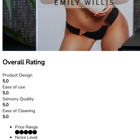
Overall Rating
Product Design
5.0
Ease of use
5.0
Sensory Quality
5.0
Ease of Cleaning
5.0
Price Range
Noise Level