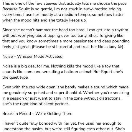
This is one of the few sleeves that actually lets me choose the pace.
Because Squirt is so gentle, I’m not stuck in slow-motion edging
every time. I use her mostly at a medium tempo, sometimes faster
when the mood hits and she totally keeps up.
Since she doesn’t hammer the head too hard, I can get into a rhythm
without worrying about tipping over too early. She’s forgiving like
that and you know sometimes a more passionate and deep pounding
feels just great. (Please be still careful and treat her like a lady 😅)
Noise – Whisper Mode Activated
Noise is a big deal for me. Nothing kills the mood like a toy that
sounds like someone wrestling a balloon animal. But Squirt she’s
the quiet type.
Even with the cap wide open, she barely makes a sound which made
me genuinely surprised and super thankful. Whether you’re sneaking
in a session or just want to stay in the zone without distractions,
she’s the right kind of silent partner.
Break-In Period – We’re Getting There
I haven’t quite fully bonded with her yet. I’ve used her enough to
understand the basics, but we’re still figuring each other out. She’s