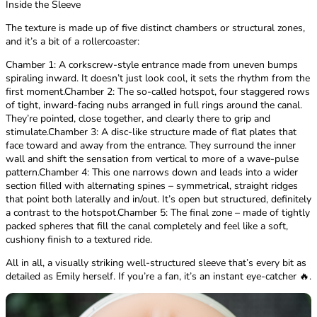
Inside the Sleeve
The texture is made up of five distinct chambers or structural zones,
and it’s a bit of a rollercoaster:
Chamber 1: A corkscrew-style entrance made from uneven bumps
spiraling inward. It doesn’t just look cool, it sets the rhythm from the
first moment.Chamber 2: The so-called hotspot, four staggered rows
of tight, inward-facing nubs arranged in full rings around the canal.
They’re pointed, close together, and clearly there to grip and
stimulate.Chamber 3: A disc-like structure made of flat plates that
face toward and away from the entrance. They surround the inner
wall and shift the sensation from vertical to more of a wave-pulse
pattern.Chamber 4: This one narrows down and leads into a wider
section filled with alternating spines – symmetrical, straight ridges
that point both laterally and in/out. It’s open but structured, definitely
a contrast to the hotspot.Chamber 5: The final zone – made of tightly
packed spheres that fill the canal completely and feel like a soft,
cushiony finish to a textured ride.
All in all, a visually striking well-structured sleeve that’s every bit as
detailed as Emily herself. If you’re a fan, it’s an instant eye-catcher 🔥.