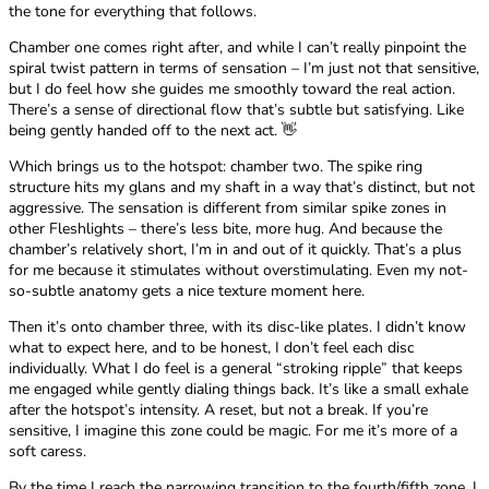
the tone for everything that follows.
Chamber one comes right after, and while I can’t really pinpoint the
spiral twist pattern in terms of sensation – I’m just not that sensitive,
but I do feel how she guides me smoothly toward the real action.
There’s a sense of directional flow that’s subtle but satisfying. Like
being gently handed off to the next act. 👋
Which brings us to the hotspot: chamber two. The spike ring
structure hits my glans and my shaft in a way that’s distinct, but not
aggressive. The sensation is different from similar spike zones in
other Fleshlights – there’s less bite, more hug. And because the
chamber’s relatively short, I’m in and out of it quickly. That’s a plus
for me because it stimulates without overstimulating. Even my not-
so-subtle anatomy gets a nice texture moment here.
Then it’s onto chamber three, with its disc-like plates. I didn’t know
what to expect here, and to be honest, I don’t feel each disc
individually. What I do feel is a general “stroking ripple” that keeps
me engaged while gently dialing things back. It’s like a small exhale
after the hotspot’s intensity. A reset, but not a break. If you’re
sensitive, I imagine this zone could be magic. For me it’s more of a
soft caress.
By the time I reach the narrowing transition to the fourth/fifth zone, I