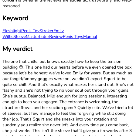
concern is whether the reviews are authentic, trustworthy, and well-
reasoned.
Keyword
Fleshlight
Penis Toy
Stroker
Emily
Willis
Sleeve
Masturbator
Review
Penis Toys
Manual
My verdict
The one that chills, but knows exactly how to keep the tension
building 😏. This one had our hearts before we even opened the box
because let’s be honest: we’ve loved Emily for years. But as much as
our fangirl/fanboy goggles were on, we didn’t expect Squirt to be
quite so chill. And that’s exactly what makes her stand out. She’s not
flashy and she’s not trying to rip your soul out through your glans.
She’s subtle. Balanced. Mild enough for long sessions, interesting
enough to keep you engaged. The entrance is welcoming, the
structure flows, and her suction game? Quietly elite. We’ve tried a lot
of sleeves, but few manage to feel this forgiving while still doing
their job. That’s Squirt and she sneaks into your rotation and
suddenly you realize she never left. And every time you come back,
she just works. This isn’t the sleeve that’ll give you fireworks after 3