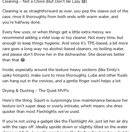
Cleaning – Not a Chore (But Don’t Be Lazy 😅)
Cleaning is as straightforward as ever, you pop the sleeve out of the
case, rinse it thoroughly from both ends with warm water, and
you’re halfway done.
Every few uses, or when things get a little extra messy, we
recommend adding a mild soap or toy cleaner. Not every time, but
enough to keep things hygienic. And since it’s TPE-based, a bit more
care goes a long way: no alcohol-based cleaners, no boiling water,
and please don’t throw her in the dishwasher. She deserves better
than that 😂.
Inside, especially around the texture-heavy sections (like Emily’s
spiky hotspot), make sure to rinse thoroughly. Lube and other fluids
can hang out in the crevices, and a gentle finger swirl helps a lot.
Drying & Dusting – The Quiet MVPs
Here’s the thing: Squirt is surprisingly low-maintenance because her
texture isn’t super deep or overly intricate, which means she dries
quicker than most Fleshlights we’ve used.
If you’re not using a gadget like the Fleshlight Air, just let her air dry
with the caps off. Ideally upside down or slightly tilted so the water