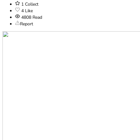
1
Collect
4
Like
4808
Read
Report