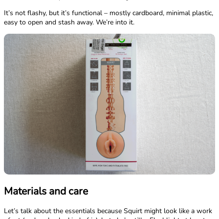
It’s not flashy, but it’s functional – mostly cardboard, minimal plastic,
easy to open and stash away. We’re into it.
Materials and care
Let’s talk about the essentials because Squirt might look like a work