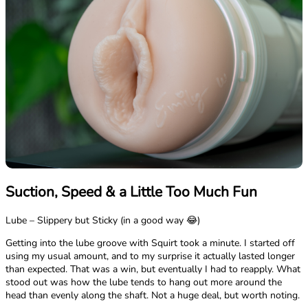
Suction, Speed & a Little Too Much Fun
Lube – Slippery but Sticky (in a good way 😂)
Getting into the lube groove with Squirt took a minute. I started off
using my usual amount, and to my surprise it actually lasted longer
than expected. That was a win, but eventually I had to reapply. What
stood out was how the lube tends to hang out more around the
head than evenly along the shaft. Not a huge deal, but worth noting.