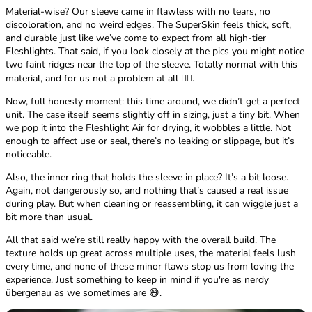
Material-wise? Our sleeve came in flawless with no tears, no
discoloration, and no weird edges. The SuperSkin feels thick, soft,
and durable just like we’ve come to expect from all high-tier
Fleshlights. That said, if you look closely at the pics you might notice
two faint ridges near the top of the sleeve. Totally normal with this
material, and for us not a problem at all 🤷‍♂️.
Now, full honesty moment: this time around, we didn’t get a perfect
unit. The case itself seems slightly off in sizing, just a tiny bit. When
we pop it into the Fleshlight Air for drying, it wobbles a little. Not
enough to affect use or seal, there’s no leaking or slippage, but it’s
noticeable.
Also, the inner ring that holds the sleeve in place? It’s a bit loose.
Again, not dangerously so, and nothing that’s caused a real issue
during play. But when cleaning or reassembling, it can wiggle just a
bit more than usual.
All that said we’re still really happy with the overall build. The
texture holds up great across multiple uses, the material feels lush
every time, and none of these minor flaws stop us from loving the
experience. Just something to keep in mind if you're as nerdy
übergenau as we sometimes are 😅.