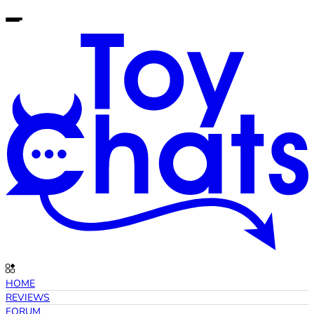
HOME
REVIEWS
FORUM