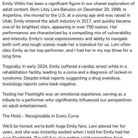
Emily Willis has been a significant figure in our shared exploration of
adult content. Born Litzy Lara Banulos on December 29, 1998, in
Argentina, she moved to the U.S. at a young age and was raised in
Utah. Emily entered the adult industry in 2017, and quickly became
one of its brightest stars, appearing in over 750 scenes. Her
performances are characterized by a compelling mix of vulnerability
and intensity. Emily's vocal expressiveness and ability to navigate
both soft and rough scenes made her a standout for us. Leni often
cites Emily as her top performer, and I had her in my top three for a
long time.
Tragically, in early 2024, Emily suffered a cardiac arrest while in a
rehabilitation facility, leading to a coma and a diagnosis of locked-in
syndrome. Despite initial reports suggesting a drug overdose,
toxicology reports came back negative.
Testing her Fleshlight was an emotional experience, serving as a
tribute to a performer who significantly influenced our perspectives
on adult entertainment.
The Mold – Recognizable in Every Curve
We’ll be honest we’re both huge Emily fans. Leni adored her for
years, and she was instantly excited when I told her Emily had her
own Fleshlight. "Squirt" has also gotten solid recognition from