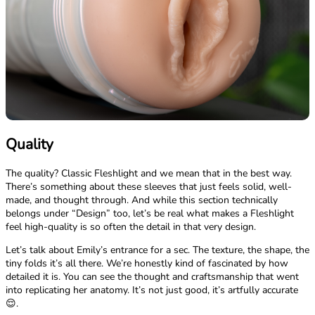
Quality
The quality? Classic Fleshlight and we mean that in the best way.
There’s something about these sleeves that just feels solid, well-
made, and thought through. And while this section technically
belongs under “Design” too, let’s be real what makes a Fleshlight
feel high-quality is so often the detail in that very design.
Let’s talk about Emily’s entrance for a sec. The texture, the shape, the
tiny folds it’s all there. We’re honestly kind of fascinated by how
detailed it is. You can see the thought and craftsmanship that went
into replicating her anatomy. It’s not just good, it’s artfully accurate
😌.