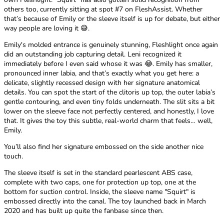
others too, currently sitting at spot #7 on FleshAssist. Whether
that’s because of Emily or the sleeve itself is up for debate, but either
way people are loving it 😅.
Emily's molded entrance is genuinely stunning, Fleshlight once again
did an outstanding job capturing detail. Leni recognized it
immediately before I even said whose it was 😂. Emily has smaller,
pronounced inner labia, and that’s exactly what you get here: a
delicate, slightly recessed design with her signature anatomical
details. You can spot the start of the clitoris up top, the outer labia’s
gentle contouring, and even tiny folds underneath. The slit sits a bit
lower on the sleeve face not perfectly centered, and honestly, I love
that. It gives the toy this subtle, real-world charm that feels… well,
Emily.
You’ll also find her signature embossed on the side another nice
touch.
The sleeve itself is set in the standard pearlescent ABS case,
complete with two caps, one for protection up top, one at the
bottom for suction control. Inside, the sleeve name "Squirt" is
embossed directly into the canal. The toy launched back in March
2020 and has built up quite the fanbase since then.