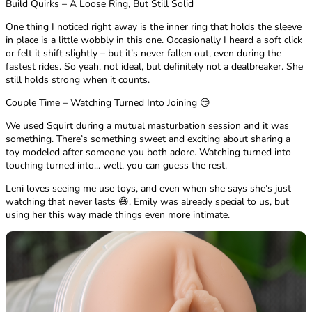
Build Quirks – A Loose Ring, But Still Solid
One thing I noticed right away is the inner ring that holds the sleeve
in place is a little wobbly in this one. Occasionally I heard a soft click
or felt it shift slightly – but it’s never fallen out, even during the
fastest rides. So yeah, not ideal, but definitely not a dealbreaker. She
still holds strong when it counts.
Couple Time – Watching Turned Into Joining 😏
We used Squirt during a mutual masturbation session and it was
something. There’s something sweet and exciting about sharing a
toy modeled after someone you both adore. Watching turned into
touching turned into... well, you can guess the rest.
Leni loves seeing me use toys, and even when she says she’s just
watching that never lasts 😄. Emily was already special to us, but
using her this way made things even more intimate.