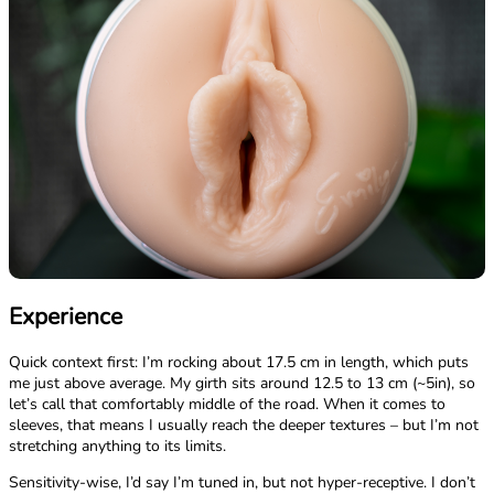
Experience
Quick context first: I’m rocking about 17.5 cm in length, which puts
me just above average. My girth sits around 12.5 to 13 cm (~5in), so
let’s call that comfortably middle of the road. When it comes to
sleeves, that means I usually reach the deeper textures – but I’m not
stretching anything to its limits.
Sensitivity-wise, I’d say I’m tuned in, but not hyper-receptive. I don’t