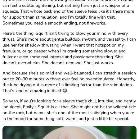
can feel a subtle tightening, but nothing harsh just a whisper of a
squeeze. That whole back end of the sleeve feels like it’s there more
for support than stimulation, and I’m totally fine with that.
Sometimes you need a smooth ending, not fireworks.
Here’s the thing: Squirt isn’t trying to blow your mind with every
thrust. She’s more about gentle buildup, rhythm, and versatility. I can
use her for shallow thrusting when I want that hotspot on my
frenulum, or go deeper when I’m craving something slower and
fuller or even some real intense and passionate thrusting. She
doesn’t overwhelm. She doesn’t demand. She just works.
And because she’s so mild and well-balanced, I can stretch a session
out to 20–30 minutes without ever feeling overstimulated. Honestly,
the lube drying out is more of a limiting factor than the stimulation.
That’s kind of amazing in itself 😅.
So yeah, if you’re looking for a sleeve that’s chill, intuitive, and gently
indulgent, Emily’s Squirt is all that. She might not be the wildest ride
on the rack, but damn, she’s one of the most satisfying when you’re
in the mood for something soft, warm, and just a little bit special.