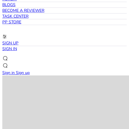
BLOGS
BECOME A REVIEWER
TASK CENTER
PP STORE
SIGN UP
SIGN IN
Sign in
Sign up