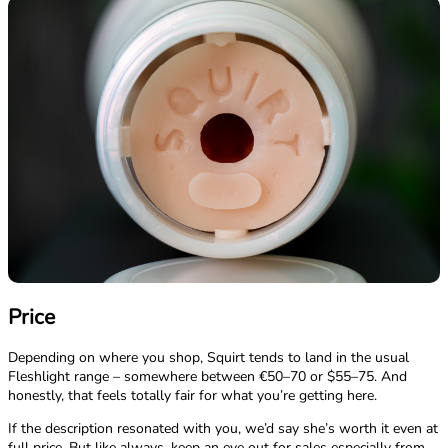
Price
Depending on where you shop, Squirt tends to land in the usual
Fleshlight range – somewhere between €50–70 or $55–75. And
honestly, that feels totally fair for what you’re getting here.
If the description resonated with you, we’d say she’s worth it even at
full price. But like always, keep an eye out for sales especially from