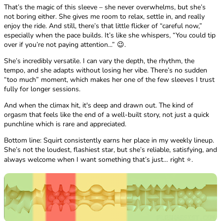
That’s the magic of this sleeve – she never overwhelms, but she’s
not boring either. She gives me room to relax, settle in, and really
enjoy the ride. And still, there’s that little flicker of “careful now,”
especially when the pace builds. It’s like she whispers, “You could tip
over if you’re not paying attention...” 😉.
She’s incredibly versatile. I can vary the depth, the rhythm, the
tempo, and she adapts without losing her vibe. There’s no sudden
“too much” moment, which makes her one of the few sleeves I trust
fully for longer sessions.
And when the climax hit, it's deep and drawn out. The kind of
orgasm that feels like the end of a well-built story, not just a quick
punchline which is rare and appreciated.
Bottom line: Squirt consistently earns her place in my weekly lineup.
She’s not the loudest, flashiest star, but she’s reliable, satisfying, and
always welcome when I want something that’s just… right ⭐.