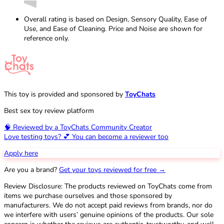
Overall rating is based on Design, Sensory Quality, Ease of
Use, and Ease of Cleaning. Price and Noise are shown for
reference only.
This toy is provided and sponsored by
ToyChats
Best sex toy review platform
🧠 Reviewed by a ToyChats Community Creator
Love testing toys? 💕 You can become a reviewer too
Apply here
Are you a brand?
Get your toys reviewed for free →
Review Disclosure: The products reviewed on ToyChats come from
items we purchase ourselves and those sponsored by
manufacturers. We do not accept paid reviews from brands, nor do
we interfere with users’ genuine opinions of the products. Our sole