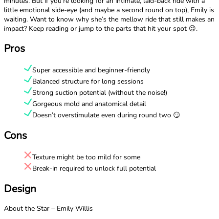
minutes. But if you’re looking for an intimate, laid-back ride with a
little emotional side-eye (and maybe a second round on top), Emily is
waiting. Want to know why she’s the mellow ride that still makes an
impact? Keep reading or jump to the parts that hit your spot 😉.
Pros
Super accessible and beginner-friendly
Balanced structure for long sessions
Strong suction potential (without the noise!)
Gorgeous mold and anatomical detail
Doesn’t overstimulate even during round two 😏
Cons
Texture might be too mild for some
Break-in required to unlock full potential
Design
About the Star – Emily Willis