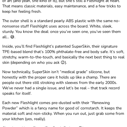
of art (and yeah, she kind of is), but she’s still a Fleshlight at heart.
That means classic materials, easy maintenance, and a few tricks to
keep her feeling fresh.
The outer shell is a standard pearly ABS plastic with the same no-
nonsense stuff Fleshlight uses across the board. White, sleek,
sturdy. You know the deal: once you’ve seen one, you’ve seen them
all... 😅.
Inside, you’ll find Fleshlight’s patented SuperSkin, their signature
TPE-based blend that’s 100% phthalate-free and body safe. It’s soft,
stretchy, warm-to-the-touch, and basically the next best thing to real
skin (depending on who you ask 😉).
Now technically, SuperSkin isn’t “medical grade” silicone, but
honestly with the proper care it holds up like a champ. There are
people out there still stroking with sleeves from the early 2000s.
We’ve never had a single issue, and let’s be real – that track record
speaks for itself.
Each new Fleshlight comes pre-dusted with their “Renewing
Powder” which is a fancy name for good ol’ cornstarch. It keeps the
material soft and non-sticky. When you run out, just grab some from
your kitchen (yes, really).