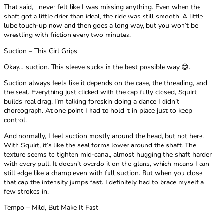
That said, I never felt like I was missing anything. Even when the
shaft got a little drier than ideal, the ride was still smooth. A little
lube touch-up now and then goes a long way, but you won’t be
wrestling with friction every two minutes.
Suction – This Girl Grips
Okay… suction. This sleeve sucks in the best possible way 😅.
Suction always feels like it depends on the case, the threading, and
the seal. Everything just clicked with the cap fully closed, Squirt
builds real drag. I’m talking foreskin doing a dance I didn’t
choreograph. At one point I had to hold it in place just to keep
control.
And normally, I feel suction mostly around the head, but not here.
With Squirt, it’s like the seal forms lower around the shaft. The
texture seems to tighten mid-canal, almost hugging the shaft harder
with every pull. It doesn’t overdo it on the glans, which means I can
still edge like a champ even with full suction. But when you close
that cap the intensity jumps fast. I definitely had to brace myself a
few strokes in.
Tempo – Mild, But Make It Fast