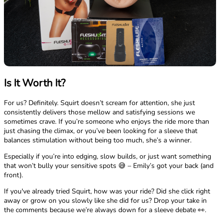
Is It Worth It?
For us? Definitely. Squirt doesn’t scream for attention, she just
consistently delivers those mellow and satisfying sessions we
sometimes crave. If you’re someone who enjoys the ride more than
just chasing the climax, or you’ve been looking for a sleeve that
balances stimulation without being too much, she’s a winner.
Especially if you’re into edging, slow builds, or just want something
that won’t bully your sensitive spots 😅 – Emily’s got your back (and
front).
If you've already tried Squirt, how was your ride? Did she click right
away or grow on you slowly like she did for us? Drop your take in
the comments because we’re always down for a sleeve debate 👀.