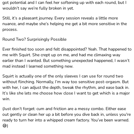
got potential and I can feel her softening up with each round, but I
wouldn’t say we’re fully broken in yet.
Still, it’s a pleasant journey. Every session reveals a little more
nuance, and maybe she’s helping me get a bit more sensitive in the
process.
Round Two? Surprisingly Possible
Ever finished too soon and felt disappointed? Yeah. That happened to
me with Squirt. She crept up on me, and had me climaxing way
earlier than I wanted. But something unexpected happened, I wasn’t
mad instead I learned something new.
Squirt is actually one of the only sleeves I can use for round two
without flinching. Normally, I’m way too sensitive post-orgasm. But
with her, I can adjust the depth, tweak the rhythm, and ease back in.
It’s like she lets me choose how close I want to get which is a major
win.
(Just don’t forget: cum and friction are a messy combo. Either ease
out gently or clean her up a bit before you dive back in, unless you're
ready to turn her into a whipped cream factory. You’ve been warned.
😅)