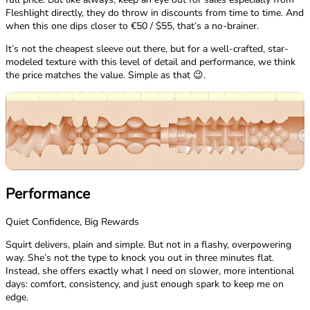
Fleshlight directly, they do throw in discounts from time to time. And
when this one dips closer to €50 / $55, that’s a no-brainer.
It’s not the cheapest sleeve out there, but for a well-crafted, star-
modeled texture with this level of detail and performance, we think
the price matches the value. Simple as that 😉.
Performance
Quiet Confidence, Big Rewards
Squirt delivers, plain and simple. But not in a flashy, overpowering
way. She’s not the type to knock you out in three minutes flat.
Instead, she offers exactly what I need on slower, more intentional
days: comfort, consistency, and just enough spark to keep me on
edge.