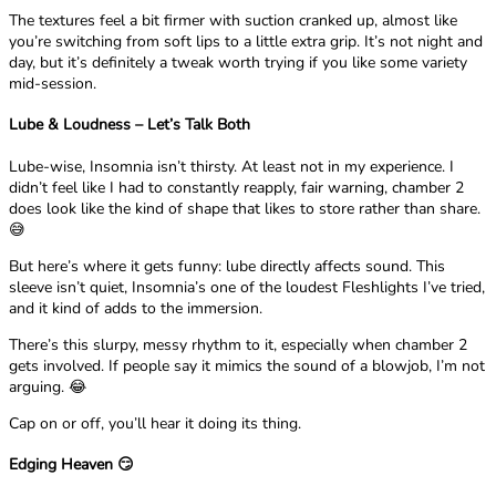
The textures feel a bit firmer with suction cranked up, almost like
you’re switching from soft lips to a little extra grip. It’s not night and
day, but it’s definitely a tweak worth trying if you like some variety
mid-session.
Lube & Loudness – Let’s Talk Both
Lube-wise, Insomnia isn’t thirsty. At least not in my experience. I
didn’t feel like I had to constantly reapply, fair warning, chamber 2
does look like the kind of shape that likes to store rather than share.
😅
But here’s where it gets funny: lube directly affects sound. This
sleeve isn’t quiet, Insomnia’s one of the loudest Fleshlights I’ve tried,
and it kind of adds to the immersion.
There’s this slurpy, messy rhythm to it, especially when chamber 2
gets involved. If people say it mimics the sound of a blowjob, I’m not
arguing. 😂
Cap on or off, you’ll hear it doing its thing.
Edging Heaven 😏