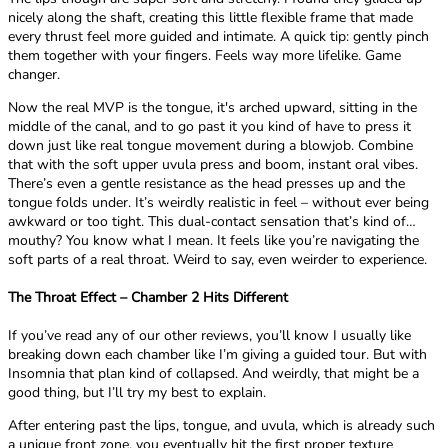
nicely along the shaft, creating this little flexible frame that made
every thrust feel more guided and intimate. A quick tip: gently pinch
them together with your fingers. Feels way more lifelike. Game
changer.
Now the real MVP is the tongue, it's arched upward, sitting in the
middle of the canal, and to go past it you kind of have to press it
down just like real tongue movement during a blowjob. Combine
that with the soft upper uvula press and boom, instant oral vibes.
There’s even a gentle resistance as the head presses up and the
tongue folds under. It’s weirdly realistic in feel – without ever being
awkward or too tight. This dual-contact sensation that’s kind of…
mouthy? You know what I mean. It feels like you’re navigating the
soft parts of a real throat. Weird to say, even weirder to experience.
The Throat Effect – Chamber 2 Hits Different
If you’ve read any of our other reviews, you’ll know I usually like
breaking down each chamber like I’m giving a guided tour. But with
Insomnia that plan kind of collapsed. And weirdly, that might be a
good thing, but I’ll try my best to explain.
After entering past the lips, tongue, and uvula, which is already such
a unique front zone, you eventually hit the first proper texture