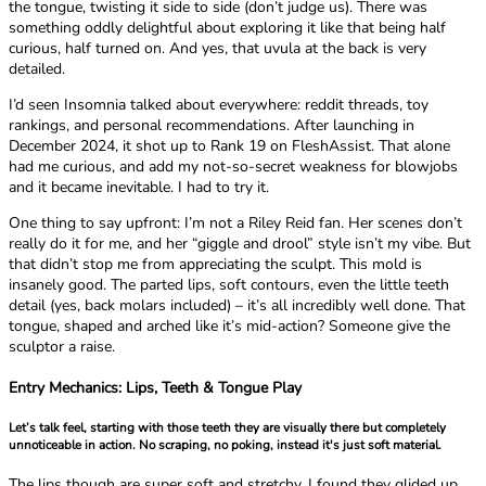
the tongue, twisting it side to side (don’t judge us). There was
something oddly delightful about exploring it like that being half
curious, half turned on. And yes, that uvula at the back is very
detailed.
I’d seen Insomnia talked about everywhere: reddit threads, toy
rankings, and personal recommendations. After launching in
December 2024, it shot up to Rank 19 on FleshAssist. That alone
had me curious, and add my not-so-secret weakness for blowjobs
and it became inevitable. I had to try it.
One thing to say upfront: I’m not a Riley Reid fan. Her scenes don’t
really do it for me, and her “giggle and drool” style isn’t my vibe. But
that didn’t stop me from appreciating the sculpt. This mold is
insanely good. The parted lips, soft contours, even the little teeth
detail (yes, back molars included) – it’s all incredibly well done. That
tongue, shaped and arched like it’s mid-action? Someone give the
sculptor a raise.
Entry Mechanics: Lips, Teeth & Tongue Play
Let’s talk feel, starting with those teeth they are visually there but completely
unnoticeable in action. No scraping, no poking, instead it's just soft material.
The lips though are super soft and stretchy. I found they glided up