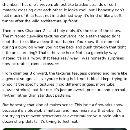
chamber. That one’s woven, almost like braided strands of soft
material crossing over each other. It looks cool, but I honestly don’t
feel much of it, at least not in a defined way. It’s kind of like a soft
tunnel after the wild architecture up front.
Then comes Chamber 2 – and holy moly, it’s the star of the show.
The mirrored claw-like textures converge into a star-shaped tight
spot that feels like a deep-throat barrier. You know that moment
during a blowjob when you hit the back and push through that tight
little pressure ring? That’s the vibe here. Not in a gimmicky way,
instead it's in a “wow that feels real” way. I was honestly surprised
how accurate it came across. 👀
From chamber 3 onward, the textures feel less defined and more like
a general snugness, like you’re being held, not tickled. I kept trying to
pinpoint the specific textures (I did different angles, more lube,
slower strokes), but for me, it’s just an overall pressure and internal
rhythm rather than standout patterns.
But honestly, that kind of makes sense. This isn’t a fireworks show
because it’s a blowjob simulator, and Insomnia nails that vibe. It’s
not trying to reinvent sensations or overstimulate your brain with a
dozen sharp details. It’s trying to feel real.