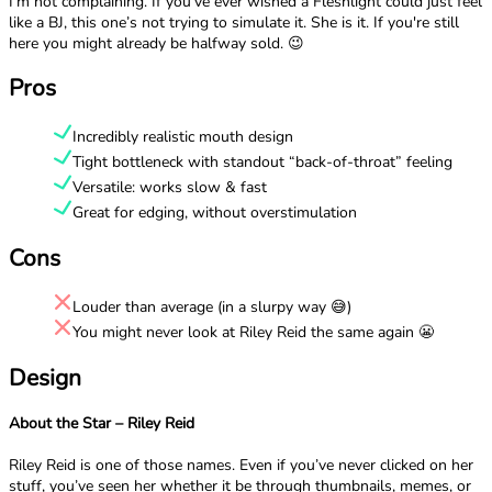
I’m not complaining. If you’ve ever wished a Fleshlight could just feel
like a BJ, this one’s not trying to simulate it. She is it. If you're still
here you might already be halfway sold. 😉
Pros
Incredibly realistic mouth design
Tight bottleneck with standout “back-of-throat” feeling
Versatile: works slow & fast
Great for edging, without overstimulation
Cons
Louder than average (in a slurpy way 😅)
You might never look at Riley Reid the same again 😬
Design
About the Star – Riley Reid
Riley Reid is one of those names. Even if you’ve never clicked on her
stuff, you’ve seen her whether it be through thumbnails, memes, or