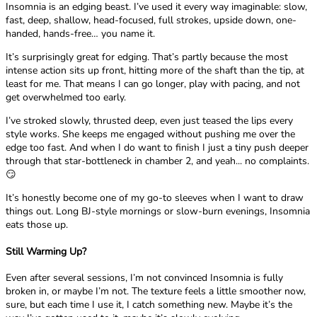
Insomnia is an edging beast. I’ve used it every way imaginable: slow,
fast, deep, shallow, head-focused, full strokes, upside down, one-
handed, hands-free… you name it.
It’s surprisingly great for edging. That’s partly because the most
intense action sits up front, hitting more of the shaft than the tip, at
least for me. That means I can go longer, play with pacing, and not
get overwhelmed too early.
I’ve stroked slowly, thrusted deep, even just teased the lips every
style works. She keeps me engaged without pushing me over the
edge too fast. And when I do want to finish I just a tiny push deeper
through that star-bottleneck in chamber 2, and yeah... no complaints.
😏
It’s honestly become one of my go-to sleeves when I want to draw
things out. Long BJ-style mornings or slow-burn evenings, Insomnia
eats those up.
Still Warming Up?
Even after several sessions, I’m not convinced Insomnia is fully
broken in, or maybe I’m not. The texture feels a little smoother now,
sure, but each time I use it, I catch something new. Maybe it’s the