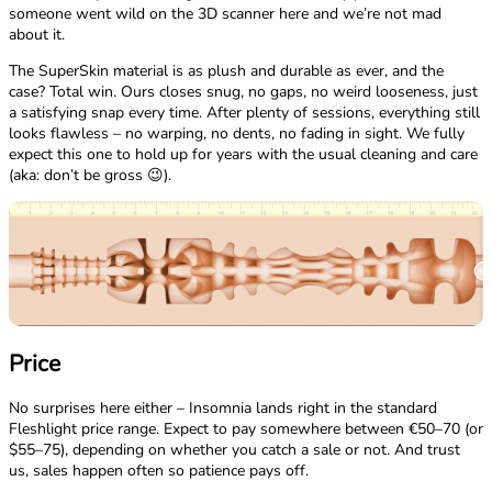
someone went wild on the 3D scanner here and we’re not mad
about it.
The SuperSkin material is as plush and durable as ever, and the
case? Total win. Ours closes snug, no gaps, no weird looseness, just
a satisfying snap every time. After plenty of sessions, everything still
looks flawless – no warping, no dents, no fading in sight. We fully
expect this one to hold up for years with the usual cleaning and care
(aka: don’t be gross 😉).
Price
No surprises here either – Insomnia lands right in the standard
Fleshlight price range. Expect to pay somewhere between €50–70 (or
$55–75), depending on whether you catch a sale or not. And trust
us, sales happen often so patience pays off.