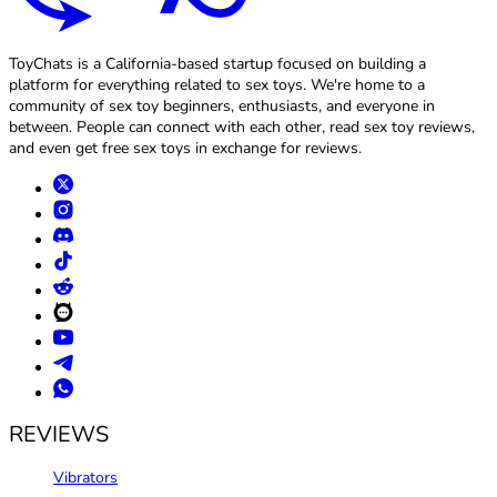
ToyChats is a California-based startup focused on building a
platform for everything related to sex toys. We're home to a
community of sex toy beginners, enthusiasts, and everyone in
between. People can connect with each other, read sex toy reviews,
and even get free sex toys in exchange for reviews.
REVIEWS
Vibrators