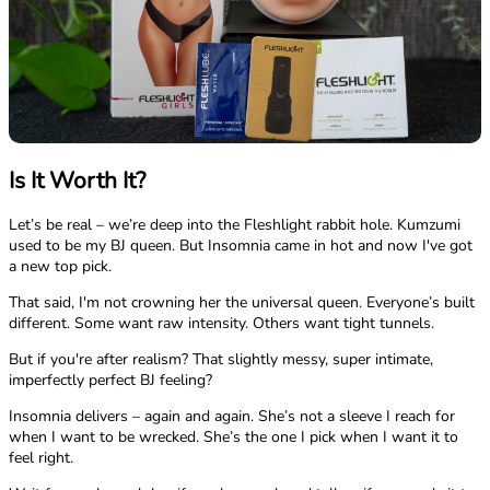
Is It Worth It?
Let’s be real – we’re deep into the Fleshlight rabbit hole. Kumzumi
used to be my BJ queen. But Insomnia came in hot and now I've got
a new top pick.
That said, I'm not crowning her the universal queen. Everyone’s built
different. Some want raw intensity. Others want tight tunnels.
But if you're after realism? That slightly messy, super intimate,
imperfectly perfect BJ feeling?
Insomnia delivers – again and again. She’s not a sleeve I reach for
when I want to be wrecked. She’s the one I pick when I want it to
feel right.