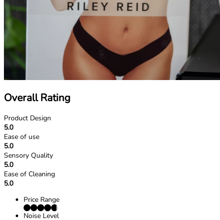
Overall Rating
Product Design
5.0
Ease of use
5.0
Sensory Quality
5.0
Ease of Cleaning
5.0
Price Range
Noise Level