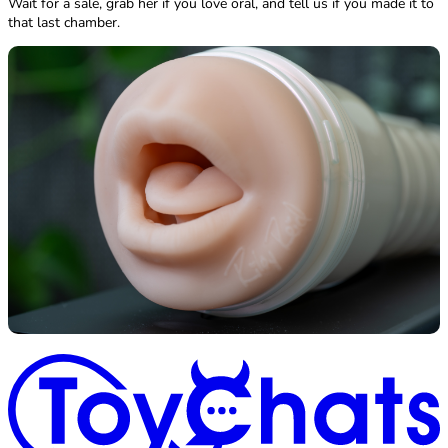
Wait for a sale, grab her if you love oral, and tell us if you made it to
that last chamber.