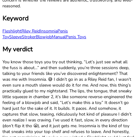
concern is whether the reviews are authentic, trustworthy, and well-
reasoned.
Keyword
Fleshlight
Riley Reid
Insomnia
Penis
Toy
Sleeve
Stroker
Blowjob
Manual
Penis Toys
My verdict
You know those toys you try out thinking, “Let’s just see what all
the fuss is about…” and then suddenly, you’re three sessions deep,
talking to your friends like you’ve discovered enlightenment? That
was me with Insomnia. 😅 I didn’t go in as a Riley Reid fan, I wasn’t
even sure a mouth sleeve would do it for me. And now, this thing’s
practically glued to my nightstand. The lips, the tongue, that sneaky
little squeeze in chamber 2, it’s like someone reverse-engineered the
feeling of a blowjob and said, “Let’s make this a toy.” It doesn’t go
hard just for the sake of it. It builds. It paces. And somehow, it
captures that slow, teasing, ridiculously hot kind of pleasure I didn’t
even realize I was craving. I’ve used it fast, slow, in every direction
(don’t flip it tho 😬), and it just gets me. Insomnia is the kind of toy
that sneaks into your top shelf and refuses to leave. And honestly,