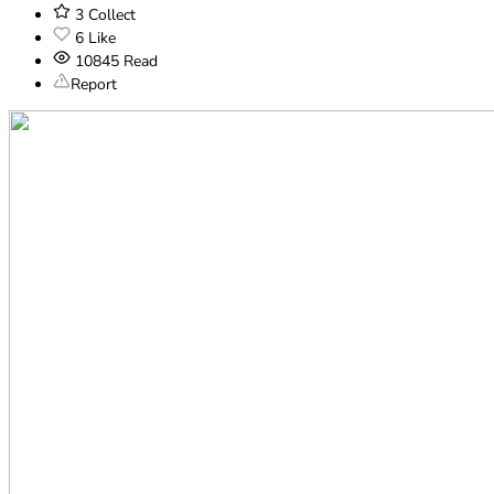
3
Collect
6
Like
10845
Read
Report