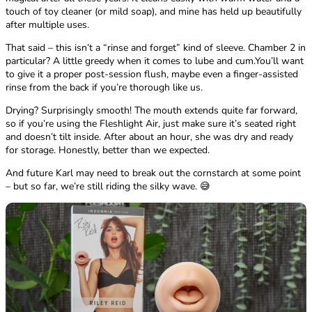
touch of toy cleaner (or mild soap), and mine has held up beautifully
after multiple uses.
That said – this isn’t a “rinse and forget” kind of sleeve. Chamber 2 in
particular? A little greedy when it comes to lube and cum.You’ll want
to give it a proper post-session flush, maybe even a finger-assisted
rinse from the back if you’re thorough like us.
Drying? Surprisingly smooth! The mouth extends quite far forward,
so if you’re using the Fleshlight Air, just make sure it’s seated right
and doesn’t tilt inside. After about an hour, she was dry and ready
for storage. Honestly, better than we expected.
And future Karl may need to break out the cornstarch at some point
– but so far, we’re still riding the silky wave. 😅