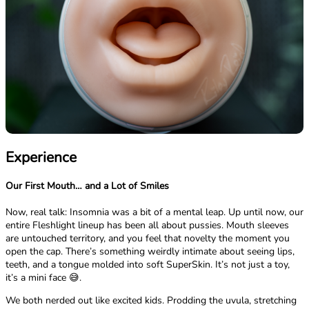
Experience
Our First Mouth… and a Lot of Smiles
Now, real talk: Insomnia was a bit of a mental leap. Up until now, our
entire Fleshlight lineup has been all about pussies. Mouth sleeves
are untouched territory, and you feel that novelty the moment you
open the cap. There’s something weirdly intimate about seeing lips,
teeth, and a tongue molded into soft SuperSkin. It’s not just a toy,
it’s a mini face 😅.
We both nerded out like excited kids. Prodding the uvula, stretching