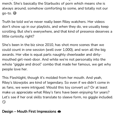
merch. She’s basically the Starbucks of porn which means she is
always around, somehow comforting to some, and totally not our
go-to. 😅
Truth be told we’ve never really been Riley watchers. Her videos
don’t show up in our playlists, and when they do, we usually keep
scrolling. But she’s everywhere, and that kind of presence deserves a
little curiosity, right?
She’s been in the biz since 2010, has shot more scenes than we
could count in one session (well over 1,000), and won all the big
awards. Her vibe is equal parts naughty cheerleader and dirty-
mouthed girl-next-door. And while we’re not personally into the
whole “giggle and drool” combo that made her famous, we get why
people love her.
This Fleshlight, though it's molded from her mouth. And yeah,
Riley’s blowjobs are kind of legendary. So even if we didn’t come in
as fans, we were intrigued. Would this toy convert us? Or at least
make us appreciate what Riley’s fans have been enjoying for years?
Let’s see if her oral skills translate to sleeve form, no giggle included.
😏
Design – Mouth First Impressions 👄