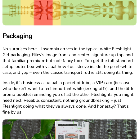
Packaging
No surprises here – Insomnia arrives in the typical white Fleshlight
Girl packaging. Riley’s image front and center, signature up top, and
that familiar premium-but-not-fancy look. You get the full standard
setup: outer box with visual how-tos, sleeve inside the pearl-white
case, and yep – even the classic transport rod is still doing its thing.
Inside, it’s business as usual: a packet of lube, a VIP card (because
who doesn’t want to feel important while jerking off?), and the little
promo booklet reminding you of all the other Fleshlights you might
need next. Reliable, consistent, nothing groundbreaking – just
Fleshlight doing what they’ve always done. And honestly? That’s
fine by us.