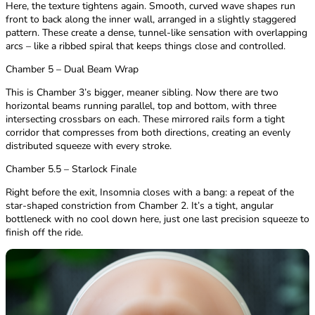
Here, the texture tightens again. Smooth, curved wave shapes run
front to back along the inner wall, arranged in a slightly staggered
pattern. These create a dense, tunnel-like sensation with overlapping
arcs – like a ribbed spiral that keeps things close and controlled.
Chamber 5 – Dual Beam Wrap
This is Chamber 3’s bigger, meaner sibling. Now there are two
horizontal beams running parallel, top and bottom, with three
intersecting crossbars on each. These mirrored rails form a tight
corridor that compresses from both directions, creating an evenly
distributed squeeze with every stroke.
Chamber 5.5 – Starlock Finale
Right before the exit, Insomnia closes with a bang: a repeat of the
star-shaped constriction from Chamber 2. It’s a tight, angular
bottleneck with no cool down here, just one last precision squeeze to
finish off the ride.