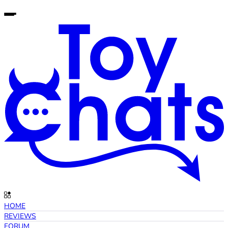
HOME
REVIEWS
FORUM