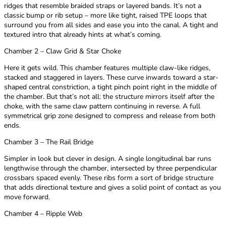
ridges that resemble braided straps or layered bands. It’s not a
classic bump or rib setup – more like tight, raised TPE loops that
surround you from all sides and ease you into the canal. A tight and
textured intro that already hints at what’s coming.
Chamber 2 – Claw Grid & Star Choke
Here it gets wild. This chamber features multiple claw-like ridges,
stacked and staggered in layers. These curve inwards toward a star-
shaped central constriction, a tight pinch point right in the middle of
the chamber. But that’s not all: the structure mirrors itself after the
choke, with the same claw pattern continuing in reverse. A full
symmetrical grip zone designed to compress and release from both
ends.
Chamber 3 – The Rail Bridge
Simpler in look but clever in design. A single longitudinal bar runs
lengthwise through the chamber, intersected by three perpendicular
crossbars spaced evenly. These ribs form a sort of bridge structure
that adds directional texture and gives a solid point of contact as you
move forward.
Chamber 4 – Ripple Web