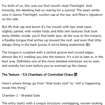
For both of us, this was our first mouth-style Fleshlight. And
honestly, the detailing had us staring for a second. The pearl-white
case is classic Fleshlight, suction cap at the top, and Riley’s signature
on the side.
But lift that cap and boom it’s her mouth with lips wide open,
slightly parted, with visible folds and little skin textures that look
eerily lifelike. Inside, you’ll find teeth (yes, all the way to the molars),
a flexible tongue that arches up toward the roof, and even that little
dangly thing in the back (uvula, if we’re being anatomical 😅).
The tongue is sculpted with a central groove and curved edges,
almost like it’s cradling you into the texture. It’s a lot to take in, in the
best way. Definitely one of the more detailed entrances we’ve seen,
and weirdly hot even before you’ve warmed up the sleeve.
The Texture – 5.5 Chambers of Controlled Chaos 🤯
Here’s where things go from “that looks cool” to “wtf is happening
inside this thing.”
Chamber 1 – Braided Gate
The entry starts with a unique structure: overlapping, woven-looking