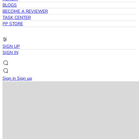
BLOGS
BECOME A REVIEWER
TASK CENTER
PP STORE
SIGN UP
SIGN IN
Sign in
Sign up