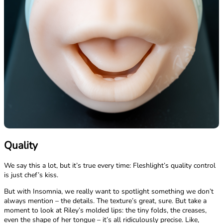
Quality
We say this a lot, but it’s true every time: Fleshlight’s quality control
is just chef’s kiss.
But with Insomnia, we really want to spotlight something we don’t
always mention – the details. The texture’s great, sure. But take a
moment to look at Riley’s molded lips: the tiny folds, the creases,
even the shape of her tongue – it’s all ridiculously precise. Like,