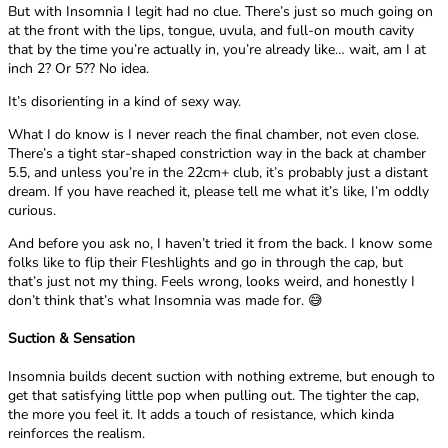
But with Insomnia I legit had no clue. There’s just so much going on
at the front with the lips, tongue, uvula, and full-on mouth cavity
that by the time you’re actually in, you’re already like… wait, am I at
inch 2? Or 5?? No idea.
It’s disorienting in a kind of sexy way.
What I do know is I never reach the final chamber, not even close.
There’s a tight star-shaped constriction way in the back at chamber
5.5, and unless you’re in the 22cm+ club, it’s probably just a distant
dream. If you have reached it, please tell me what it’s like, I’m oddly
curious.
And before you ask no, I haven’t tried it from the back. I know some
folks like to flip their Fleshlights and go in through the cap, but
that’s just not my thing. Feels wrong, looks weird, and honestly I
don’t think that’s what Insomnia was made for. 😅
Suction & Sensation
Insomnia builds decent suction with nothing extreme, but enough to
get that satisfying little pop when pulling out. The tighter the cap,
the more you feel it. It adds a touch of resistance, which kinda
reinforces the realism.