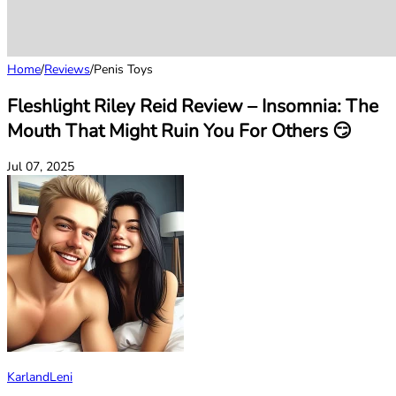
Home
/
Reviews
/
Penis Toys
Fleshlight Riley Reid Review – Insomnia: The
Mouth That Might Ruin You For Others 😏
Jul 07, 2025
KarlandLeni