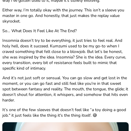
way I’ve gotten used to it, maybe it’s slowly evolving.
Either way, I’m totally okay with the journey. This isn’t a sleeve you
master in one go. And honestly, that just makes the replay value
skyrocket.
So… What Does It Feel Like At The End?
Insomnia doesn’t try to be everything, it just tries to feel real. And
holy hell, does it succeed. Kumzumi used to be my go-to when I
craved something that felt close to a blowjob. But let’s be honest,
she was inspired by the idea. Insomnia? She is the idea. Every curve,
every transition, every bit of resistance feels built to mimic that
specific kind of intimacy.
And it’s not just soft or sensual. You can go slow and get lost in the
moment, or you can go fast and still feel like you're in that sweet
spot between fantasy and reality. The mouth, the tongue, the glide; it
doesn’t shout for attention, it whispers, and somehow that hits even
harder.
It’s one of the few sleeves that doesn’t feel like “a toy doing a good
job." it just feels like the thing it's the thing itself. 😅