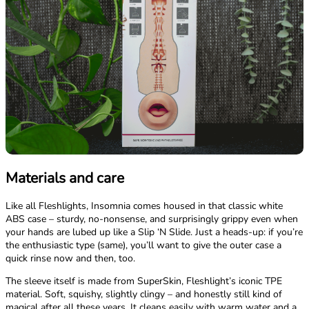
Materials and care
Like all Fleshlights, Insomnia comes housed in that classic white
ABS case – sturdy, no-nonsense, and surprisingly grippy even when
your hands are lubed up like a Slip ‘N Slide. Just a heads-up: if you’re
the enthusiastic type (same), you’ll want to give the outer case a
quick rinse now and then, too.
The sleeve itself is made from SuperSkin, Fleshlight’s iconic TPE
material. Soft, squishy, slightly clingy – and honestly still kind of
magical after all these years. It cleans easily with warm water and a