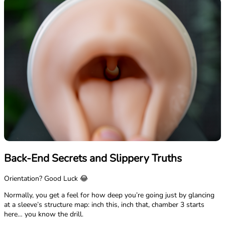
Back-End Secrets and Slippery Truths
Orientation? Good Luck 😂
Normally, you get a feel for how deep you’re going just by glancing
at a sleeve’s structure map: inch this, inch that, chamber 3 starts
here… you know the drill.