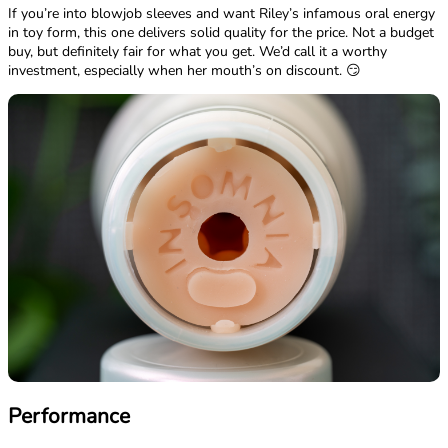
If you’re into blowjob sleeves and want Riley’s infamous oral energy
in toy form, this one delivers solid quality for the price. Not a budget
buy, but definitely fair for what you get. We’d call it a worthy
investment, especially when her mouth’s on discount. 😏
Performance