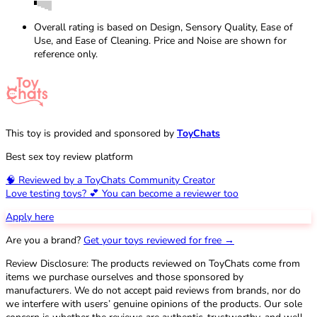
Overall rating is based on Design, Sensory Quality, Ease of
Use, and Ease of Cleaning. Price and Noise are shown for
reference only.
This toy is provided and sponsored by
ToyChats
Best sex toy review platform
🧠 Reviewed by a ToyChats Community Creator
Love testing toys? 💕 You can become a reviewer too
Apply here
Are you a brand?
Get your toys reviewed for free →
Review Disclosure: The products reviewed on ToyChats come from
items we purchase ourselves and those sponsored by
manufacturers. We do not accept paid reviews from brands, nor do
we interfere with users’ genuine opinions of the products. Our sole