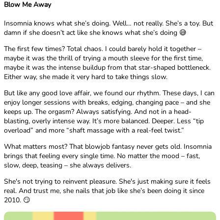
Blow Me Away
Insomnia knows what she’s doing. Well… not really. She’s a toy. But
damn if she doesn’t act like she knows what she’s doing 😅
The first few times? Total chaos. I could barely hold it together –
maybe it was the thrill of trying a mouth sleeve for the first time,
maybe it was the intense buildup from that star-shaped bottleneck.
Either way, she made it very hard to take things slow.
But like any good love affair, we found our rhythm. These days, I can
enjoy longer sessions with breaks, edging, changing pace – and she
keeps up. The orgasm? Always satisfying. And not in a head-
blasting, overly intense way. It’s more balanced. Deeper. Less “tip
overload” and more “shaft massage with a real-feel twist.”
What matters most? That blowjob fantasy never gets old. Insomnia
brings that feeling every single time. No matter the mood – fast,
slow, deep, teasing – she always delivers.
She's not trying to reinvent pleasure. She's just making sure it feels
real. And trust me, she nails that job like she’s been doing it since
2010. 😏