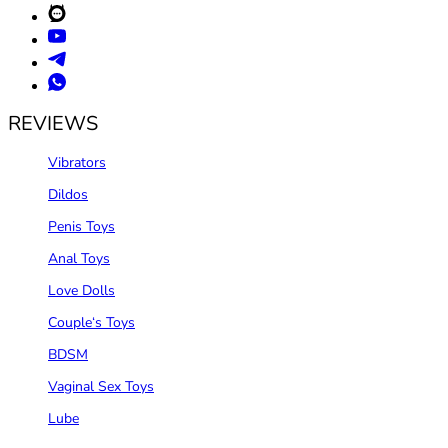
REVIEWS
Vibrators
Dildos
Penis Toys
Anal Toys
Love Dolls
Couple‘s Toys
BDSM
Vaginal Sex Toys
Lube