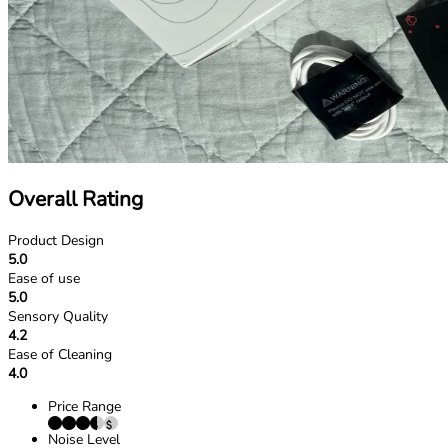
Overall Rating
Product Design
5.0
Ease of use
5.0
Sensory Quality
4.2
Ease of Cleaning
4.0
Price Range
Noise Level