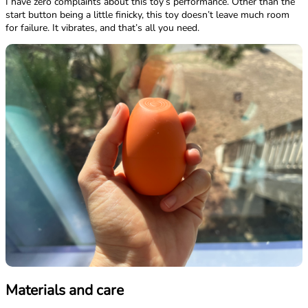
I have zero complaints about this toy’s performance. Other than the
start button being a little finicky, this toy doesn’t leave much room
for failure. It vibrates, and that’s all you need.
Materials and care