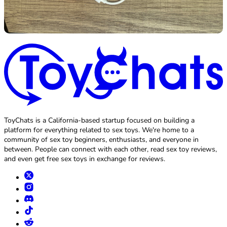
ToyChats is a California-based startup focused on building a
platform for everything related to sex toys. We're home to a
community of sex toy beginners, enthusiasts, and everyone in
between. People can connect with each other, read sex toy reviews,
and even get free sex toys in exchange for reviews.