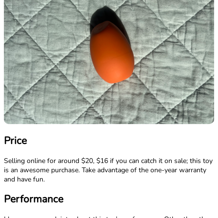
Price
Selling online for around $20, $16 if you can catch it on sale; this toy
is an awesome purchase. Take advantage of the one-year warranty
and have fun.
Performance