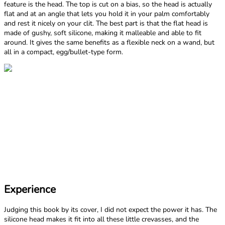
feature is the head. The top is cut on a bias, so the head is actually
flat and at an angle that lets you hold it in your palm comfortably
and rest it nicely on your clit. The best part is that the flat head is
made of gushy, soft silicone, making it malleable and able to fit
around. It gives the same benefits as a flexible neck on a wand, but
all in a compact, egg/bullet-type form.
Experience
Judging this book by its cover, I did not expect the power it has. The
silicone head makes it fit into all these little crevasses, and the