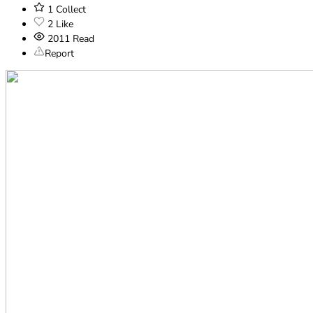
1
Collect
2
Like
2011
Read
Report