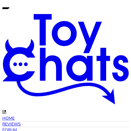
HOME
REVIEWS
FORUM