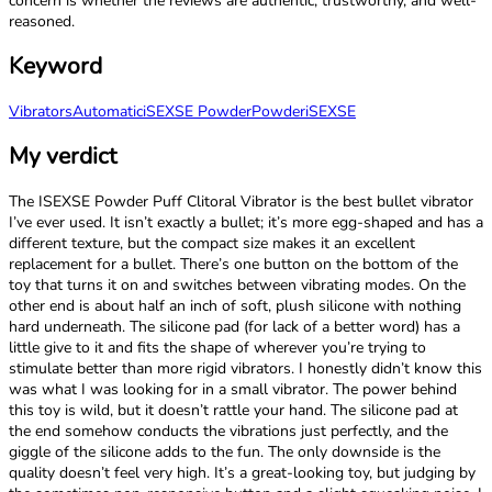
concern is whether the reviews are authentic, trustworthy, and well-
reasoned.
Keyword
Vibrators
Automatic
iSEXSE Powder
Powder
iSEXSE
My verdict
The ISEXSE Powder Puff Clitoral Vibrator is the best bullet vibrator
I’ve ever used. It isn’t exactly a bullet; it’s more egg-shaped and has a
different texture, but the compact size makes it an excellent
replacement for a bullet. There’s one button on the bottom of the
toy that turns it on and switches between vibrating modes. On the
other end is about half an inch of soft, plush silicone with nothing
hard underneath. The silicone pad (for lack of a better word) has a
little give to it and fits the shape of wherever you’re trying to
stimulate better than more rigid vibrators. I honestly didn’t know this
was what I was looking for in a small vibrator. The power behind
this toy is wild, but it doesn’t rattle your hand. The silicone pad at
the end somehow conducts the vibrations just perfectly, and the
giggle of the silicone adds to the fun. The only downside is the
quality doesn’t feel very high. It’s a great-looking toy, but judging by