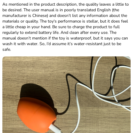
As mentioned in the product description, the quality leaves a little to
be desired. The user manual is in poorly translated English (the
manufacturer is Chinese) and doesn’t list any information about the
materials or quality. The toy's performance is stellar, but it does feel
a little cheap in your hand. Be sure to charge the product to full
regularly to extend battery life. And clean after every use. The
manual doesn’t mention if the toy is waterproof, but it says you can
wash it with water. So, I’d assume it’s water-resistant just to be
safe.