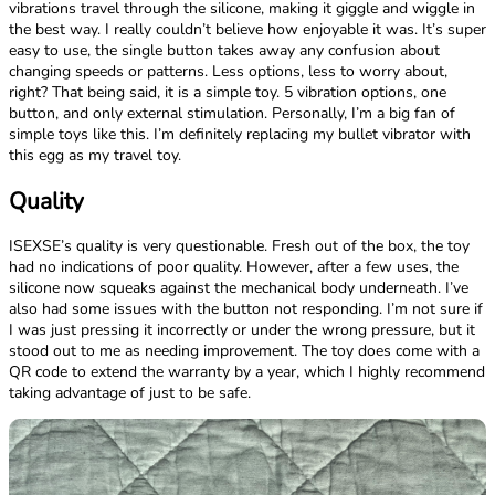
vibrations travel through the silicone, making it giggle and wiggle in
the best way. I really couldn’t believe how enjoyable it was. It’s super
easy to use, the single button takes away any confusion about
changing speeds or patterns. Less options, less to worry about,
right? That being said, it is a simple toy. 5 vibration options, one
button, and only external stimulation. Personally, I’m a big fan of
simple toys like this. I’m definitely replacing my bullet vibrator with
this egg as my travel toy.
Quality
ISEXSE’s quality is very questionable. Fresh out of the box, the toy
had no indications of poor quality. However, after a few uses, the
silicone now squeaks against the mechanical body underneath. I’ve
also had some issues with the button not responding. I’m not sure if
I was just pressing it incorrectly or under the wrong pressure, but it
stood out to me as needing improvement. The toy does come with a
QR code to extend the warranty by a year, which I highly recommend
taking advantage of just to be safe.