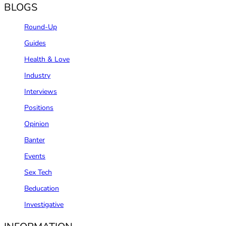
BLOGS
Round-Up
Guides
Health & Love
Industry
Interviews
Positions
Opinion
Banter
Events
Sex Tech
Beducation
Investigative