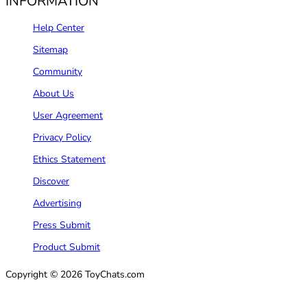
INFORMATION
Help Center
Sitemap
Community
About Us
User Agreement
Privacy Policy
Ethics Statement
Discover
Advertising
Press Submit
Product Submit
Copyright © 2026 ToyChats.com