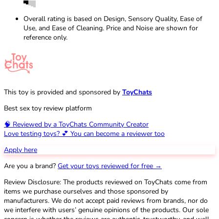
Overall rating is based on Design, Sensory Quality, Ease of
Use, and Ease of Cleaning. Price and Noise are shown for
reference only.
This toy is provided and sponsored by
ToyChats
Best sex toy review platform
🧠 Reviewed by a ToyChats Community Creator
Love testing toys? 💕 You can become a reviewer too
Apply here
Are you a brand?
Get your toys reviewed for free →
Review Disclosure: The products reviewed on ToyChats come from
items we purchase ourselves and those sponsored by
manufacturers. We do not accept paid reviews from brands, nor do
we interfere with users’ genuine opinions of the products. Our sole