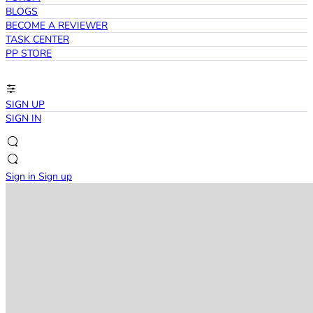
BLOGS
BECOME A REVIEWER
TASK CENTER
PP STORE
SIGN UP
SIGN IN
Sign in
Sign up