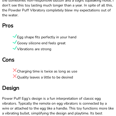
the sometimes non-responsive button and a slight squeaking noise, I
don’t see this toy lasting much longer than a year. In spite of all this,
the Powder Puff Vibratory completely blew my expectations out of
the water.
Pros
Egg shape fits perfectly in your hand
Gooey silicone end feels great
Vibrations are strong
Cons
Charging time is twice as long as use
Quality leaves a little to be desired
Design
Power Puff Egg’s design is a fun interpretation of classic egg
vibrators. Typically the remote on egg vibrators is connected by a
wire or attached to the egg like a handle. This toy functions more like
a vibrating bullet, simplifying the design and playtime. Its best