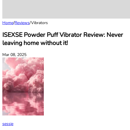
Home
/
Reviews
/
Vibrators
ISEXSE Powder Puff Vibrator Review: Never
leaving home without it!
Mar 08, 2025
sessie