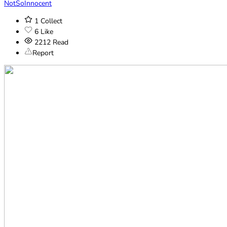
NotSoInnocent
1
Collect
6
Like
2212
Read
Report