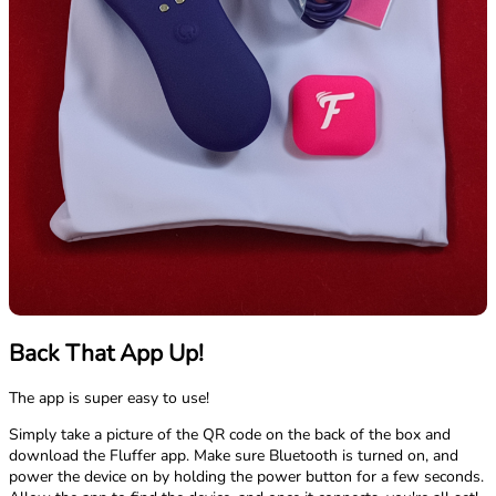
Back That App Up!
The app is super easy to use!
Simply take a picture of the QR code on the back of the box and
download the Fluffer app. Make sure Bluetooth is turned on, and
power the device on by holding the power button for a few seconds.