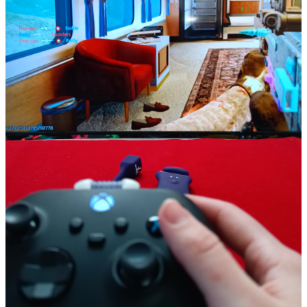
ToyChats is a California-based startup focused on building a
platform for everything related to sex toys. We're home to a
community of sex toy beginners, enthusiasts, and everyone in
between. People can connect with each other, read sex toy reviews,
and even get free sex toys in exchange for reviews.