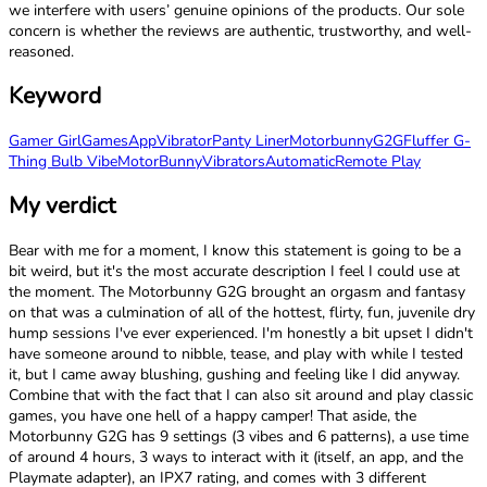
we interfere with users’ genuine opinions of the products. Our sole
concern is whether the reviews are authentic, trustworthy, and well-
reasoned.
Keyword
Gamer Girl
Games
App
Vibrator
Panty Liner
Motorbunny
G2G
Fluffer G-
Thing Bulb Vibe
MotorBunny
Vibrators
Automatic
Remote Play
My verdict
Bear with me for a moment, I know this statement is going to be a
bit weird, but it's the most accurate description I feel I could use at
the moment. The Motorbunny G2G brought an orgasm and fantasy
on that was a culmination of all of the hottest, flirty, fun, juvenile dry
hump sessions I've ever experienced. I'm honestly a bit upset I didn't
have someone around to nibble, tease, and play with while I tested
it, but I came away blushing, gushing and feeling like I did anyway.
Combine that with the fact that I can also sit around and play classic
games, you have one hell of a happy camper! That aside, the
Motorbunny G2G has 9 settings (3 vibes and 6 patterns), a use time
of around 4 hours, 3 ways to interact with it (itself, an app, and the
Playmate adapter), an IPX7 rating, and comes with 3 different