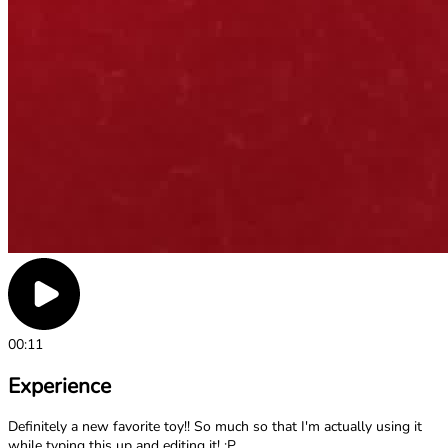
00:11
Experience
Definitely a new favorite toy!! So much so that I'm actually using it
while typing this up and editing it! ;P