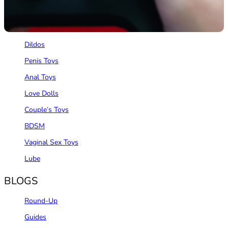
REVIEWS
Vibrators
Dildos
Penis Toys
Anal Toys
Love Dolls
Couple‘s Toys
BDSM
Vaginal Sex Toys
Lube
BLOGS
Round-Up
Guides