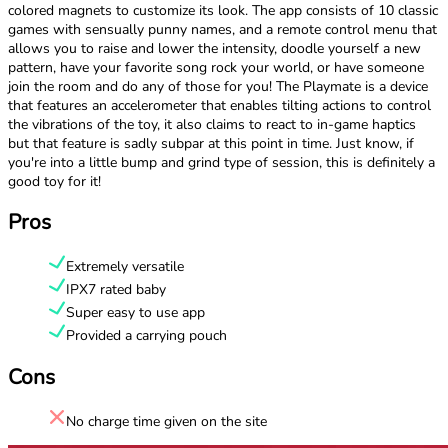
colored magnets to customize its look. The app consists of 10 classic
games with sensually punny names, and a remote control menu that
allows you to raise and lower the intensity, doodle yourself a new
pattern, have your favorite song rock your world, or have someone
join the room and do any of those for you! The Playmate is a device
that features an accelerometer that enables tilting actions to control
the vibrations of the toy, it also claims to react to in-game haptics
but that feature is sadly subpar at this point in time. Just know, if
you're into a little bump and grind type of session, this is definitely a
good toy for it!
Pros
Extremely versatile
IPX7 rated baby
Super easy to use app
Provided a carrying pouch
Cons
No charge time given on the site