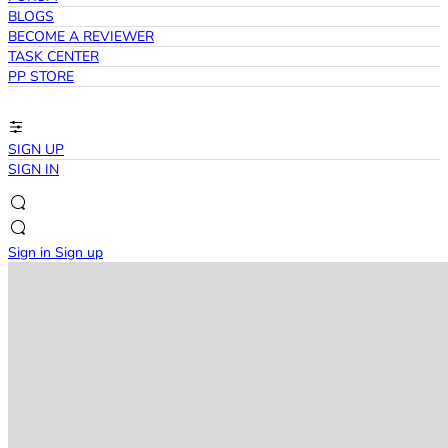
BLOGS
BECOME A REVIEWER
TASK CENTER
PP STORE
SIGN UP
SIGN IN
Sign in
Sign up