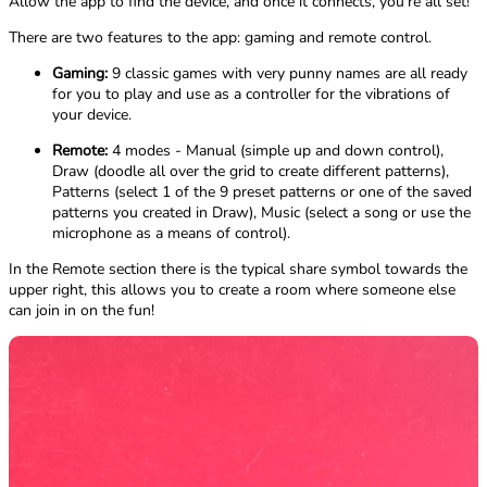
Allow the app to find the device, and once it connects, you're all set!
There are two features to the app: gaming and remote control.
Gaming:
9 classic games with very punny names are all ready
for you to play and use as a controller for the vibrations of
your device.
Remote:
4 modes - Manual (simple up and down control),
Draw (doodle all over the grid to create different patterns),
Patterns (select 1 of the 9 preset patterns or one of the saved
patterns you created in Draw), Music (select a song or use the
microphone as a means of control).
In the Remote section there is the typical share symbol towards the
upper right, this allows you to create a room where someone else
can join in on the fun!