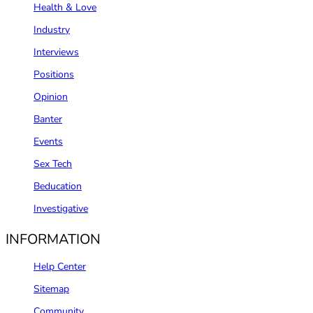
Health & Love
Industry
Interviews
Positions
Opinion
Banter
Events
Sex Tech
Beducation
Investigative
INFORMATION
Help Center
Sitemap
Community