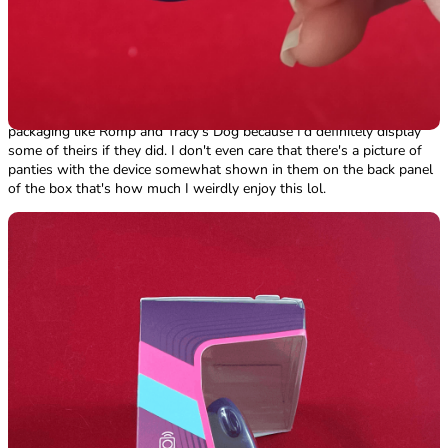
wouldn't make me feel comfortable when walking up to a counter
with this package is almost negligible. I love the detail on the back
panel with the buttons, the life hearts and the cliche as all hell score
(69,000,420), honestly surprised it wasn't just 69,696,969 lol. The 8-
bit characters on the back crack me up and are so adorable, I wish
Motorbunny would have included some fun stickers in their
packaging like Romp and Tracy's Dog because I'd definitely display
some of theirs if they did. I don't even care that there's a picture of
panties with the device somewhat shown in them on the back panel
of the box that's how much I weirdly enjoy this lol.