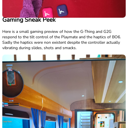
Gaming Sneak Peek
Here is a small gaming preview of how the G-Thing and G2G
respond to the tilt control of the Playmate and the haptics of BO6.
Sadly the haptics were non existent despite the controller actually
vibrating during slides, shots and smacks.