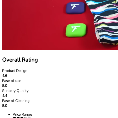
Overall Rating
Product Design
4.6
Ease of use
5.0
Sensory Quality
4.4
Ease of Cleaning
5.0
Price Range