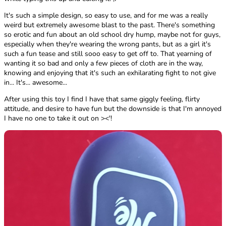
It's such a simple design, so easy to use, and for me was a really
weird but extremely awesome blast to the past. There's something
so erotic and fun about an old school dry hump, maybe not for guys,
especially when they're wearing the wrong pants, but as a girl it's
such a fun tease and still sooo easy to get off to. That yearning of
wanting it so bad and only a few pieces of cloth are in the way,
knowing and enjoying that it's such an exhilarating fight to not give
in... It's... awesome...
After using this toy I find I have that same giggly feeling, flirty
attitude, and desire to have fun but the downside is that I'm annoyed
I have no one to take it out on ><'!