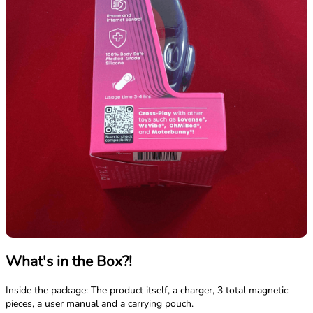
What's in the Box?!
Inside the package: The product itself, a charger, 3 total magnetic
pieces, a user manual and a carrying pouch.