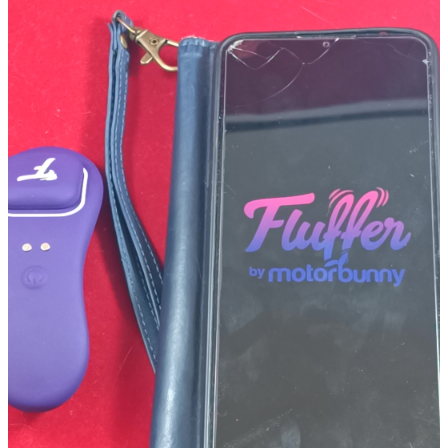
Gamer Mode!
As mentioned above, one way to control the G2G is with the
Motorbunny Playmate. This can be done with just the Playmate itself
and the flick of your wrist, or it can be attached to most recently
made controllers and vibe out to the tilt feature or the game haptics.
To activate this feature simply:
Turn on the Playmate by pressing down on the "F" for about 2 secs
until the device starts blinking. While the Playmate is blinking, grab
the first toy you'd like to connect and turn it on.The toy will most
likely start to vibrate when the two are paired. If you'd like, you can
pause the first toy, by quickly pressing the "F" 2 times.If you'd like to
connect more than one toy, simply repeat the 2nd and 3rd bullet to
connect up to 5 other toys.