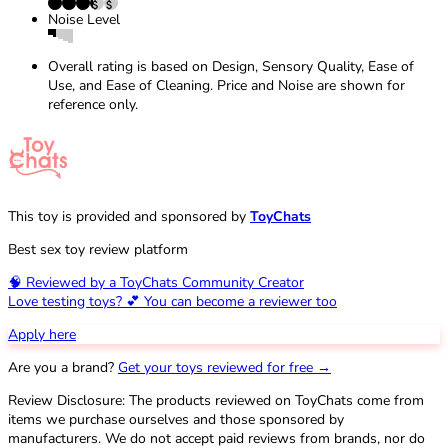
Noise Level
Overall rating is based on Design, Sensory Quality, Ease of
Use, and Ease of Cleaning. Price and Noise are shown for
reference only.
This toy is provided and sponsored by
ToyChats
Best sex toy review platform
🧠 Reviewed by a ToyChats Community Creator
Love testing toys? 💕 You can become a reviewer too
Apply here
Are you a brand?
Get your toys reviewed for free →
Review Disclosure: The products reviewed on ToyChats come from
items we purchase ourselves and those sponsored by
manufacturers. We do not accept paid reviews from brands, nor do