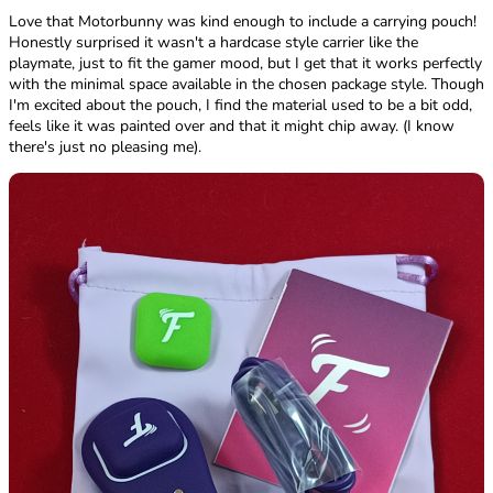
Love that Motorbunny was kind enough to include a carrying pouch!
Honestly surprised it wasn't a hardcase style carrier like the
playmate, just to fit the gamer mood, but I get that it works perfectly
with the minimal space available in the chosen package style. Though
I'm excited about the pouch, I find the material used to be a bit odd,
feels like it was painted over and that it might chip away. (I know
there's just no pleasing me).