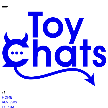
HOME
REVIEWS
FORUM