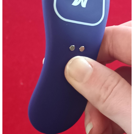
Packaging
Motorbunny is super sweet to enclose their products in a discrete
black bag so no prying eyes can sneak a peak at your new goodies!
The package is awesomely set up to almost resemble something out
of an arcade to keep in theme with the fact that the product can be
controlled by gaming your heart out through their app or with the
playmate controller plugin.
The front is open faced with a clear plastic cover showcasing the
product itself. the top panel shares the "Fluffer" by Motorbunny,
while the bottom panel shares an 8-bit product name, a gamer rating
(D for Discrete), and a few tidbits about the device. Each of the sides
shares 3 icons of device info and some info about where the app can
be found. The back features 2 more 8-bit characters, some more app
info, and some key item features presented like an old school game
menu.
I absolutely love these packages, so much so that I don't care that
they are sexual items! The gamer vibe is so enticing, well done, and
punny that my usual frets and nitpicks about what would and