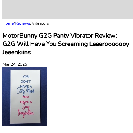
Home
/
Reviews
/
Vibrators
MotorBunny G2G Panty Vibrator Review:
G2G Will Have You Screaming Leeerooooooy
Jeeenkiins
Mar 24, 2025