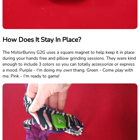
How Does It Stay In Place?
The MotorBunny G2G uses a square magnet to help keep it in place
during your hands free and pillow grinding sessions. They were kind
enough to include 3 colors so you can totally accessorize or express
a mood. Purple - I'm doing my
own
thang. Green - Come
play
with
me. Pink - I'm ready to game!