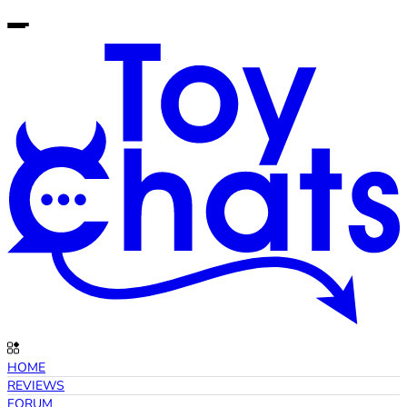
HOME
REVIEWS
FORUM