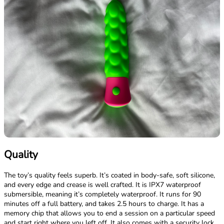
Quality
The toy’s quality feels superb. It’s coated in body-safe, soft silicone,
and every edge and crease is well crafted. It is IPX7 waterproof
submersible, meaning it’s completely waterproof. It runs for 90
minutes off a full battery, and takes 2.5 hours to charge. It has a
memory chip that allows you to end a session on a particular speed
and start right where you left off. It also comes with a security lock