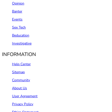
Opinion
Banter
Events
Sex Tech
Beducation
Investigative
INFORMATION
Help Center
Sitemap
Community
About Us
User Agreement
Privacy Policy