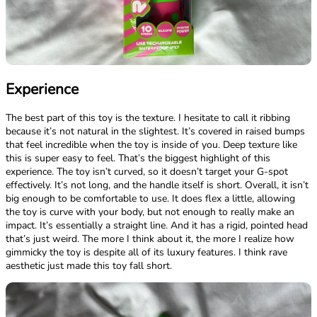
Experience
The best part of this toy is the texture. I hesitate to call it ribbing
because it’s not natural in the slightest. It’s covered in raised bumps
that feel incredible when the toy is inside of you. Deep texture like
this is super easy to feel. That’s the biggest highlight of this
experience. The toy isn’t curved, so it doesn’t target your G-spot
effectively. It’s not long, and the handle itself is short. Overall, it isn’t
big enough to be comfortable to use. It does flex a little, allowing
the toy is curve with your body, but not enough to really make an
impact. It’s essentially a straight line. And it has a rigid, pointed head
that’s just weird. The more I think about it, the more I realize how
gimmicky the toy is despite all of its luxury features. I think rave
aesthetic just made this toy fall short.