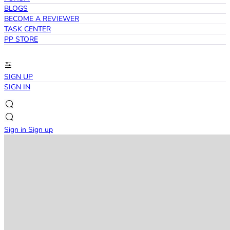
BLOGS
BECOME A REVIEWER
TASK CENTER
PP STORE
SIGN UP
SIGN IN
Sign in
Sign up