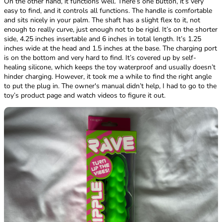
On the other hand, it functions well. There’s one button, it’s very
easy to find, and it controls all functions. The handle is comfortable
and sits nicely in your palm. The shaft has a slight flex to it, not
enough to really curve, just enough not to be rigid. It’s on the shorter
side, 4.25 inches insertable and 6 inches in total length. It’s 1.25
inches wide at the head and 1.5 inches at the base. The charging port
is on the bottom and very hard to find. It’s covered up by self-
healing silicone, which keeps the toy waterproof and usually doesn’t
hinder charging. However, it took me a while to find the right angle
to put the plug in. The owner's manual didn’t help, I had to go to the
toy’s product page and watch videos to figure it out.