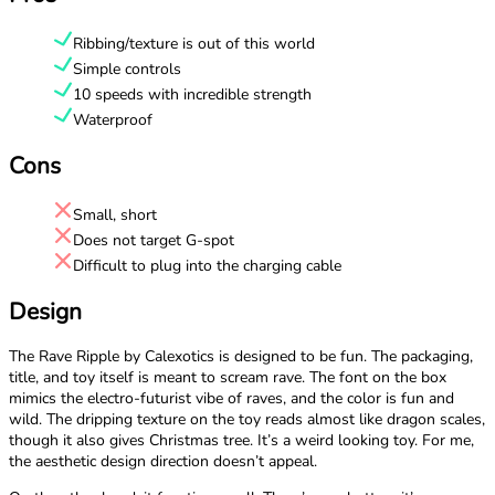
Ribbing/texture is out of this world
Simple controls
10 speeds with incredible strength
Waterproof
Cons
Small, short
Does not target G-spot
Difficult to plug into the charging cable
Design
The Rave Ripple by Calexotics is designed to be fun. The packaging,
title, and toy itself is meant to scream rave. The font on the box
mimics the electro-futurist vibe of raves, and the color is fun and
wild. The dripping texture on the toy reads almost like dragon scales,
though it also gives Christmas tree. It’s a weird looking toy. For me,
the aesthetic design direction doesn’t appeal.