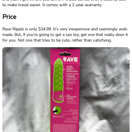
to make travel easier. It comes with a 1-year warranty.
Price
Rave Ripple is only $34.99. It’s very inexpensive and seemingly well-
made. But, if you’re going to get a sex toy, get one that really does it
for you. Not one that tries to be cute, rather than satisfying.