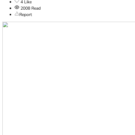
4
Like
2008
Read
Report