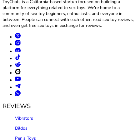
ToyChats is a California-based startup focused on building a
platform for everything related to sex toys. We're home to a
community of sex toy beginners, enthusiasts, and everyone in
between. People can connect with each other, read sex toy reviews,
and even get free sex toys in exchange for reviews.
REVIEWS
Vibrators
Dildos
Penis Toys