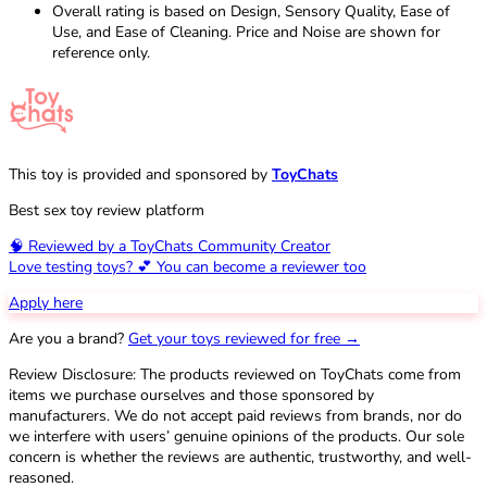
Overall rating is based on Design, Sensory Quality, Ease of
Use, and Ease of Cleaning. Price and Noise are shown for
reference only.
This toy is provided and sponsored by
ToyChats
Best sex toy review platform
🧠 Reviewed by a ToyChats Community Creator
Love testing toys? 💕 You can become a reviewer too
Apply here
Are you a brand?
Get your toys reviewed for free →
Review Disclosure: The products reviewed on ToyChats come from
items we purchase ourselves and those sponsored by
manufacturers. We do not accept paid reviews from brands, nor do
we interfere with users’ genuine opinions of the products. Our sole
concern is whether the reviews are authentic, trustworthy, and well-
reasoned.