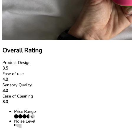
Overall Rating
Product Design
3.5
Ease of use
4.0
Sensory Quality
3.0
Ease of Cleaning
3.0
Price Range
Noise Level