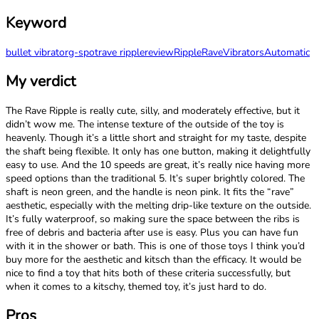
Keyword
bullet vibrator
g-spot
rave ripple
review
Ripple
Rave
Vibrators
Automatic
My verdict
The Rave Ripple is really cute, silly, and moderately effective, but it
didn’t wow me. The intense texture of the outside of the toy is
heavenly. Though it’s a little short and straight for my taste, despite
the shaft being flexible. It only has one button, making it delightfully
easy to use. And the 10 speeds are great, it’s really nice having more
speed options than the traditional 5. It’s super brightly colored. The
shaft is neon green, and the handle is neon pink. It fits the “rave”
aesthetic, especially with the melting drip-like texture on the outside.
It’s fully waterproof, so making sure the space between the ribs is
free of debris and bacteria after use is easy. Plus you can have fun
with it in the shower or bath. This is one of those toys I think you’d
buy more for the aesthetic and kitsch than the efficacy. It would be
nice to find a toy that hits both of these criteria successfully, but
when it comes to a kitschy, themed toy, it’s just hard to do.
Pros