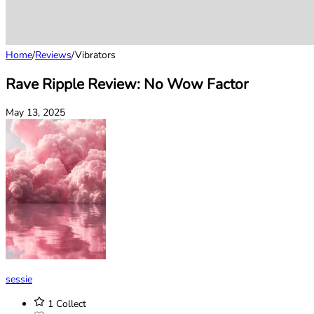
Home
/
Reviews
/
Vibrators
Rave Ripple Review: No Wow Factor
May 13, 2025
sessie
1
Collect