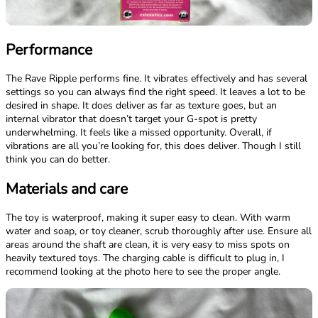
Performance
The Rave Ripple performs fine. It vibrates effectively and has several
settings so you can always find the right speed. It leaves a lot to be
desired in shape. It does deliver as far as texture goes, but an
internal vibrator that doesn’t target your G-spot is pretty
underwhelming. It feels like a missed opportunity. Overall, if
vibrations are all you’re looking for, this does deliver. Though I still
think you can do better.
Materials and care
The toy is waterproof, making it super easy to clean. With warm
water and soap, or toy cleaner, scrub thoroughly after use. Ensure all
areas around the shaft are clean, it is very easy to miss spots on
heavily textured toys. The charging cable is difficult to plug in, I
recommend looking at the photo here to see the proper angle.