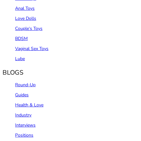
Anal Toys
Love Dolls
Couple‘s Toys
BDSM
Vaginal Sex Toys
Lube
BLOGS
Round-Up
Guides
Health & Love
Industry
Interviews
Positions