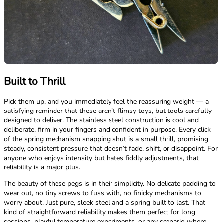
Built to Thrill
Pick them up, and you immediately feel the reassuring weight — a
satisfying reminder that these aren’t flimsy toys, but tools carefully
designed to deliver. The stainless steel construction is cool and
deliberate, firm in your fingers and confident in purpose. Every click
of the spring mechanism snapping shut is a small thrill, promising
steady, consistent pressure that doesn’t fade, shift, or disappoint. For
anyone who enjoys intensity but hates fiddly adjustments, that
reliability is a major plus.
The beauty of these pegs is in their simplicity. No delicate padding to
wear out, no tiny screws to fuss with, no finicky mechanisms to
worry about. Just pure, sleek steel and a spring built to last. That
kind of straightforward reliability makes them perfect for long
sessions, playful temperature experiments, or any scenario where