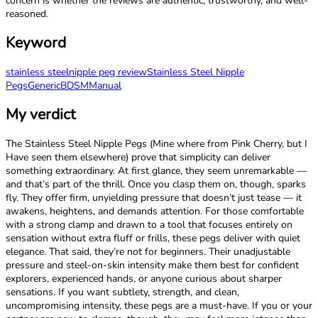
concern is whether the reviews are authentic, trustworthy, and well-
reasoned.
Keyword
stainless steel
nipple peg review
Stainless Steel Nipple
Pegs
Generic
BDSM
Manual
My verdict
The Stainless Steel Nipple Pegs (Mine where from Pink Cherry, but I
Have seen them elsewhere) prove that simplicity can deliver
something extraordinary. At first glance, they seem unremarkable —
and that’s part of the thrill. Once you clasp them on, though, sparks
fly. They offer firm, unyielding pressure that doesn’t just tease — it
awakens, heightens, and demands attention. For those comfortable
with a strong clamp and drawn to a tool that focuses entirely on
sensation without extra fluff or frills, these pegs deliver with quiet
elegance. That said, they’re not for beginners. Their unadjustable
pressure and steel-on-skin intensity make them best for confident
explorers, experienced hands, or anyone curious about sharper
sensations. If you want subtlety, strength, and clean,
uncompromising intensity, these pegs are a must-have. If you or your