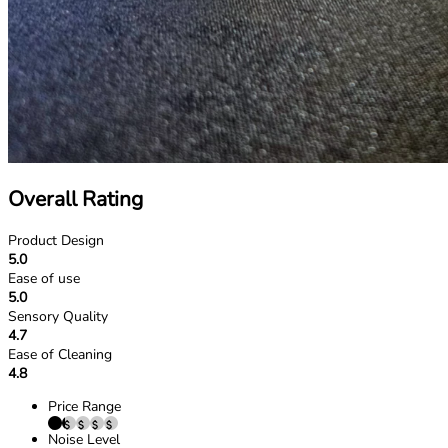
Overall Rating
Product Design
5.0
Ease of use
5.0
Sensory Quality
4.7
Ease of Cleaning
4.8
Price Range
Noise Level