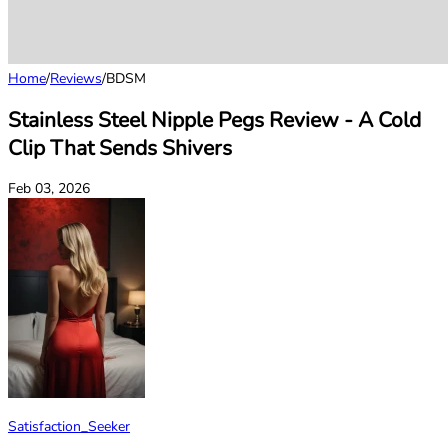
Home
/
Reviews
/
BDSM
Stainless Steel Nipple Pegs Review - A Cold
Clip That Sends Shivers
Feb 03, 2026
Satisfaction_Seeker