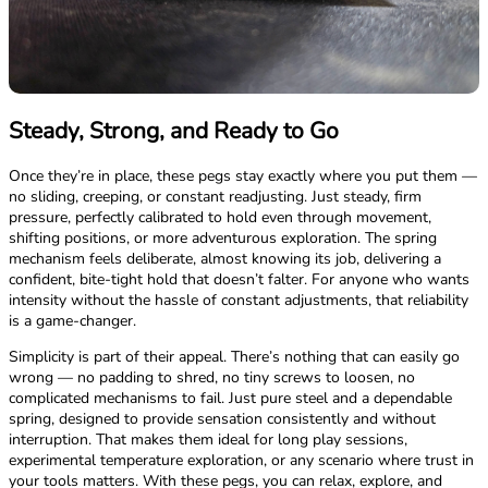
Steady, Strong, and Ready to Go
Once they’re in place, these pegs stay exactly where you put them —
no sliding, creeping, or constant readjusting. Just steady, firm
pressure, perfectly calibrated to hold even through movement,
shifting positions, or more adventurous exploration. The spring
mechanism feels deliberate, almost knowing its job, delivering a
confident, bite-tight hold that doesn’t falter. For anyone who wants
intensity without the hassle of constant adjustments, that reliability
is a game-changer.
Simplicity is part of their appeal. There’s nothing that can easily go
wrong — no padding to shred, no tiny screws to loosen, no
complicated mechanisms to fail. Just pure steel and a dependable
spring, designed to provide sensation consistently and without
interruption. That makes them ideal for long play sessions,
experimental temperature exploration, or any scenario where trust in
your tools matters. With these pegs, you can relax, explore, and