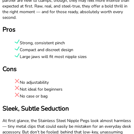
partner are new to clamps, though, they may feel more intense than
expected at first. Raw, real, and steel-true, they offer a bold thrill in
the right moment — and for those ready, absolutely worth every
second.
Pros
Strong, consistent pinch
Compact and discreet design
Large jaws will fit most nipple sizes
Cons
No adjustability
Not ideal for beginners
No case or bag
Sleek, Subtle Seduction
At first glance, the Stainless Steel Nipple Pegs look almost harmless
— tiny metal clips that could easily be mistaken for an everyday desk
accessory. But don’t be fooled: behind that low-key, unassuming