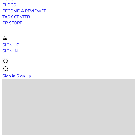
BLOGS
BECOME A REVIEWER
TASK CENTER
PP STORE
SIGN UP
SIGN IN
Sign in
Sign up