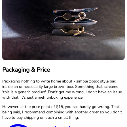
Packaging & Price
Packaging nothing to write home about - simple ziploc style bag
inside an unnecessarily large brown box. Something that screams
'this is a generic product'. Don't get me wrong, I don't have an issue
with that. It's just a meh unboxing experience.
However, at the price point of $15, you can hardly go wrong. That
being said, I recommend combining with another order so you don't
have to pay shipping on such a small thing.