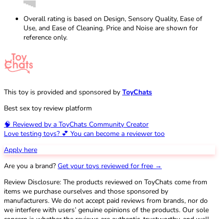
Overall rating is based on Design, Sensory Quality, Ease of
Use, and Ease of Cleaning. Price and Noise are shown for
reference only.
This toy is provided and sponsored by
ToyChats
Best sex toy review platform
🧠 Reviewed by a ToyChats Community Creator
Love testing toys? 💕 You can become a reviewer too
Apply here
Are you a brand?
Get your toys reviewed for free →
Review Disclosure: The products reviewed on ToyChats come from
items we purchase ourselves and those sponsored by
manufacturers. We do not accept paid reviews from brands, nor do
we interfere with users’ genuine opinions of the products. Our sole