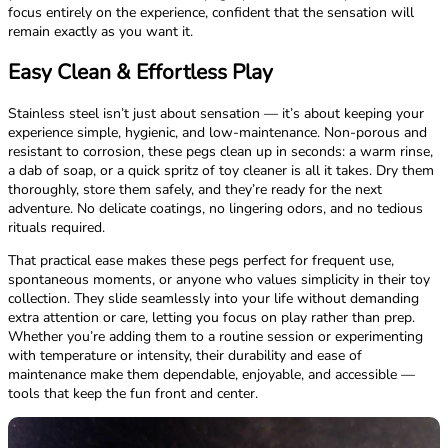
focus entirely on the experience, confident that the sensation will
remain exactly as you want it.
Easy Clean & Effortless Play
Stainless steel isn’t just about sensation — it’s about keeping your
experience simple, hygienic, and low-maintenance. Non-porous and
resistant to corrosion, these pegs clean up in seconds: a warm rinse,
a dab of soap, or a quick spritz of toy cleaner is all it takes. Dry them
thoroughly, store them safely, and they’re ready for the next
adventure. No delicate coatings, no lingering odors, and no tedious
rituals required.
That practical ease makes these pegs perfect for frequent use,
spontaneous moments, or anyone who values simplicity in their toy
collection. They slide seamlessly into your life without demanding
extra attention or care, letting you focus on play rather than prep.
Whether you’re adding them to a routine session or experimenting
with temperature or intensity, their durability and ease of
maintenance make them dependable, enjoyable, and accessible —
tools that keep the fun front and center.