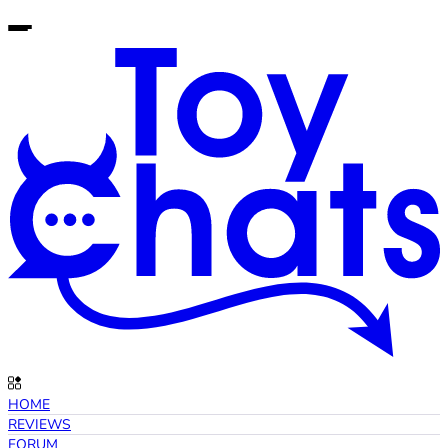
HOME
REVIEWS
FORUM