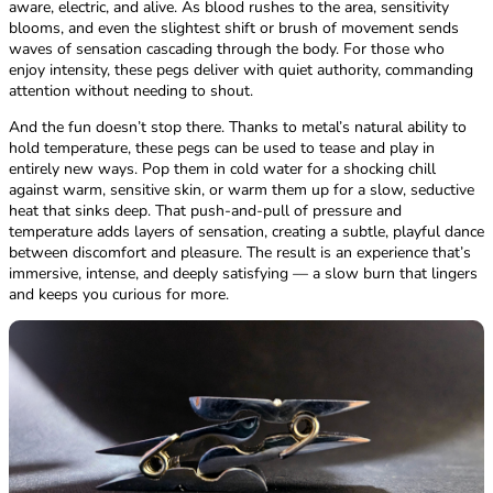
aware, electric, and alive. As blood rushes to the area, sensitivity
blooms, and even the slightest shift or brush of movement sends
waves of sensation cascading through the body. For those who
enjoy intensity, these pegs deliver with quiet authority, commanding
attention without needing to shout.
And the fun doesn’t stop there. Thanks to metal’s natural ability to
hold temperature, these pegs can be used to tease and play in
entirely new ways. Pop them in cold water for a shocking chill
against warm, sensitive skin, or warm them up for a slow, seductive
heat that sinks deep. That push-and-pull of pressure and
temperature adds layers of sensation, creating a subtle, playful dance
between discomfort and pleasure. The result is an experience that’s
immersive, intense, and deeply satisfying — a slow burn that lingers
and keeps you curious for more.