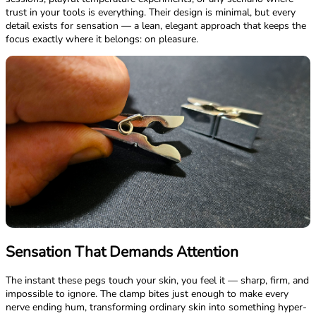
trust in your tools is everything. Their design is minimal, but every
detail exists for sensation — a lean, elegant approach that keeps the
focus exactly where it belongs: on pleasure.
Sensation That Demands Attention
The instant these pegs touch your skin, you feel it — sharp, firm, and
impossible to ignore. The clamp bites just enough to make every
nerve ending hum, transforming ordinary skin into something hyper-