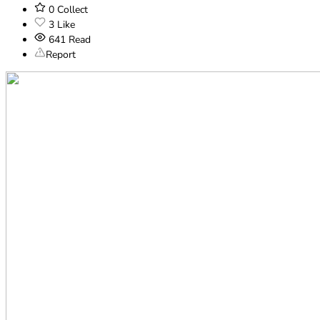
0
Collect
3
Like
641
Read
Report