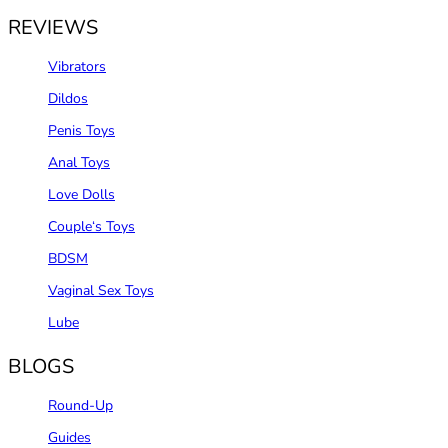
REVIEWS
Vibrators
Dildos
Penis Toys
Anal Toys
Love Dolls
Couple‘s Toys
BDSM
Vaginal Sex Toys
Lube
BLOGS
Round-Up
Guides