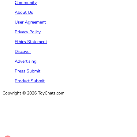
Community
About Us
User Agreement
Privacy Policy
Ethics Statement
Discover
Advertising
Press Submit
Product Submit
Copyright © 2026 ToyChats.com