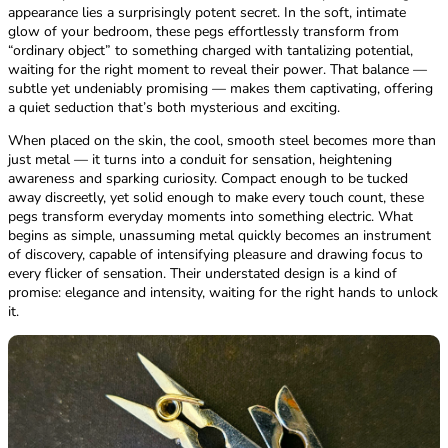
appearance lies a surprisingly potent secret. In the soft, intimate
glow of your bedroom, these pegs effortlessly transform from
“ordinary object” to something charged with tantalizing potential,
waiting for the right moment to reveal their power. That balance —
subtle yet undeniably promising — makes them captivating, offering
a quiet seduction that’s both mysterious and exciting.
When placed on the skin, the cool, smooth steel becomes more than
just metal — it turns into a conduit for sensation, heightening
awareness and sparking curiosity. Compact enough to be tucked
away discreetly, yet solid enough to make every touch count, these
pegs transform everyday moments into something electric. What
begins as simple, unassuming metal quickly becomes an instrument
of discovery, capable of intensifying pleasure and drawing focus to
every flicker of sensation. Their understated design is a kind of
promise: elegance and intensity, waiting for the right hands to unlock
it.