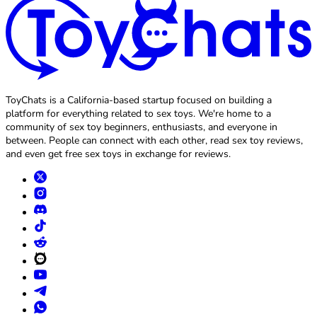
ToyChats is a California-based startup focused on building a
platform for everything related to sex toys. We're home to a
community of sex toy beginners, enthusiasts, and everyone in
between. People can connect with each other, read sex toy reviews,
and even get free sex toys in exchange for reviews.