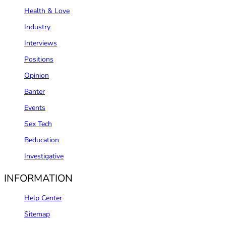
Health & Love
Industry
Interviews
Positions
Opinion
Banter
Events
Sex Tech
Beducation
Investigative
INFORMATION
Help Center
Sitemap