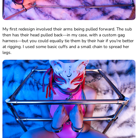
My first redesign involved their arms being pulled forward. The sub
then has their head pulled back—in my case, with a custom gag
harness—but you could equally tie them by their hair if you're better
at rigging. I used some basic cuffs and a small chain to spread her
legs.