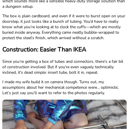
which sounds more like a sensible heavy-duty storage solution than
a dungeon setup.
The box is plain cardboard, and even if it were to burst open on your
doorstep, it just looks like a bunch of tubing. You’d have to really
know what you’re looking at to clock the cuffs—which are mostly
buried inside anyway. Everything came neatly bubble-wrapped to
protect the steel’s finish, which arrived without a scratch.
Construction: Easier Than IKEA
Since you’re getting a box of tubes and connectors, there's a fair bit
of construction involved. But if you're even vaguely technically
inclined, it's dead simple: insert tube, bolt it in, repeat.
I made my wife build it on camera though. Turns out, my
assumptions about her mechanical competence were... optimistic.
Let’s just say you’ll want to refer to the photos regularly.