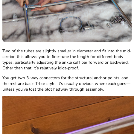
Two of the tubes are slightly smaller in diameter and fit into the mid-
section this allows you to fine-tune the length for different body
types, particularly adjusting the ankle cuff bar forward or backward.
Other than that, it’s relatively idiot-proof.
You get two 3-way connectors for the structural anchor points, and
the rest are basic T-bar style. It’s usually obvious where each goes—
unless you’ve lost the plot halfway through assembly.