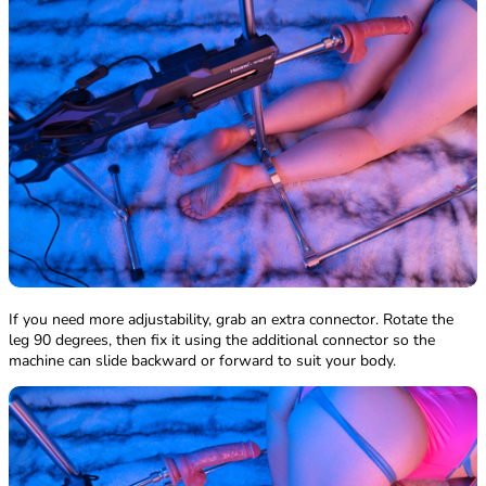
If you need more adjustability, grab an extra connector. Rotate the
leg 90 degrees, then fix it using the additional connector so the
machine can slide backward or forward to suit your body.