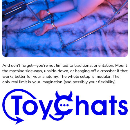
And don’t forget—you’re not limited to traditional orientation. Mount
the machine sideways, upside-down, or hanging off a crossbar if that
works better for your anatomy. The whole setup is modular. The
only real limit is your imagination (and possibly your flexibility).