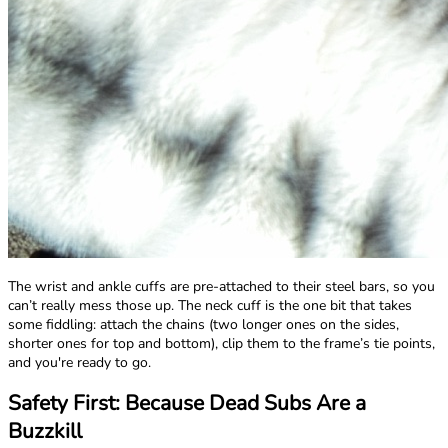
The wrist and ankle cuffs are pre-attached to their steel bars, so you
can’t really mess those up. The neck cuff is the one bit that takes
some fiddling: attach the chains (two longer ones on the sides,
shorter ones for top and bottom), clip them to the frame’s tie points,
and you're ready to go.
Safety First: Because Dead Subs Are a
Buzzkill