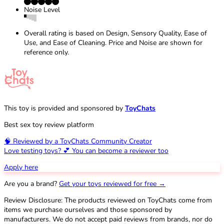
Noise Level
Overall rating is based on Design, Sensory Quality, Ease of
Use, and Ease of Cleaning. Price and Noise are shown for
reference only.
This toy is provided and sponsored by
ToyChats
Best sex toy review platform
🧠 Reviewed by a ToyChats Community Creator
Love testing toys? 💕 You can become a reviewer too
Apply here
Are you a brand?
Get your toys reviewed for free →
Review Disclosure: The products reviewed on ToyChats come from
items we purchase ourselves and those sponsored by
manufacturers. We do not accept paid reviews from brands, nor do