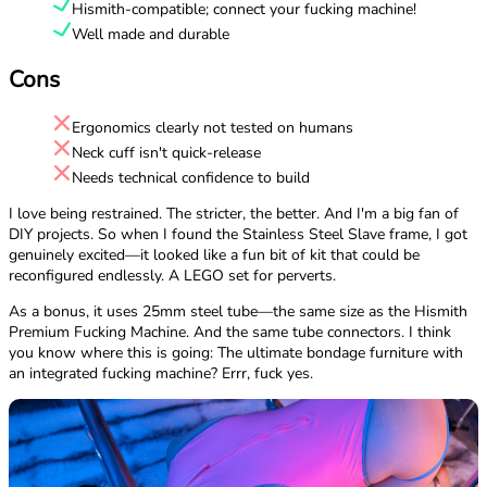
Hismith-compatible; connect your fucking machine!
Well made and durable
Cons
Ergonomics clearly not tested on humans
Neck cuff isn't quick-release
Needs technical confidence to build
I love being restrained. The stricter, the better. And I'm a big fan of
DIY projects. So when I found the Stainless Steel Slave frame, I got
genuinely excited—it looked like a fun bit of kit that could be
reconfigured endlessly. A LEGO set for perverts.
As a bonus, it uses 25mm steel tube—the same size as the Hismith
Premium Fucking Machine. And the same tube connectors. I think
you know where this is going: The ultimate bondage furniture with
an integrated fucking machine? Errr, fuck yes.