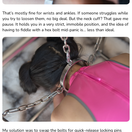
That’s mostly fine for wrists and ankles. If someone struggles while
you try to loosen them, no big deal. But the neck cuff? That gave me
pause. It holds you in a very strict, immobile position, and the idea of
having to fiddle with a hex bolt mid-panic is… less than ideal.
My solution was to swap the bolts for quick-release locking pins