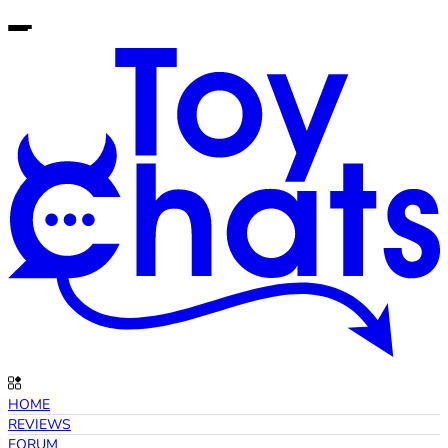
HOME
REVIEWS
FORUM