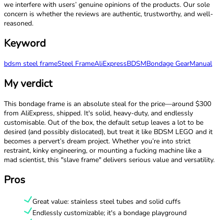
we interfere with users’ genuine opinions of the products. Our sole
concern is whether the reviews are authentic, trustworthy, and well-
reasoned.
Keyword
bdsm steel frame
Steel Frame
AliExpress
BDSM
Bondage Gear
Manual
My verdict
This bondage frame is an absolute steal for the price—around $300
from AliExpress, shipped. It's solid, heavy-duty, and endlessly
customisable. Out of the box, the default setup leaves a lot to be
desired (and possibly dislocated), but treat it like BDSM LEGO and it
becomes a pervert’s dream project. Whether you’re into strict
restraint, kinky engineering, or mounting a fucking machine like a
mad scientist, this "slave frame" delivers serious value and versatility.
Pros
Great value: stainless steel tubes and solid cuffs
Endlessly customizable; it's a bondage playground