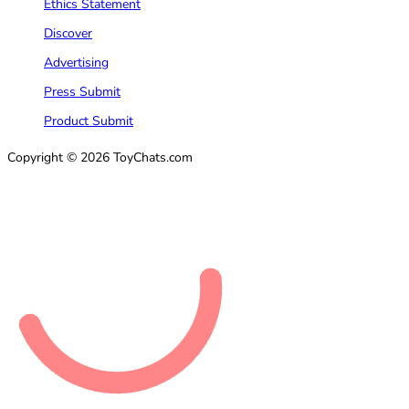
Ethics Statement
Discover
Advertising
Press Submit
Product Submit
Copyright © 2026 ToyChats.com