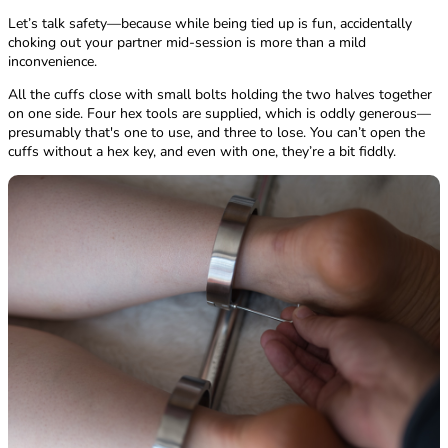
Let’s talk safety—because while being tied up is fun, accidentally
choking out your partner mid-session is more than a mild
inconvenience.
All the cuffs close with small bolts holding the two halves together
on one side. Four hex tools are supplied, which is oddly generous—
presumably that's one to use, and three to lose. You can’t open the
cuffs without a hex key, and even with one, they’re a bit fiddly.