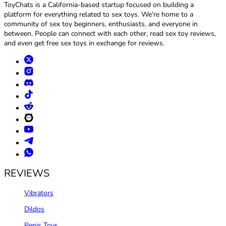
ToyChats is a California-based startup focused on building a
platform for everything related to sex toys. We're home to a
community of sex toy beginners, enthusiasts, and everyone in
between. People can connect with each other, read sex toy reviews,
and even get free sex toys in exchange for reviews.
REVIEWS
Vibrators
Dildos
Penis Toys