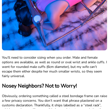
You'll need to consider sizing when you order. Male and female
options are available, as well as round or oval wrist and ankle cuffs. I
went for rounded male cuffs (6cm diameter), but my wife can’t
escape them either despite her much smaller wrists, so they seem
fairly universal.
Nosey Neighbors? Not to Worry!
Obviously, ordering something called a steel bondage frame can raise
a few privacy concerns. You don’t want that phrase plastered on a
customs declaration. Thankfully, it ships labelled as a “steel rack”,