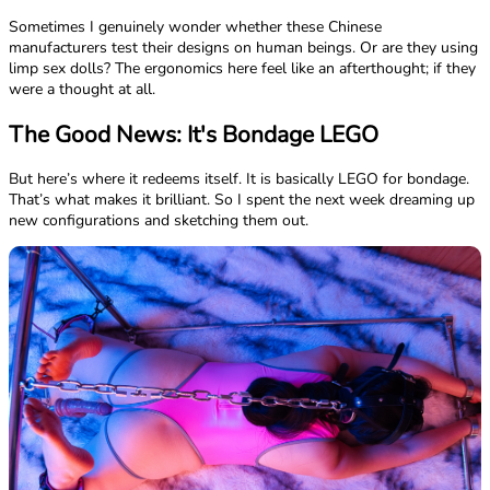
Sometimes I genuinely wonder whether these Chinese
manufacturers test their designs on human beings. Or are they using
limp sex dolls? The ergonomics here feel like an afterthought; if they
were a thought at all.
The Good News: It's Bondage LEGO
But here’s where it redeems itself. It is basically LEGO for bondage.
That’s what makes it brilliant. So I spent the next week dreaming up
new configurations and sketching them out.