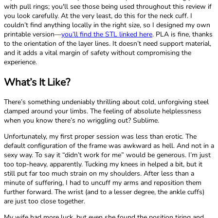
with pull rings; you'll see those being used throughout this review if
you look carefully. At the very least, do this for the neck cuff. I
couldn’t find anything locally in the right size, so I designed my own
printable version—
you’ll find the STL linked here
. PLA is fine, thanks
to the orientation of the layer lines. It doesn’t need support material,
and it adds a vital margin of safety without compromising the
experience.
What’s It Like?
There’s something undeniably thrilling about cold, unforgiving steel
clamped around your limbs. The feeling of absolute helplessness
when you know there’s no wriggling out? Sublime.
Unfortunately, my first proper session was less than erotic. The
default configuration of the frame was awkward as hell. And not in a
sexy way. To say it “didn’t work for me” would be generous. I’m just
too top-heavy, apparently. Tucking my knees in helped a bit, but it
still put far too much strain on my shoulders. After less than a
minute of suffering, I had to uncuff my arms and reposition them
further forward. The wrist (and to a lesser degree, the ankle cuffs)
are just too close together.
My wife had more luck, but even she found the position tiring and