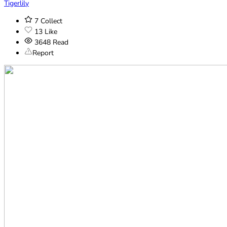
Tigerlily
7
Collect
13
Like
3648
Read
Report