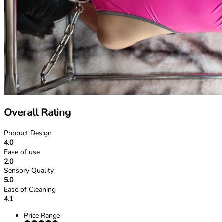
Overall Rating
Product Design
4.0
Ease of use
2.0
Sensory Quality
5.0
Ease of Cleaning
4.1
Price Range