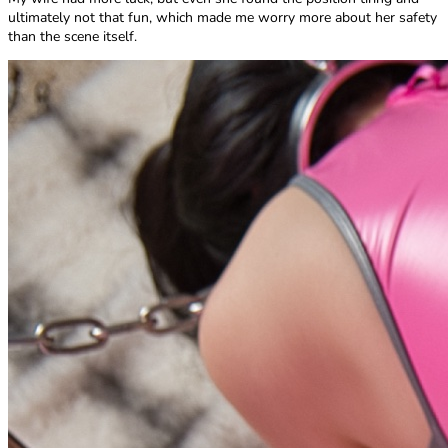
ultimately not that fun, which made me worry more about her safety
than the scene itself.