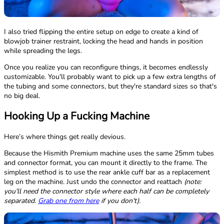
I also tried flipping the entire setup on edge to create a kind of
blowjob trainer restraint, locking the head and hands in position
while spreading the legs.
Once you realize you can reconfigure things, it becomes endlessly
customizable. You'll probably want to pick up a few extra lengths of
the tubing and some connectors, but they're standard sizes so that's
no big deal.
Hooking Up a Fucking Machine
Here’s where things get really devious.
Because the Hismith Premium machine uses the same 25mm tubes
and connector format, you can mount it directly to the frame. The
simplest method is to use the rear ankle cuff bar as a replacement
leg on the machine. Just undo the connector and reattach
(note:
you'll need the connector style where each half can be completely
separated.
Grab one from here
if you don't).