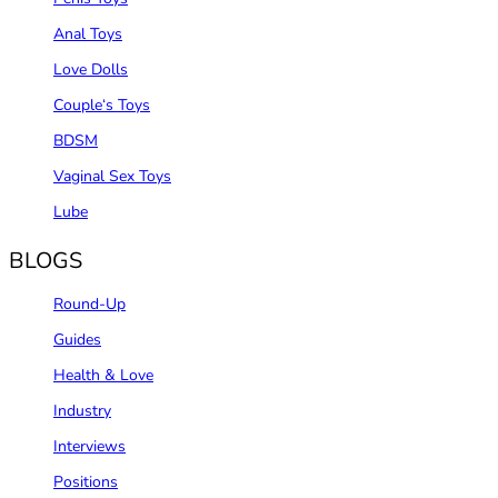
Anal Toys
Love Dolls
Couple‘s Toys
BDSM
Vaginal Sex Toys
Lube
BLOGS
Round-Up
Guides
Health & Love
Industry
Interviews
Positions