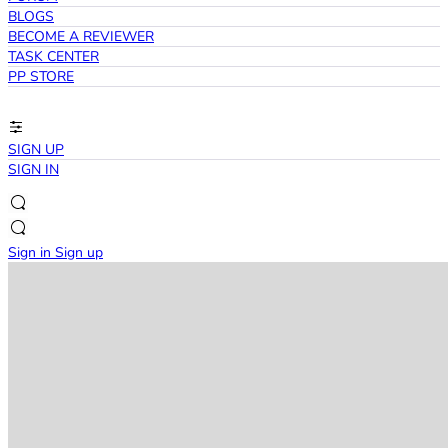
BLOGS
BECOME A REVIEWER
TASK CENTER
PP STORE
SIGN UP
SIGN IN
Sign in
Sign up