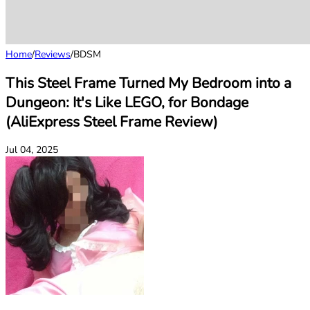
Home
/
Reviews
/
BDSM
This Steel Frame Turned My Bedroom into a
Dungeon: It's Like LEGO, for Bondage
(AliExpress Steel Frame Review)
Jul 04, 2025