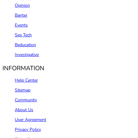
Opinion
Banter
Events
Sex Tech
Beducation
Investigative
INFORMATION
Help Center
Sitemap
Community
About Us
User Agreement
Privacy Policy